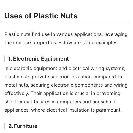
Uses of Plastic Nuts
Plastic nuts find use in various applications, leveraging
their unique properties. Below are some examples:
1. Electronic Equipment
In electronic equipment and electrical wiring systems,
plastic nuts provide superior insulation compared to
metal nuts, securing electronic components and wiring
effectively. Their application is crucial in preventing
short-circuit failures in computers and household
appliances, where electrical insulation is paramount.
2. Furniture