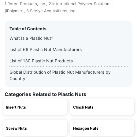
1.Roton Products, Inc., 2.International Polymer Solutions,
(iPolymer), 3.Seelye Acquisitions, Inc..
Table of Contents
What Is a Plastic Nut?
List of 66 Plastic Nut Manufacturers
List of 130 Plastic Nut Products
Global Distribution of Plastic Nut Manufacturers by
Country
Categories Related to Plastic Nuts
Insert Nuts
Clinch Nuts
Screw Nuts
Hexagon Nuts