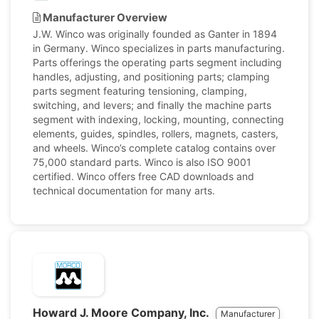
Manufacturer Overview
J.W. Winco was originally founded as Ganter in 1894
in Germany. Winco specializes in parts manufacturing.
Parts offerings the operating parts segment including
handles, adjusting, and positioning parts; clamping
parts segment featuring tensioning, clamping,
switching, and levers; and finally the machine parts
segment with indexing, locking, mounting, connecting
elements, guides, spindles, rollers, magnets, casters,
and wheels. Winco’s complete catalog contains over
75,000 standard parts. Winco is also ISO 9001
certified. Winco offers free CAD downloads and
technical documentation for many arts.
Howard J. Moore Company, Inc.
Manufacturer