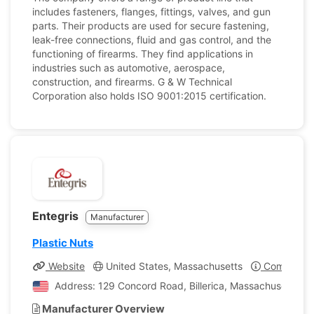
includes fasteners, flanges, fittings, valves, and gun
parts. Their products are used for secure fastening,
leak-free connections, fluid and gas control, and the
functioning of firearms. They find applications in
industries such as automotive, aerospace,
construction, and firearms. G & W Technical
Corporation also holds ISO 9001:2015 certification.
Entegris
Manufacturer
Plastic Nuts
Website
United States, Massachusetts
Company Pr
Address: 129 Concord Road, Billerica, Massachusetts, U
Manufacturer Overview