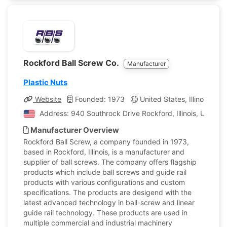
Rockford Ball Screw Co.
Manufacturer
Plastic Nuts
Website
Founded: 1973
United States, Illinois
C
Address: 940 Southrock Drive Rockford, Illinois, United 
Manufacturer Overview
Rockford Ball Screw, a company founded in 1973,
based in Rockford, Illinois, is a manufacturer and
supplier of ball screws. The company offers flagship
products which include ball screws and guide rail
products with various configurations and custom
specifications. The products are desigend with the
latest advanced technology in ball-screw and linear
guide rail technology. These products are used in
multiple commercial and industrial machinery