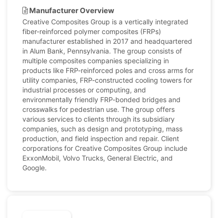
Manufacturer Overview
Creative Composites Group is a vertically integrated
fiber-reinforced polymer composites (FRPs)
manufacturer established in 2017 and headquartered
in Alum Bank, Pennsylvania. The group consists of
multiple composites companies specializing in
products like FRP-reinforced poles and cross arms for
utility companies, FRP-constructed cooling towers for
industrial processes or computing, and
environmentally friendly FRP-bonded bridges and
crosswalks for pedestrian use. The group offers
various services to clients through its subsidiary
companies, such as design and prototyping, mass
production, and field inspection and repair. Client
corporations for Creative Composites Group include
ExxonMobil, Volvo Trucks, General Electric, and
Google.