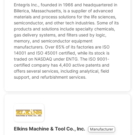
Entegris Inc., founded in 1966 and headquartered in
Billerica, Massachusetts, is a supplier of advanced
materials and process solutions for the life sciences,
semiconductor, and other tech industries. Some of its
products and solutions include specialty chemicals,
gas delivery systems, and filters used by logic,
memory, and semiconductor equipment
manufacturers. Over 65% of its factories are ISO
14001 and ISO 45001 certified, while its stock is
traded on NASDAQ under ENTG. The ISO 9001-
certified company has 4,400 active patents and
offers several services, including analytical, field
support, and refurbishment services.
Elkins Machine & Tool Co., Inc.
Manufacturer