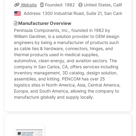
Website
Founded: 1982
United States, California
Address: 1300 Industrial Road, Suite 21, San Carlos, Cali
Manufacturer Overview
Peninsula Components, Inc., founded in 1982 by
William Gardiner, is a solution provider to OEM design
engineers by being a manufacturer of products such
as cable ties & hardware, connectors, hinges, and
thermal products used in medical supplies,
automotive, clean energy, and aviation sectors. The
company in San Carlos, CA, offers services including
inventory management, 3D catalog, design solution,
assemblies, and kitting. PENCOM has over 25
logistics sites in North America, Asia, Central America,
Europe, and South America, allowing the company to
manufacture globally and supply locally.