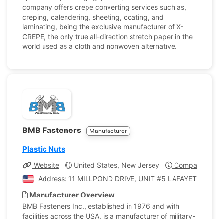
company offers crepe converting services such as,
creping, calendering, sheeting, coating, and
laminating, being the exclusive manufacturer of X-
CREPE, the only true all-direction stretch paper in the
world used as a cloth and nonwoven alternative.
BMB Fasteners
Manufacturer
Plastic Nuts
Website
United States, New Jersey
Company Prof
Address: 11 MILLPOND DRIVE, UNIT #5 LAFAYETTE, New 
Manufacturer Overview
BMB Fasteners Inc., established in 1976 and with
facilities across the USA, is a manufacturer of military-