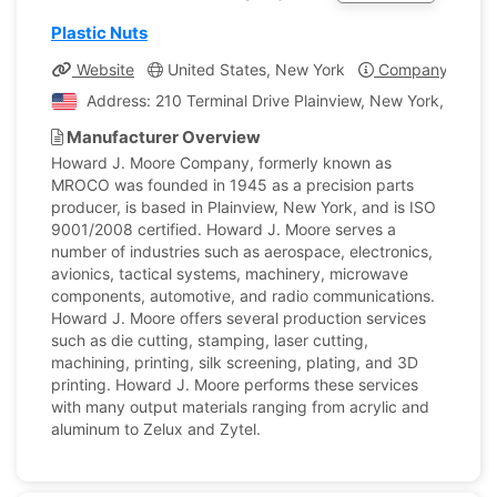
Plastic Nuts
Website
United States, New York
Company Profil
Address: 210 Terminal Drive Plainview, New York, United
Manufacturer Overview
Howard J. Moore Company, formerly known as
MROCO was founded in 1945 as a precision parts
producer, is based in Plainview, New York, and is ISO
9001/2008 certified. Howard J. Moore serves a
number of industries such as aerospace, electronics,
avionics, tactical systems, machinery, microwave
components, automotive, and radio communications.
Howard J. Moore offers several production services
such as die cutting, stamping, laser cutting,
machining, printing, silk screening, plating, and 3D
printing. Howard J. Moore performs these services
with many output materials ranging from acrylic and
aluminum to Zelux and Zytel.