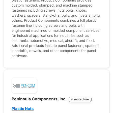
plastic fasteners. Product Components provides
custom molded, stamped, and machine stamped
fasteners including screws, nuts bolts, knobs,
washers, spacers, stand-offs, balls, and rivets among
others. Product Components combines a full plastic
fastener line including screws and bolts with
engineered machined or molded component services
for industrial applications for industries such as
electronic, automotive, medical, aircraft, and food.
Additional products include panel fasteners, spacers,
standoffs, dowels, and other components for panel
hardware.
Peninsula Components, Inc.
Manufacturer
Plastic Nuts