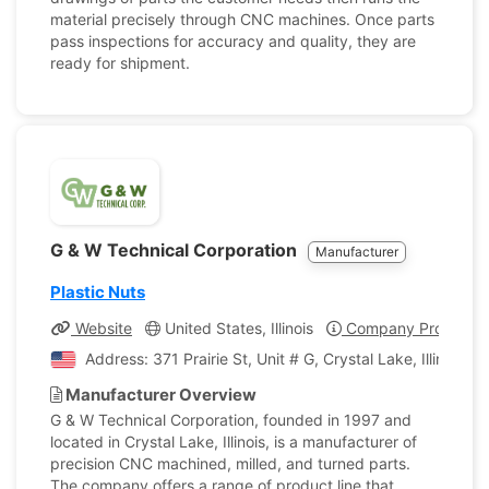
material precisely through CNC machines. Once parts
pass inspections for accuracy and quality, they are
ready for shipment.
G & W Technical Corporation
Manufacturer
Plastic Nuts
Website
United States, Illinois
Company Profile
Address: 371 Prairie St, Unit # G, Crystal Lake, Illinois, 
Manufacturer Overview
G & W Technical Corporation, founded in 1997 and
located in Crystal Lake, Illinois, is a manufacturer of
precision CNC machined, milled, and turned parts.
The company offers a range of product line that