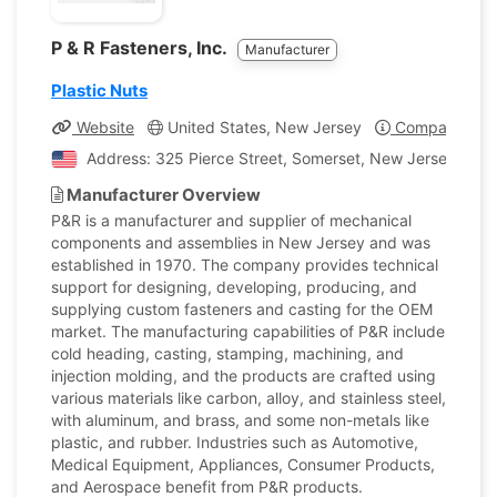
P & R Fasteners, Inc.
Manufacturer
Plastic Nuts
Website
United States, New Jersey
Company Prof
Address: 325 Pierce Street, Somerset, New Jersey, Unit
Manufacturer Overview
P&R is a manufacturer and supplier of mechanical
components and assemblies in New Jersey and was
established in 1970. The company provides technical
support for designing, developing, producing, and
supplying custom fasteners and casting for the OEM
market. The manufacturing capabilities of P&R include
cold heading, casting, stamping, machining, and
injection molding, and the products are crafted using
various materials like carbon, alloy, and stainless steel,
with aluminum, and brass, and some non-metals like
plastic, and rubber. Industries such as Automotive,
Medical Equipment, Appliances, Consumer Products,
and Aerospace benefit from P&R products.