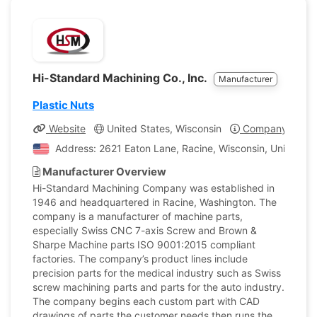
Hi-Standard Machining Co., Inc.
Manufacturer
Plastic Nuts
Website
United States, Wisconsin
Company Profil
Address: 2621 Eaton Lane, Racine, Wisconsin, United St
Manufacturer Overview
Hi-Standard Machining Company was established in
1946 and headquartered in Racine, Washington. The
company is a manufacturer of machine parts,
especially Swiss CNC 7-axis Screw and Brown &
Sharpe Machine parts ISO 9001:2015 compliant
factories. The company’s product lines include
precision parts for the medical industry such as Swiss
screw machining parts and parts for the auto industry.
The company begins each custom part with CAD
drawings of parts the customer needs then runs the