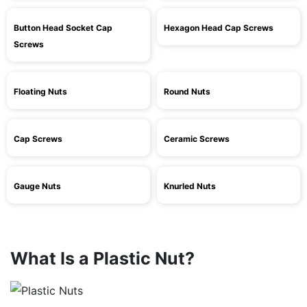
Button Head Socket Cap
Hexagon Head Cap Screws
Screws
Floating Nuts
Round Nuts
Cap Screws
Ceramic Screws
Gauge Nuts
Knurled Nuts
What Is a Plastic Nut?