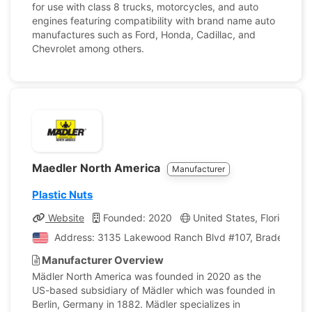
for use with class 8 trucks, motorcycles, and auto
engines featuring compatibility with brand name auto
manufactures such as Ford, Honda, Cadillac, and
Chevrolet among others.
Maedler North America
Manufacturer
Plastic Nuts
Website
Founded: 2020
United States, Florida
Address: 3135 Lakewood Ranch Blvd #107, Bradenton, Fl
Manufacturer Overview
Mädler North America was founded in 2020 as the
US-based subsidiary of Mädler which was founded in
Berlin, Germany in 1882. Mädler specializes in