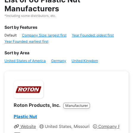
Manufacturers
*Including some distributors, etc.
Sort by Features
Default
Company Size: largest first
Year Founded: oldest first
Year Founded: earliest first
Sort by Area
United States of America
Germany
United Kingdom
Roton Products, Inc.
Manufacturer
Plastic Nut
Website
United States, Missouri
Company Profile