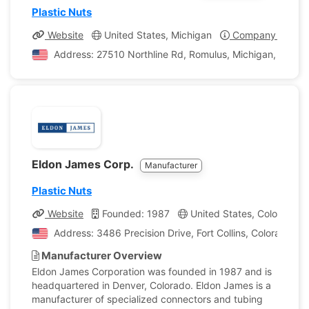
Plastic Nuts
Website
United States, Michigan
Company Profile
Address: 27510 Northline Rd, Romulus, Michigan, United
Eldon James Corp.
Manufacturer
Plastic Nuts
Website
Founded: 1987
United States, Colorado
Address: 3486 Precision Drive, Fort Collins, Colorado, U
Manufacturer Overview
Eldon James Corporation was founded in 1987 and is
headquartered in Denver, Colorado. Eldon James is a
manufacturer of specialized connectors and tubing