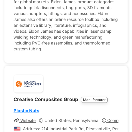
for global markets. Eldon James' product categories
include quick disconnects, bag ports, 3D filaments,
various adapters, fittings, and accessories. Eldon
James also offers an online resource toolbox including
an extensive library, literature, infographics, and
videos. Eldon James has capabilities in laser clamp
welding technology, and green manufacturing
including PVC-free assemblies, and thermoformed
custom tubing.
Creative Composites Group
Manufacturer
Plastic Nuts
Website
United States, Pennsylvania
Company Pro
Address: 214 Industrial Park Rd, Pleasantville, Pennsylv