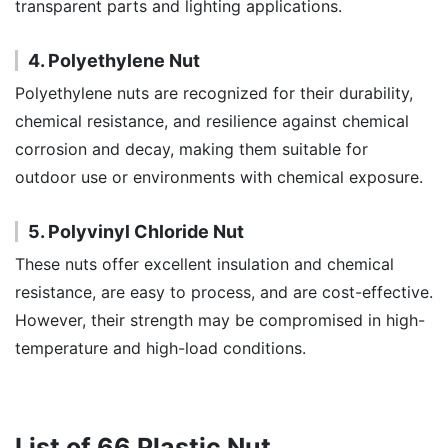
transparent parts and lighting applications.
4. Polyethylene Nut
Polyethylene nuts are recognized for their durability,
chemical resistance, and resilience against chemical
corrosion and decay, making them suitable for
outdoor use or environments with chemical exposure.
5. Polyvinyl Chloride Nut
These nuts offer excellent insulation and chemical
resistance, are easy to process, and are cost-effective.
However, their strength may be compromised in high-
temperature and high-load conditions.
List of 66 Plastic Nut