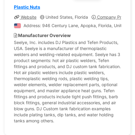
Plastic Nuts
Website
United States, Florida
Company Profile
Address: 946 Century Lane, Apopka, Florida, United Sta
Manufacturer Overview
Seelye, Inc. includes DJ Plastics and Tefen Products,
USA. Seelye is a manufacturer of thermoplastic
welders and welding-related equipment. Seelye has 3
product segments: hot air plastic welders, Tefen
fittings and products, and DJ custom tank fabrication.
Hot air plastic welders include plastic welders,
thermoplastic welding rods, plastic welding tips,
welder elements, welder replacement parts, optional
equipment, and master appliance heat guns. Tefen
fittings and products include tight push fittings, barb
block fittings, general industrial accessories, and air
blow guns. DJ Custom tank fabrication examples
include plating tanks, dip tanks, and water holding
tanks among others.