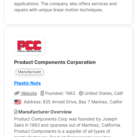
applications. The company also offers services and
repairs with unique linear motion techniques.
Product Components Corporation
Manufacturer
Plastic Nuts
Website
Founded: 1962
United States, California
Address: 825 Arnold Drive, Bay 7 Marinez, California, Un
Manufacturer Overview
Product Components Corp was founded by Joseph
Saks in 1962 and operates out of Martinez, California.
Product Components is a supplier of all types of