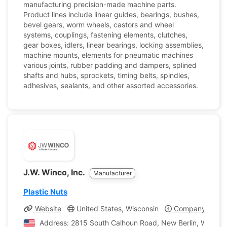
manufacturing precision-made machine parts.
Product lines include linear guides, bearings, bushes,
bevel gears, worm wheels, castors and wheel
systems, couplings, fastening elements, clutches,
gear boxes, idlers, linear bearings, locking assemblies,
machine mounts, elements for pneumatic machines
various joints, rubber padding and dampers, splined
shafts and hubs, sprockets, timing belts, spindles,
adhesives, sealants, and other assorted accessories.
J.W. Winco, Inc.
Manufacturer
Plastic Nuts
Website
United States, Wisconsin
Company Profil
Address: 2815 South Calhoun Road, New Berlin, Wisconsi