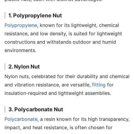
1. Polypropylene Nut
Polypropylene
, known for its lightweight, chemical
resistance, and low density, is suited for lightweight
constructions and withstands outdoor and humid
environments.
2. Nylon Nut
Nylon nuts, celebrated for their durability and chemical
and vibration resistance, are versatile,
fitting
for
insulation-required and lightweight assemblies.
3. Polycarbonate Nut
Polycarbonate
, a resin known for its high transparency,
impact, and heat resistance, is often chosen for