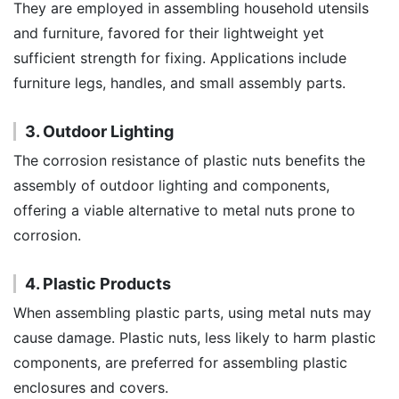
They are employed in assembling household utensils
and furniture, favored for their lightweight yet
sufficient strength for fixing. Applications include
furniture legs, handles, and small assembly parts.
3. Outdoor Lighting
The corrosion resistance of plastic nuts benefits the
assembly of outdoor lighting and components,
offering a viable alternative to metal nuts prone to
corrosion.
4. Plastic Products
When assembling plastic parts, using metal nuts may
cause damage. Plastic nuts, less likely to harm plastic
components, are preferred for assembling plastic
enclosures and covers.