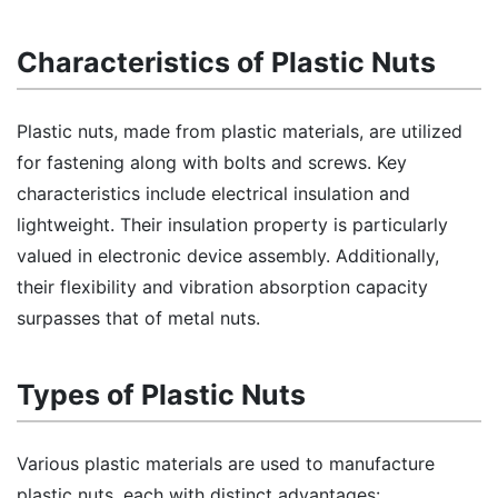
Characteristics of Plastic Nuts
Plastic nuts, made from plastic materials, are utilized
for fastening along with bolts and screws. Key
characteristics include electrical insulation and
lightweight. Their insulation property is particularly
valued in electronic device assembly. Additionally,
their flexibility and vibration absorption capacity
surpasses that of metal nuts.
Types of Plastic Nuts
Various plastic materials are used to manufacture
plastic nuts, each with distinct advantages: