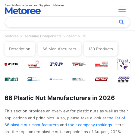
Search Manufacturers and Suppliers | Metoree
Metoree
Fastening Components
Plastic Nuts
Description
66 Manufacturers
130 Products
66 Plastic Nut Manufacturers in 2026
This section provides an overview for plastic nuts as well as their
applications and principles. Also, please take a look at
the list of
66 plastic nut manufacturers
and
their company rankings
. Here
are the top-ranked plastic nut companies as of August, 2026: