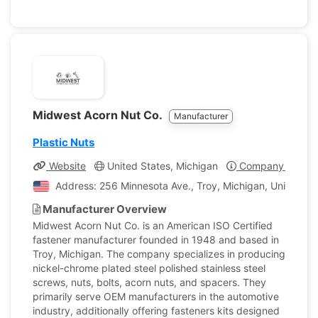
Midwest Acorn Nut Co.
Manufacturer
Plastic Nuts
Website
United States, Michigan
Company Profile
Address: 256 Minnesota Ave., Troy, Michigan, United St
Manufacturer Overview
Midwest Acorn Nut Co. is an American ISO Certified
fastener manufacturer founded in 1948 and based in
Troy, Michigan. The company specializes in producing
nickel-chrome plated steel polished stainless steel
screws, nuts, bolts, acorn nuts, and spacers. They
primarily serve OEM manufacturers in the automotive
industry, additionally offering fasteners kits designed