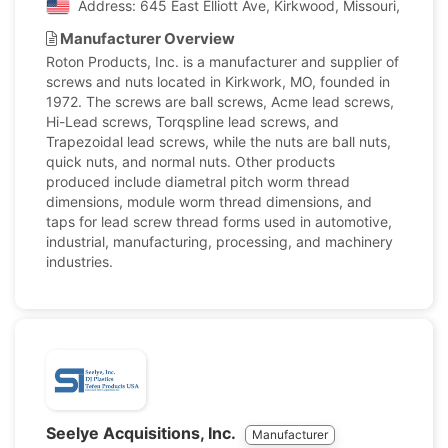
Address: 645 East Elliott Ave, Kirkwood, Missouri, Unite
Manufacturer Overview
Roton Products, Inc. is a manufacturer and supplier of
screws and nuts located in Kirkwork, MO, founded in
1972. The screws are ball screws, Acme lead screws,
Hi-Lead screws, Torqspline lead screws, and
Trapezoidal lead screws, while the nuts are ball nuts,
quick nuts, and normal nuts. Other products
produced include diametral pitch worm thread
dimensions, module worm thread dimensions, and
taps for lead screw thread forms used in automotive,
industrial, manufacturing, processing, and machinery
industries.
Seelye Acquisitions, Inc.
Manufacturer