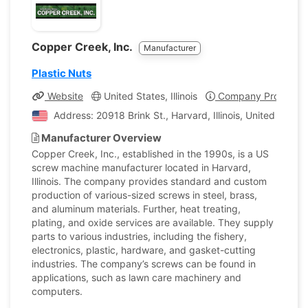
Copper Creek, Inc.
Manufacturer
Plastic Nuts
Website
United States, Illinois
Company Profile
Address: 20918 Brink St., Harvard, Illinois, United State
Manufacturer Overview
Copper Creek, Inc., established in the 1990s, is a US
screw machine manufacturer located in Harvard,
Illinois. The company provides standard and custom
production of various-sized screws in steel, brass,
and aluminum materials. Further, heat treating,
plating, and oxide services are available. They supply
parts to various industries, including the fishery,
electronics, plastic, hardware, and gasket-cutting
industries. The company’s screws can be found in
applications, such as lawn care machinery and
computers.