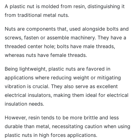
A plastic nut is molded from resin, distinguishing it
from traditional metal nuts.
Nuts are components that, used alongside bolts and
screws, fasten or assemble machinery. They have a
threaded center hole; bolts have male threads,
whereas nuts have female threads.
Being lightweight, plastic nuts are favored in
applications where reducing weight or mitigating
vibration is crucial. They also serve as excellent
electrical insulators, making them ideal for electrical
insulation needs.
However, resin tends to be more brittle and less
durable than metal, necessitating caution when using
plastic nuts in high forces applications.