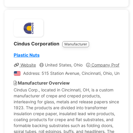
Cindus Corporation
Manufacturer
Plastic Nuts
Website
United States, Ohio
Company Profile
Address: 515 Station Avenue, Cincinnati, Ohio, United S
Manufacturer Overview
Cindus Corp., located in Cincinnati, OH, is a custom
manufacturer of crepe and creped products,
interleaving for glass, metals and release papers since
1923. The products are divided into transformer
insulation crepe paper, insulated lead wire products,
coating products for crepe and flat substrates, and
formable backing substrates such as folding doors,
spiral tubes, roll edgings, buffs, and headliners. The