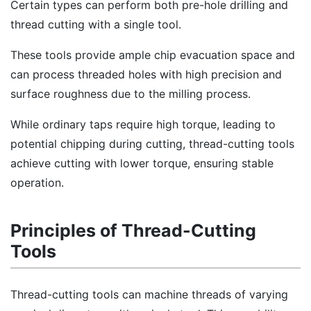
Certain types can perform both pre-hole drilling and
thread cutting with a single tool.
These tools provide ample chip evacuation space and
can process threaded holes with high precision and
surface roughness due to the milling process.
While ordinary taps require high torque, leading to
potential chipping during cutting, thread-cutting tools
achieve cutting with lower torque, ensuring stable
operation.
Principles of Thread-Cutting
Tools
Thread-cutting tools can machine threads of varying