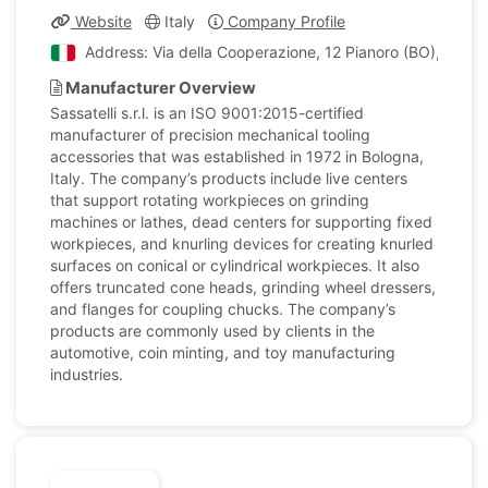
Website
Italy
Company Profile
Address: Via della Cooperazione, 12 Pianoro (BO), Italy
Manufacturer Overview
Sassatelli s.r.l. is an ISO 9001:2015-certified
manufacturer of precision mechanical tooling
accessories that was established in 1972 in Bologna,
Italy. The company’s products include live centers
that support rotating workpieces on grinding
machines or lathes, dead centers for supporting fixed
workpieces, and knurling devices for creating knurled
surfaces on conical or cylindrical workpieces. It also
offers truncated cone heads, grinding wheel dressers,
and flanges for coupling chucks. The company’s
products are commonly used by clients in the
automotive, coin minting, and toy manufacturing
industries.