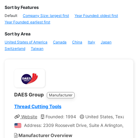
Sort by Features
Default
Company Size: largest first
Year Founded: oldest first
Year Founded: earliest first
Sort by Area
United States of America
Canada
China
Italy
Japan
Switzerland
Taiwan
DAES Group
Manufacturer
Thread Cutting Tools
Website
Founded: 1994
United States, Texas
C
Address: 2309 Roosevelt Drive, Suite A Arlington, Texas
Manufacturer Overview