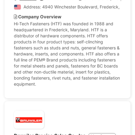
Address: 4940 Winchester Boulevard, Frederick, Marylan
Company Overview
Hi-Tech Fasteners (HTF) was founded in 1988 and
headquartered in Frederick, Maryland. HTF is a
distributor of hardware components. HTF offers
products in four product types: self-clinching
fasteners such as studs and nuts, general fasteners &
hardware, inserts, and components. HTF also offers a
full line of PEM® Brand products including fasteners
for metal sheets and panels, fasteners for BC boards
and other non-ductile material, insert for plastics,
bonding fasteners, rivet nuts, and fastener installation
equipment.