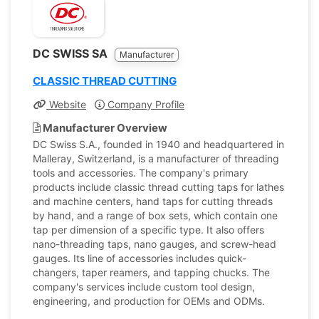
DC SWISS SA
Manufacturer
CLASSIC THREAD CUTTING
Website
Company Profile
Manufacturer Overview
DC Swiss S.A., founded in 1940 and headquartered in
Malleray, Switzerland, is a manufacturer of threading
tools and accessories. The company's primary
products include classic thread cutting taps for lathes
and machine centers, hand taps for cutting threads
by hand, and a range of box sets, which contain one
tap per dimension of a specific type. It also offers
nano-threading taps, nano gauges, and screw-head
gauges. Its line of accessories includes quick-
changers, taper reamers, and tapping chucks. The
company's services include custom tool design,
engineering, and production for OEMs and ODMs.