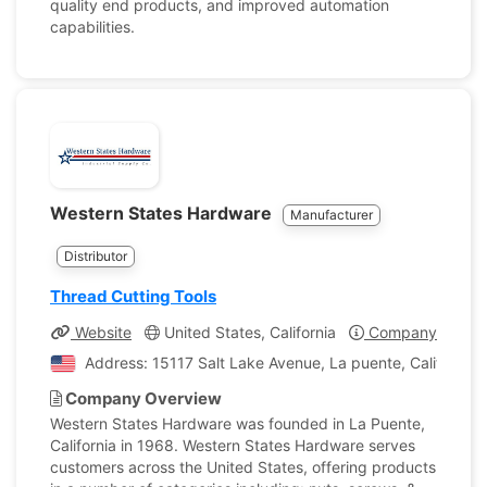
quality end products, and improved automation
capabilities.
Western States Hardware
Manufacturer
Distributor
Thread Cutting Tools
Website
United States, California
Company Profile
Address: 15117 Salt Lake Avenue, La puente, California,
Company Overview
Western States Hardware was founded in La Puente,
California in 1968. Western States Hardware serves
customers across the United States, offering products