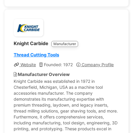
Knight Carbide
Manufacturer
Thread Cutting Tools
Website
Founded: 1972
Company Profile
Manufacturer Overview
Knight Carbide was established in 1972 in
Chesterfield, Michigan, USA as a machine tool
accessories manufacturer. The company
demonstrates its manufacturing expertise with
premium threading, laydown, and legacy inserts,
thread milling solutions, gear shaving tools, and more.
Furthermore, it offers comprehensive services,
including manufacturing, tool design, engineering, 3D
printing, and prototyping. These products excel in