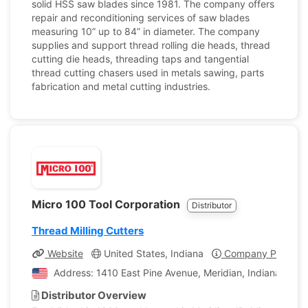
solid HSS saw blades since 1981. The company offers
repair and reconditioning services of saw blades
measuring 10” up to 84” in diameter. The company
supplies and support thread rolling die heads, thread
cutting die heads, threading taps and tangential
thread cutting chasers used in metals sawing, parts
fabrication and metal cutting industries.
Micro 100 Tool Corporation
Distributor
Thread Milling Cutters
Website
United States, Indiana
Company Profile
Address: 1410 East Pine Avenue, Meridian, Indiana, Unit
Distributor Overview