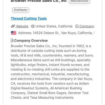
Bruwiler Precise Sales Co., Inc
Manufacturer
Distributor
Thread Cutting Tools
Website
United States, California
Company Profile
Address: 14524 Delano St., Van Nuys, California, United
Company Overview
Bruwiler Precise Sales Co., Inc, founded in 1962, is a
distributor of carbide cutting tools such as boring
tools, rill & end mills, countersinks, reamers, and burrs.
Miscellaneous items such as drill bushings, specialty
lightbulbs, edge finders, instant thumb screws, and
rotating & no-rotating drill corks are supplied to the
construction, mechanical, industrial, manufacturing,
and electronics industries. The company in Van Nuys,
CA, receives the tools from vendors such as Anilam
Digital Readout Systems, All American Bushing
Company, Diatest Small Bore Gages, Gerstner Tool
Chests, and Tesa Measuring Instruments.