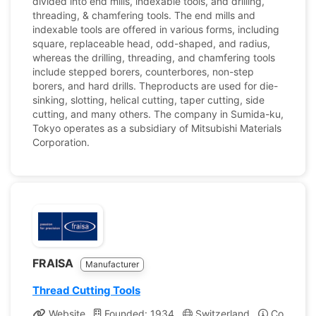
divided into end mills, indexable tools, and drilling,
threading, & chamfering tools. The end mills and
indexable tools are offered in various forms, including
square, replaceable head, odd-shaped, and radius,
whereas the drilling, threading, and chamfering tools
include stepped borers, counterbores, non-step
borers, and hard drills. Theproducts are used for die-
sinking, slotting, helical cutting, taper cutting, side
cutting, and many others. The company in Sumida-ku,
Tokyo operates as a subsidiary of Mitsubishi Materials
Corporation.
FRAISA
Manufacturer
Thread Cutting Tools
Website
Founded: 1934
Switzerland
Company P