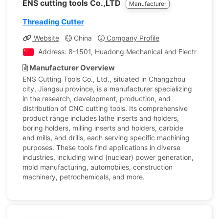
ENS cutting tools Co.,LTD
Manufacturer
Threading Cutter
Website
China
Company Profile
Address: 8-1501, Huadong Mechanical and Electrical Ci
Manufacturer Overview
ENS Cutting Tools Co., Ltd., situated in Changzhou
city, Jiangsu province, is a manufacturer specializing
in the research, development, production, and
distribution of CNC cutting tools. Its comprehensive
product range includes lathe inserts and holders,
boring holders, milling inserts and holders, carbide
end mills, and drills, each serving specific machining
purposes. These tools find applications in diverse
industries, including wind (nuclear) power generation,
mold manufacturing, automobiles, construction
machinery, petrochemicals, and more.