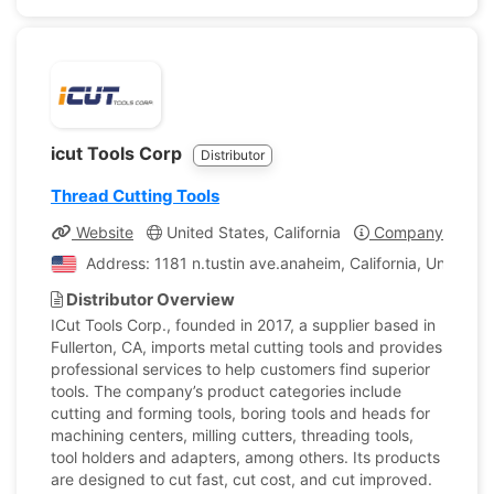
icut Tools Corp
Distributor
Thread Cutting Tools
Website
United States, California
Company Profile
Address: 1181 n.tustin ave.anaheim, California, United S
Distributor Overview
ICut Tools Corp., founded in 2017, a supplier based in
Fullerton, CA, imports metal cutting tools and provides
professional services to help customers find superior
tools. The company’s product categories include
cutting and forming tools, boring tools and heads for
machining centers, milling cutters, threading tools,
tool holders and adapters, among others. Its products
are designed to cut fast, cut cost, and cut improved.