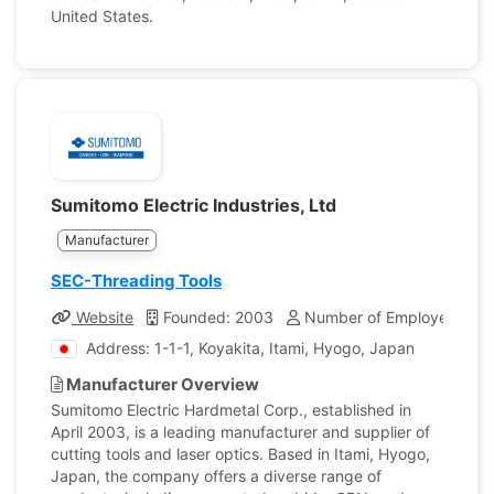
United States.
Sumitomo Electric Industries, Ltd
Manufacturer
SEC-Threading Tools
Website
Founded: 2003
Number of Employees: 57
Address: 1-1-1, Koyakita, Itami, Hyogo, Japan
Manufacturer Overview
Sumitomo Electric Hardmetal Corp., established in
April 2003, is a leading manufacturer and supplier of
cutting tools and laser optics. Based in Itami, Hyogo,
Japan, the company offers a diverse range of