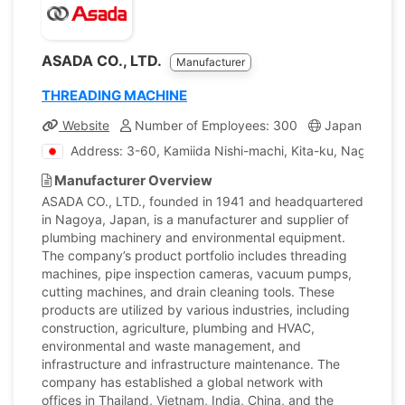
ASADA CO., LTD.
Manufacturer
THREADING MACHINE
Website
Number of Employees: 300
Japan
Co
Address: 3-60, Kamiida Nishi-machi, Kita-ku, Nagoya, A
Manufacturer Overview
ASADA CO., LTD., founded in 1941 and headquartered
in Nagoya, Japan, is a manufacturer and supplier of
plumbing machinery and environmental equipment.
The company’s product portfolio includes threading
machines, pipe inspection cameras, vacuum pumps,
cutting machines, and drain cleaning tools. These
products are utilized by various industries, including
construction, agriculture, plumbing and HVAC,
environmental and waste management, and
infrastructure and infrastructure maintenance. The
company has established a global network with
offices in Thailand, Vietnam, India, China, and the