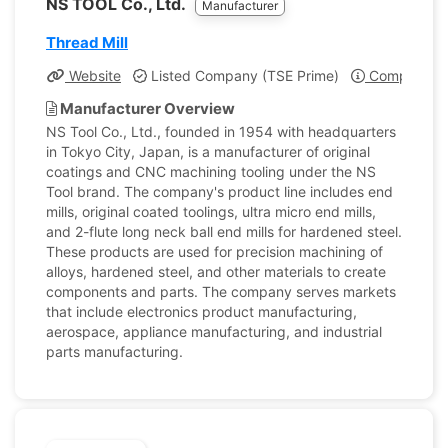
NS TOOL Co., Ltd.
Manufacturer
Thread Mill
Website
Listed Company (TSE Prime)
Company Pro
Manufacturer Overview
NS Tool Co., Ltd., founded in 1954 with headquarters
in Tokyo City, Japan, is a manufacturer of original
coatings and CNC machining tooling under the NS
Tool brand. The company's product line includes end
mills, original coated toolings, ultra micro end mills,
and 2-flute long neck ball end mills for hardened steel.
These products are used for precision machining of
alloys, hardened steel, and other materials to create
components and parts. The company serves markets
that include electronics product manufacturing,
aerospace, appliance manufacturing, and industrial
parts manufacturing.