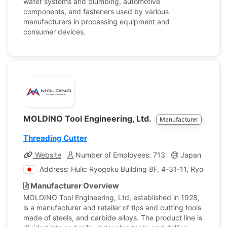
water systems and plumbing, automotive
components, and fasteners used by various
manufacturers in processing equipment and
consumer devices.
MOLDINO Tool Engineering, Ltd.
Manufacturer
Threading Cutter
Website
Number of Employees: 713
Japan
Com
Address: Hulic Ryogoku Building 8F, 4-31-11, Ryogoku,
Manufacturer Overview
MOLDINO Tool Engineering, Ltd, established in 1928,
is a manufacturer and retailer of tips and cutting tools
made of steels, and carbide alloys. The product line is