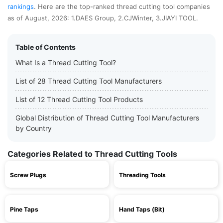
rankings
. Here are the top-ranked thread cutting tool companies
as of August, 2026: 1.DAES Group, 2.CJWinter, 3.JIAYI TOOL.
Table of Contents
What Is a Thread Cutting Tool?
List of 28 Thread Cutting Tool Manufacturers
List of 12 Thread Cutting Tool Products
Global Distribution of Thread Cutting Tool Manufacturers
by Country
Categories Related to Thread Cutting Tools
Screw Plugs
Threading Tools
Pine Taps
Hand Taps (Bit)