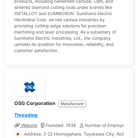
products, including cemented carbide, CBN, and
sintered diamond cutting tools under brands like
IGETALLOY and SUMIBORON. Sumitomo Electric
Hardmetal Corp. serves various industries by
providing cutting-edge solutions for precision
machining and laser processing. As a subsidiary of
Sumitomo Electric Industries, Ltd., the company
upholds its rposition for innovation, reliability, and
customer satisfaction.
OSG Corporation
Manufacturer
Threading
Website
Founded: 1938
Number of Employees: 7,
Address: 3-22 Honnogahara, Toyokawa-City, Aichi, Jap