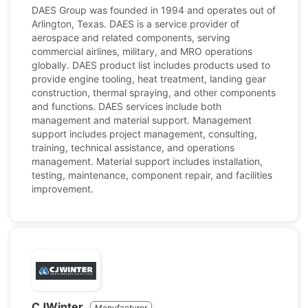
DAES Group was founded in 1994 and operates out of
Arlington, Texas. DAES is a service provider of
aerospace and related components, serving
commercial airlines, military, and MRO operations
globally. DAES product list includes products used to
provide engine tooling, heat treatment, landing gear
construction, thermal spraying, and other components
and functions. DAES services include both
management and material support. Management
support includes project management, consulting,
training, technical assistance, and operations
management. Material support includes installation,
testing, maintenance, component repair, and facilities
improvement.
CJWinter
Manufacturer