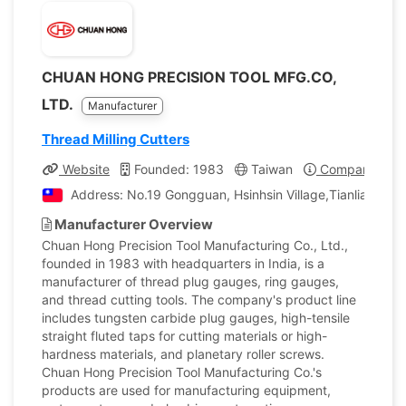
CHUAN HONG PRECISION TOOL MFG.CO,
LTD.
Manufacturer
Thread Milling Cutters
Website
Founded: 1983
Taiwan
Company Profi
Address: No.19 Gongguan, Hsinhsin Village,Tianliao Dist
Manufacturer Overview
Chuan Hong Precision Tool Manufacturing Co., Ltd.,
founded in 1983 with headquarters in India, is a
manufacturer of thread plug gauges, ring gauges,
and thread cutting tools. The company's product line
includes tungsten carbide plug gauges, high-tensile
straight fluted taps for cutting materials or high-
hardness materials, and planetary roller screws.
Chuan Hong Precision Tool Manufacturing Co.'s
products are used for manufacturing equipment,