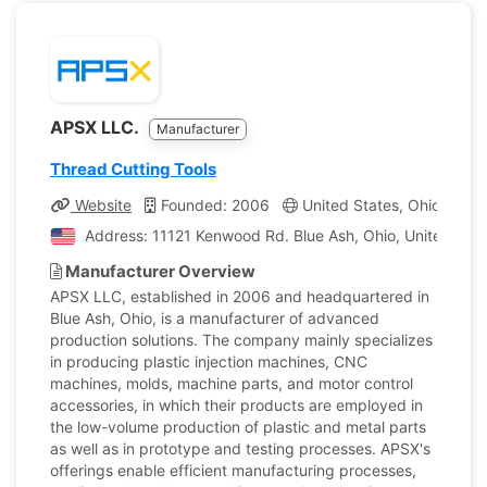
APSX LLC.
Manufacturer
Thread Cutting Tools
Website
Founded: 2006
United States, Ohio
Co
Address: 11121 Kenwood Rd. Blue Ash, Ohio, United Stat
Manufacturer Overview
APSX LLC, established in 2006 and headquartered in
Blue Ash, Ohio, is a manufacturer of advanced
production solutions. The company mainly specializes
in producing plastic injection machines, CNC
machines, molds, machine parts, and motor control
accessories, in which their products are employed in
the low-volume production of plastic and metal parts
as well as in prototype and testing processes. APSX's
offerings enable efficient manufacturing processes,