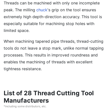
Threads can be machined with only one incomplete
peak. The milling
chuck
's grip on the tool ensures
extremely high depth-direction accuracy. This tool is
especially suitable for machining stop holes with
limited space.
When machining tapered pipe threads, thread-cutting
tools do not leave a stop mark, unlike normal tapping
processes. This results in improved roundness and
enables the machining of threads with excellent
tightness resistance.
List of 28 Thread Cutting Tool
Manufacturers
*Including some distributors, etc.