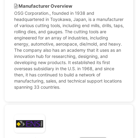
Manufacturer Overview
OSG Corporation., founded in 1938 and
headquartered in Toyokawa, Japan, is a manufacturer
of various cutting tools, including end mills, drills, taps,
rolling dies, and gauges. The cutting tools are
engineered for an array of industries, including
energy, automotive, aerospace, die/mold, and heavy.
The company also has an academy that it uses as an
innovation hub for researching, designing, and
developing new products. It established its first
overseas subsidiary in the U.S. in 1968, and since
then, it has continued to build a network of
manufacturing, sales, and technical support locations
spanning 33 countries.