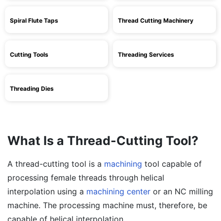
Spiral Flute Taps
Thread Cutting Machinery
Cutting Tools
Threading Services
Threading Dies
What Is a Thread-Cutting Tool?
A thread-cutting tool is a
machining
tool capable of
processing female threads through helical
interpolation using a
machining center
or an NC milling
machine. The processing machine must, therefore, be
capable of helical interpolation.