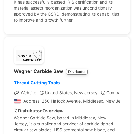
It has successfully passed IRIS certification and its
material assets reorganization was unconditionally
approved by the CSRC, demonstrating its capabilities
to improve and growth further.
Wagner Carbide Saw
Distributor
Thread Cutting Tools
Website
United States, New Jersey
Company Prof
Address: 250 Hallock Avenue, Middlesex, New Jersey, U
Distributor Overview
Wagner Carbide Saw, based in Middlesex, New
Jersey, is a supplier and servicer of carbide tipped
circular saw blades, HSS segmental saw blade, and