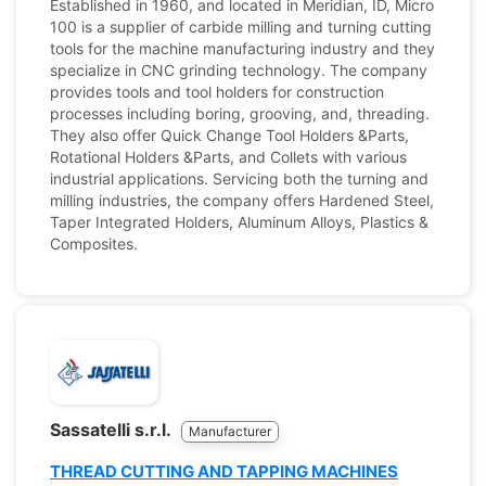
Established in 1960, and located in Meridian, ID, Micro
100 is a supplier of carbide milling and turning cutting
tools for the machine manufacturing industry and they
specialize in CNC grinding technology. The company
provides tools and tool holders for construction
processes including boring, grooving, and, threading.
They also offer Quick Change Tool Holders &Parts,
Rotational Holders &Parts, and Collets with various
industrial applications. Servicing both the turning and
milling industries, the company offers Hardened Steel,
Taper Integrated Holders, Aluminum Alloys, Plastics &
Composites.
Sassatelli s.r.l.
Manufacturer
THREAD CUTTING AND TAPPING MACHINES