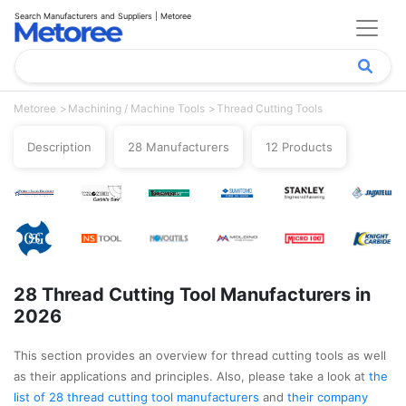
Search Manufacturers and Suppliers | Metoree
Metoree
Machining / Machine Tools
Thread Cutting Tools
Description
28 Manufacturers
12 Products
28 Thread Cutting Tool Manufacturers in
2026
This section provides an overview for thread cutting tools as well
as their applications and principles. Also, please take a look at
the
list of 28 thread cutting tool manufacturers
and
their company