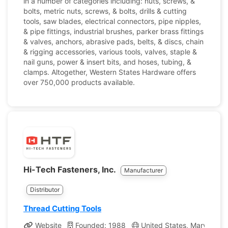
in a number of categories including: nuts, screws, &
bolts, metric nuts, screws, & bolts, drills & cutting
tools, saw blades, electrical connectors, pipe nipples,
& pipe fittings, industrial brushes, parker brass fittings
& valves, anchors, abrasive pads, belts, & discs, chain
& rigging accessories, various tools, valves, staple &
nail guns, power & insert bits, and hoses, tubing, &
clamps. Altogether, Western States Hardware offers
over 750,000 products available.
Hi-Tech Fasteners, Inc.
Manufacturer
Distributor
Thread Cutting Tools
Website
Founded: 1988
United States, Maryland