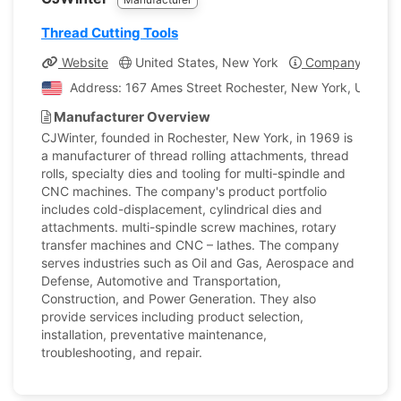
Thread Cutting Tools
Website
United States, New York
Company Profil
Address: 167 Ames Street Rochester, New York, United 
Manufacturer Overview
CJWinter, founded in Rochester, New York, in 1969 is
a manufacturer of thread rolling attachments, thread
rolls, specialty dies and tooling for multi-spindle and
CNC machines. The company's product portfolio
includes cold-displacement, cylindrical dies and
attachments. multi-spindle screw machines, rotary
transfer machines and CNC – lathes. The company
serves industries such as Oil and Gas, Aerospace and
Defense, Automotive and Transportation,
Construction, and Power Generation. They also
provide services including product selection,
installation, preventative maintenance,
troubleshooting, and repair.