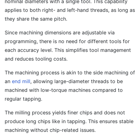
nominal diameters with a single tool. This capability
applies to both right- and left-hand threads, as long as
they share the same pitch.
Since machining dimensions are adjustable via
programming, there is no need for different tools for
each accuracy level. This simplifies tool management
and reduces tooling costs.
The machining process is akin to the side machining of
an
end mill
, allowing large-diameter threads to be
machined with low-torque machines compared to
regular tapping.
The milling process yields finer chips and does not
produce long chips like in tapping. This ensures stable
machining without chip-related issues.