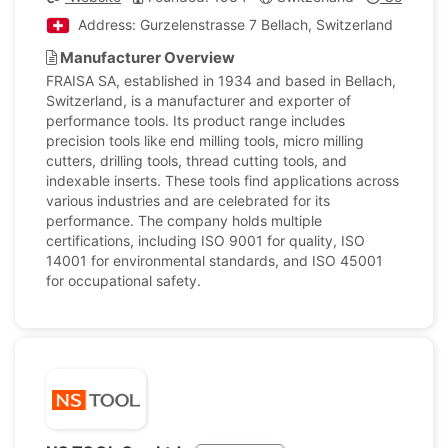
Address: Gurzelenstrasse 7 Bellach, Switzerland
Manufacturer Overview
FRAISA SA, established in 1934 and based in Bellach,
Switzerland, is a manufacturer and exporter of
performance tools. Its product range includes
precision tools like end milling tools, micro milling
cutters, drilling tools, thread cutting tools, and
indexable inserts. These tools find applications across
various industries and are celebrated for its
performance. The company holds multiple
certifications, including ISO 9001 for quality, ISO
14001 for environmental standards, and ISO 45001
for occupational safety.