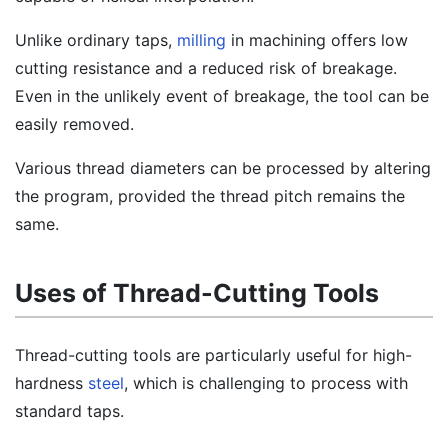
Unlike ordinary taps,
milling
in machining offers low
cutting resistance and a reduced risk of breakage.
Even in the unlikely event of breakage, the tool can be
easily removed.
Various thread diameters can be processed by altering
the program, provided the thread pitch remains the
same.
Uses of Thread-Cutting Tools
Thread-cutting tools are particularly useful for high-
hardness
steel
, which is challenging to process with
standard taps.