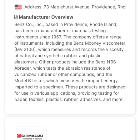
Address: 73 Maplehurst Avenue, Providence, Rhode Islan
Manufacturer Overview
Benz Co., Inc., based in Providence, Rhode Island,
has been a manufacturer of materials testing
instruments since 1967. The company offers a range
of instruments, including the Benz Mooney Viscometer
(MV 2100), which measures and records the viscosity
of natural and synthetic rubber and plastic
elastomers. Other products include the Benz NBS
Abrader, which tests the abrasion resistance of
vulcanized rubber or other compounds, and the
Model B tester, which measures the impact energy
imparted to a specimen. These products are designed
for use in various applications, providing testing for
paper, textiles, plastics, rubber, adhesives, and more.