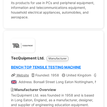
its products for use in PCs and peripheral equipment,
information and telecommunications equipment,
household electrical appliances, automobiles, and
aerospace.
TecQuipment Ltd.
Manufacturer
BENCH TOP TENSILE TESTING MACHINE
Website
Founded: 1958
United Kingdom
Compa
Address: Bonsall Street Long Eaton Nottingham, Nottin
Manufacturer Overview
TecQuipment Ltd. was founded in 1958 and is based
in Long Eaton, England, as a manufacturer, designer,
and supplier of engineering education equipment.