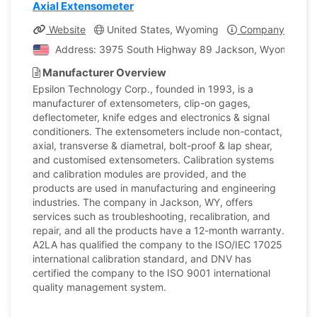
Axial Extensometer
Website
United States, Wyoming
Company Profile
Address: 3975 South Highway 89 Jackson, Wyoming, Un
Manufacturer Overview
Epsilon Technology Corp., founded in 1993, is a
manufacturer of extensometers, clip-on gages,
deflectometer, knife edges and electronics & signal
conditioners. The extensometers include non-contact,
axial, transverse & diametral, bolt-proof & lap shear,
and customised extensometers. Calibration systems
and calibration modules are provided, and the
products are used in manufacturing and engineering
industries. The company in Jackson, WY, offers
services such as troubleshooting, recalibration, and
repair, and all the products have a 12-month warranty.
A2LA has qualified the company to the ISO/IEC 17025
international calibration standard, and DNV has
certified the company to the ISO 9001 international
quality management system.