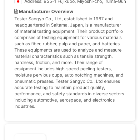
Address: 955-1 Fujikubo, Miyoshi-cho, Iruma-Gun, Sait
Manufacturer Overview
Tester Sangyo Co., Ltd, established in 1967 and
headquartered in Saitama, Japan, is a manufacturer
of material testing equipment. Their product portfolio
comprises of testing equipment for various materials
such as fiber, rubber, pulp and paper, and batteries.
These equipments are used to analyze and measure
material characteristics such as tensile strength,
hardness, friction, and more. Their range of
equipment includes high-speed peeling testers,
moisture pervious cups, auto notching machines, and
pneumatic presses. Tester Sangyo Co., Ltd ensures
accurate testing to maintain product quality,
performance, and safety standards in diverse sectors
including automotive, aerospace, and electronics
industries.