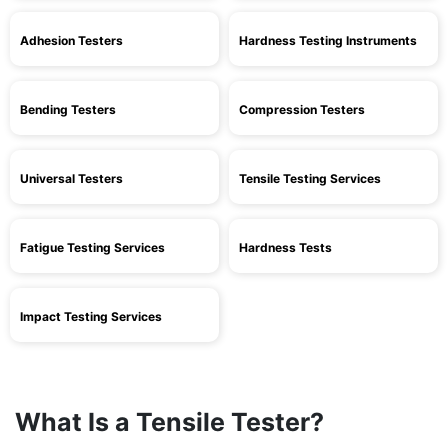
Adhesion Testers
Hardness Testing Instruments
Bending Testers
Compression Testers
Universal Testers
Tensile Testing Services
Fatigue Testing Services
Hardness Tests
Impact Testing Services
What Is a Tensile Tester?