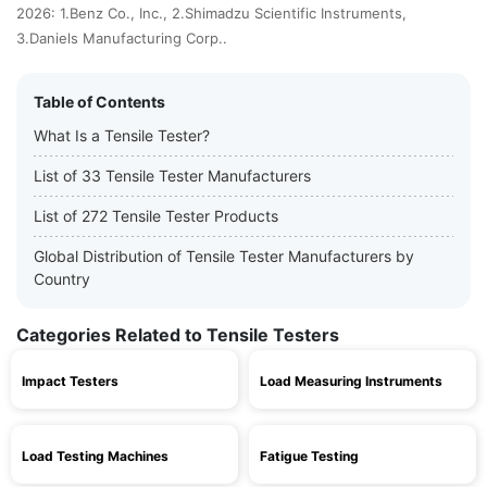
2026: 1.Benz Co., Inc., 2.Shimadzu Scientific Instruments,
3.Daniels Manufacturing Corp..
Table of Contents
What Is a Tensile Tester?
List of 33 Tensile Tester Manufacturers
List of 272 Tensile Tester Products
Global Distribution of Tensile Tester Manufacturers by
Country
Categories Related to Tensile Testers
Impact Testers
Load Measuring Instruments
Load Testing Machines
Fatigue Testing