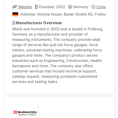
Website
Founded: 2002
Germany
Company Pro
Address: Victoria House, Basler Straße 65, Freiburg i
Manufacturer Overview
Alluris was founded in 2002 and is based in Freiburg,
Germany as a manufacturer and provider of
measuring instruments. The company provide wide
range of services like pull-out force gauges, force
meters, universal testing machines, calibrating force
gauges and more. The company’s product serves
industries such as Engineering, Construction, Health,
Aerospace and more. The company also offers
customer services that include technical support,
catalog request, measuring problems customized
services and testing tasks.