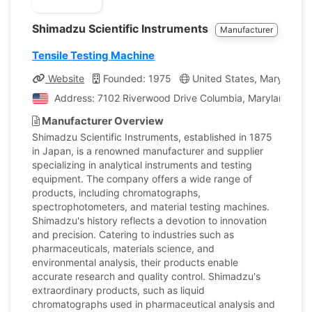
Shimadzu Scientific Instruments
Manufacturer
Tensile Testing Machine
Website
Founded: 1975
United States, Maryland
Address: 7102 Riverwood Drive Columbia, Maryland, Uni
Manufacturer Overview
Shimadzu Scientific Instruments, established in 1875
in Japan, is a renowned manufacturer and supplier
specializing in analytical instruments and testing
equipment. The company offers a wide range of
products, including chromatographs,
spectrophotometers, and material testing machines.
Shimadzu's history reflects a devotion to innovation
and precision. Catering to industries such as
pharmaceuticals, materials science, and
environmental analysis, their products enable
accurate research and quality control. Shimadzu's
extraordinary products, such as liquid
chromatographs used in pharmaceutical analysis and