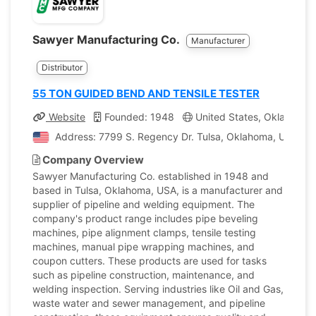
Sawyer Manufacturing Co.
Manufacturer
Distributor
55 TON GUIDED BEND AND TENSILE TESTER
Website
Founded: 1948
United States, Oklahoma
Address: 7799 S. Regency Dr. Tulsa, Oklahoma, United 
Company Overview
Sawyer Manufacturing Co. established in 1948 and
based in Tulsa, Oklahoma, USA, is a manufacturer and
supplier of pipeline and welding equipment. The
company's product range includes pipe beveling
machines, pipe alignment clamps, tensile testing
machines, manual pipe wrapping machines, and
coupon cutters. These products are used for tasks
such as pipeline construction, maintenance, and
welding inspection. Serving industries like Oil and Gas,
waste water and sewer management, and pipeline