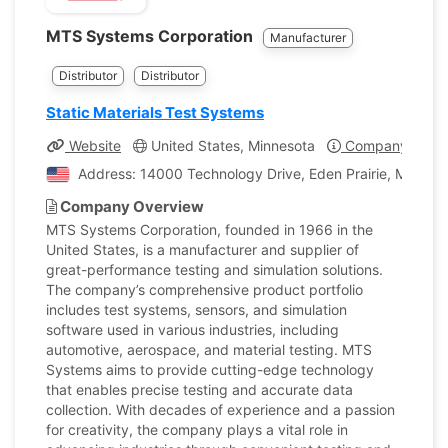
MTS Systems Corporation
Manufacturer
Distributor
Distributor
Static Materials Test Systems
Website
United States, Minnesota
Company Profil
Address: 14000 Technology Drive, Eden Prairie, Minneso
Company Overview
MTS Systems Corporation, founded in 1966 in the
United States, is a manufacturer and supplier of
great-performance testing and simulation solutions.
The company’s comprehensive product portfolio
includes test systems, sensors, and simulation
software used in various industries, including
automotive, aerospace, and material testing. MTS
Systems aims to provide cutting-edge technology
that enables precise testing and accurate data
collection. With decades of experience and a passion
for creativity, the company plays a vital role in