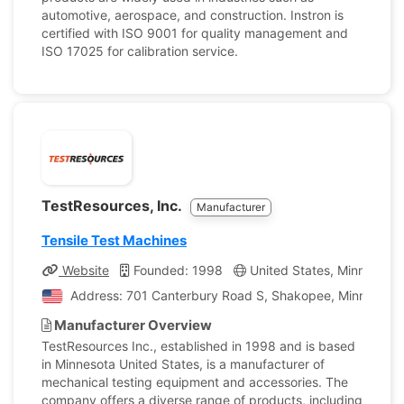
automotive, aerospace, and construction. Instron is
certified with ISO 9001 for quality management and
ISO 17025 for calibration service.
TestResources, Inc.
Manufacturer
Tensile Test Machines
Website
Founded: 1998
United States, Minnesota
Address: 701 Canterbury Road S, Shakopee, Minnesota, 
Manufacturer Overview
TestResources Inc., established in 1998 and is based
in Minnesota United States, is a manufacturer of
mechanical testing equipment and accessories. The
company offers a diverse range of products, including