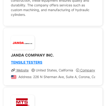
construction, these equipment ensures quality and
durability. The company offers services such as
custom machining, and manufacturing of hydraulic
cylinders.
JANDA COMPANY INC.
TENSILE TESTERS
Website
United States, California
Company Profile
Address: 226 N Sherman Ave, Suite A, Corona, California