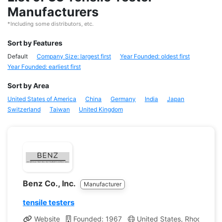
Manufacturers
*Including some distributors, etc.
Sort by Features
Default
Company Size: largest first
Year Founded: oldest first
Year Founded: earliest first
Sort by Area
United States of America
China
Germany
India
Japan
Switzerland
Taiwan
United Kingdom
Benz Co., Inc.
Manufacturer
tensile testers
Website
Founded: 1967
United States, Rhode Isla