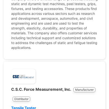
static and dynamic test machines, peel testers, grips,
fixtures, and testing accessories. These products find
applications across various sectors such as research
and development, aerospace, automotive, and civil
engineering and are used are used to test the
strength, elasticity, durability, and properties of
materials. The company also offers customer services
including technical support and customized solutions
to address the challenges of static and fatigue testing
applications.
C.S.C. Force Measurement, Inc.
Manufacturer
Distributor
Tensile Tester