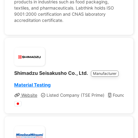
products in industries such as food packaging,
textiles, and pharmaceuticals. Labthink holds ISO
9001:2000 certification and CNAS laboratory
accreditation certificate.
Shimadzu Seisakusho Co., Ltd.
Manufacturer
Material Testing
Website
Listed Company (TSE Prime)
Founded: 1