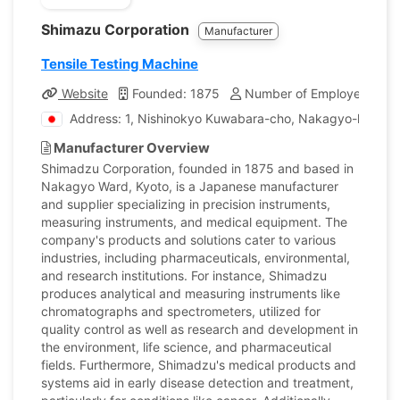
Shimazu Corporation
Manufacturer
Tensile Testing Machine
Website
Founded: 1875
Number of Employees: 13
Address: 1, Nishinokyo Kuwabara-cho, Nakagyo-ku, Kyo
Manufacturer Overview
Shimadzu Corporation, founded in 1875 and based in
Nakagyo Ward, Kyoto, is a Japanese manufacturer
and supplier specializing in precision instruments,
measuring instruments, and medical equipment. The
company's products and solutions cater to various
industries, including pharmaceuticals, environmental,
and research institutions. For instance, Shimadzu
produces analytical and measuring instruments like
chromatographs and spectrometers, utilized for
quality control as well as research and development in
the environment, life science, and pharmaceutical
fields. Furthermore, Shimadzu's medical products and
systems aid in early disease detection and treatment,