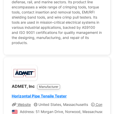
defense, rail, and marine sectors. Its product line
encompasses a wide range of crimping tools, torque
tools, contact insertion and removal tools, EMI/RFI
shielding band tools, and wire crimp pull testers. Its
tools are used in mission-critical electrical systems in
various industrial applications, backed by AS9100
and ISO 9001 certifications for quality management in
the designing, manufacturing, and repair of its
products.
ADMET, Inc
Manufacturer
Horizontal Pipe Tensile Tester
Website
United States, Massachusetts
Company Pr
Address: 51 Morgan Drive, Norwood, Massachusetts, Uni