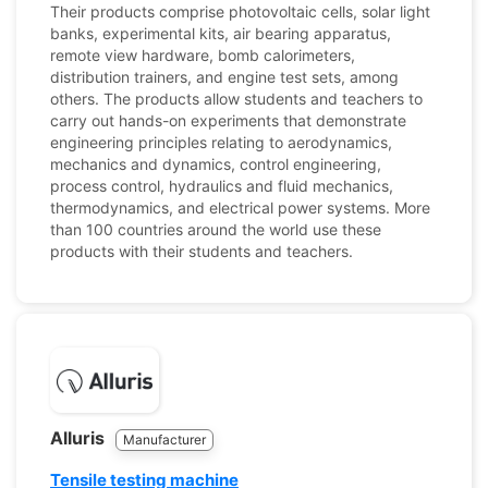
Their products comprise photovoltaic cells, solar light
banks, experimental kits, air bearing apparatus,
remote view hardware, bomb calorimeters,
distribution trainers, and engine test sets, among
others. The products allow students and teachers to
carry out hands-on experiments that demonstrate
engineering principles relating to aerodynamics,
mechanics and dynamics, control engineering,
process control, hydraulics and fluid mechanics,
thermodynamics, and electrical power systems. More
than 100 countries around the world use these
products with their students and teachers.
Alluris
Manufacturer
Tensile testing machine