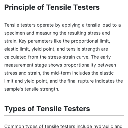
Principle of Tensile Testers
Tensile testers operate by applying a tensile load to a
specimen and measuring the resulting stress and
strain. Key parameters like the proportional limit,
elastic limit, yield point, and tensile strength are
calculated from the stress-strain curve. The early
measurement stage shows proportionality between
stress and strain, the mid-term includes the elastic
limit and yield point, and the final rupture indicates the
sample's tensile strength.
Types of Tensile Testers
Common types of tensile testers include hydraulic and