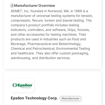
Manufacturer Overview
ADMET, Inc, founded in Norwood, MA, in 1989 is a
manufacturer of universal testing systems for tension,
compression, flexure, torsion and biaxial testing. The
company's product portfolio includes testing
indicators, controllers, and software, Grips, fixtures,
and other accessories for testing machines. Their
products are used in industries such as Food and
Beverage, Pharmaceutical and Biotechnology,
Chemical and Petrochemical, Environmental Testing
and healthcare. They also offer custom packaging,
warehousing, and distribution services.
Epsilon Technology Corp.
Manufacturer