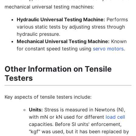
mechanical universal testing machines:
Hydraulic Universal Testing Machine:
Performs
various static tests by adjusting stress through
hydraulic pressure.
Mechanical Universal Testing Machine:
Known
for constant speed testing using
servo motors
.
Other Information on Tensile
Testers
Key aspects of tensile testers include:
Units:
Stress is measured in Newtons (N),
with mN or kN used for different
load cell
capacities. Before SI units' enforcement,
"kgf" was used, but it has been replaced by