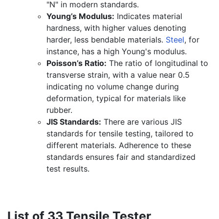
"N" in modern standards.
Young’s Modulus:
Indicates material
hardness, with higher values denoting
harder, less bendable materials.
Steel
, for
instance, has a high Young's modulus.
Poisson’s Ratio:
The ratio of longitudinal to
transverse strain, with a value near 0.5
indicating no volume change during
deformation, typical for materials like
rubber.
JIS Standards:
There are various JIS
standards for tensile testing, tailored to
different materials. Adherence to these
standards ensures fair and standardized
test results.
List of 33 Tensile Tester