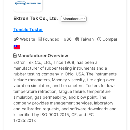
Ektron Tek Co., Ltd.
Manufacturer
Tensile Tester
Website
Founded: 1986
Taiwan
Company Profi
Manufacturer Overview
Ektron Tek Co., Ltd., since 1968, has been a
manufacturer of rubber testing instruments and a
rubber testing company in Ohio, USA. The instruments
include rheometers, Mooney viscosity, tire aging oven,
vibration simulators, and flexometers. Testers for low-
temperature retraction, fatigue failure, temperature
simulation, gas permeability, and blow point. The
company provides management services, laboratory
and calibration requests, and software downloads and
is certified by ISO 9001:2015, CE, and IEC
17025:2017.