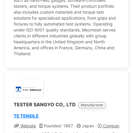
such as hand-held gauges, software-controlled
testers, and torque systems. Their product portfolio
also includes custom materials and torque test
solutions for specialized applications, from grips and
fixtures to fully automated test systems. Operating
under ISO 9001 quality standards, Mecmesin serves
clients in different industries globally with group
headquarters in the United Kingdom and North
America, and offices in France, Germany, China and
Thailand.
TESTER SANGYO CO,. LTD
Manufacturer
TE TENSILE
Website
Founded: 1967
Japan
Company Profil