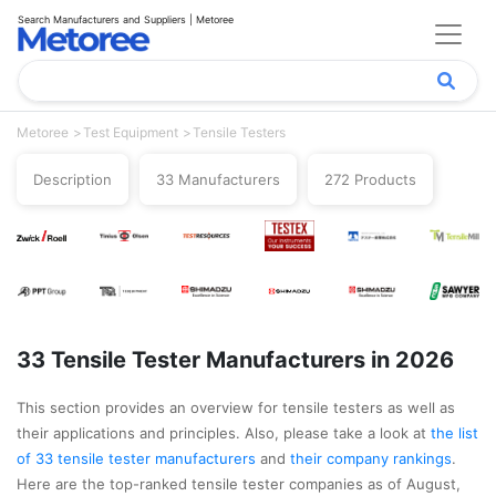
Search Manufacturers and Suppliers | Metoree
Metoree
Test Equipment
Tensile Testers
Description
33 Manufacturers
272 Products
33 Tensile Tester Manufacturers in 2026
This section provides an overview for tensile testers as well as
their applications and principles. Also, please take a look at
the list
of 33 tensile tester manufacturers
and
their company rankings
.
Here are the top-ranked tensile tester companies as of August,