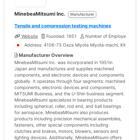
MinebeaMitsumi Inc.
Manufacturer
Tensile and compression testing machines
Website
Founded: 1951
Number of Employees: 85
Address: 4106-73 Oaza Miyota Miyota-machi, Kitasaku
Manufacturer Overview
MinebeaMitsumi Inc. was incorporated in 1951in
Japan and manufactures and supplies machined
components, and electronic devices and components
globally. It operates through four segments: machined
components, electronic devices and components,
MITSUMI Business, and the U-Shin business segment.
MinebeaMitsumi specializes in bearing products
including spherical, roller, rod end, and ball bearings
for aerospace. MinebeaMitsumi also produces
products including precision mechanical assemblies,
fasteners, other special components including
clutches and brakes, motors, blowers, sensors and
lighting devices. Additionally, MinebeaMitsumi offers