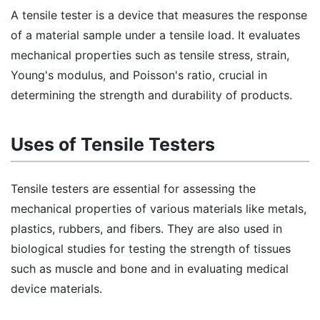
A tensile tester is a device that measures the response
of a material sample under a tensile load. It evaluates
mechanical properties such as tensile stress, strain,
Young's modulus, and Poisson's ratio, crucial in
determining the strength and durability of products.
Uses of Tensile Testers
Tensile testers are essential for assessing the
mechanical properties of various materials like metals,
plastics, rubbers, and fibers. They are also used in
biological studies for testing the strength of tissues
such as muscle and bone and in evaluating medical
device materials.