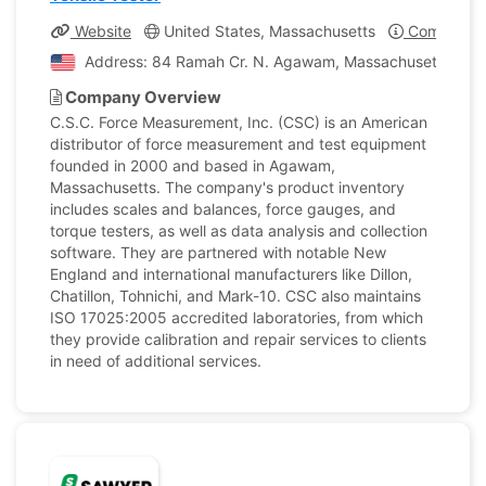
Website
United States, Massachusetts
Company Pr
Address: 84 Ramah Cr. N. Agawam, Massachusetts, Unit
Company Overview
C.S.C. Force Measurement, Inc. (CSC) is an American
distributor of force measurement and test equipment
founded in 2000 and based in Agawam,
Massachusetts. The company's product inventory
includes scales and balances, force gauges, and
torque testers, as well as data analysis and collection
software. They are partnered with notable New
England and international manufacturers like Dillon,
Chatillon, Tohnichi, and Mark-10. CSC also maintains
ISO 17025:2005 accredited laboratories, from which
they provide calibration and repair services to clients
in need of additional services.