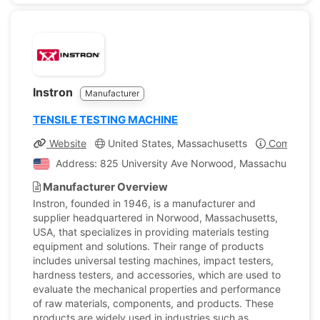
Instron
Manufacturer
TENSILE TESTING MACHINE
Website
United States, Massachusetts
Company Pr
Address: 825 University Ave Norwood, Massachusetts, U
Manufacturer Overview
Instron, founded in 1946, is a manufacturer and
supplier headquartered in Norwood, Massachusetts,
USA, that specializes in providing materials testing
equipment and solutions. Their range of products
includes universal testing machines, impact testers,
hardness testers, and accessories, which are used to
evaluate the mechanical properties and performance
of raw materials, components, and products. These
products are widely used in industries such as