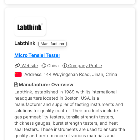
Labthink
Manufacturer
Micro Tensiel Tester
Website
China
Company Profile
Address: 144 Wuyingshan Road, Jinan, China
Manufacturer Overview
Labthink, established in 1989 with its international
headquarters located in Boston, USA, is a
manufacturer and supplier of testing instruments and
solutions for quality control. Their products include
gas permeability testers, tensile strength testers,
thickness gauges, burst strength testers, and heat
seal testers. These instruments are used to ensure the
quality and performance of various materials and