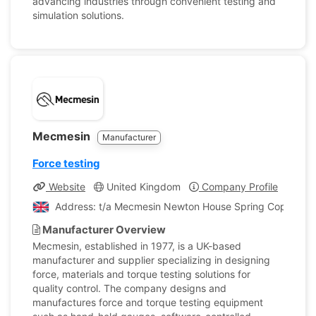
advancing industries through convenient testing and
simulation solutions.
Mecmesin
Manufacturer
Force testing
Website
United Kingdom
Company Profile
Address: t/a Mecmesin Newton House Spring Copse Busi
Manufacturer Overview
Mecmesin, established in 1977, is a UK-based
manufacturer and supplier specializing in designing
force, materials and torque testing solutions for
quality control. The company designs and
manufactures force and torque testing equipment