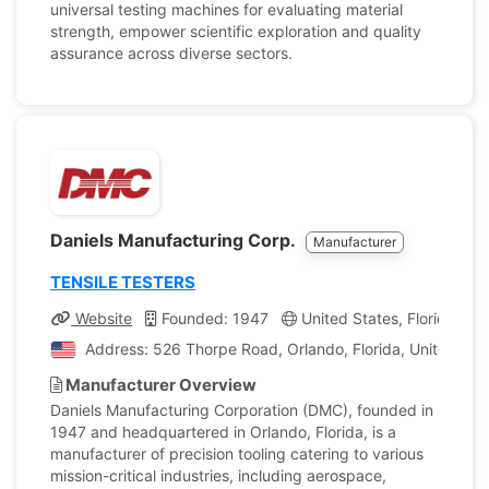
universal testing machines for evaluating material
strength, empower scientific exploration and quality
assurance across diverse sectors.
Daniels Manufacturing Corp.
Manufacturer
TENSILE TESTERS
Website
Founded: 1947
United States, Florida
Address: 526 Thorpe Road, Orlando, Florida, United Sta
Manufacturer Overview
Daniels Manufacturing Corporation (DMC), founded in
1947 and headquartered in Orlando, Florida, is a
manufacturer of precision tooling catering to various
mission-critical industries, including aerospace,