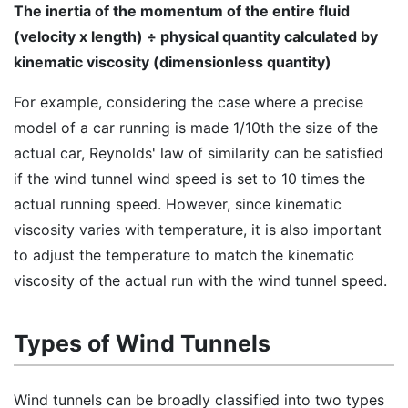
The inertia of the momentum of the entire fluid
(velocity x length) ÷ physical quantity calculated by
kinematic viscosity (dimensionless quantity)
For example, considering the case where a precise
model of a car running is made 1/10th the size of the
actual car, Reynolds' law of similarity can be satisfied
if the wind tunnel wind speed is set to 10 times the
actual running speed. However, since kinematic
viscosity varies with temperature, it is also important
to adjust the temperature to match the kinematic
viscosity of the actual run with the wind tunnel speed.
Types of Wind Tunnels
Wind tunnels can be broadly classified into two types