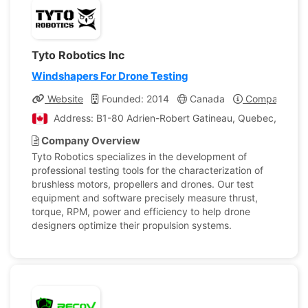
Tyto Robotics Inc
Windshapers For Drone Testing
Website
Founded: 2014
Canada
Company Prof
Address: B1-80 Adrien-Robert Gatineau, Quebec, Cana
Company Overview
Tyto Robotics specializes in the development of
professional testing tools for the characterization of
brushless motors, propellers and drones. Our test
equipment and software precisely measure thrust,
torque, RPM, power and efficiency to help drone
designers optimize their propulsion systems.