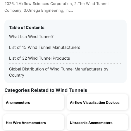
2026: 1.Airflow Sciences Corporation, 2.The Wind Tunnel
Company, 3.Omega Engineering, Inc..
Table of Contents
What Is a Wind Tunnel?
List of 15 Wind Tunnel Manufacturers
List of 32 Wind Tunnel Products
Global Distribution of Wind Tunnel Manufacturers by
Country
Categories Related to Wind Tunnels
Anemometers
Airflow Visualization Devices
Hot Wire Anemometers
Ultrasonic Anemometers