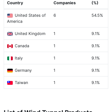
Country
Companies
(%)
United States of
6
54.5%
America
United Kingdom
1
9.1%
Canada
1
9.1%
Italy
1
9.1%
Germany
1
9.1%
Taiwan
1
9.1%