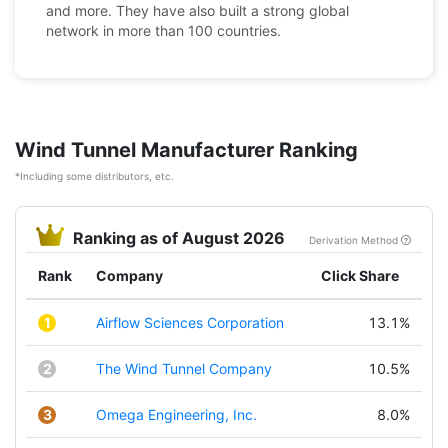
and more. They have also built a strong global
network in more than 100 countries.
Wind Tunnel Manufacturer Ranking
*Including some distributors, etc.
Ranking as of August 2026
Derivation Method
Rank
Company
Click Share
1
Airflow Sciences Corporation
13.1%
2
The Wind Tunnel Company
10.5%
3
Omega Engineering, Inc.
8.0%