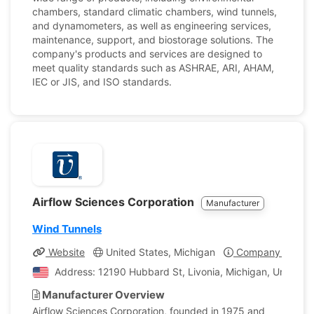
chambers, standard climatic chambers, wind tunnels,
and dynamometers, as well as engineering services,
maintenance, support, and biostorage solutions. The
company's products and services are designed to
meet quality standards such as ASHRAE, ARI, AHAM,
IEC or JIS, and ISO standards.
Airflow Sciences Corporation
Manufacturer
Wind Tunnels
Website
United States, Michigan
Company Profile
Address: 12190 Hubbard St, Livonia, Michigan, United S
Manufacturer Overview
Airflow Sciences Corporation, founded in 1975 and