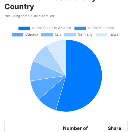
Country
*Including some distributors, etc.
Number of
Share