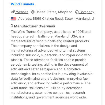
Wind Tunnels
Website
United States, Maryland
Company Profile
Address: 8869 Citation Road, Essex, Maryland, United S
Manufacturer Overview
The Wind Tunnel Company, established in 1995 and
headquartered in Baltimore, Maryland, USA, is a
manufacturer of wind tunnels and related products.
The company specializes in the design and
manufacturing of advanced wind tunnel systems,
including subsonic, supersonic, and hypersonic wind
tunnels. These advanced facilities enable precise
aerodynamic testing, aiding in the development of
efficient and safer aerospace and automotive
technologies. Its expertise lies in providing invaluable
data for optimizing aircraft designs, improving fuel
efficiency, and enhancing vehicle performance. The
wind tunnel solutions are utilized by aerospace
manufacturers, automotive companies, research
institutions, and government agencies worldwide.