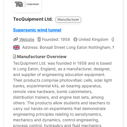
TecQuipment Ltd.
Manufacturer
Supersonic wind tunnel
Website
Founded: 1958
United Kingdom
Compa
Address: Bonsall Street Long Eaton Nottingham, Nottin
Manufacturer Overview
TecQuipment Ltd. was founded in 1958 and is based
in Long Eaton, England, as a manufacturer, designer,
and supplier of engineering education equipment.
Their products comprise photovoltaic cells, solar light
banks, experimental kits, air bearing apparatus,
remote view hardware, bomb calorimeters,
distribution trainers, and engine test sets, among
others. The products allow students and teachers to
carry out hands-on experiments that demonstrate
engineering principles relating to aerodynamics,
mechanics and dynamics, control engineering,
process control, hydraulics and fluid mechanics,