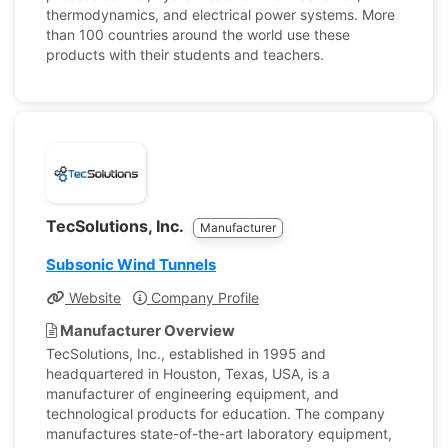
thermodynamics, and electrical power systems. More
than 100 countries around the world use these
products with their students and teachers.
TecSolutions, Inc.
Manufacturer
Subsonic Wind Tunnels
Website
Company Profile
Manufacturer Overview
TecSolutions, Inc., established in 1995 and
headquartered in Houston, Texas, USA, is a
manufacturer of engineering equipment, and
technological products for education. The company
manufactures state-of-the-art laboratory equipment,