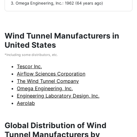
Omega Engineering, Inc.: 1962 (64 years ago)
Wind Tunnel Manufacturers in
United States
*Including some distributors, etc.
Tescor Inc.
Airflow Sciences Corporation
The Wind Tunnel Company
Omega Engineering, Inc.
Engineering Laboratory Design, Inc.
Aerolab
Global Distribution of Wind
Tunnel Manufacturers by