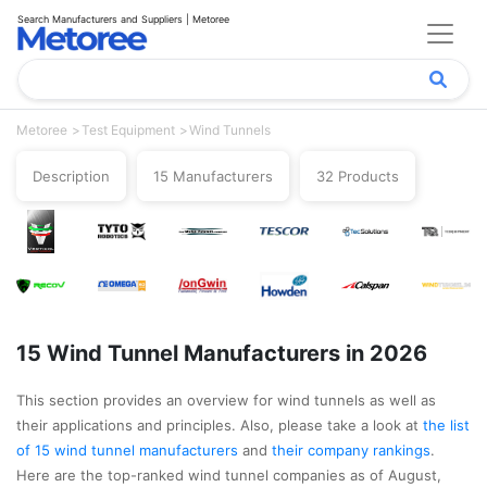
Search Manufacturers and Suppliers | Metoree
Metoree
Test Equipment
Wind Tunnels
Description
15 Manufacturers
32 Products
15 Wind Tunnel Manufacturers in 2026
This section provides an overview for wind tunnels as well as
their applications and principles. Also, please take a look at
the list
of 15 wind tunnel manufacturers
and
their company rankings
.
Here are the top-ranked wind tunnel companies as of August,