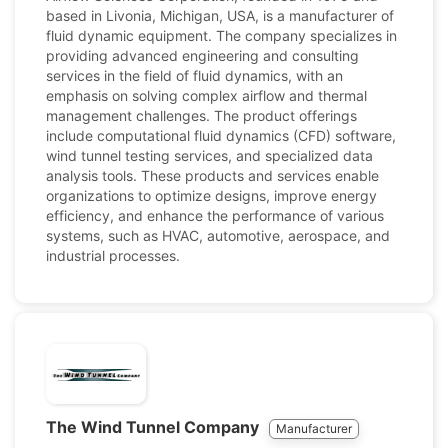
based in Livonia, Michigan, USA, is a manufacturer of
fluid dynamic equipment. The company specializes in
providing advanced engineering and consulting
services in the field of fluid dynamics, with an
emphasis on solving complex airflow and thermal
management challenges. The product offerings
include computational fluid dynamics (CFD) software,
wind tunnel testing services, and specialized data
analysis tools. These products and services enable
organizations to optimize designs, improve energy
efficiency, and enhance the performance of various
systems, such as HVAC, automotive, aerospace, and
industrial processes.
The Wind Tunnel Company
Manufacturer