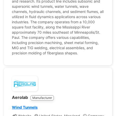
and research. Its product line includes subsonic and
supersonic wind tunnels, water tunnels, wave
channels, hydraulic channels, and sediment flumes, all
utilized in fluid dynamics applications across various
industries. The company operates from a 10,000
square foot facility, along the Mississippi River
approximately 70 miles southeast of Minneapolis/St.
Paul. The company offers various capabilities,
including precision machining, sheet metal forming,
MIG and TIG welding, electrical assemblies, and
precision molding of fiberglass shapes.
Aerolab
Manufacturer
Wind Tunnels
Website
United States, Maryland
Company Profile