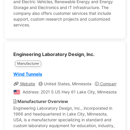
and Electric Vehicles, Renewable Energy and Energy
Storage and Electronics and IT Infrastructure. The
company also offers customer services that include
support, custom research projects and customized
services.
Engineering Laboratory Design, Inc.
Manufacturer
Wind Tunnels
Website
United States, Minnesota
Company Profil
Address: 2021 S US Hwy 61 Lake City, Minnesota, Unite
Manufacturer Overview
Engineering Laboratory Design, Inc., incorporated in
1966 and headquartered in Lake City, Minnesota,
USA, is a manufacturer specializing in standard and
custom laboratory equipment for education, industry,