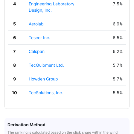
4
Engineering Laboratory
7.5%
Design, Inc.
5
Aerolab
6.9%
6
Tescor Inc.
6.5%
7
Calspan
6.2%
8
TecQuipment Ltd.
5.7%
9
Howden Group
5.7%
10
TecSolutions, Inc.
5.5%
Derivation Method
The ranking is calculated based on the click share within the wind