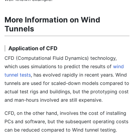
More Information on Wind
Tunnels
Application of CFD
CFD (Computational Fluid Dynamics) technology,
which uses simulations to predict the results of
wind
tunnel tests
, has evolved rapidly in recent years. Wind
tunnels are used for scaled-down models compared to
actual test rigs and buildings, but the prototyping cost
and man-hours involved are still expensive.
CFD, on the other hand, involves the cost of installing
PCs and software, but the subsequent operating costs
can be reduced compared to Wind tunnel testing.