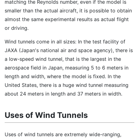
matching the Reynolds number, even if the model is
smaller than the actual aircraft, it is possible to obtain
almost the same experimental results as actual flight
or driving.
Wind tunnels come in all sizes: In the test facility of
JAXA (Japan's national air and space agency), there is
a low-speed wind tunnel, that is the largest in the
aerospace field in Japan, measuring 5 to 6 meters in
length and width, where the model is fixed. In the
United States, there is a huge wind tunnel measuring
about 24 meters in length and 37 meters in width.
Uses of Wind Tunnels
Uses of wind tunnels are extremely wide-ranging,