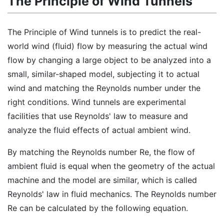
The Principle of Wind Tunnels
The Principle of Wind tunnels is to predict the real-
world wind (fluid) flow by measuring the actual wind
flow by changing a large object to be analyzed into a
small, similar-shaped model, subjecting it to actual
wind and matching the Reynolds number under the
right conditions. Wind tunnels are experimental
facilities that use Reynolds' law to measure and
analyze the fluid effects of actual ambient wind.
By matching the Reynolds number Re, the flow of
ambient fluid is equal when the geometry of the actual
machine and the model are similar, which is called
Reynolds' law in fluid mechanics. The Reynolds number
Re can be calculated by the following equation.