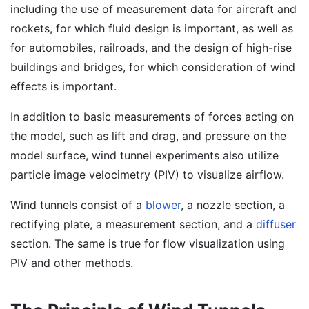
including the use of measurement data for aircraft and
rockets, for which fluid design is important, as well as
for automobiles, railroads, and the design of high-rise
buildings and bridges, for which consideration of wind
effects is important.
In addition to basic measurements of forces acting on
the model, such as lift and drag, and pressure on the
model surface, wind tunnel experiments also utilize
particle image velocimetry (PIV) to visualize airflow.
Wind tunnels consist of a
blower
, a nozzle section, a
rectifying plate, a measurement section, and a
diffuser
section. The same is true for flow visualization using
PIV and other methods.