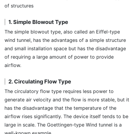
of structures
1. Simple Blowout Type
The simple blowout type, also called an Eiffel-type
wind tunnel, has the advantages of a simple structure
and small installation space but has the disadvantage
of requiring a large amount of power to provide
airflow.
2. Circulating Flow Type
The circulatory flow type requires less power to
generate air velocity and the flow is more stable, but it
has the disadvantage that the temperature of the
airflow rises significantly. The device itself tends to be
large in scale. The Goettingen-type Wind tunnel is a
well-known example.