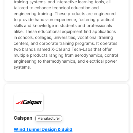
training systems, and interactive learning tools, all
tailored to enhance technical education and
engineering training. These products are engineered
to provide hands-on experience, fostering practical
skills and knowledge in students and professionals
alike. These educational equipment find applications
in schools, colleges, universities, vocational training
centers, and corporate training programs. It operates
two brands named X-Cal and Tech-Labs that offer
multiple products ranging from aerodynamics, control
engineering to thermodynamics, and electrical power
systems.
Calspan
Manufacturer
Wind Tunnel Design & Build