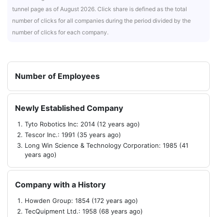
tunnel page as of August 2026. Click share is defined as the total
number of clicks for all companies during the period divided by the
number of clicks for each company.
Number of Employees
Newly Established Company
Tyto Robotics Inc: 2014 (12 years ago)
Tescor Inc.: 1991 (35 years ago)
Long Win Science & Technology Corporation: 1985 (41
years ago)
Company with a History
Howden Group: 1854 (172 years ago)
TecQuipment Ltd.: 1958 (68 years ago)