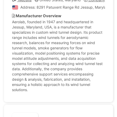
Address: 8291 Patuxent Range Rd Jessup, Maryland, Un
Manufacturer Overview
Aerolab, founded in 1947 and headquartered in
Jessup, Maryland, USA, is a manufacturer that
specializes in custom wind tunnel design. Its product
range includes wind tunnels for aerodynamic
research, balances for measuring forces on wind
tunnel models, smoke generators for flow
visualization, model positioning systems for precise
model attitude adjustments, and data acquisition
systems for collecting and analyzing wind tunnel test
data. Additionally, the company provides
comprehensive support services encompassing
design & analysis, fabrication, and installation,
ensuring a holistic approach to its wind tunnel
solutions.