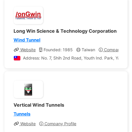
Long Win Science & Technology Corporation
Wind Tunnel
Website
Founded: 1985
Taiwan
Company Profi
Address: No. 7, Shih 2nd Road, Youth Ind. Park, Yangme
Vertical Wind Tunnels
Tunnels
Website
Company Profile