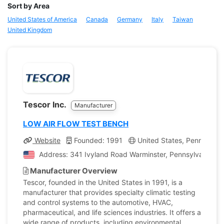
Sort by Area
United States of America
Canada
Germany
Italy
Taiwan
United Kingdom
Tescor Inc.
Manufacturer
LOW AIR FLOW TEST BENCH
Website
Founded: 1991
United States, Pennsylvan
Address: 341 Ivyland Road Warminster, Pennsylvania, Un
Manufacturer Overview
Tescor, founded in the United States in 1991, is a
manufacturer that provides specialty climatic testing
and control systems to the automotive, HVAC,
pharmaceutical, and life sciences industries. It offers a
wide range of products, including environmental