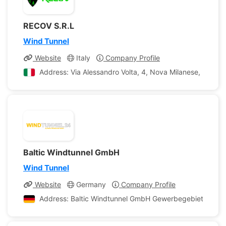
RECOV S.R.L
Wind Tunnel
Website
Italy
Company Profile
Address: Via Alessandro Volta, 4, Nova Milanese, Provin
Baltic Windtunnel GmbH
Wind Tunnel
Website
Germany
Company Profile
Address: Baltic Windtunnel GmbH Gewerbegebiet 4 Lü