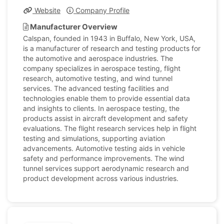
Website
Company Profile
Manufacturer Overview
Calspan, founded in 1943 in Buffalo, New York, USA,
is a manufacturer of research and testing products for
the automotive and aerospace industries. The
company specializes in aerospace testing, flight
research, automotive testing, and wind tunnel
services. The advanced testing facilities and
technologies enable them to provide essential data
and insights to clients. In aerospace testing, the
products assist in aircraft development and safety
evaluations. The flight research services help in flight
testing and simulations, supporting aviation
advancements. Automotive testing aids in vehicle
safety and performance improvements. The wind
tunnel services support aerodynamic research and
product development across various industries.