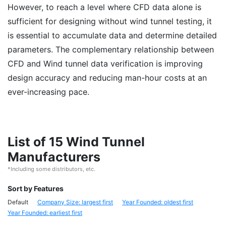
However, to reach a level where CFD data alone is
sufficient for designing without wind tunnel testing, it
is essential to accumulate data and determine detailed
parameters. The complementary relationship between
CFD and Wind tunnel data verification is improving
design accuracy and reducing man-hour costs at an
ever-increasing pace.
List of 15 Wind Tunnel
Manufacturers
*Including some distributors, etc.
Sort by Features
Default
Company Size: largest first
Year Founded: oldest first
Year Founded: earliest first