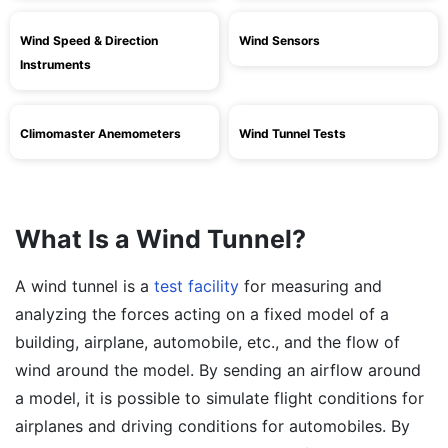
Wind Speed & Direction
Wind Sensors
Instruments
Climomaster Anemometers
Wind Tunnel Tests
What Is a Wind Tunnel?
A wind tunnel is a
test facility
for measuring and
analyzing the forces acting on a fixed model of a
building, airplane, automobile, etc., and the flow of
wind around the model. By sending an airflow around
a model, it is possible to simulate flight conditions for
airplanes and driving conditions for automobiles. By