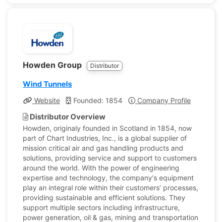
Howden Group
Distributor
Wind Tunnels
Website
Founded: 1854
Company Profile
Distributor Overview
Howden, originaly founded in Scotland in 1854, now
part of Chart Industries, Inc., is a global supplier of
mission critical air and gas handling products and
solutions, providing service and support to customers
around the world. With the power of engineering
expertise and technology, the company's equipment
play an integral role within their customers’ processes,
providing sustainable and efficient solutions. They
support multiple sectors including infrastructure,
power generation, oil & gas, mining and transportation