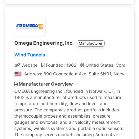
Omega Engineering, Inc.
Manufacturer
Wind Tunnels
Website
Founded: 1962
United States, Connecticu
Address: 800 Connecticut Ave. Suite 5N01, Norwalk, Con
Manufacturer Overview
OMEGA Engineering Inc., founded in Norwalk, CT, in
1962 is a manufacturer of products used to measure
temperature and humidity, flow and level, and
pressure. The company's product portfolio includes
thermocouple probes and assemblies, pressure
gauges and switches, and air velocity measurement
systems, wireless systems and portable optic sensors.
The company serves markets including Automotive