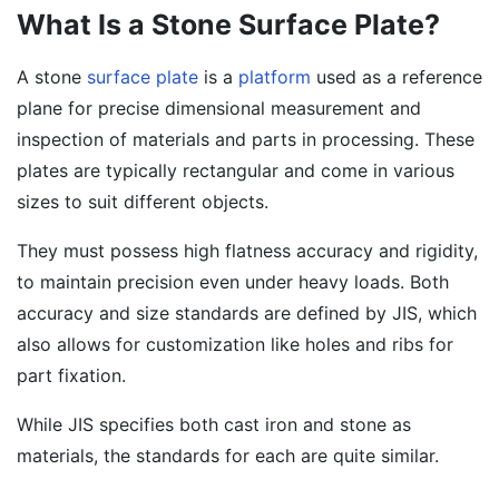
What Is a Stone Surface Plate?
A stone
surface plate
is a
platform
used as a reference
plane for precise dimensional measurement and
inspection of materials and parts in processing. These
plates are typically rectangular and come in various
sizes to suit different objects.
They must possess high flatness accuracy and rigidity,
to maintain precision even under heavy loads. Both
accuracy and size standards are defined by JIS, which
also allows for customization like holes and ribs for
part fixation.
While JIS specifies both cast iron and stone as
materials, the standards for each are quite similar.