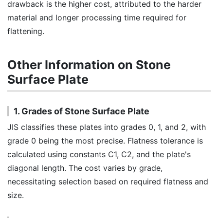
drawback is the higher cost, attributed to the harder
material and longer processing time required for
flattening.
Other Information on Stone
Surface Plate
1. Grades of Stone Surface Plate
JIS classifies these plates into grades 0, 1, and 2, with
grade 0 being the most precise. Flatness tolerance is
calculated using constants C1, C2, and the plate's
diagonal length. The cost varies by grade,
necessitating selection based on required flatness and
size.