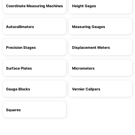
Coordinate Measuring Machines
Height Gages
Autocollimators
Measuring Gauges
Precision Stages
Displacement Meters
Surface Plates
Micrometers
Gauge Blocks
Vernier Calipers
Squares