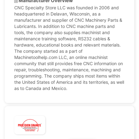
Manufacturer Overview
CNC Specialty Store LLC was founded in 2006 and
headquartered in Delavan, Wisconsin, as a
manufacturer and supplier of CNC Machinery Parts &
Lubricants. In addition to CNC machine parts and
tools, the company also supplies machinist and
maintenance training software, RS232 cables &
hardware, educational books and relevant materials.
The company started as a part of
Machinetoolhelp.com LLC, an online machinist
community that still provides free CNC information on
repair, troubleshooting, maintenance, machining and
programming. The company ships most items within
the United States of America and its territories, as well
as to Canada and Mexico.