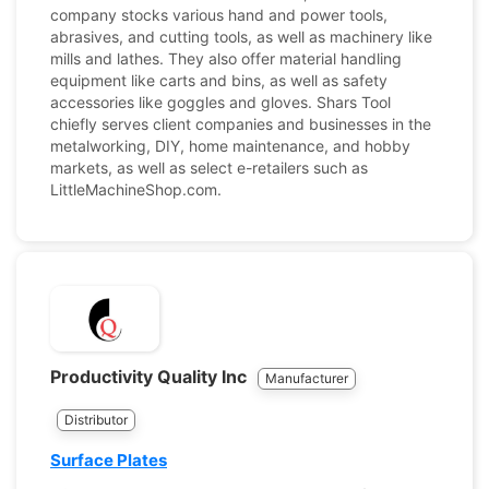
company stocks various hand and power tools,
abrasives, and cutting tools, as well as machinery like
mills and lathes. They also offer material handling
equipment like carts and bins, as well as safety
accessories like goggles and gloves. Shars Tool
chiefly serves client companies and businesses in the
metalworking, DIY, home maintenance, and hobby
markets, as well as select e-retailers such as
LittleMachineShop.com.
Productivity Quality Inc
Manufacturer
Distributor
Surface Plates