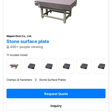
Nippon Dick Co., Ltd.
Stone surface plate
460+ people viewing
11 models listed
Clamps & Fasteners
Stone Surface Plates
Request Quote
Inquiry