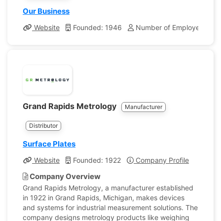
Our Business
Website
Founded: 1946
Number of Employees: 39
Grand Rapids Metrology
Manufacturer
Distributor
Surface Plates
Website
Founded: 1922
Company Profile
Company Overview
Grand Rapids Metrology, a manufacturer established
in 1922 in Grand Rapids, Michigan, makes devices
and systems for industrial measurement solutions. The
company designs metrology products like weighing