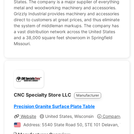
States. The company is a major supplier of everything
metal and woodworking machinery and accessories.
Grizzly Industrial provides machinery and accessories
direct to customers at great prices, and thus eliminate
the system of middleman markups. The company has
a vast distribution network across the United States
and a 38,000 square feet showroom in Springfield
Missouri.
CNC Specialty Store LLC
Manufacturer
Precision Granite Surface Plate Table
Website
United States, Wisconsin
Company Profil
Address: 5540 State Road 50, STE 101 Delavan, Wiscons