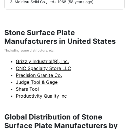
Meiritsu Seiki Co., Ltd.: 1968 (58 years ago)
Stone Surface Plate
Manufacturers in United States
*Including some distributors, etc.
Grizzly Industrial(R), Inc.
CNC Specialty Store LLC
Precision Granite Co.
Judge Tool & Gage
Shars Tool
Productivity Quality Inc
Global Distribution of Stone
Surface Plate Manufacturers by