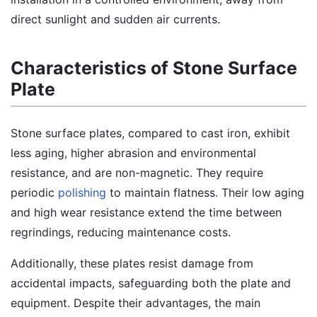
direct sunlight and sudden air currents.
Characteristics of Stone Surface
Plate
Stone surface plates, compared to cast iron, exhibit
less aging, higher abrasion and environmental
resistance, and are non-magnetic. They require
periodic
polishing
to maintain flatness. Their low aging
and high wear resistance extend the time between
regrindings, reducing maintenance costs.
Additionally, these plates resist damage from
accidental impacts, safeguarding both the plate and
equipment. Despite their advantages, the main