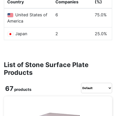
Country
Companies
(%)
United States of
6
75.0%
America
Japan
2
25.0%
List of Stone Surface Plate
Products
67
products