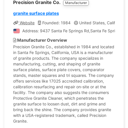
Precision Granite Co.
Manufacturer
granite surface plates
Website
Founded: 1984
United States, California
Address: 9437 Santa Fe Springs Rd,Santa Fe Springs, Cal
Manufacturer Overview
Precision Granite Co., established in 1984 and located
in Santa Fe Springs, California, USA is a manufacturer
of granite products. The company specializes in
manufacturing, cutting, and shaping of granite
surface plates, surface plate covers, comparator
stands, master squares and tri squares. The company
offers services like 17025 accredited calibration,
calibration resurfacing and repair on-site or at the
facility. The company also suggests the consumers
Protective Granite Cleaner, which penetrates the
granite surface to loosen dust, dirt and grime and
bring back the shine. The company provides granite
with a USA-registered trademark, called Precision
Granite.