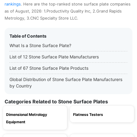
rankings
. Here are the top-ranked stone surface plate companies
as of August, 2026: 1.Productivity Quality Inc, 2.Grand Rapids
Metrology, 3.CNC Specialty Store LLC.
Table of Contents
What Is a Stone Surface Plate?
List of 12 Stone Surface Plate Manufacturers
List of 67 Stone Surface Plate Products
Global Distribution of Stone Surface Plate Manufacturers
by Country
Categories Related to Stone Surface Plates
Dimensional Metrology
Flatness Testers
Equipment