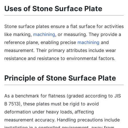
Uses of Stone Surface Plate
Stone surface plates ensure a flat surface for activities
like marking,
machining
, or measuring. They provide a
reference plane, enabling precise
machining
and
measurement. Their primary attributes include wear
resistance and resistance to environmental factors.
Principle of Stone Surface Plate
As a benchmark for flatness (graded according to JIS
B 7513), these plates must be rigid to avoid
deformation under heavy loads, affecting
measurement accuracy. Handling precautions include
installation in a controlled environment, away from