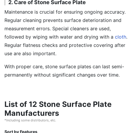
2. Care of Stone Surface Plate
Maintenance is crucial for ensuring ongoing accuracy.
Regular cleaning prevents surface deterioration and
measurement errors. Special cleaners are used,
followed by wiping with water and drying with a
cloth
.
Regular flatness checks and protective covering after
use are also important.
With proper care, stone surface plates can last semi-
permanently without significant changes over time.
List of 12 Stone Surface Plate
Manufacturers
*Including some distributors, etc.
Sort by Features