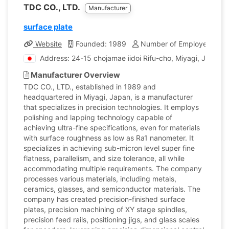
TDC CO., LTD.
Manufacturer
surface plate
Website
Founded: 1989
Number of Employees: 67
Address: 24-15 chojamae iidoi Rifu-cho, Miyagi, Japan
Manufacturer Overview
TDC CO., LTD., established in 1989 and
headquartered in Miyagi, Japan, is a manufacturer
that specializes in precision technologies. It employs
polishing and lapping technology capable of
achieving ultra-fine specifications, even for materials
with surface roughness as low as Ra1 nanometer. It
specializes in achieving sub-micron level super fine
flatness, parallelism, and size tolerance, all while
accommodating multiple requirements. The company
processes various materials, including metals,
ceramics, glasses, and semiconductor materials. The
company has created precision-finished surface
plates, precision machining of XY stage spindles,
precision feed rails, positioning jigs, and glass scales