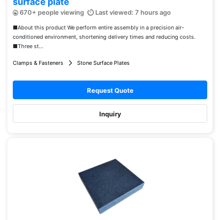
surface plate
670+ people viewing
Last viewed: 7 hours ago
■About this product We perform entire assembly in a precision air-
conditioned environment, shortening delivery times and reducing costs.
■Three st...
Clamps & Fasteners
Stone Surface Plates
Request Quote
Inquiry