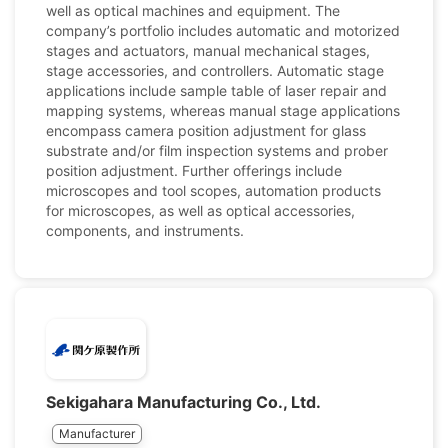
well as optical machines and equipment. The
company’s portfolio includes automatic and motorized
stages and actuators, manual mechanical stages,
stage accessories, and controllers. Automatic stage
applications include sample table of laser repair and
mapping systems, whereas manual stage applications
encompass camera position adjustment for glass
substrate and/or film inspection systems and prober
position adjustment. Further offerings include
microscopes and tool scopes, automation products
for microscopes, as well as optical accessories,
components, and instruments.
Sekigahara Manufacturing Co., Ltd.
Manufacturer