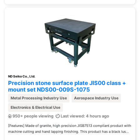
ND Seiko Co., Ltd.
Precision stone surface plate JIS00 class +
mount set NDS00-009S-1075
Metal Processing Industry Use
Aerospace Industry Use
Electronics & Electrical Use
950+ people viewing
Last viewed: 4 hours ago
[Features] Made of granite, high precision JISB7513 compliant product with
machine cutting and hand lapping finishing. This product has a black lus...