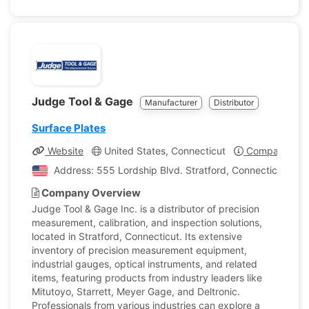
Judge Tool & Gage
Manufacturer
Distributor
Surface Plates
Website
United States, Connecticut
Company Prof
Address: 555 Lordship Blvd. Stratford, Connecticut, Uni
Company Overview
Judge Tool & Gage Inc. is a distributor of precision
measurement, calibration, and inspection solutions,
located in Stratford, Connecticut. Its extensive
inventory of precision measurement equipment,
industrial gauges, optical instruments, and related
items, featuring products from industry leaders like
Mitutoyo, Starrett, Meyer Gage, and Deltronic.
Professionals from various industries can explore a