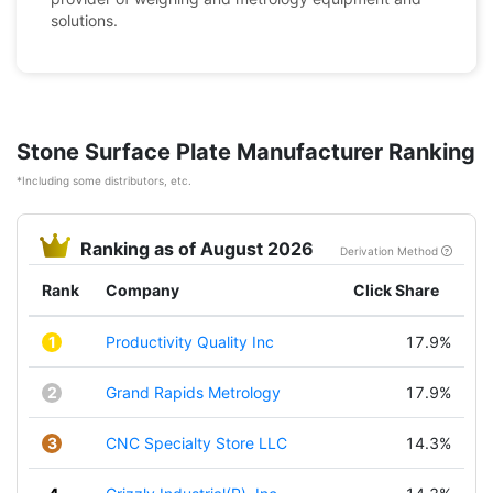
solutions.
Stone Surface Plate Manufacturer Ranking
*Including some distributors, etc.
Ranking as of August 2026
Derivation Method
Rank
Company
Click Share
1
Productivity Quality Inc
17.9%
2
Grand Rapids Metrology
17.9%
3
CNC Specialty Store LLC
14.3%