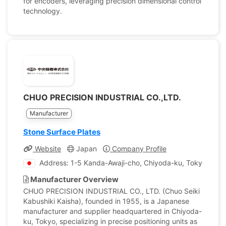
for encoders, leveraging precision dimensional control
technology.
CHUO PRECISION INDUSTRIAL CO.,LTD.
Manufacturer
Stone Surface Plates
Website
Japan
Company Profile
Address: 1-5 Kanda-Awaji-cho, Chiyoda-ku, Tokyo, Jap
Manufacturer Overview
CHUO PRECISION INDUSTRIAL CO., LTD. (Chuo Seiki
Kabushiki Kaisha), founded in 1955, is a Japanese
manufacturer and supplier headquartered in Chiyoda-
ku, Tokyo, specializing in precise positioning units as