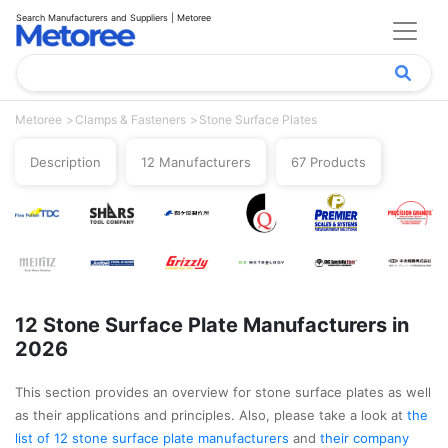
Search Manufacturers and Suppliers | Metoree
Metoree
Clamps & Fasteners
Stone Surface Plates
Description
12 Manufacturers
67 Products
12 Stone Surface Plate Manufacturers in
2026
This section provides an overview for stone surface plates as well
as their applications and principles. Also, please take a look at
the
list of 12 stone surface plate manufacturers
and
their company