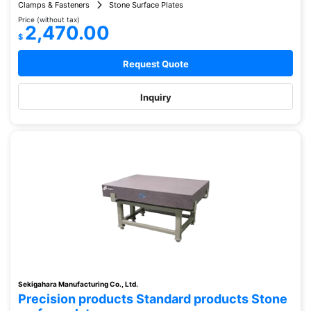
Clamps & Fasteners
Stone Surface Plates
Price (without tax)
2,470.00
$
Request Quote
Inquiry
Sekigahara Manufacturing Co., Ltd.
Precision products Standard products Stone