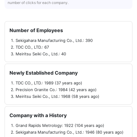
number of clicks for each company.
Number of Employees
Sekigahara Manufacturing Co., Ltd.: 390
TDC CO., LTD.: 67
Meiritsu Seiki Co., Ltd.: 40
Newly Established Company
TDC CO., LTD.: 1989 (37 years ago)
Precision Granite Co.: 1984 (42 years ago)
Meiritsu Seiki Co., Ltd.: 1968 (58 years ago)
Company with a History
Grand Rapids Metrology: 1922 (104 years ago)
Sekigahara Manufacturing Co., Ltd.: 1946 (80 years ago)