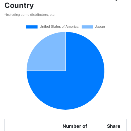
Country
*Including some distributors, etc.
Number of
Share