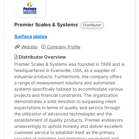
Premier Scales & Systems
Distributor
Surface plates
Website
Company Profile
Distributor Overview
Premier Scales & Systems was founded in 1969 and is
headquartered in Evansville, USA, as a supplier of
industrial products. Furthermore, the company offers
a range of measurement solutions and automated
systems specifically tailored to accommodate various
projects and financial constraints. The organization
demonstrates a solid devotion to surpassing client
expectations in terms of quality and service through
the utilization of advanced technologies and the
establishment of quality products. Premier endeavors
unwaveringly to uphold honesty and deliver excellent
customer service to establish itself as the primary
provider of weighing and metrology equipment and