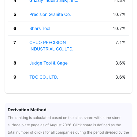
4
Grizzly Industrial(R), Inc.
14.3%
5
Precision Granite Co.
10.7%
6
Shars Tool
10.7%
7
CHUO PRECISION
7.1%
INDUSTRIAL CO.,LTD.
8
Judge Tool & Gage
3.6%
9
TDC CO., LTD.
3.6%
Derivation Method
The ranking is calculated based on the click share within the stone
surface plate page as of August 2026. Click share is defined as the
total number of clicks for all companies during the period divided by the