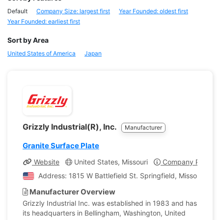
Default
Company Size: largest first
Year Founded: oldest first
Year Founded: earliest first
Sort by Area
United States of America
Japan
Grizzly Industrial(R), Inc.
Manufacturer
Granite Surface Plate
Website
United States, Missouri
Company Profile
Address: 1815 W Battlefield St. Springfield, Missouri, Un
Manufacturer Overview
Grizzly Industrial Inc. was established in 1983 and has
its headquarters in Bellingham, Washington, United