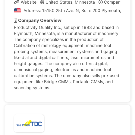
Website
United States, Minnesota
Company Profil
Address: 15150 25th Ave. N, Suite 200 Plymouth, Minnes
Company Overview
Productivity Quality Inc., set up in 1993 and based in
Plymouth, Minnesota, is a manufacturer of machinery.
The company specializes in the production of
Calibration of metrology equipment, machine tool
probing systems, measurement systems and gaging
like dial and digital callipers, laser micrometres and
height gauges. The company also offers digital,
dimensional gaging, electronics and machine tool
calibration systems. The company also sells pre-used
equipment like Bridge CMMs, Portable CMMs, and
scanning systems.