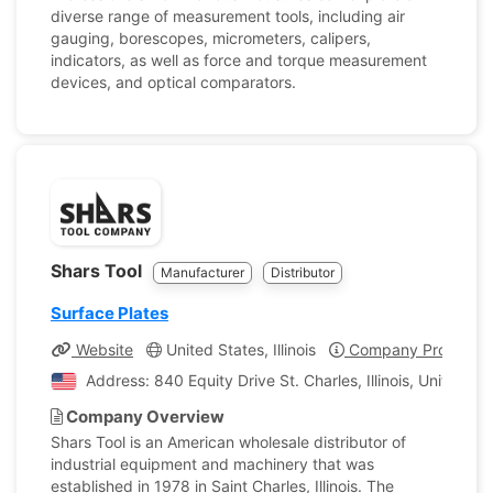
diverse range of measurement tools, including air
gauging, borescopes, micrometers, calipers,
indicators, as well as force and torque measurement
devices, and optical comparators.
Shars Tool
Manufacturer
Distributor
Surface Plates
Website
United States, Illinois
Company Profile
Address: 840 Equity Drive St. Charles, Illinois, United St
Company Overview
Shars Tool is an American wholesale distributor of
industrial equipment and machinery that was
established in 1978 in Saint Charles, Illinois. The