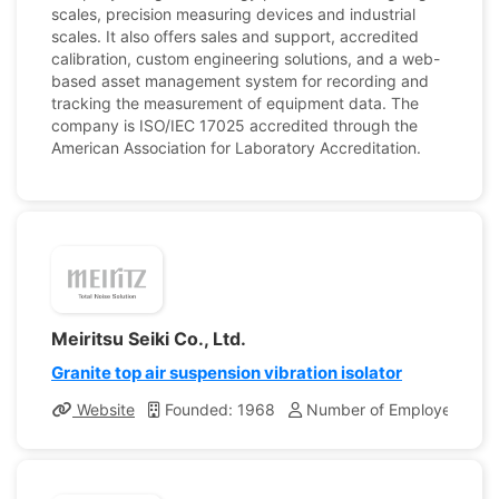
scales, precision measuring devices and industrial
scales. It also offers sales and support, accredited
calibration, custom engineering solutions, and a web-
based asset management system for recording and
tracking the measurement of equipment data. The
company is ISO/IEC 17025 accredited through the
American Association for Laboratory Accreditation.
Meiritsu Seiki Co., Ltd.
Granite top air suspension vibration isolator
Website
Founded: 1968
Number of Employees: 40