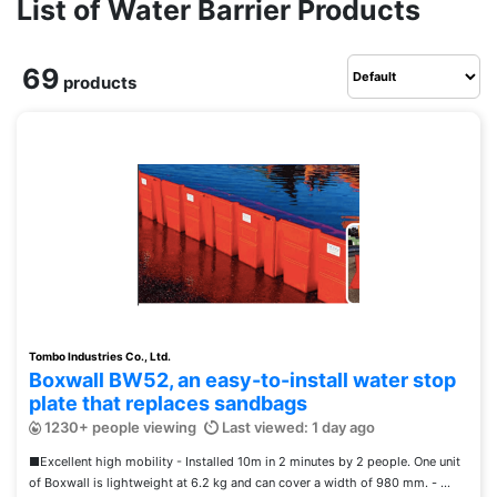
List of Water Barrier Products
69
products
Tombo Industries Co., Ltd.
Boxwall BW52, an easy-to-install water stop
plate that replaces sandbags
1230+ people viewing
Last viewed: 1 day ago
■Excellent high mobility - Installed 10m in 2 minutes by 2 people. One unit
of Boxwall is lightweight at 6.2 kg and can cover a width of 980 mm. - ...