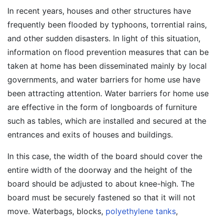
In recent years, houses and other structures have
frequently been flooded by typhoons, torrential rains,
and other sudden disasters. In light of this situation,
information on flood prevention measures that can be
taken at home has been disseminated mainly by local
governments, and water barriers for home use have
been attracting attention. Water barriers for home use
are effective in the form of longboards of furniture
such as tables, which are installed and secured at the
entrances and exits of houses and buildings.
In this case, the width of the board should cover the
entire width of the doorway and the height of the
board should be adjusted to about knee-high. The
board must be securely fastened so that it will not
move. Waterbags, blocks,
polyethylene tanks
,