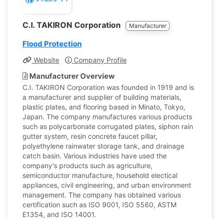
C.I. TAKIRON Corporation
Manufacturer
Flood Protection
Website
Company Profile
Manufacturer Overview
C.I. TAKIRON Corporation was founded in 1919 and is
a manufacturer and supplier of building materials,
plastic plates, and flooring based in Minato, Tokyo,
Japan. The company manufactures various products
such as polycarbonate corrugated plates, siphon rain
gutter system, resin concrete faucet pillar,
polyethylene rainwater storage tank, and drainage
catch basin. Various industries have used the
company's products such as agriculture,
semiconductor manufacture, household electical
appliances, civil engineering, and urban environment
management. The company has obtained various
certification such as ISO 9001, ISO 5560, ASTM
E1354, and ISO 14001.