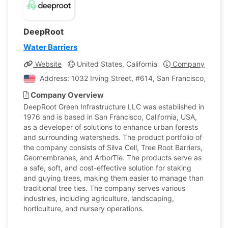
DeepRoot
Water Barriers
Website
United States, California
Company Profile
Address: 1032 Irving Street, #614, San Francisco, Califo
Company Overview
DeepRoot Green Infrastructure LLC was established in
1976 and is based in San Francisco, California, USA,
as a developer of solutions to enhance urban forests
and surrounding watersheds. The product portfolio of
the company consists of Silva Cell, Tree Root Barriers,
Geomembranes, and ArborTie. The products serve as
a safe, soft, and cost-effective solution for staking
and guying trees, making them easier to manage than
traditional tree ties. The company serves various
industries, including agriculture, landscaping,
horticulture, and nursery operations.