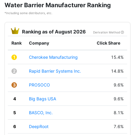
Water Barrier Manufacturer Ranking
*Including some distributors, etc.
Ranking as of August 2026
Derivation Method
Rank
Company
Click Share
1
Cherokee Manufacturing
15.4%
2
Rapid Barrier Systems Inc.
14.8%
3
PROSOCO
9.6%
4
Big Bags USA
9.6%
5
BASCO, Inc.
8.1%
6
DeepRoot
7.6%