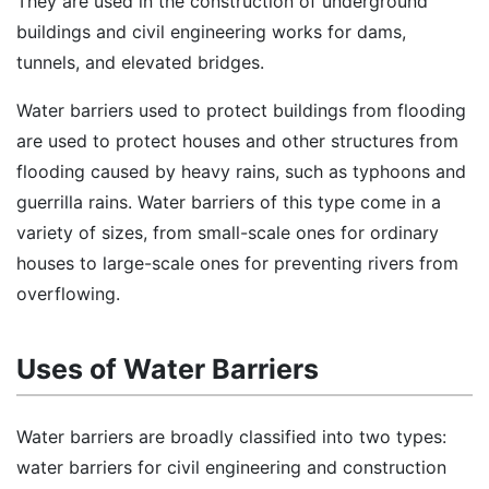
They are used in the construction of underground
buildings and civil engineering works for dams,
tunnels, and elevated bridges.
Water barriers used to protect buildings from flooding
are used to protect houses and other structures from
flooding caused by heavy rains, such as typhoons and
guerrilla rains. Water barriers of this type come in a
variety of sizes, from small-scale ones for ordinary
houses to large-scale ones for preventing rivers from
overflowing.
Uses of Water Barriers
Water barriers are broadly classified into two types:
water barriers for civil engineering and construction