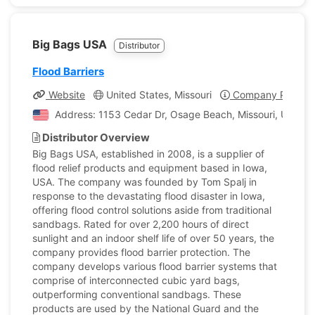
Big Bags USA
Distributor
Flood Barriers
Website
United States, Missouri
Company Profile
Address: 1153 Cedar Dr, Osage Beach, Missouri, United 
Distributor Overview
Big Bags USA, established in 2008, is a supplier of
flood relief products and equipment based in Iowa,
USA. The company was founded by Tom Spalj in
response to the devastating flood disaster in Iowa,
offering flood control solutions aside from traditional
sandbags. Rated for over 2,200 hours of direct
sunlight and an indoor shelf life of over 50 years, the
company provides flood barrier protection. The
company develops various flood barrier systems that
comprise of interconnected cubic yard bags,
outperforming conventional sandbags. These
products are used by the National Guard and the