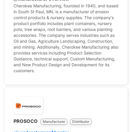
Cherokee Manufacturing, founded in 1940, and based
in South St Paul, MN, is a manufacturer of erosion
control products & nursery supplies. The company's
product portfolio includes plant containers, nursery
pots, tree wraps, root barriers, and various planting
accessories. The company serves industries such as
Oil and Gas, Agriculture Landscaping, Construction,
and mining. Additionally, Cherokee Manufacturing also
provides services including Product Selection
Guidance, technical support, Custom Manufacturing,
and New Product Design and Development for its
customers.
PROSOCO
Manufacturer
Distributor