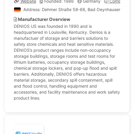
Website
Founded: 1986
Germany
Company Pro
Address: Dehmer Straße 58-66, Bad Oeynhausen, Min
Manufacturer Overview
DENIOS US was founded in 1990 and is
headquartered in Louisville, Kentucky. Denios is a
manufactuer of storage and barriers solutions to
safely store chemicals and heat sensitive materials.
DENIOS’s product ranges include non-occupancy
storage buildings, storage rooms and test rooms for
lithium batteries, occupancy storage buildings,
chemical storage lockers, and pop-up flood and spill
barriers. Additionally, DENIOS offers hazardous
material storage, secondary spill containment, spill
and flood control, handling equipment and
accessories, and facility maintenance and work safety
product lines.