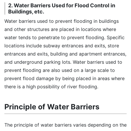
2. Water Barriers Used for Flood Control in
Buildings, etc.
Water barriers used to prevent flooding in buildings
and other structures are placed in locations where
water tends to penetrate to prevent flooding. Specific
locations include subway entrances and exits, store
entrances and exits, building and apartment entrances,
and underground parking lots. Water barriers used to
prevent flooding are also used on a large scale to
prevent flood damage by being placed in areas where
there is a high possibility of river flooding.
Principle of Water Barriers
The principle of water barriers varies depending on the