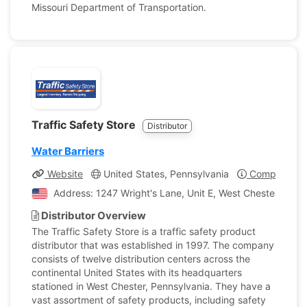
Missouri Department of Transportation.
Traffic Safety Store
Distributor
Water Barriers
Website
United States, Pennsylvania
Company Pro
Address: 1247 Wright's Lane, Unit E, West Chester, Penn
Distributor Overview
The Traffic Safety Store is a traffic safety product
distributor that was established in 1997. The company
consists of twelve distribution centers across the
continental United States with its headquarters
stationed in West Chester, Pennsylvania. They have a
vast assortment of safety products, including safety