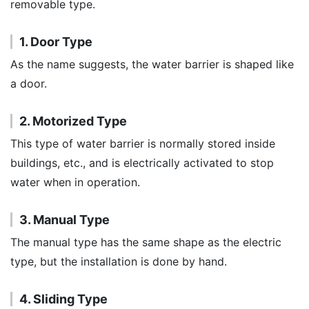
removable type.
1. Door Type
As the name suggests, the water barrier is shaped like
a door.
2. Motorized Type
This type of water barrier is normally stored inside
buildings, etc., and is electrically activated to stop
water when in operation.
3. Manual Type
The manual type has the same shape as the electric
type, but the installation is done by hand.
4. Sliding Type