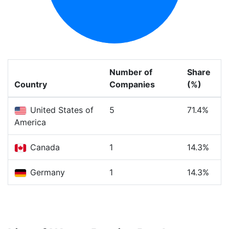
Number of
Share
Country
Companies
(%)
United States of
5
71.4%
America
Canada
1
14.3%
Germany
1
14.3%