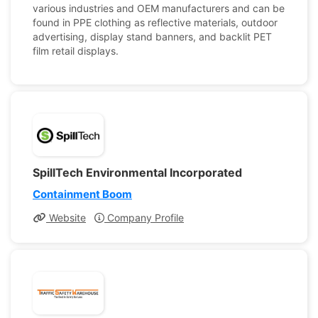
various industries and OEM manufacturers and can be
found in PPE clothing as reflective materials, outdoor
advertising, display stand banners, and backlit PET
film retail displays.
SpillTech Environmental Incorporated
Containment Boom
Website
Company Profile