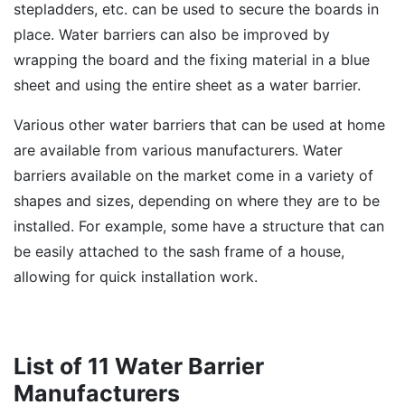
stepladders, etc. can be used to secure the boards in
place. Water barriers can also be improved by
wrapping the board and the fixing material in a blue
sheet and using the entire sheet as a water barrier.
Various other water barriers that can be used at home
are available from various manufacturers. Water
barriers available on the market come in a variety of
shapes and sizes, depending on where they are to be
installed. For example, some have a structure that can
be easily attached to the sash frame of a house,
allowing for quick installation work.
List of 11 Water Barrier
Manufacturers