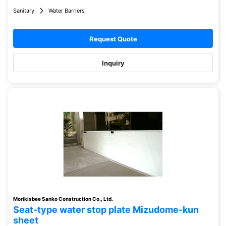
Sanitary
Water Barriers
Request Quote
Inquiry
Morikisbee Sanko Construction Co., Ltd.
Seat-type water stop plate Mizudome-kun
sheet