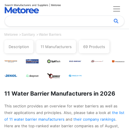
Search Manufacturers and Suppliers | Metoree
Metoree
Sanitary
Water Barriers
Description
11 Manufacturers
69 Products
11 Water Barrier Manufacturers in 2026
This section provides an overview for water barriers as well as
their applications and principles. Also, please take a look at
the list
of 11 water barrier manufacturers
and
their company rankings
.
Here are the top-ranked water barrier companies as of August,