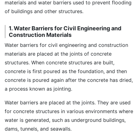
materials and water barriers used to prevent flooding
of buildings and other structures.
1. Water Barriers for Civil Engineering and
Construction Materials
Water barriers for civil engineering and construction
materials are placed at the joints of concrete
structures. When concrete structures are built,
concrete is first poured as the foundation, and then
concrete is poured again after the concrete has dried,
a process known as jointing.
Water barriers are placed at the joints. They are used
for concrete structures in various environments where
water is generated, such as underground buildings,
dams, tunnels, and seawalls.