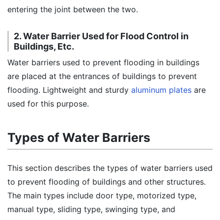
entering the joint between the two.
2. Water Barrier Used for Flood Control in
Buildings, Etc.
Water barriers used to prevent flooding in buildings
are placed at the entrances of buildings to prevent
flooding. Lightweight and sturdy
aluminum plates
are
used for this purpose.
Types of Water Barriers
This section describes the types of water barriers used
to prevent flooding of buildings and other structures.
The main types include door type, motorized type,
manual type, sliding type, swinging type, and