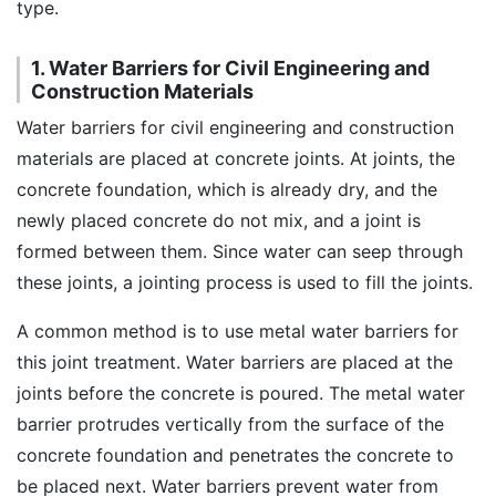
type.
1. Water Barriers for Civil Engineering and
Construction Materials
Water barriers for civil engineering and construction
materials are placed at concrete joints. At joints, the
concrete foundation, which is already dry, and the
newly placed concrete do not mix, and a joint is
formed between them. Since water can seep through
these joints, a jointing process is used to fill the joints.
A common method is to use metal water barriers for
this joint treatment. Water barriers are placed at the
joints before the concrete is poured. The metal water
barrier protrudes vertically from the surface of the
concrete foundation and penetrates the concrete to
be placed next. Water barriers prevent water from