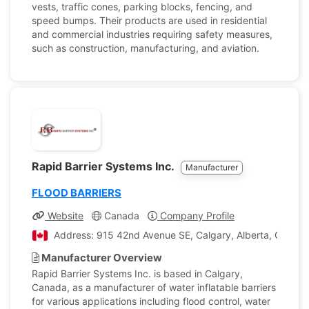
vests, traffic cones, parking blocks, fencing, and
speed bumps. Their products are used in residential
and commercial industries requiring safety measures,
such as construction, manufacturing, and aviation.
Rapid Barrier Systems Inc.
Manufacturer
FLOOD BARRIERS
Website
Canada
Company Profile
Address: 915 42nd Avenue SE, Calgary, Alberta, Canad
Manufacturer Overview
Rapid Barrier Systems Inc. is based in Calgary,
Canada, as a manufacturer of water inflatable barriers
for various applications including flood control, water