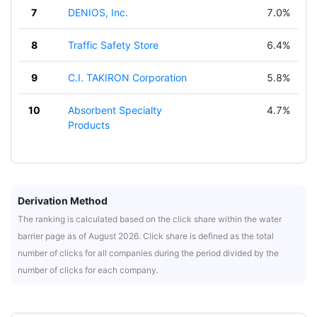
7
DENIOS, Inc.
7.0%
8
Traffic Safety Store
6.4%
9
C.I. TAKIRON Corporation
5.8%
10
Absorbent Specialty
4.7%
Products
Derivation Method
The ranking is calculated based on the click share within the water
barrier page as of August 2026. Click share is defined as the total
number of clicks for all companies during the period divided by the
number of clicks for each company.