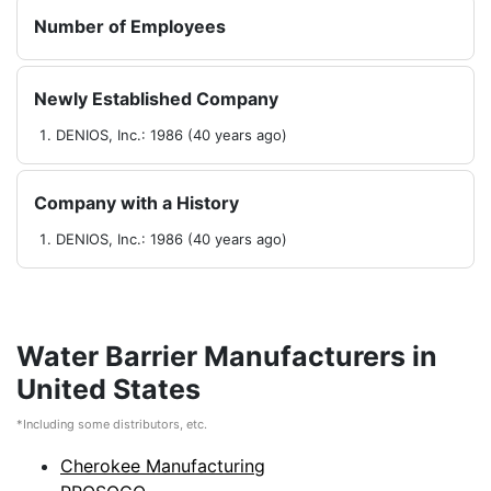
Number of Employees
Newly Established Company
DENIOS, Inc.: 1986 (40 years ago)
Company with a History
DENIOS, Inc.: 1986 (40 years ago)
Water Barrier Manufacturers in
United States
*Including some distributors, etc.
Cherokee Manufacturing