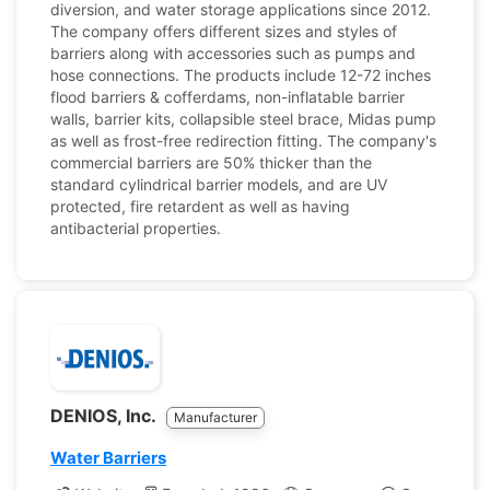
diversion, and water storage applications since 2012.
The company offers different sizes and styles of
barriers along with accessories such as pumps and
hose connections. The products include 12-72 inches
flood barriers & cofferdams, non-inflatable barrier
walls, barrier kits, collapsible steel brace, Midas pump
as well as frost-free redirection fitting. The company's
commercial barriers are 50% thicker than the
standard cylindrical barrier models, and are UV
protected, fire retardent as well as having
antibacterial properties.
DENIOS, Inc.
Manufacturer
Water Barriers