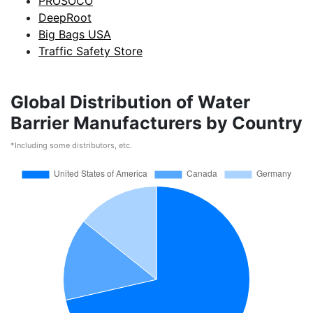
PROSOCO
DeepRoot
Big Bags USA
Traffic Safety Store
Global Distribution of Water
Barrier Manufacturers by Country
*Including some distributors, etc.