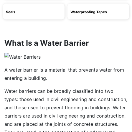
Seals
Waterproofing Tapes
What Is a Water Barrier
A water barrier is a material that prevents water from
entering a building.
Water barriers can be broadly classified into two
types: those used in civil engineering and construction,
and those used to prevent flooding in buildings. Water
barriers are used in civil engineering and construction,
and are placed at the joints of concrete structures.