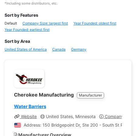
*Including some distributors, etc.
Sort by Features
Default
Company Size: largest first
Year Founded: oldest first
Year Founded: earliest first
Sort by Area
United States of America
Canada
Germany
Cherokee Manufacturing
Manufacturer
Water Barriers
Website
United States, Minnesota
Company Profil
Address: 150 Bridgepoint Dr, Ste 200 - South St Paul, M
Manufacturer Overview