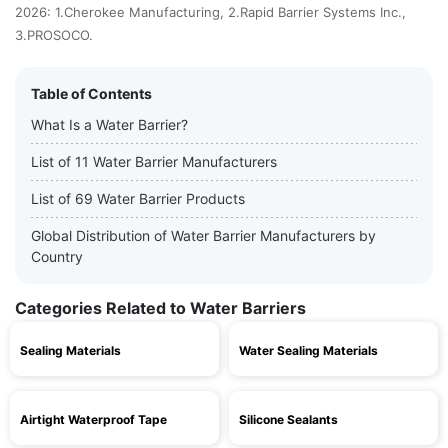
2026: 1.Cherokee Manufacturing, 2.Rapid Barrier Systems Inc.,
3.PROSOCO.
Table of Contents
What Is a Water Barrier?
List of 11 Water Barrier Manufacturers
List of 69 Water Barrier Products
Global Distribution of Water Barrier Manufacturers by
Country
Categories Related to Water Barriers
Sealing Materials
Water Sealing Materials
Airtight Waterproof Tape
Silicone Sealants