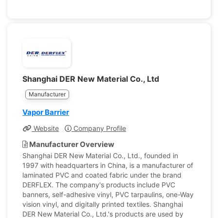
Shanghai DER New Material Co., Ltd
Manufacturer
Vapor Barrier
Website
Company Profile
Manufacturer Overview
Shanghai DER New Material Co., Ltd., founded in
1997 with headquarters in China, is a manufacturer of
laminated PVC and coated fabric under the brand
DERFLEX. The company's products include PVC
banners, self-adhesive vinyl, PVC tarpaulins, one-Way
vision vinyl, and digitally printed textiles. Shanghai
DER New Material Co., Ltd.'s products are used by