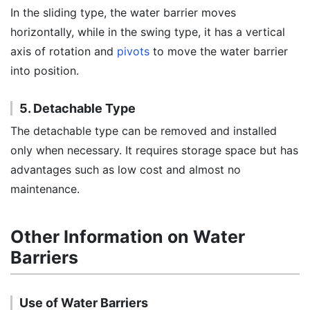
In the sliding type, the water barrier moves
horizontally, while in the swing type, it has a vertical
axis of rotation and
pivots
to move the water barrier
into position.
5. Detachable Type
The detachable type can be removed and installed
only when necessary. It requires storage space but has
advantages such as low cost and almost no
maintenance.
Other Information on Water
Barriers
Use of Water Barriers