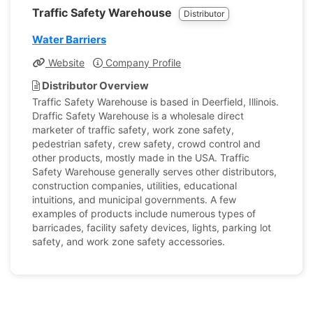
Traffic Safety Warehouse
Distributor
Water Barriers
Website
Company Profile
Distributor Overview
Traffic Safety Warehouse is based in Deerfield, Illinois.
Draffic Safety Warehouse is a wholesale direct
marketer of traffic safety, work zone safety,
pedestrian safety, crew safety, crowd control and
other products, mostly made in the USA. Traffic
Safety Warehouse generally serves other distributors,
construction companies, utilities, educational
intuitions, and municipal governments. A few
examples of products include numerous types of
barricades, facility safety devices, lights, parking lot
safety, and work zone safety accessories.