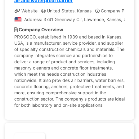
air and waterproof barrier
Website
United States, Kansas
Company Profile
Address: 3741 Greenway Cir, Lawrence, Kansas, United 
Company Overview
PROSOCO, established in 1939 and based in Kansas,
USA, is a manufacturer, service provider, and supplier
of specialty construction chemicals and materials. The
company integrates science and partnerships to
deliver a range of product and services, including
masonry cleaners and concrete floor treatments,
which meet the needs construction industries
nationwide. It also provides air barriers, water barriers,
concrete flooring, anchors, protective treatments, and
more, ensuring comprehensive support in the
construction sector. The company's products are ideal
for both laboratory and on-site applications.