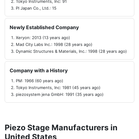
Tokyo Instruments, Inc: 91
PI Japan Co., Ltd.: 15
Newly Established Company
Xeryon: 2013 (13 years ago)
Mad City Labs Inc.: 1998 (28 years ago)
Dynamic Structures & Materials, Inc.: 1998 (28 years ago)
Company with a History
PM: 1966 (60 years ago)
Tokyo Instruments, Inc: 1981 (45 years ago)
piezosystem jena GmbH: 1991 (35 years ago)
Piezo Stage Manufacturers in
United States