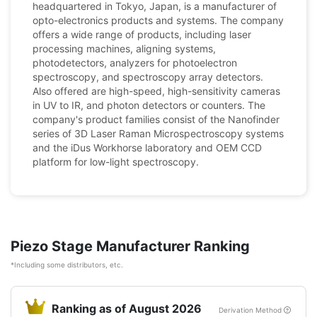
headquartered in Tokyo, Japan, is a manufacturer of
opto-electronics products and systems. The company
offers a wide range of products, including laser
processing machines, aligning systems,
photodetectors, analyzers for photoelectron
spectroscopy, and spectroscopy array detectors.
Also offered are high-speed, high-sensitivity cameras
in UV to IR, and photon detectors or counters. The
company's product families consist of the Nanofinder
series of 3D Laser Raman Microspectroscopy systems
and the iDus Workhorse laboratory and OEM CCD
platform for low-light spectroscopy.
Piezo Stage Manufacturer Ranking
*Including some distributors, etc.
Ranking as of August 2026
Derivation Method