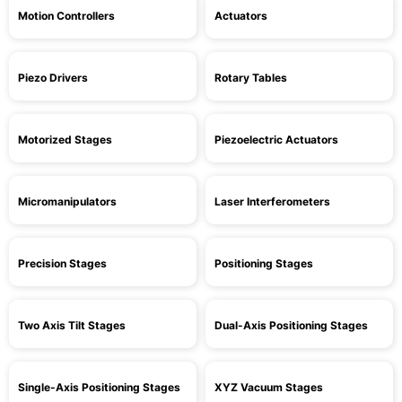
Motion Controllers
Actuators
Piezo Drivers
Rotary Tables
Motorized Stages
Piezoelectric Actuators
Micromanipulators
Laser Interferometers
Precision Stages
Positioning Stages
Two Axis Tilt Stages
Dual-Axis Positioning Stages
Single-Axis Positioning Stages
XYZ Vacuum Stages