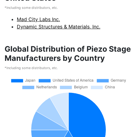
*Including some distributors, etc.
Mad City Labs Inc.
Dynamic Structures & Materials, Inc.
Global Distribution of Piezo Stage
Manufacturers by Country
*Including some distributors, etc.