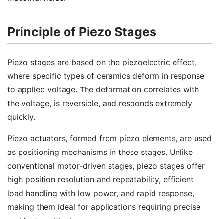
Principle of Piezo Stages
Piezo stages are based on the piezoelectric effect,
where specific types of ceramics deform in response
to applied voltage. The deformation correlates with
the voltage, is reversible, and responds extremely
quickly.
Piezo actuators, formed from piezo elements, are used
as positioning mechanisms in these stages. Unlike
conventional motor-driven stages, piezo stages offer
high position resolution and repeatability, efficient
load handling with low power, and rapid response,
making them ideal for applications requiring precise