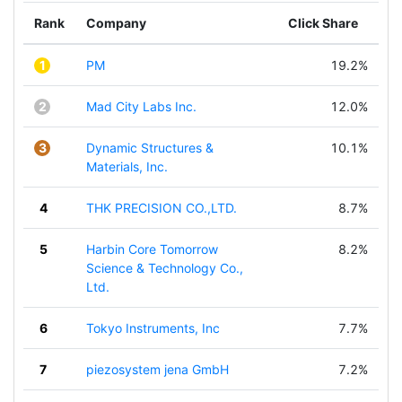
Rank
Company
Click Share
1
PM
19.2%
2
Mad City Labs Inc.
12.0%
3
Dynamic Structures &
10.1%
Materials, Inc.
4
THK PRECISION CO.,LTD.
8.7%
5
Harbin Core Tomorrow
8.2%
Science & Technology Co.,
Ltd.
6
Tokyo Instruments, Inc
7.7%
7
piezosystem jena GmbH
7.2%