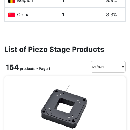
Belgium
1
8.3%
China
1
8.3%
List of Piezo Stage Products
154
products - Page 1