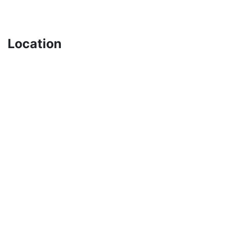
Location