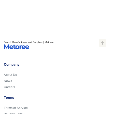
Search Manufacturers and Suppliers | Metoree
Company
About Us
News
Careers
Terms
Terms of Service
Privacy Policy