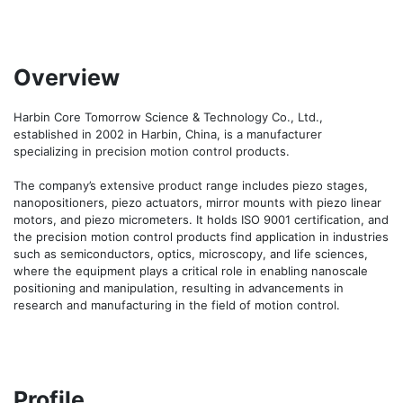
Overview
Harbin Core Tomorrow Science & Technology Co., Ltd., 
established in 2002 in Harbin, China, is a manufacturer 
specializing in precision motion control products. 

The company’s extensive product range includes piezo stages, 
nanopositioners, piezo actuators, mirror mounts with piezo linear 
motors, and piezo micrometers. It holds ISO 9001 certification, and 
the precision motion control products find application in industries 
such as semiconductors, optics, microscopy, and life sciences, 
where the equipment plays a critical role in enabling nanoscale 
positioning and manipulation, resulting in advancements in 
research and manufacturing in the field of motion control.
Profile