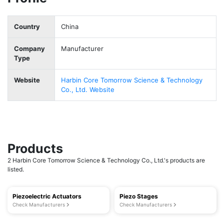
Country
China
Company
Manufacturer
Type
Website
Harbin Core Tomorrow Science & Technology
Co., Ltd. Website
Products
2 Harbin Core Tomorrow Science & Technology Co., Ltd.'s products are
listed.
Piezoelectric Actuators
Piezo Stages
Check Manufacturers
Check Manufacturers