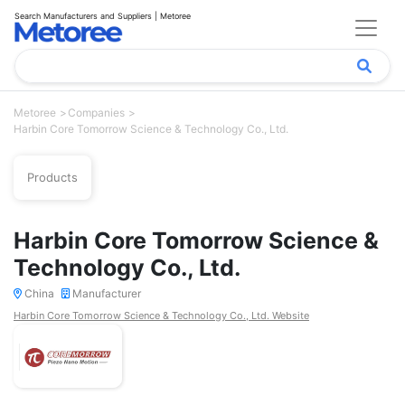
Search Manufacturers and Suppliers | Metoree
Metoree
Companies
Harbin Core Tomorrow Science & Technology Co., Ltd.
Products
Harbin Core Tomorrow Science &
Technology Co., Ltd.
China
Manufacturer
Harbin Core Tomorrow Science & Technology Co., Ltd. Website