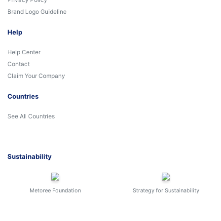
Brand Logo Guideline
Help
Help Center
Contact
Claim Your Company
Countries
See All Countries
Sustainability
Metoree Foundation
Strategy for Sustainability