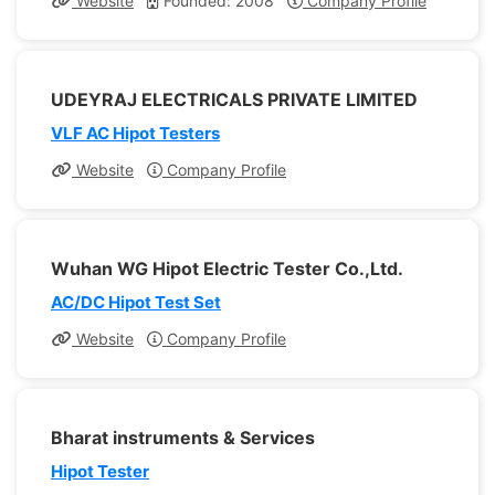
Website
Founded: 2008
Company Profile
UDEYRAJ ELECTRICALS PRIVATE LIMITED
VLF AC Hipot Testers
Website
Company Profile
Wuhan WG Hipot Electric Tester Co.,Ltd.
AC/DC Hipot Test Set
Website
Company Profile
Bharat instruments & Services
Hipot Tester