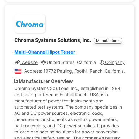
Chroma Systems Solutions, Inc.
Manufacturer
Multi-Channel Hipot Tester
Website
United States, California
Company Profile
Address: 19772 Pauling, Foothill Ranch, California, Unite
Manufacturer Overview
Chroma Systems Solutions, Inc., established in 1984
and headquartered in Foothill Ranch, USA, is a
manufacturer of power test instruments and
automated test systems. The company specializes in
AC and DC power sources, electronic loads,
measurement instruments as well as power meters,
battery cyclers, and DC power supplies. It provides
tailored engineering solutions for power conversion
and electrical safety testing. The company’s battery