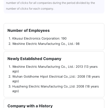
number of clicks for all companies during the period divided by the
number of clicks for each company.
Number of Employees
Kikusui Electronics Corporation: 190
Weshine Electric Manufacturing Co., Ltd.: 98
Newly Established Company
Weshine Electric Manufacturing Co., Ltd.: 2013 (13 years
ago)
Wuhan Goldhome Hipot Electrical Co.,Ltd.: 2008 (18 years
ago)
Huazheng Electric Manufacturing Co.,Ltd: 2008 (18 years
ago)
Company with a History