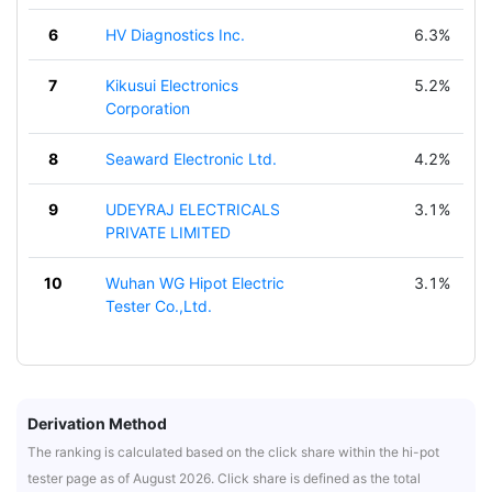
6
HV Diagnostics Inc.
6.3%
7
Kikusui Electronics
5.2%
Corporation
8
Seaward Electronic Ltd.
4.2%
9
UDEYRAJ ELECTRICALS
3.1%
PRIVATE LIMITED
10
Wuhan WG Hipot Electric
3.1%
Tester Co.,Ltd.
Derivation Method
The ranking is calculated based on the click share within the hi-pot
tester page as of August 2026. Click share is defined as the total