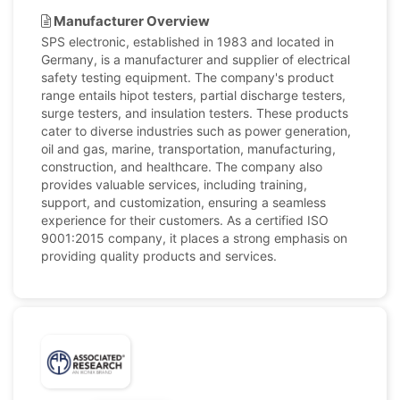
Manufacturer Overview
SPS electronic, established in 1983 and located in
Germany, is a manufacturer and supplier of electrical
safety testing equipment. The company's product
range entails hipot testers, partial discharge testers,
surge testers, and insulation testers. These products
cater to diverse industries such as power generation,
oil and gas, marine, transportation, manufacturing,
construction, and healthcare. The company also
provides valuable services, including training,
support, and customization, ensuring a seamless
experience for their customers. As a certified ISO
9001:2015 company, it places a strong emphasis on
providing quality products and services.