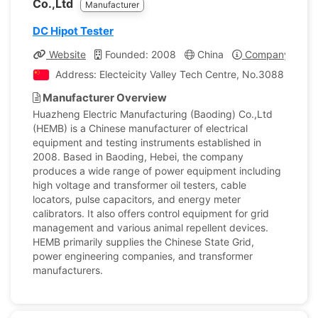
Co.,Ltd
Manufacturer
DC Hipot Tester
Website
Founded: 2008
China
Company Profil
Address: Electeicity Valley Tech Centre, No.3088 Lekai 
Manufacturer Overview
Huazheng Electric Manufacturing (Baoding) Co.,Ltd
(HEMB) is a Chinese manufacturer of electrical
equipment and testing instruments established in
2008. Based in Baoding, Hebei, the company
produces a wide range of power equipment including
high voltage and transformer oil testers, cable
locators, pulse capacitors, and energy meter
calibrators. It also offers control equipment for grid
management and various animal repellent devices.
HEMB primarily supplies the Chinese State Grid,
power engineering companies, and transformer
manufacturers.