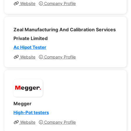
Website
Company Profile
Zeal Manufacturing And Calibration Services
Private Limited
Ac Hipot Tester
Website
Company Profile
Megger
High-Pot testers
Website
Company Profile