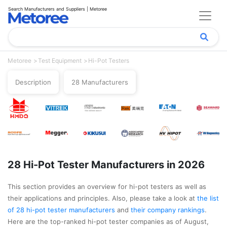
Search Manufacturers and Suppliers | Metoree
Metoree
Test Equipment
Hi-Pot Testers
Description
28 Manufacturers
28 Hi-Pot Tester Manufacturers in 2026
This section provides an overview for hi-pot testers as well as
their applications and principles. Also, please take a look at
the list
of 28 hi-pot tester manufacturers
and
their company rankings
.
Here are the top-ranked hi-pot tester companies as of August,