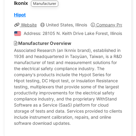
Ikonix
Manufacturer
Hipot
Website
United States, Illinois
Company Profile
Address: 28105 N. Keith Drive Lake Forest, Illinois, Unit
Manufacturer Overview
Associated Research (an Iknnix brand), established in
1936 and headquartered in Taoyüan, Taiwan, is a R&D
manufacturer of test and measurement solutions for
the electrical safety compliance industry. The
company's products include the Hypot Series for
Hipot testing, DC Hipot test, or Insulation Resistance
testing, multiplexers that provide some of the largest
productivity improvements for the electrical safety
compliance industry, and the proprietary WithStand
Software as a Service (SaaS) platform for cloud
storage of tests and data. Services provided to clients
include instrument calibration, repairs, and online
software download updates.