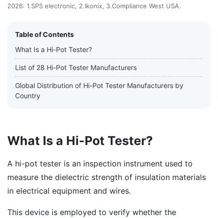
2026: 1.SPS electronic, 2.Ikonix, 3.Compliance West USA.
Table of Contents
What Is a Hi-Pot Tester?
List of 28 Hi-Pot Tester Manufacturers
Global Distribution of Hi-Pot Tester Manufacturers by
Country
What Is a Hi-Pot Tester?
A hi-pot tester is an inspection instrument used to
measure the dielectric strength of insulation materials
in electrical equipment and wires.
This device is employed to verify whether the