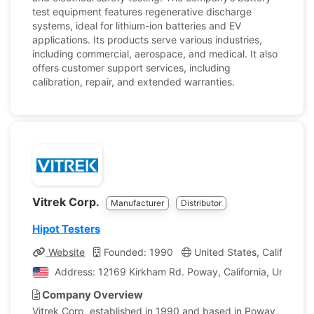
test equipment features regenerative discharge
systems, ideal for lithium-ion batteries and EV
applications. Its products serve various industries,
including commercial, aerospace, and medical. It also
offers customer support services, including
calibration, repair, and extended warranties.
Vitrek Corp.
Manufacturer
Distributor
Hipot Testers
Website
Founded: 1990
United States, California
Address: 12169 Kirkham Rd. Poway, California, United S
Company Overview
Vitrek Corp, established in 1990 and based in Poway,