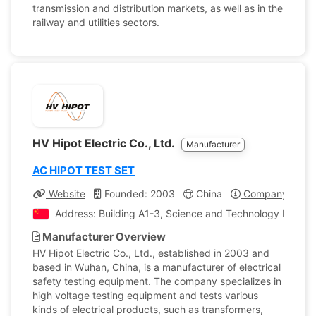
transmission and distribution markets, as well as in the
railway and utilities sectors.
HV Hipot Electric Co., Ltd.
Manufacturer
AC HIPOT TEST SET
Website
Founded: 2003
China
Company Profil
Address: Building A1-3, Science and Technology Innova
Manufacturer Overview
HV Hipot Electric Co., Ltd., established in 2003 and
based in Wuhan, China, is a manufacturer of electrical
safety testing equipment. The company specializes in
high voltage testing equipment and tests various
kinds of electrical products, such as transformers,