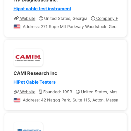
Hipot cable test instrument
Website
United States, Georgia
Company Profile
Address: 271 Rope Mill Parkway Woodstock, Georgia, Un
CAMI Research Inc
HiPot Cable Testers
Website
Founded: 1993
United States, Massachus
Address: 42 Nagog Park, Suite 115, Acton, Massachusett