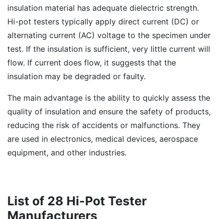
insulation material has adequate dielectric strength.
Hi-pot testers typically apply direct current (DC) or
alternating current (AC) voltage to the specimen under
test. If the insulation is sufficient, very little current will
flow. If current does flow, it suggests that the
insulation may be degraded or faulty.
The main advantage is the ability to quickly assess the
quality of insulation and ensure the safety of products,
reducing the risk of accidents or malfunctions. They
are used in electronics, medical devices, aerospace
equipment, and other industries.
List of 28 Hi-Pot Tester
Manufacturers