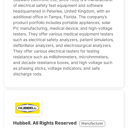
of electrical safety test equipment and software
headquartered in Peterlee, United Kingdom, with an
additional office in Tampa, Florida. The company’s
product portfolio includes portable appliances, solar
PV, manufacturing, medical device, and high-voltage
testers. They offer various medical equipment testers
such as electrical safety analyzers, patient simulators,
defibrillator analyzers, and electrosurgical analyzers.
They offer various electrical testers for testing
resistance such as milliohmmeters, microhmmeters,
and decade resistance boxes, and high voltage such
as phasing sticks, voltage indicators, and safe
discharge rods.
Hubbell. All Rights Reserved
Manufacturer