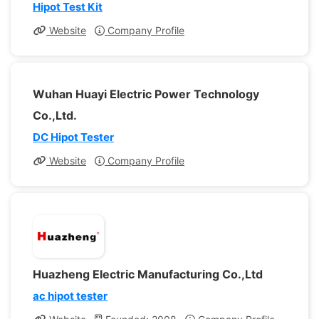
Hipot Test Kit
Website
Company Profile
Wuhan Huayi Electric Power Technology
Co.,Ltd.
DC Hipot Tester
Website
Company Profile
Huazheng Electric Manufacturing Co.,Ltd
ac hipot tester