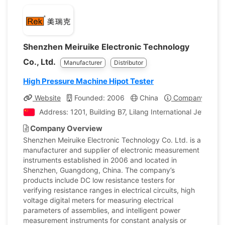
Shenzhen Meiruike Electronic Technology
Co., Ltd.
Manufacturer
Distributor
High Pressure Machine Hipot Tester
Website
Founded: 2006
China
Company Profil
Address: 1201, Building B7, Lilang International Jewelr
Company Overview
Shenzhen Meiruike Electronic Technology Co. Ltd. is a
manufacturer and supplier of electronic measurement
instruments established in 2006 and located in
Shenzhen, Guangdong, China. The company’s
products include DC low resistance testers for
verifying resistance ranges in electrical circuits, high
voltage digital meters for measuring electrical
parameters of assemblies, and intelligent power
measurement instruments for constant analysis or