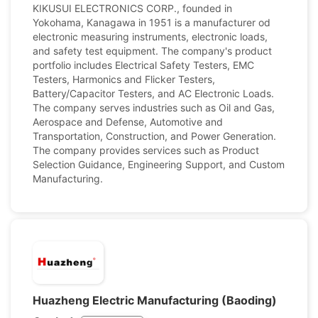
KIKUSUI ELECTRONICS CORP., founded in
Yokohama, Kanagawa in 1951 is a manufacturer od
electronic measuring instruments, electronic loads,
and safety test equipment. The company's product
portfolio includes Electrical Safety Testers, EMC
Testers, Harmonics and Flicker Testers,
Battery/Capacitor Testers, and AC Electronic Loads.
The company serves industries such as Oil and Gas,
Aerospace and Defense, Automotive and
Transportation, Construction, and Power Generation.
The company provides services such as Product
Selection Guidance, Engineering Support, and Custom
Manufacturing.
Huazheng Electric Manufacturing (Baoding)