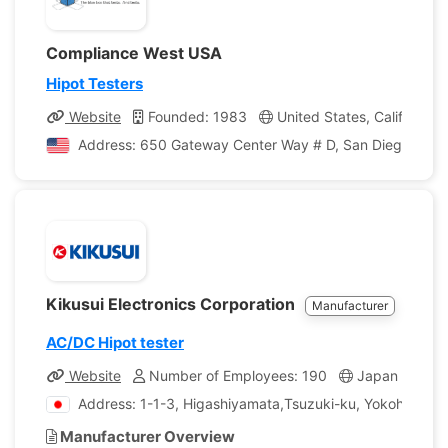
Compliance West USA
Hipot Testers
Website
Founded: 1983
United States, California
Address: 650 Gateway Center Way # D, San Diego, Califo
Kikusui Electronics Corporation
Manufacturer
AC/DC Hipot tester
Website
Number of Employees: 190
Japan
Com
Address: 1-1-3, Higashiyamata,Tsuzuki-ku, Yokohama,
Manufacturer Overview