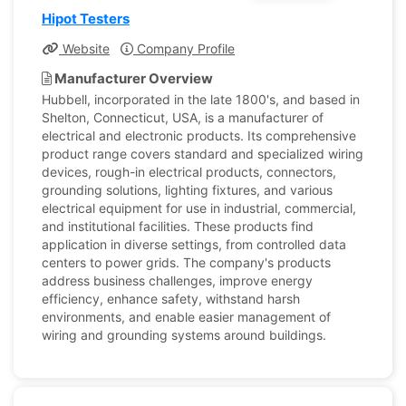
Hipot Testers
Website
Company Profile
Manufacturer Overview
Hubbell, incorporated in the late 1800's, and based in
Shelton, Connecticut, USA, is a manufacturer of
electrical and electronic products. Its comprehensive
product range covers standard and specialized wiring
devices, rough-in electrical products, connectors,
grounding solutions, lighting fixtures, and various
electrical equipment for use in industrial, commercial,
and institutional facilities. These products find
application in diverse settings, from controlled data
centers to power grids. The company's products
address business challenges, improve energy
efficiency, enhance safety, withstand harsh
environments, and enable easier management of
wiring and grounding systems around buildings.