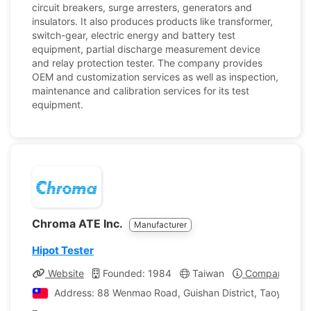
circuit breakers, surge arresters, generators and
insulators. It also produces products like transformer,
switch-gear, electric energy and battery test
equipment, partial discharge measurement device
and relay protection tester. The company provides
OEM and customization services as well as inspection,
maintenance and calibration services for its test
equipment.
Chroma ATE Inc.
Manufacturer
Hipot Tester
Website
Founded: 1984
Taiwan
Company Profi
Address: 88 Wenmao Road, Guishan District, Taoyuan Cit