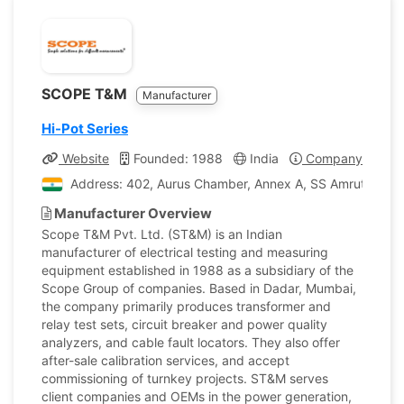
SCOPE T&M
Manufacturer
Hi-Pot Series
Website
Founded: 1988
India
Company Profile
Address: 402, Aurus Chamber, Annex A, SS Amrutwar Roa
Manufacturer Overview
Scope T&M Pvt. Ltd. (ST&M) is an Indian
manufacturer of electrical testing and measuring
equipment established in 1988 as a subsidiary of the
Scope Group of companies. Based in Dadar, Mumbai,
the company primarily produces transformer and
relay test sets, circuit breaker and power quality
analyzers, and cable fault locators. They also offer
after-sale calibration services, and accept
commissioning of turnkey projects. ST&M serves
client companies and OEMs in the power generation,