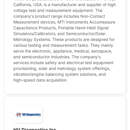
California, USA, is a manufacturer and supplier of high
voltage test and measurement equipment. The
company's product range includes Non-Contact
Measurement devices, MTI Instruments Accumeasure
Capacitance Products, Portable Hand-Held Signal
Simulators/Calibrators, and Semiconductor/Solar
Metrology Systems. These products are designed for
various testing and measurement tasks. They mainly
serve the electronic, appliance, medical, aerospace,
and semiconductor industries. The company's
services include safety and electrical test equipment
provisioning, solar and metrology system offerings,
vibration/engine balancing system solutions, and
high-speed data acquisition.
HV Diagnostics Inc.