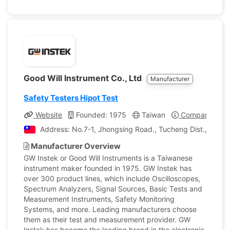
Good Will Instrument Co., Ltd
Manufacturer
Safety Testers Hipot Test
Website
Founded: 1975
Taiwan
Company Profi
Address: No.7-1, Jhongsing Road., Tucheng Dist., New T
Manufacturer Overview
GW Instek or Good Will Instruments is a Taiwanese
instrument maker founded in 1975. GW Instek has
over 300 product lines, which include Oscilloscopes,
Spectrum Analyzers, Signal Sources, Basic Tests and
Measurement Instruments, Safety Monitoring
Systems, and more. Leading manufacturers choose
them as their test and measurement provider. GW
Instek has become the leading brand in the electronic