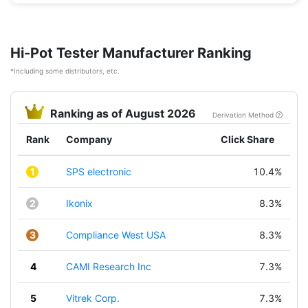
Hi-Pot Tester Manufacturer Ranking
*Including some distributors, etc.
Ranking as of August 2026
Derivation Method
Rank
Company
Click Share
1
SPS electronic
10.4%
2
Ikonix
8.3%
3
Compliance West USA
8.3%
4
CAMI Research Inc
7.3%
5
Vitrek Corp.
7.3%