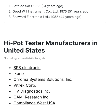
Sefelec SAS: 1965 (61 years ago)
Good Will Instrument Co., Ltd: 1975 (51 years ago)
Seaward Electronic Ltd.: 1982 (44 years ago)
Hi-Pot Tester Manufacturers in
United States
*Including some distributors, etc.
SPS electronic
Ikonix
Chroma Systems Solutions, Inc.
Vitrek Corp.
HV Diagnostics Inc.
CAMI Research Inc
Compliance West USA