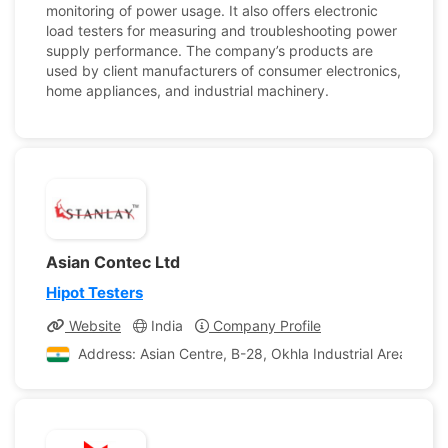
monitoring of power usage. It also offers electronic
load testers for measuring and troubleshooting power
supply performance. The company’s products are
used by client manufacturers of consumer electronics,
home appliances, and industrial machinery.
Asian Contec Ltd
Hipot Testers
Website
India
Company Profile
Address: Asian Centre, B-28, Okhla Industrial Area, Phas