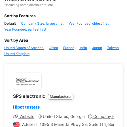
*Including some distributors, etc.
Sort by Features
Default
Company Size: largest first
Year Founded: oldest first
Year Founded: earliest first
Sort by Area
United States of America
China
France
India
Japan
Taiwan
United Kingdom
SPS electronic
Manufacturer
Hipot testers
Website
United States, Georgia
Company Profile
Address: 1395 S Marietta Pkwy SE, Suite 114, Building 4