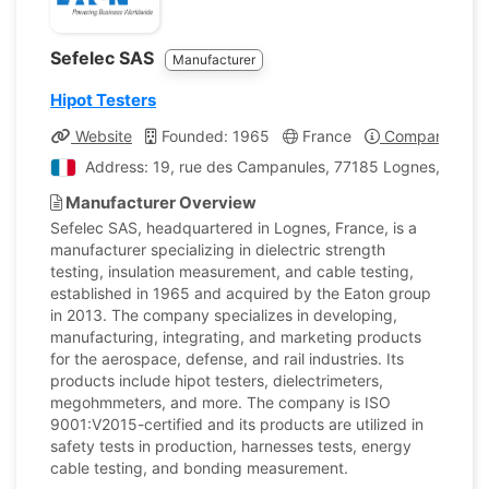
Sefelec SAS
Manufacturer
Hipot Testers
Website
Founded: 1965
France
Company Profi
Address: 19, rue des Campanules, 77185 Lognes, Franc
Manufacturer Overview
Sefelec SAS, headquartered in Lognes, France, is a
manufacturer specializing in dielectric strength
testing, insulation measurement, and cable testing,
established in 1965 and acquired by the Eaton group
in 2013. The company specializes in developing,
manufacturing, integrating, and marketing products
for the aerospace, defense, and rail industries. Its
products include hipot testers, dielectrimeters,
megohmmeters, and more. The company is ISO
9001:V2015-certified and its products are utilized in
safety tests in production, harnesses tests, energy
cable testing, and bonding measurement.