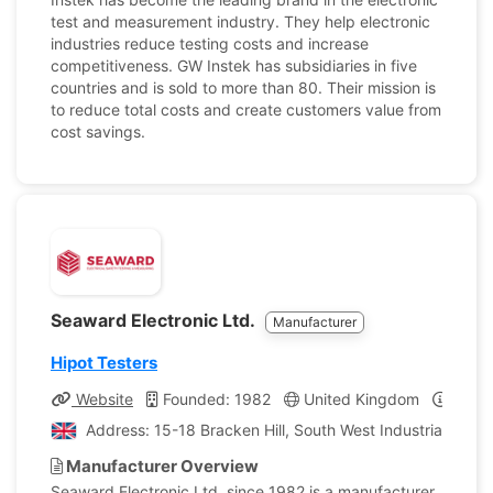
test and measurement industry. They help electronic
industries reduce testing costs and increase
competitiveness. GW Instek has subsidiaries in five
countries and is sold to more than 80. Their mission is
to reduce total costs and create customers value from
cost savings.
Seaward Electronic Ltd.
Manufacturer
Hipot Testers
Website
Founded: 1982
United Kingdom
Compa
Address: 15-18 Bracken Hill, South West Industrial Esta
Manufacturer Overview
Seaward Electronic Ltd, since 1982 is a manufacturer