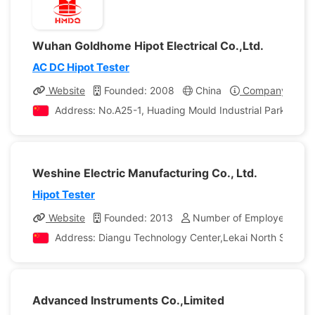
Wuhan Goldhome Hipot Electrical Co.,Ltd.
AC DC Hipot Tester
Website
Founded: 2008
China
Company Profil
Address: No.A25-1, Huading Mould Industrial Park, Hann
Weshine Electric Manufacturing Co., Ltd.
Hipot Tester
Website
Founded: 2013
Number of Employees: 98
Address: Diangu Technology Center,Lekai North Street,
Advanced Instruments Co.,Limited