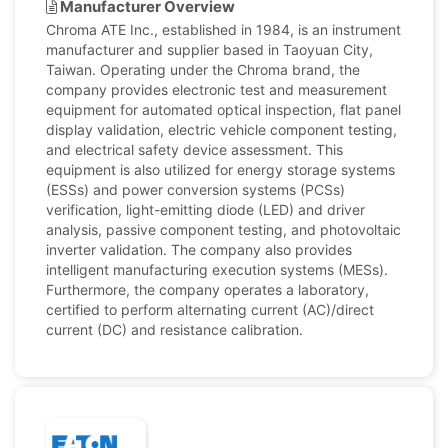
Manufacturer Overview
Chroma ATE Inc., established in 1984, is an instrument
manufacturer and supplier based in Taoyuan City,
Taiwan. Operating under the Chroma brand, the
company provides electronic test and measurement
equipment for automated optical inspection, flat panel
display validation, electric vehicle component testing,
and electrical safety device assessment. This
equipment is also utilized for energy storage systems
(ESSs) and power conversion systems (PCSs)
verification, light-emitting diode (LED) and driver
analysis, passive component testing, and photovoltaic
inverter validation. The company also provides
intelligent manufacturing execution systems (MESs).
Furthermore, the company operates a laboratory,
certified to perform alternating current (AC)/direct
current (DC) and resistance calibration.