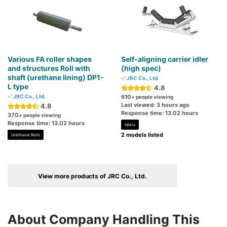
Various FA roller shapes
Self-aligning carrier idler
and structures Roll with
(high spec)
shaft (urethane lining) DP1-
JRC Co., Ltd.
L type
4.8
JRC Co., Ltd.
610
+ people viewing
Last viewed: 3 hours ago
4.8
Response time: 13.02 hours
370
+ people viewing
Response time: 13.02 hours
Idlers
2 models listed
Urethane Rolls
View more products of JRC Co., Ltd.
About Company Handling This