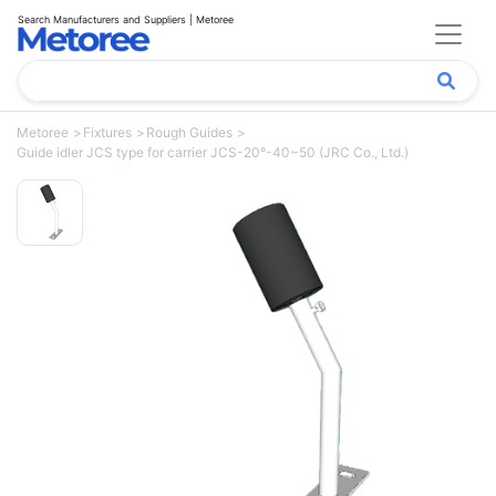
Search Manufacturers and Suppliers | Metoree
Metoree
Fixtures
Rough Guides
Guide idler JCS type for carrier JCS-20°-40~50 (JRC Co., Ltd.)