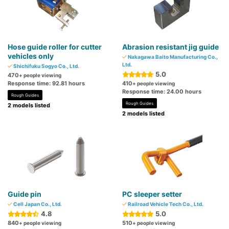
Hose guide roller for cutter
Abrasion resistant jig guide
vehicles only
Nakagawa Baito Manufacturing Co.,
Ltd.
Shichifuku Sogyo Co., Ltd.
5.0
470
+ people viewing
Response time: 92.81 hours
410
+ people viewing
Response time: 24.00 hours
Rough Guides
Rough Guides
2 models listed
2 models listed
Guide pin
PC sleeper setter
Cell Japan Co., Ltd.
Railroad Vehicle Tech Co., Ltd.
4.8
5.0
840
510
+ people viewing
+ people viewing