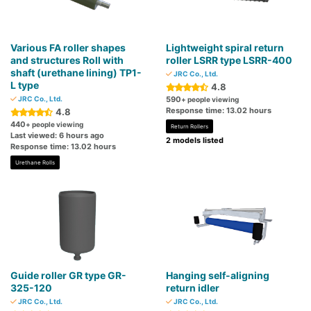
Various FA roller shapes
Lightweight spiral return
and structures Roll with
roller LSRR type LSRR-400
shaft (urethane lining) TP1-
JRC Co., Ltd.
L type
4.8
JRC Co., Ltd.
590
+ people viewing
Response time: 13.02 hours
4.8
440
+ people viewing
Return Rollers
Last viewed: 6 hours ago
2 models listed
Response time: 13.02 hours
Urethane Rolls
Guide roller GR type GR-
Hanging self-aligning
325-120
return idler
JRC Co., Ltd.
JRC Co., Ltd.