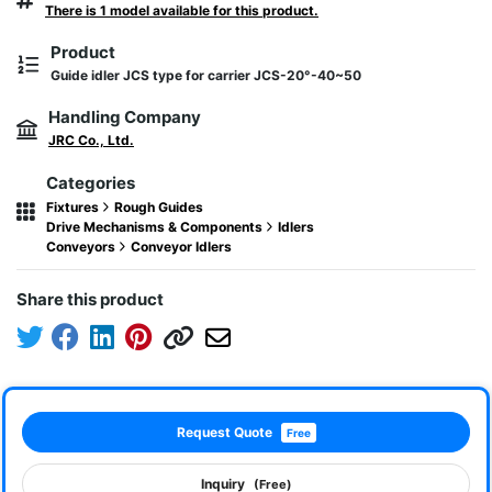
There is 1 model available for this product.
Product
Guide idler JCS type for carrier JCS-20°-40~50
Handling Company
JRC Co., Ltd.
Categories
Fixtures
Rough Guides
Drive Mechanisms & Components
Idlers
Conveyors
Conveyor Idlers
Share this product
Request Quote
Free
Inquiry
(Free)