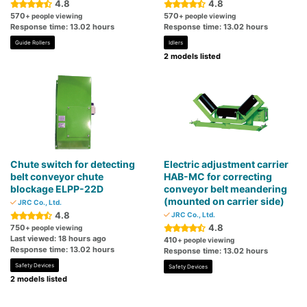
4.8
4.8
570
570
+ people viewing
+ people viewing
Response time: 13.02 hours
Response time: 13.02 hours
Guide Rollers
Idlers
2 models listed
Chute switch for detecting
Electric adjustment carrier
belt conveyor chute
HAB-MC for correcting
blockage ELPP-22D
conveyor belt meandering
(mounted on carrier side)
JRC Co., Ltd.
4.8
JRC Co., Ltd.
4.8
750
+ people viewing
Last viewed: 18 hours ago
410
+ people viewing
Response time: 13.02 hours
Response time: 13.02 hours
Safety Devices
Safety Devices
2 models listed