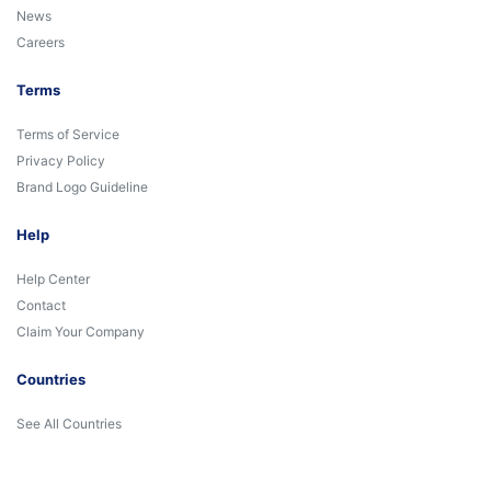
News
Careers
Terms
Terms of Service
Privacy Policy
Brand Logo Guideline
Help
Help Center
Contact
Claim Your Company
Countries
See All Countries