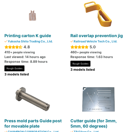
Printing carton K guide
Rail overlap prevention jig
Yukosha Shito Trading Co., Ltd.
Railroad Vehicle Tech Co., Ltd.
4.8
5.0
410
460
+ people viewing
+ people viewing
Last viewed: 14 hours ago
Response time: 1.63 hours
Response time: 8.89 hours
Rough Guides
Rough Guides
3 models listed
3 models listed
Press mold parts Guide post
Cutter guide (for 3mm,
for movable plate
5mm, 60 degrees)
CHAMPION CORPORATION Co., Ltd.
TP Giken Co., Ltd.