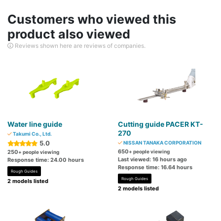
Customers who viewed this
product also viewed
Reviews shown here are reviews of companies.
Water line guide
Cutting guide PACER KT-
270
Takumi Co., Ltd.
5.0
NISSAN TANAKA CORPORATION
650
250
+ people viewing
+ people viewing
Last viewed: 16 hours ago
Response time: 24.00 hours
Response time: 16.64 hours
Rough Guides
Rough Guides
2 models listed
2 models listed