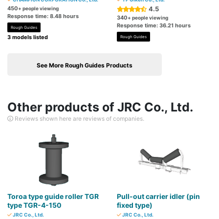
450
4.5
+ people viewing
Response time: 8.48 hours
340
+ people viewing
Response time: 36.21 hours
Rough Guides
3 models listed
Rough Guides
See More Rough Guides Products
Other products of JRC Co., Ltd.
Reviews shown here are reviews of companies.
Toroa type guide roller TGR
Pull-out carrier idler (pin
type TGR-4-150
fixed type)
JRC Co., Ltd.
JRC Co., Ltd.