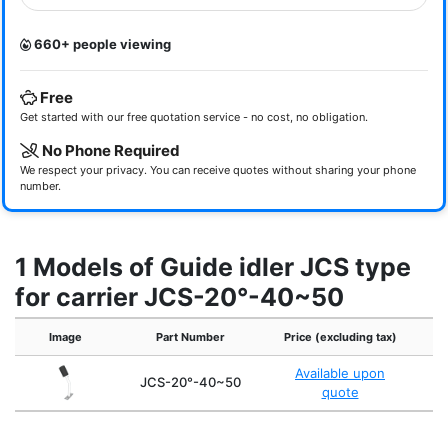
660+ people viewing
Free
Get started with our free quotation service - no cost, no obligation.
No Phone Required
We respect your privacy. You can receive quotes without sharing your phone
number.
1 Models of Guide idler JCS type
for carrier JCS-20°-40~50
Image
Part Number
Price (excluding tax)
Available upon
JCS-20°-40~50
quote