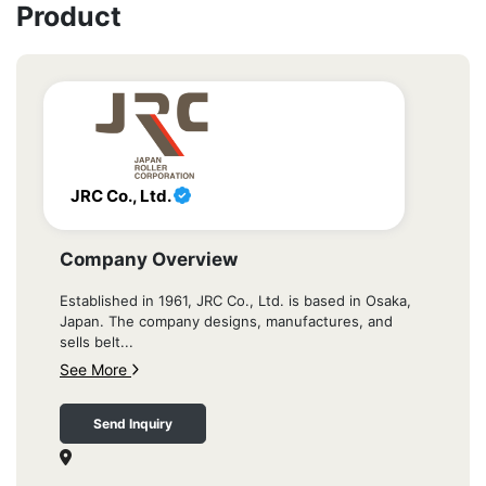
Product
JRC Co., Ltd.
Company Overview
Established in 1961, JRC Co., Ltd. is based in Osaka,
Japan. The company designs, manufactures, and
sells belt...
See More
Send Inquiry