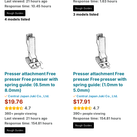
Last viewed: 21 hours ago
Response time: 1.63 hours
Response time: 10.45 hours
Rough Guides
Rough Guides
3 models listed
4 models listed
Presser attachment Free
Presser attachment Free
presser Free presser with
presser Free presser with
spring guide: (6.5mm to
spring guide: (1.0mm to
8.0mm)
5.0mm)
Central Japan Juki Co., Ltd.
Central Japan Juki Co., Ltd.
$19.76
$17.91
4.7
4.7
360
390
+ people viewing
+ people viewing
Last viewed: 21 hours ago
Response time: 154.81 hours
Response time: 154.81 hours
Rough Guides
Rough Guides