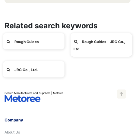
Related search keywords
Rough Guides
Rough Guides JRC Co.,
Ltd.
JRC Co., Ltd.
Search Manufacturers and Suppliers | Metoree
Company
About Us