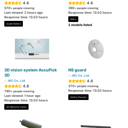
4.8
4.8
570
390
+ people viewing
+ people viewing
Last viewed: 2 hours ago
Response time: 13.02 hours
Response time: 13.02 hours
Idlers
Guide Rollers
2 models listed
3D vision system AccuPick
NS guard
3D
JRC Co., Ltd.
4.8
JRC Co., Ltd.
4.8
370
+ people viewing
Response time: 13.02 hours
780
+ people viewing
Last viewed: 1 hour ago
Safety Devices
Response time: 13.02 hours
3D Machine Vision