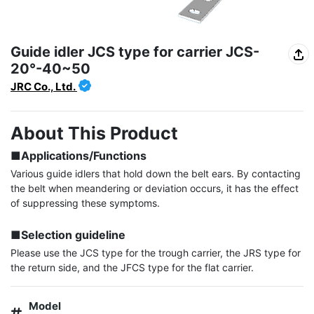
Guide idler JCS type for carrier JCS-
20°-40~50
JRC Co., Ltd.
About This Product
■Applications/Functions
Various guide idlers that hold down the belt ears. By contacting 
the belt when meandering or deviation occurs, it has the effect 
of suppressing these symptoms.

■Selection guideline
Please use the JCS type for the trough carrier, the JRS type for 
the return side, and the JFCS type for the flat carrier.
Model