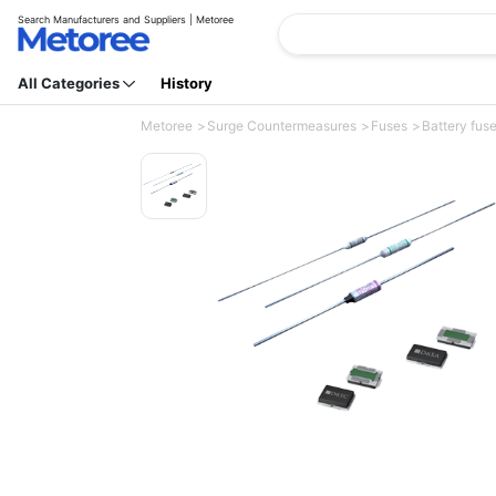
Search Manufacturers and Suppliers | Metoree
All Categories
History
Metoree
Surge Countermeasures
Fuses
Battery fus