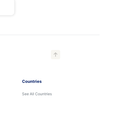
Countries
See All Countries