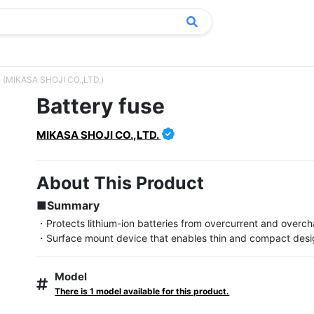
e (MIKASA SHOJI CO.,LTD.)
Battery fuse
MIKASA SHOJI CO.,LTD.
About This Product
■Summary
・Protects lithium-ion batteries from overcurrent and overch
・Surface mount device that enables thin and compact des
Model
There is 1 model available for this product.