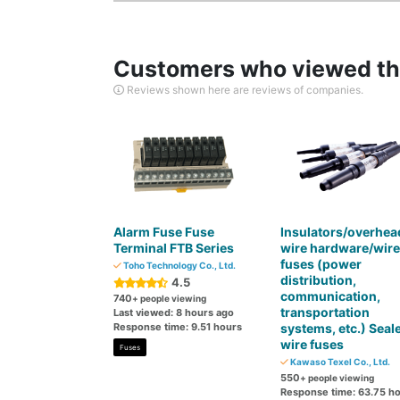
Customers who viewed thi
Reviews shown here are reviews of companies.
Alarm Fuse Fuse
Insulators/overhea
Terminal FTB Series
wire hardware/wire
fuses (power
Toho Technology Co., Ltd.
distribution,
4.5
communication,
740
+ people viewing
transportation
Last viewed: 8 hours ago
Response time: 9.51 hours
systems, etc.) Seal
wire fuses
Fuses
Kawaso Texel Co., Ltd.
550
+ people viewing
Response time: 63.75 h