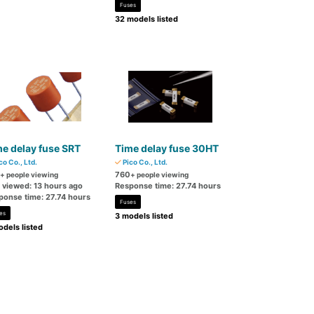
Fuses
32 models listed
e delay fuse SRT
Time delay fuse 30HT
co Co., Ltd.
Pico Co., Ltd.
760
+ people viewing
+ people viewing
t viewed: 13 hours ago
Response time: 27.74 hours
ponse time: 27.74 hours
Fuses
es
3 models listed
dels listed