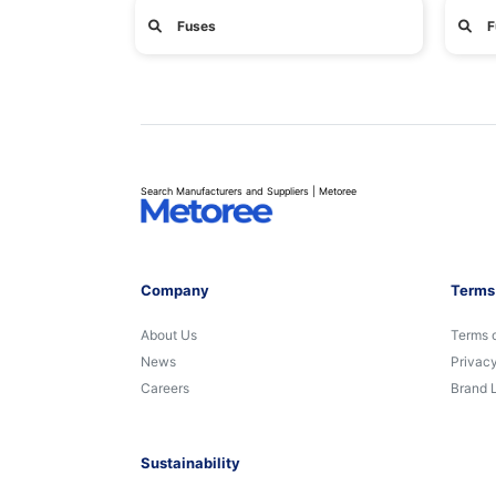
Fuses
F
Search Manufacturers and Suppliers | Metoree
Company
Terms
About Us
Terms 
News
Privacy
Careers
Brand 
Sustainability