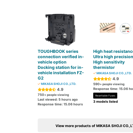
TOUGHBOOK series
High heat resistanc
connection verified in-
Ultra high precisio
vehicle option
High sensitivity
Docking station for in-
thermistor
vehicle installation FZ-
MIKASA SHOJI CO.,LTD.
G2
4.9
MIKASA SHOJI CO.,LTD.
590
+ people viewing
Response time: 15.06 h
4.9
750
+ people viewing
Resettable Fuses
Last viewed: 5 hours ago
3 models listed
Response time: 15.06 hours
View more products of MIKASA SHOJI CO.,L