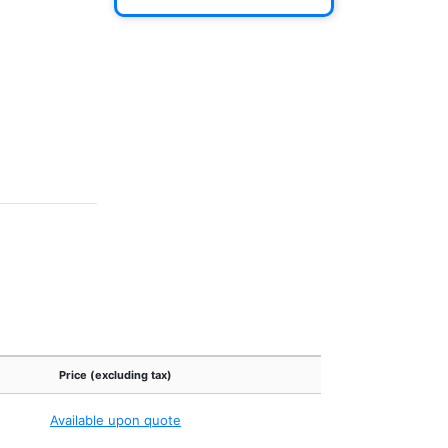
Price (excluding tax)
Available upon quote