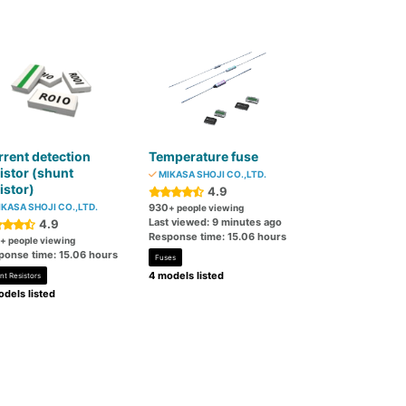
rent detection
Temperature fuse
istor (shunt
MIKASA SHOJI CO.,LTD.
istor)
4.9
KASA SHOJI CO.,LTD.
930
+ people viewing
Last viewed: 9 minutes ago
4.9
Response time: 15.06 hours
+ people viewing
ponse time: 15.06 hours
Fuses
4 models listed
nt Resistors
dels listed