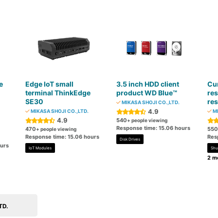
e
Edge IoT small
3.5 inch HDD client
Cur
n
terminal ThinkEdge
product WD Blue™
res
SE30
res
MIKASA SHOJI CO.,LTD.
4.9
MIKASA SHOJI CO.,LTD.
MI
4.9
540
+ people viewing
Response time: 15.06 hours
470
550
+ people viewing
Response time: 15.06 hours
Res
Disk Drives
ours
IoT Modules
Shu
2 mo
TD.