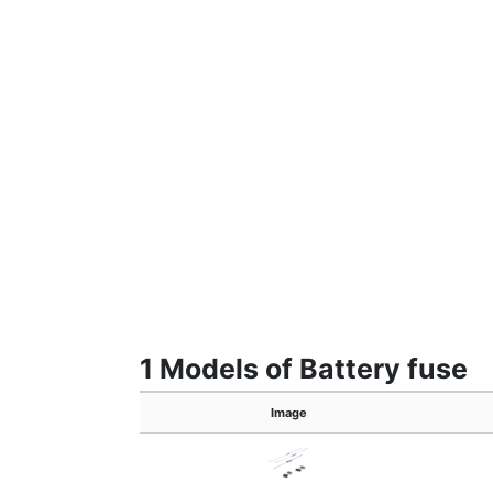
1 Models of Battery fuse
Image