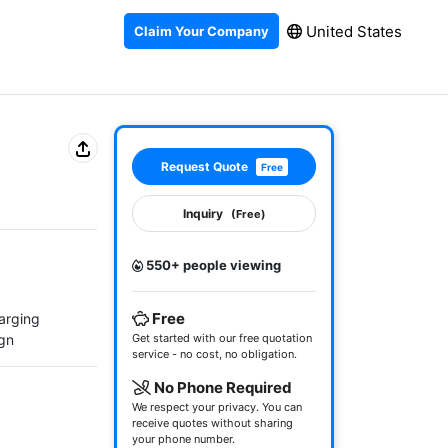
United States
Claim Your Company
Request Quote
Free
Inquiry
(Free)
550+ people viewing
Free
arging

ign
Get started with our free quotation
service - no cost, no obligation.
No Phone Required
We respect your privacy. You can
receive quotes without sharing
your phone number.