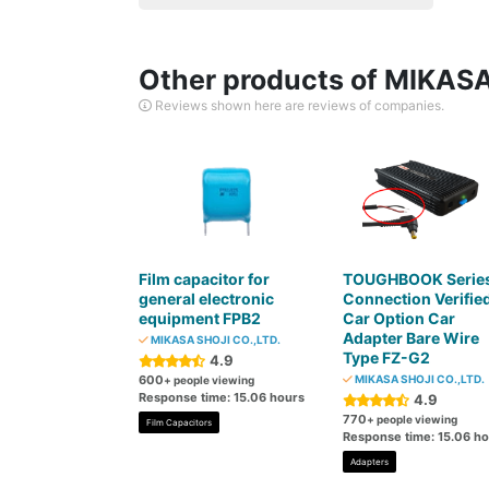
Other products of MIKASA
Reviews shown here are reviews of companies.
Film capacitor for
TOUGHBOOK Serie
general electronic
Connection Verifie
equipment FPB2
Car Option Car
Adapter Bare Wire
MIKASA SHOJI CO.,LTD.
Type FZ-G2
4.9
600
MIKASA SHOJI CO.,LTD.
+ people viewing
Response time: 15.06 hours
4.9
770
+ people viewing
Film Capacitors
Response time: 15.06 h
Adapters