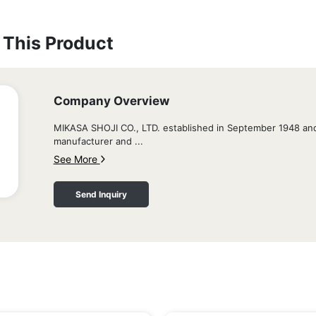
This Product
Company Overview
MIKASA SHOJI CO., LTD. established in September 1948 and
manufacturer and ...
See More
Send Inquiry