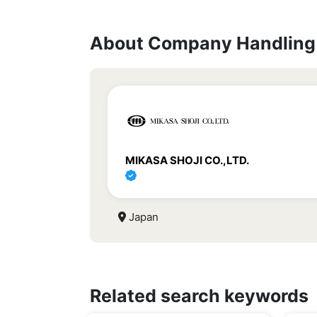
About Company Handling 
MIKASA SHOJI CO.,LTD.
Japan
Related search keywords