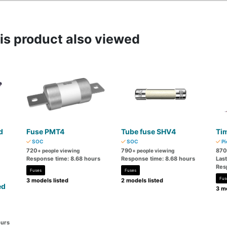
s product also viewed
d
Fuse PMT4
Tube fuse SHV4
Tim
SOC
SOC
Pi
720
790
870
+ people viewing
+ people viewing
Response time: 8.68 hours
Response time: 8.68 hours
Las
Res
Fuses
Fuses
Fus
3 models listed
2 models listed
ed
3 mo
ours