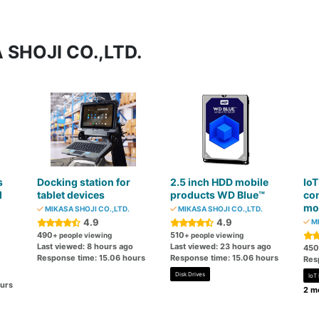
 SHOJI CO.,LTD.
s
Docking station for
2.5 inch HDD mobile
IoT
d
tablet devices
products WD Blue™
co
mo
MIKASA SHOJI CO.,LTD.
MIKASA SHOJI CO.,LTD.
4.9
4.9
MI
490
510
+ people viewing
+ people viewing
Last viewed: 8 hours ago
Last viewed: 23 hours ago
450
Response time: 15.06 hours
Response time: 15.06 hours
Res
Disk Drives
IoT
ours
2 mo