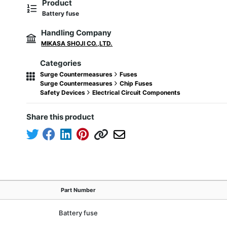
Product
Battery fuse
Handling Company
MIKASA SHOJI CO.,LTD.
Categories
Surge Countermeasures
Fuses
Surge Countermeasures
Chip Fuses
Safety Devices
Electrical Circuit Components
Share this product
Part Number
Battery fuse