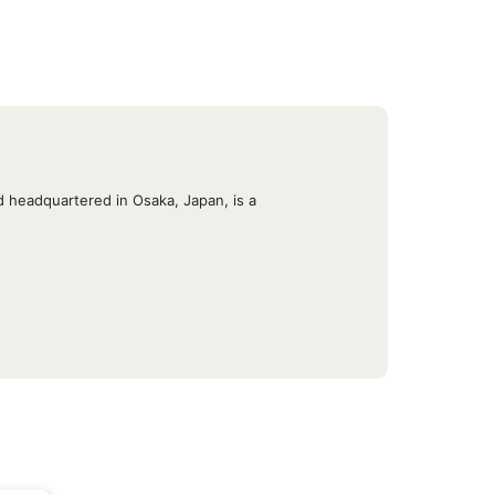
 headquartered in Osaka, Japan, is a