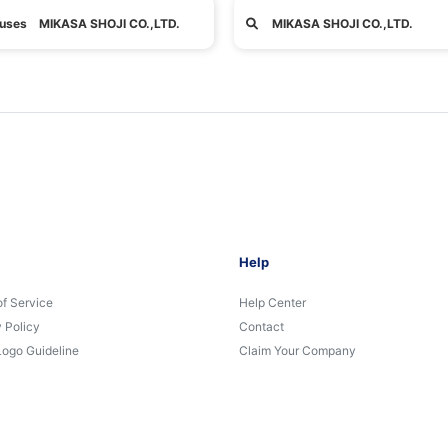
uses MIKASA SHOJI CO.,LTD.
MIKASA SHOJI CO.,LTD.
Help
of Service
Help Center
 Policy
Contact
Logo Guideline
Claim Your Company