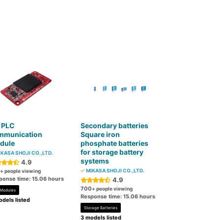
 PLC
Secondary batteries
mmunication
Square iron
dule
phosphate batteries
for storage battery
KASA SHOJI CO.,LTD.
systems
4.9
MIKASA SHOJI CO.,LTD.
+ people viewing
ponse time: 15.06 hours
4.9
700
+ people viewing
 Modules
Response time: 15.06 hours
dels listed
Storage Batteries
3 models listed