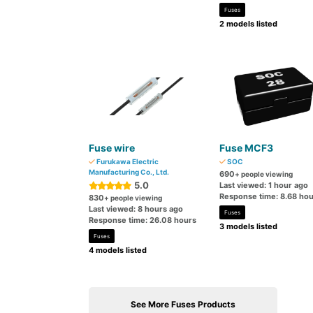
Fuses
2 models listed
Fuse wire
Fuse MCF3
Furukawa Electric
SOC
Manufacturing Co., Ltd.
690
+ people viewing
5.0
Last viewed: 1 hour ago
Response time: 8.68 hou
830
+ people viewing
Last viewed: 8 hours ago
Fuses
Response time: 26.08 hours
3 models listed
Fuses
4 models listed
See More Fuses Products