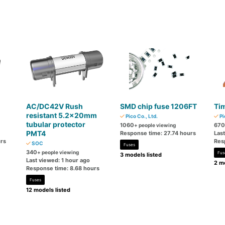
AC/DC42V Rush
SMD chip fuse 1206FT
Tim
resistant 5.2×20mm
Pico Co., Ltd.
Pi
tubular protector
1060
670
+ people viewing
PMT4
Response time: 27.74 hours
Las
rs
Res
SOC
Fuses
340
+ people viewing
Fus
3 models listed
Last viewed: 1 hour ago
2 mo
Response time: 8.68 hours
Fuses
12 models listed