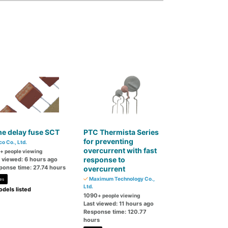
e delay fuse SCT
PTC Thermista Series
for preventing
co Co., Ltd.
overcurrent with fast
+ people viewing
response to
t viewed: 6 hours ago
ponse time: 27.74 hours
overcurrent
Maximum Technology Co.,
es
Ltd.
dels listed
1090
+ people viewing
Last viewed: 11 hours ago
Response time: 120.77
hours