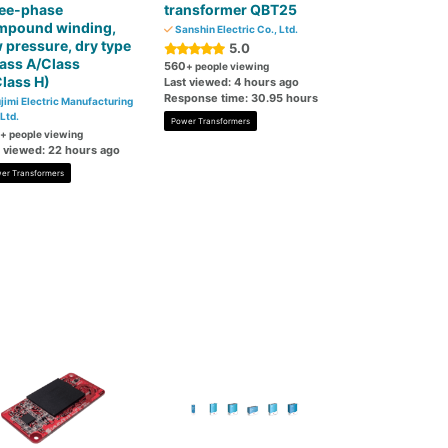
ree-phase
transformer QBT25
mpound winding,
Sanshin Electric Co., Ltd.
 pressure, dry type
5.0
ass A/Class
560
+ people viewing
lass H)
Last viewed: 4 hours ago
Response time: 30.95 hours
jimi Electric Manufacturing
 Ltd.
Power Transformers
+ people viewing
t viewed: 22 hours ago
er Transformers