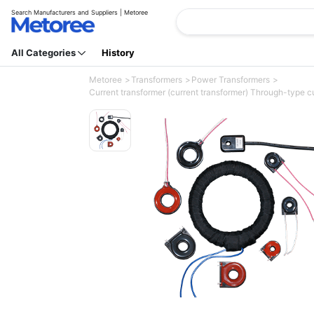
Search Manufacturers and Suppliers | Metoree
All Categories
History
Metoree
Transformers
Power Transformers
Current transformer (current transformer) Through-type 