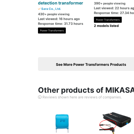
detection transformer
390
+ people viewing
Last viewed: 22 hours a
Sara Co., Ltd.
Response time: 27.34 h
430
+ people viewing
Last viewed: 16 hours ago
Power Transformers
Response time: 31.73 hours
2 models listed
Power Transformers
See More Power Transformers Products
Other products of MIKASA
Reviews shown here are reviews of companies.