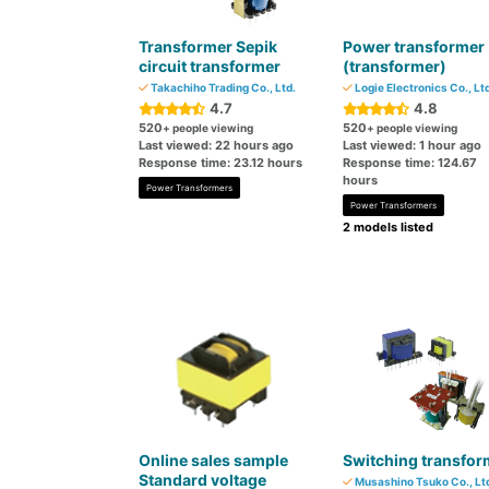
Transformer Sepik
Power transformer
circuit transformer
(transformer)
Takachiho Trading Co., Ltd.
Logie Electronics Co., Ltd
4.7
4.8
520
520
+ people viewing
+ people viewing
Last viewed: 22 hours ago
Last viewed: 1 hour ago
Response time: 23.12 hours
Response time: 124.67
hours
Power Transformers
Power Transformers
2 models listed
Online sales sample
Switching transfor
Standard voltage
Musashino Tsuko Co., Lt