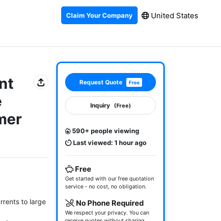
United States
Claim Your Company
nt
Request Quote
Free
e
Inquiry
(Free)
mer
590+ people viewing
Last viewed: 1 hour ago
Free
Get started with our free quotation
service - no cost, no obligation.
rents to large 
No Phone Required
We respect your privacy. You can
receive quotes without sharing