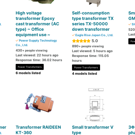
High voltage
Self-consumption
Sma
transformer Epoxy
type transformer TX
GM
cast transformer (AC
series TX-50000
.
SH
type) ~ Office
down transformer
520
equipment use ~
Las
Eagle Rise Japan Co., Ltd.
5.0
Power Supply Technology
Pow
Co., Ltd.
890
+ people viewing
430
+ people viewing
Last viewed: 5 hours ago
Last viewed: 22 hours ago
Response time: 115.05
Response time: 36.02 hours
hours
Power Transformers
Power Transformers
6 models listed
4 models listed
mer
Transformer RAIDEEN
Small transformer V
3Φ
KT-360
type
ph
d.