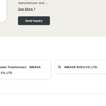
manufacturer and ...
See More
Send Inquiry
ower Transformers MIKASA
MIKASA SHOJI CO.,LTD.
 CO.,LTD.