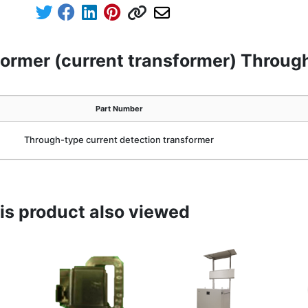
former (current transformer) Throug
Part Number
Through-type current detection transformer
s product also viewed