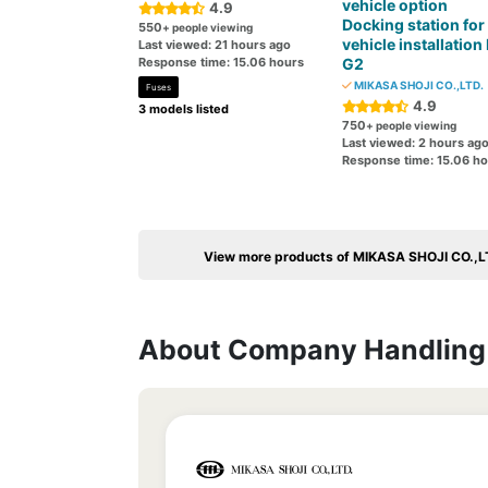
vehicle option
4.9
Docking station for 
550
+ people viewing
vehicle installation
Last viewed: 21 hours ago
Response time: 15.06 hours
G2
MIKASA SHOJI CO.,LTD.
Fuses
4.9
3 models listed
750
+ people viewing
Last viewed: 2 hours ag
Response time: 15.06 h
View more products of MIKASA SHOJI CO.,L
About Company Handling 