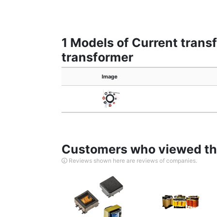
1 Models of Current trans
transformer
Image
Customers who viewed thi
Reviews shown here are reviews of companies.