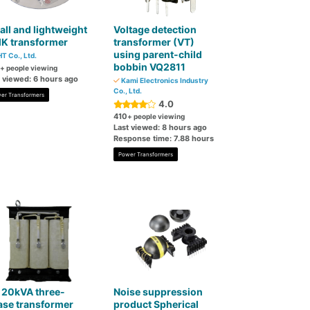
ll and lightweight
Voltage detection
K transformer
transformer (VT)
using parent-child
T Co., Ltd.
bobbin VQ2811
+ people viewing
t viewed: 6 hours ago
Kami Electronics Industry
Co., Ltd.
er Transformers
4.0
410
+ people viewing
Last viewed: 8 hours ago
Response time: 7.88 hours
Power Transformers
 20kVA three-
Noise suppression
ase transformer
product Spherical