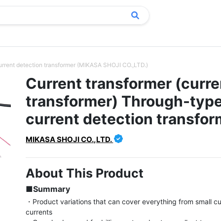
current detection transformer (MIKASA SHOJI CO.,LTD.)
Current transformer (curre
transformer) Through-typ
current detection transfor
MIKASA SHOJI CO.,LTD.
About This Product
■Summary
・Product variations that can cover everything from small cur
currents
