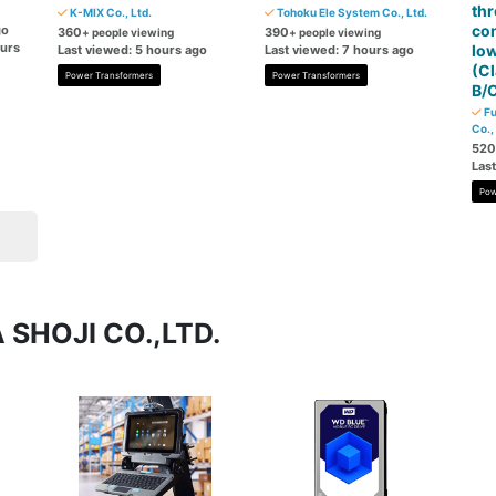
th
K-MIX Co., Ltd.
Tohoku Ele System Co., Ltd.
co
go
360
390
+ people viewing
+ people viewing
ours
low
Last viewed: 5 hours ago
Last viewed: 7 hours ago
(Cl
Power Transformers
Power Transformers
B/C
Fu
Co.,
520
Las
Pow
 SHOJI CO.,LTD.