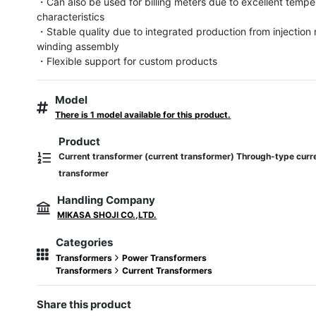
・Can also be used for billing meters due to excellent temper
characteristics

・Stable quality due to integrated production from injection 
winding assembly

・Flexible support for custom products
Model
There is 1 model available for this product.
Product
Current transformer (current transformer) Through-type curr
transformer
Handling Company
MIKASA SHOJI CO.,LTD.
Categories
Transformers
Power Transformers
Transformers
Current Transformers
Share this product