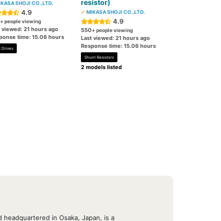
resistor)
KASA SHOJI CO.,LTD.
4.9
MIKASA SHOJI CO.,LTD.
4.9
+ people viewing
t viewed: 21 hours ago
550
+ people viewing
ponse time: 15.06 hours
Last viewed: 21 hours ago
Response time: 15.06 hours
 Drives
Shunt Resistors
2 models listed
 headquartered in Osaka, Japan, is a