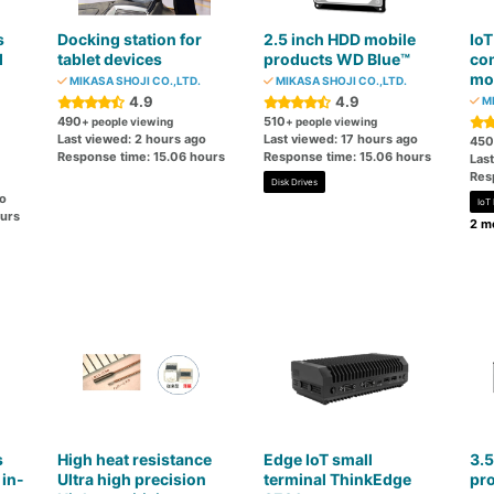
s
Docking station for
2.5 inch HDD mobile
IoT
d
tablet devices
products WD Blue™
co
mo
MIKASA SHOJI CO.,LTD.
MIKASA SHOJI CO.,LTD.
4.9
4.9
MI
490
510
+ people viewing
+ people viewing
Last viewed: 2 hours ago
Last viewed: 17 hours ago
450
Response time: 15.06 hours
Response time: 15.06 hours
Las
Res
Disk Drives
go
IoT
ours
2 mo
s
High heat resistance
Edge IoT small
3.5
 in-
Ultra high precision
terminal ThinkEdge
pr