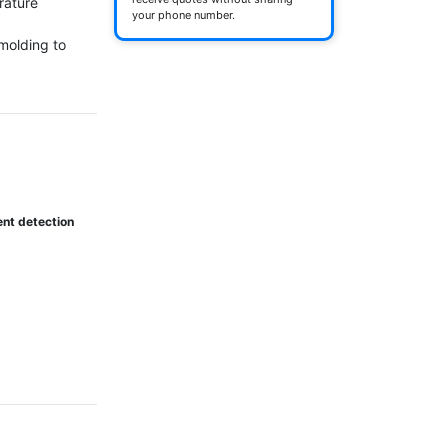
ature 
your phone number.
molding to 
ent detection