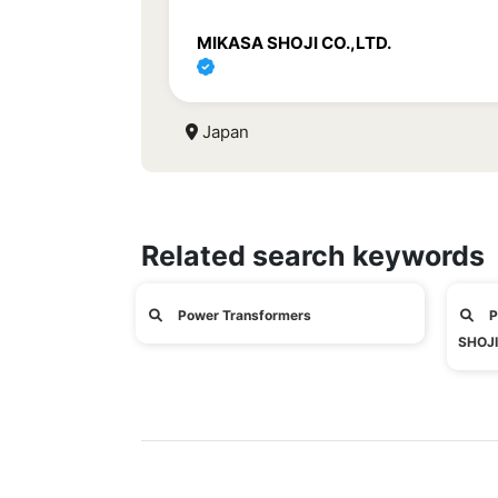
MIKASA SHOJI CO.,LTD.
Japan
Related search keywords
Power Transformers
P
SHOJI