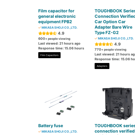
Film capacitor for
TOUGHBOOK Serie
general electronic
Connection Verifie
equipment FPB2
Car Option Car
Adapter Bare Wire
MIKASA SHOJI CO.,LTD.
Type FZ-G2
4.9
600
MIKASA SHOJI CO.,LTD.
+ people viewing
Last viewed: 21 hours ago
4.9
Response time: 15.06 hours
770
+ people viewing
Last viewed: 21 hours a
Film Capacitors
Response time: 15.06 h
Adapters
Battery fuse
TOUGHBOOK serie
connection verified
MIKASA SHOJI CO.,LTD.