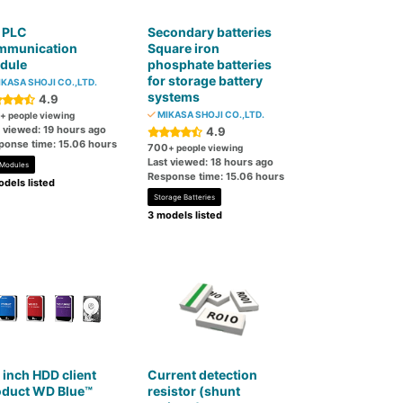
 PLC
Secondary batteries
mmunication
Square iron
dule
phosphate batteries
for storage battery
KASA SHOJI CO.,LTD.
systems
4.9
MIKASA SHOJI CO.,LTD.
+ people viewing
t viewed: 19 hours ago
4.9
ponse time: 15.06 hours
700
+ people viewing
Last viewed: 18 hours ago
 Modules
Response time: 15.06 hours
dels listed
Storage Batteries
3 models listed
 inch HDD client
Current detection
oduct WD Blue™
resistor (shunt