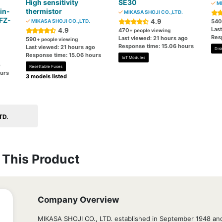
High sensitivity
SE30
MI
in-
thermistor
MIKASA SHOJI CO.,LTD.
 FZ-
4.9
MIKASA SHOJI CO.,LTD.
540
Las
4.9
470
+ people viewing
Res
Last viewed: 21 hours ago
590
+ people viewing
Response time: 15.06 hours
Last viewed: 21 hours ago
Disk
Response time: 15.06 hours
IoT Modules
o
Resettable Fuses
ours
3 models listed
TD.
This Product
Company Overview
MIKASA SHOJI CO., LTD. established in September 1948 and