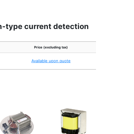
h-type current detection
Price (excluding tax)
Available upon quote