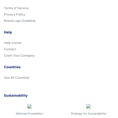
Terms of Service
Privacy Policy
Brand Logo Guideline
Help
Help Center
Contact
Claim Your Company
Countries
See All Countries
Sustainability
Metoree Foundation
Strategy for Sustainability