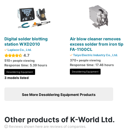
Digital solder blotting
Air blow cleaner removes
station WXD2010
excess solder from iron tip
FA-1100CL
Laplace Co., Ltd.
4.7
Taiyo Electric Industry Co., Ltd.
370
510
+ people viewing
+ people viewing
Response time: 17.46 hours
Response time: 5.39 hours
Desoldering Equipment
Desoldering Equipment
3 models listed
See More Desoldering Equipment Products
Other products of K-World Ltd.
Reviews shown here are reviews of companies.