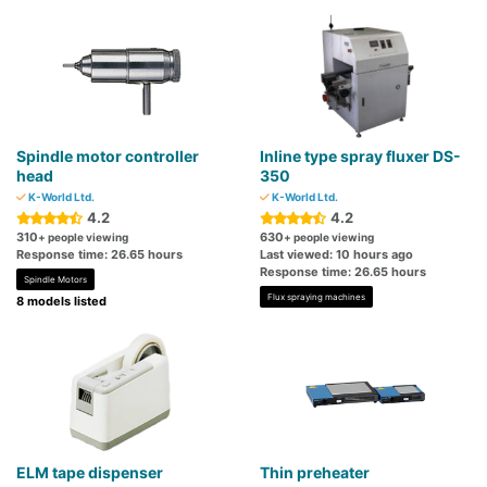
Spindle motor controller
Inline type spray fluxer DS-
head
350
K-World Ltd.
K-World Ltd.
4.2
4.2
310
630
+ people viewing
+ people viewing
Response time: 26.65 hours
Last viewed: 10 hours ago
Response time: 26.65 hours
Spindle Motors
Flux spraying machines
8 models listed
ELM tape dispenser
Thin preheater