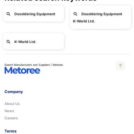
Desoldering Equipment
Desoldering Equipment
K-World Ltd.
K-World Ltd.
Search Manufacturers and Suppliers | Metoree
Company
About Us
News
Careers
Terms