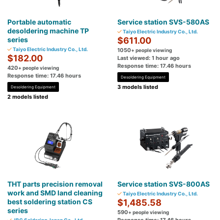
Portable automatic
Service station SVS-580AS
desoldering machine TP
Taiyo Electric Industry Co., Ltd.
series
$611.00
Taiyo Electric Industry Co., Ltd.
1050
+ people viewing
$182.00
Last viewed: 1 hour ago
Response time: 17.46 hours
420
+ people viewing
Response time: 17.46 hours
Desoldering Equipment
3 models listed
Desoldering Equipment
2 models listed
THT parts precision removal
Service station SVS-800AS
work and SMD land cleaning
Taiyo Electric Industry Co., Ltd.
best soldering station CS
$1,485.58
series
590
+ people viewing