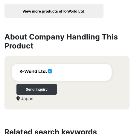
View more products of K-World Ltd.
About Company Handling This
Product
K-World Ltd.
Send Inquiry
Japan
Related search keywords