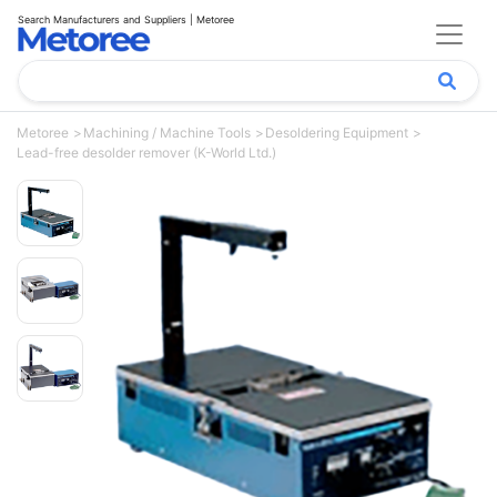
Search Manufacturers and Suppliers | Metoree
Metoree
Machining / Machine Tools
Desoldering Equipment
Lead-free desolder remover (K-World Ltd.)