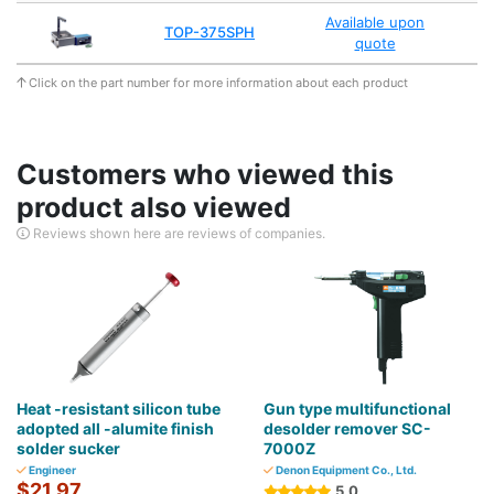
Available upon
TOP-375SPH
quote
Click on the part number for more information about each product
Customers who viewed this
product also viewed
Reviews shown here are reviews of companies.
Heat -resistant silicon tube
Gun type multifunctional
adopted all -alumite finish
desolder remover SC-
solder sucker
7000Z
Engineer
Denon Equipment Co., Ltd.
$21.97
5.0