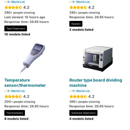
K-World Ltd.
K-World Ltd.
4.2
4.2
280
280
+ people viewing
+ people viewing
Last viewed: 10 hours ago
Response time: 26.65 hours
Response time: 26.65 hours
Heaters
Tape Dispensers
2 models listed
10 models listed
Temperature
Router type board dividing
sensor/thermometer
machine
K-World Ltd.
K-World Ltd.
4.2
4.2
200
360
+ people viewing
+ people viewing
Response time: 26.65 hours
Response time: 26.65 hours
Thermometers
Substrate Seperators
8 models listed
4 models listed