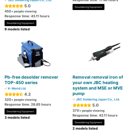
Response time: 17.46 hours
JBC Soldering Japan Co., Ltd.
5.0
Desoldering Equipment
450
+ people viewing
Response time: 43.11 hours
Desoldering Equipment
9 models listed
Pb-free desolder remover
Removal removal iron of
TOP-450 series
your own JBC heating
system and MSE or MVE
K-World Ltd.
pump
4.2
320
JBC Soldering Japan Co., Ltd.
+ people viewing
Response time: 26.65 hours
5.0
370
+ people viewing
Desoldering Equipment
Response time: 43.11 hours
3 models listed
Desoldering Equipment
2 models listed