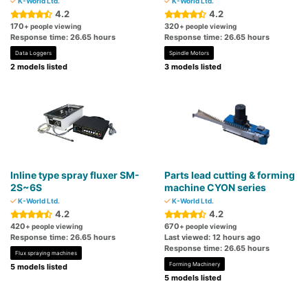
K-World Ltd.
K-World Ltd.
4.2
4.2
170
320
+ people viewing
+ people viewing
Response time: 26.65 hours
Response time: 26.65 hours
Data Loggers
Spindle Motors
2 models listed
3 models listed
Inline type spray fluxer SM-
Parts lead cutting & forming
2S~6S
machine CYON series
K-World Ltd.
K-World Ltd.
4.2
4.2
420
670
+ people viewing
+ people viewing
Response time: 26.65 hours
Last viewed: 12 hours ago
Response time: 26.65 hours
Flux spraying machines
Forming Machinery
5 models listed
5 models listed