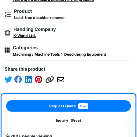
Product
Lead-free desolder remover
Handling Company
K-World Ltd.
Categories
Machining / Machine Tools
Desoldering Equipment
Share this product
Request Quote
Free
Inquiry
(Free)
280+ people viewing