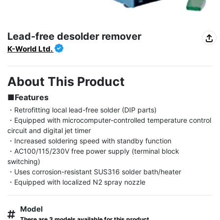
Lead-free desolder remover
K-World Ltd.
About This Product
■Features
・Retrofitting local lead-free solder (DIP parts)

・Equipped with microcomputer-controlled temperature control 
circuit and digital jet timer

・Increased soldering speed with standby function

・AC100/115/230V free power supply (terminal block 
switching)

・Uses corrosion-resistant SUS316 solder bath/heater

・Equipped with localized N2 spray nozzle
Model
There are 3 models available for this product.