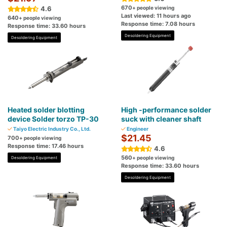
670
4.6
+ people viewing
Last viewed: 11 hours ago
640
+ people viewing
Response time: 7.08 hours
Response time: 33.60 hours
Desoldering Equipment
Desoldering Equipment
Heated solder blotting
High -performance solder
device Solder torzo TP-30
suck with cleaner shaft
Taiyo Electric Industry Co., Ltd.
Engineer
$21.45
700
+ people viewing
Response time: 17.46 hours
4.6
560
+ people viewing
Desoldering Equipment
Response time: 33.60 hours
Desoldering Equipment