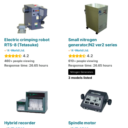
Electric crimping robot
Small nitrogen
RTS-8 (Tetasuke)
generator/N2 ver2 series
K-World Ltd.
K-World Ltd.
4.2
4.2
460
610
+ people viewing
+ people viewing
Response time: 26.65 hours
Response time: 26.65 hours
Nitrogen Generators
3 models listed
Hybrid recorder
Spindle motor