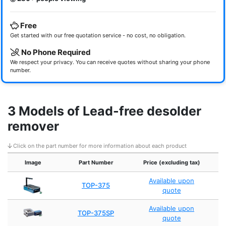
Free
Get started with our free quotation service - no cost, no obligation.
No Phone Required
We respect your privacy. You can receive quotes without sharing your phone
number.
3 Models of Lead-free desolder
remover
Click on the part number for more information about each product
Image
Part Number
Price (excluding tax)
Available upon
TOP-375
quote
Available upon
TOP-375SP
quote