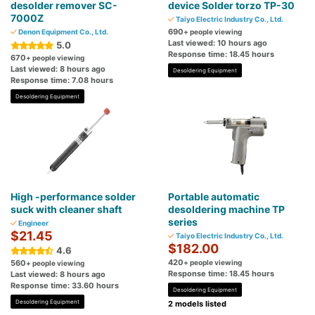
desolder remover SC-
device Solder torzo TP-30
7000Z
Taiyo Electric Industry Co., Ltd.
690
Denon Equipment Co., Ltd.
+ people viewing
Last viewed: 10 hours ago
5.0
Response time: 18.45 hours
670
+ people viewing
Last viewed: 8 hours ago
Desoldering Equipment
Response time: 7.08 hours
Desoldering Equipment
High -performance solder
Portable automatic
suck with cleaner shaft
desoldering machine TP
series
Engineer
$21.45
Taiyo Electric Industry Co., Ltd.
$182.00
4.6
420
560
+ people viewing
+ people viewing
Response time: 18.45 hours
Last viewed: 8 hours ago
Response time: 33.60 hours
Desoldering Equipment
Desoldering Equipment
2 models listed