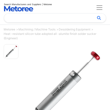
Search Manufacturers and Suppliers | Metoree
Metoree
Machining / Machine Tools
Desoldering Equipment
Heat -resistant silicon tube adopted all -alumite finish solder sucker
(Engineer)