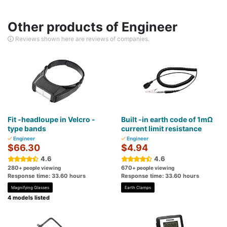
Other products of Engineer
Reviews shown here are reviews of companies.
Fit -headloupe in Velcro -
Built -in earth code of 1mΩ
type bands
current limit resistance
Engineer
Engineer
$66.30
$4.94
4.6
4.6
280
670
+ people viewing
+ people viewing
Response time: 33.60 hours
Response time: 33.60 hours
Magnifying Glasses
Earth Clamps
4 models listed