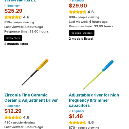
Engineer
$29.90
Engineer
$25.29
4.6
4.6
890
+ people viewing
Last viewed: 4 hours ago
810
+ people viewing
Response time: 33.60 hours
Last viewed: 8 hours ago
Response time: 33.60 hours
Precision Tweezers
Screw Pliers
2 models listed
2 models listed
Zirconia Fine Ceramic
Adjustable driver for high
Ceramic Adjustment Driver
frequency & trimmer
capacitors
Engineer
$12.29
Engineer
$1.46
4.6
4.6
430
+ people viewing
Last viewed: 5 hours ago
870
+ people viewing