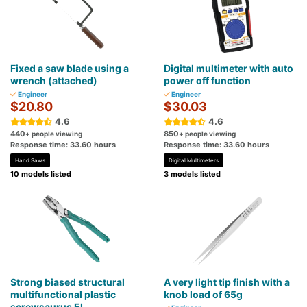
Fixed a saw blade using a
Digital multimeter with auto
wrench (attached)
power off function
Engineer
Engineer
$20.80
$30.03
4.6
4.6
440
850
+ people viewing
+ people viewing
Response time: 33.60 hours
Response time: 33.60 hours
Hand Saws
Digital Multimeters
10 models listed
3 models listed
Strong biased structural
A very light tip finish with a
multifunctional plastic
knob load of 65g
screwsaurus EL