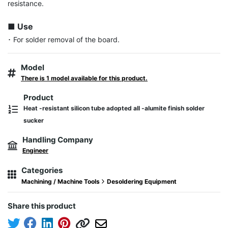
resistance.

■ Use
･ For solder removal of the board.
Model
There is 1 model available for this product.
Product
Heat -resistant silicon tube adopted all -alumite finish solder
sucker
Handling Company
Engineer
Categories
Machining / Machine Tools
Desoldering Equipment
Share this product