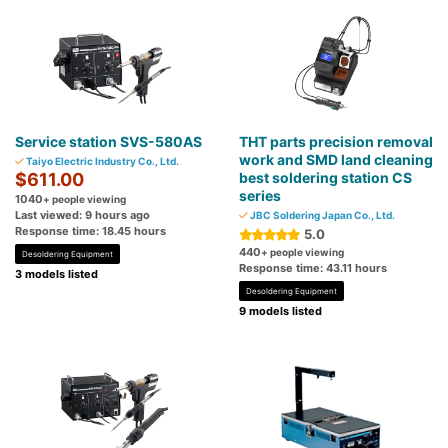
Service station SVS-580AS
THT parts precision removal
work and SMD land cleaning
Taiyo Electric Industry Co., Ltd.
$611.00
best soldering station CS
series
1040
+ people viewing
Last viewed: 9 hours ago
JBC Soldering Japan Co., Ltd.
Response time: 18.45 hours
5.0
440
+ people viewing
Desoldering Equipment
Response time: 43.11 hours
3 models listed
Desoldering Equipment
9 models listed