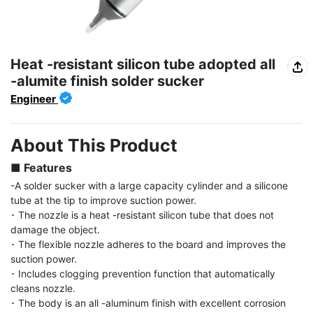
Heat -resistant silicon tube adopted all
-alumite finish solder sucker
Engineer
About This Product
■ Features
-A solder sucker with a large capacity cylinder and a silicone 
tube at the tip to improve suction power.

･ The nozzle is a heat -resistant silicon tube that does not 
damage the object.

･ The flexible nozzle adheres to the board and improves the 
suction power.

･ Includes clogging prevention function that automatically 
cleans nozzle.

･ The body is an all -aluminum finish with excellent corrosion 