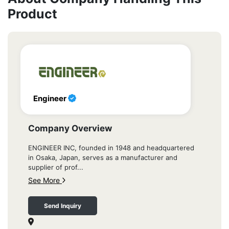
Product
Engineer
Company Overview
ENGINEER INC, founded in 1948 and headquartered
in Osaka, Japan, serves as a manufacturer and
supplier of prof...
See More
Send Inquiry