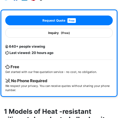
Request Quote
Free
Inquiry
(Free)
640+ people viewing
Last viewed: 20 hours ago
Free
Get started with our free quotation service - no cost, no obligation.
No Phone Required
We respect your privacy. You can receive quotes without sharing your phone
number.
1 Models of Heat -resistant