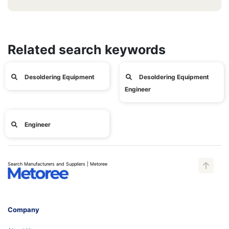
Related search keywords
Desoldering Equipment
Desoldering Equipment
Engineer
Engineer
Search Manufacturers and Suppliers | Metoree
Company