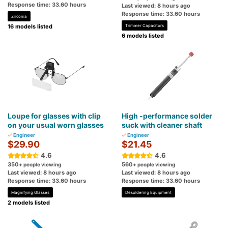
Response time: 33.60 hours
Last viewed: 8 hours ago
Response time: 33.60 hours
Zirconia
16 models listed
Trimmer Capacitors
6 models listed
Loupe for glasses with clip
High -performance solder
on your usual worn glasses
suck with cleaner shaft
Engineer
Engineer
$29.90
$21.45
4.6
4.6
350
560
+ people viewing
+ people viewing
Last viewed: 8 hours ago
Last viewed: 8 hours ago
Response time: 33.60 hours
Response time: 33.60 hours
Magnifying Glasses
Desoldering Equipment
2 models listed