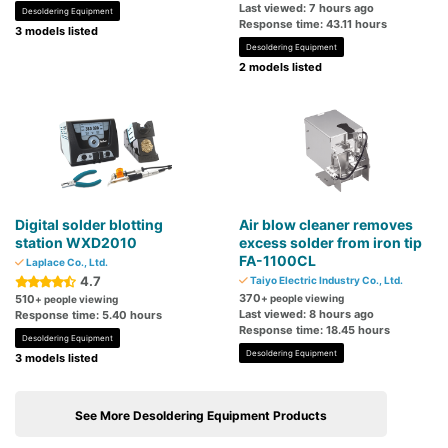
Last viewed: 7 hours ago
Desoldering Equipment
Response time: 43.11 hours
3 models listed
Desoldering Equipment
2 models listed
Digital solder blotting
Air blow cleaner removes
station WXD2010
excess solder from iron tip
FA-1100CL
Laplace Co., Ltd.
4.7
Taiyo Electric Industry Co., Ltd.
370
510
+ people viewing
+ people viewing
Last viewed: 8 hours ago
Response time: 5.40 hours
Response time: 18.45 hours
Desoldering Equipment
Desoldering Equipment
3 models listed
See More Desoldering Equipment Products