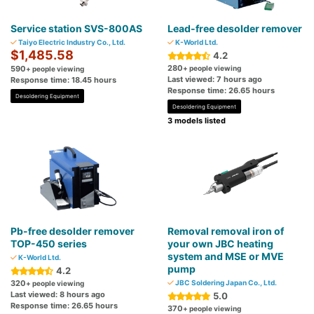
Service station SVS-800AS
Lead-free desolder remover
Taiyo Electric Industry Co., Ltd.
K-World Ltd.
$1,485.58
4.2
280
590
+ people viewing
+ people viewing
Last viewed: 7 hours ago
Response time: 18.45 hours
Response time: 26.65 hours
Desoldering Equipment
Desoldering Equipment
3 models listed
Pb-free desolder remover
Removal removal iron of
TOP-450 series
your own JBC heating
system and MSE or MVE
K-World Ltd.
pump
4.2
320
JBC Soldering Japan Co., Ltd.
+ people viewing
Last viewed: 8 hours ago
5.0
Response time: 26.65 hours
370
+ people viewing