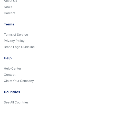
About Us
News
Careers
Terms
Terms of Service
Privacy Policy
Brand Logo Guideline
Help
Help Center
Contact
Claim Your Company
Countries
See All Countries