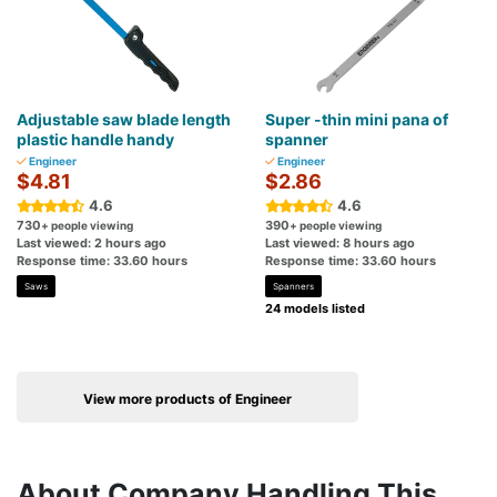
Adjustable saw blade length
Super -thin mini pana of
plastic handle handy
spanner
Engineer
Engineer
$4.81
$2.86
4.6
4.6
730
390
+ people viewing
+ people viewing
Last viewed: 2 hours ago
Last viewed: 8 hours ago
Response time: 33.60 hours
Response time: 33.60 hours
Saws
Spanners
24 models listed
View more products of Engineer
About Company Handling This