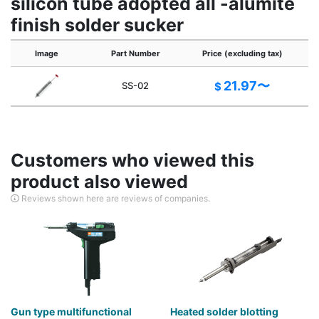
silicon tube adopted all -alumite
finish solder sucker
Image
Part Number
Price (excluding tax)
21.97〜
SS-02
$
Customers who viewed this
product also viewed
Reviews shown here are reviews of companies.
Gun type multifunctional
Heated solder blotting