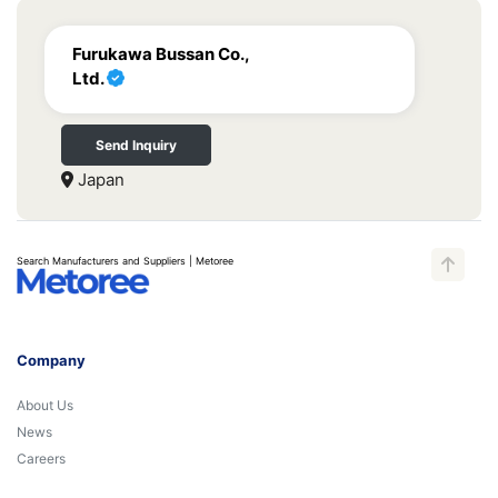
Furukawa Bussan Co.,
Ltd.
Send Inquiry
Japan
Search Manufacturers and Suppliers | Metoree
Company
About Us
News
Careers