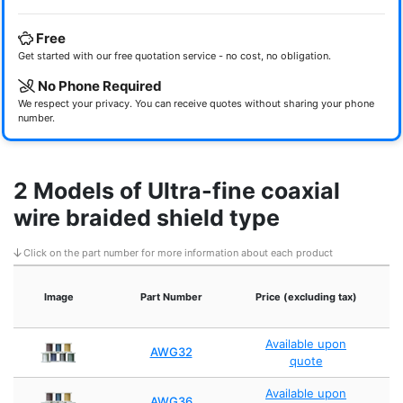
Free
Get started with our free quotation service - no cost, no obligation.
No Phone Required
We respect your privacy. You can receive quotes without sharing your phone
number.
2 Models of Ultra-fine coaxial
wire braided shield type
Click on the part number for more information about each product
I
Image
Part Number
Price (excluding tax)
Available upon
AWG32
quote
Available upon
AWG36