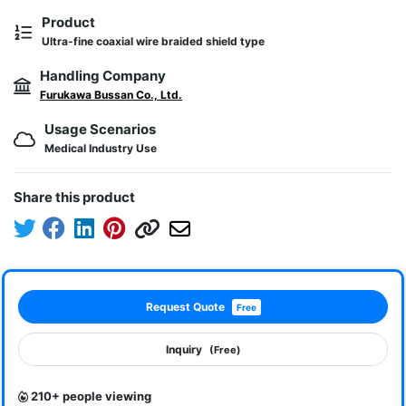
Product
Ultra-fine coaxial wire braided shield type
Handling Company
Furukawa Bussan Co., Ltd.
Usage Scenarios
Medical Industry Use
Share this product
Request Quote
Free
Inquiry
(Free)
210+ people viewing