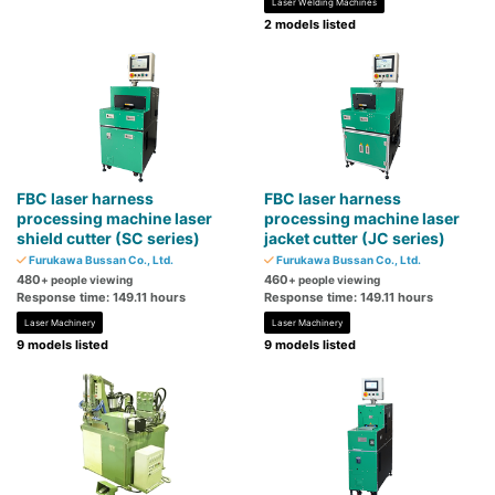
Laser Welding Machines
2 models listed
FBC laser harness
FBC laser harness
processing machine laser
processing machine laser
shield cutter (SC series)
jacket cutter (JC series)
Furukawa Bussan Co., Ltd.
Furukawa Bussan Co., Ltd.
480
460
+ people viewing
+ people viewing
Response time: 149.11 hours
Response time: 149.11 hours
Laser Machinery
Laser Machinery
9 models listed
9 models listed