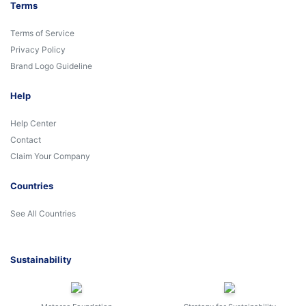
Terms
Terms of Service
Privacy Policy
Brand Logo Guideline
Help
Help Center
Contact
Claim Your Company
Countries
See All Countries
Sustainability