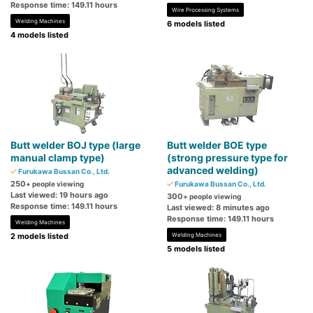
Response time: 149.11 hours
Wire Processing Systems
Welding Machines
6 models listed
4 models listed
Butt welder BOJ type (large
Butt welder BOE type
manual clamp type)
(strong pressure type for
advanced welding)
Furukawa Bussan Co., Ltd.
250
+ people viewing
Furukawa Bussan Co., Ltd.
Last viewed: 19 hours ago
300
+ people viewing
Response time: 149.11 hours
Last viewed: 8 minutes ago
Response time: 149.11 hours
Welding Machines
2 models listed
Welding Machines
5 models listed