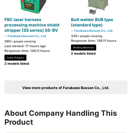
FBC laser harness
Butt welder BUB type
processing machine shield
(standard type)
stripper (SS series) SS-BV
Furukawa Bussan Co., Ltd.
330
Furukawa Bussan Co., Ltd.
+ people viewing
Response time: 149.11 hours
580
+ people viewing
Last viewed: 17 hours ago
Welding Machines
Response time: 149.11 hours
2 models listed
Cable Strippers
2 models listed
View more products of Furukawa Bussan Co., Ltd.
About Company Handling This
Product