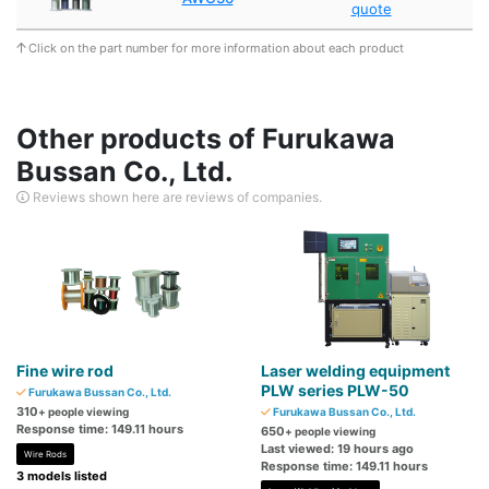
quote
Click on the part number for more information about each product
Other products of Furukawa
Bussan Co., Ltd.
Reviews shown here are reviews of companies.
Fine wire rod
Laser welding equipment
PLW series PLW-50
Furukawa Bussan Co., Ltd.
310
+ people viewing
Furukawa Bussan Co., Ltd.
Response time: 149.11 hours
650
+ people viewing
Last viewed: 19 hours ago
Wire Rods
Response time: 149.11 hours
3 models listed