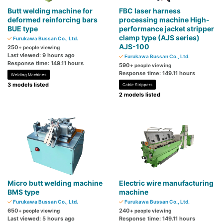
Butt welding machine for
FBC laser harness
deformed reinforcing bars
processing machine High-
BUE type
performance jacket stripper
clamp type (AJS series)
Furukawa Bussan Co., Ltd.
AJS-100
250
+ people viewing
Last viewed: 9 hours ago
Furukawa Bussan Co., Ltd.
Response time: 149.11 hours
590
+ people viewing
Response time: 149.11 hours
Welding Machines
3 models listed
Cable Strippers
2 models listed
Micro butt welding machine
Electric wire manufacturing
BMS type
machine
Furukawa Bussan Co., Ltd.
Furukawa Bussan Co., Ltd.
650
240
+ people viewing
+ people viewing
Last viewed: 5 hours ago
Response time: 149.11 hours