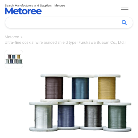
Search Manufacturers and Suppliers | Metoree
Metoree
Ultra-fine coaxial wire braided shield type (Furukawa Bussan Co., Ltd.)