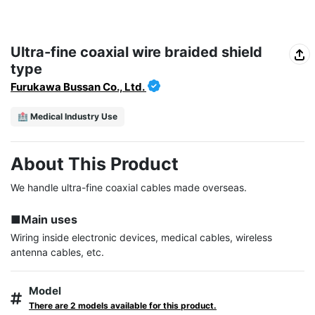
Ultra-fine coaxial wire braided shield
type
Furukawa Bussan Co., Ltd.
🏥 Medical Industry Use
About This Product
We handle ultra-fine coaxial cables made overseas.

■Main uses
Wiring inside electronic devices, medical cables, wireless 
antenna cables, etc.
Model
There are 2 models available for this product.