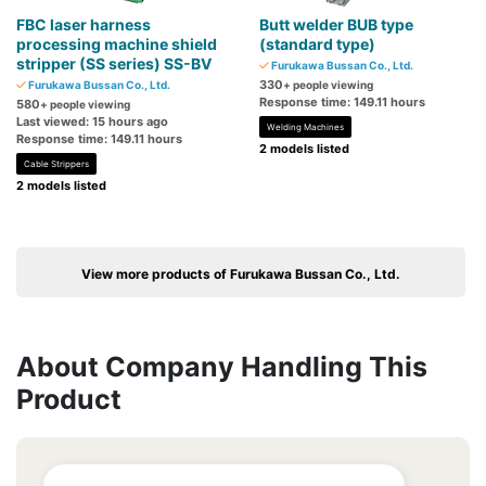
FBC laser harness
Butt welder BUB type
processing machine shield
(standard type)
stripper (SS series) SS-BV
Furukawa Bussan Co., Ltd.
330
Furukawa Bussan Co., Ltd.
+ people viewing
Response time: 149.11 hours
580
+ people viewing
Last viewed: 15 hours ago
Welding Machines
Response time: 149.11 hours
2 models listed
Cable Strippers
2 models listed
View more products of Furukawa Bussan Co., Ltd.
About Company Handling This
Product