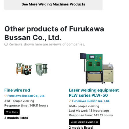
See More Welding Machines Products
Other products of Furukawa
Bussan Co., Ltd.
Reviews shown here are reviews of companies.
Fine wire rod
Laser welding equipment
PLW series PLW-50
Furukawa Bussan Co., Ltd.
310
+ people viewing
Furukawa Bussan Co., Ltd.
Response time: 149.11 hours
650
+ people viewing
Last viewed: 18 hours ago
Wire Rods
Response time: 149.11 hours
3 models listed
Laser Welding Machines
2 models listed