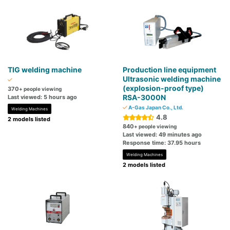
TIG welding machine
Production line equipment
Ultrasonic welding machine
(explosion-proof type)
370
+ people viewing
RSA-3000N
Last viewed: 5 hours ago
A-Gas Japan Co., Ltd.
Welding Machines
4.8
2 models listed
840
+ people viewing
Last viewed: 49 minutes ago
Response time: 37.95 hours
Welding Machines
2 models listed