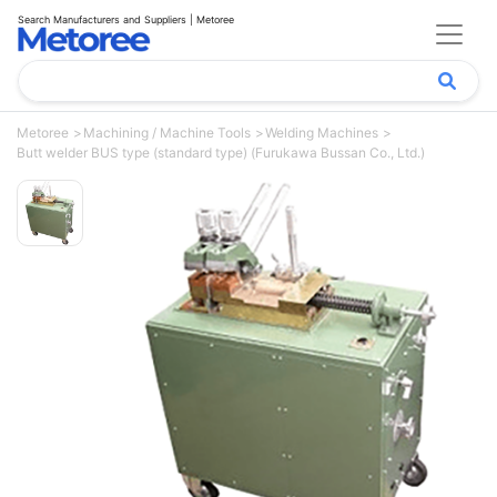
Search Manufacturers and Suppliers | Metoree
Metoree
Machining / Machine Tools
Welding Machines
Butt welder BUS type (standard type) (Furukawa Bussan Co., Ltd.)