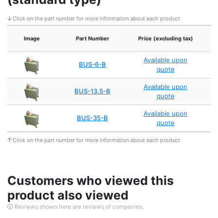
Click on the part number for more information about each product
Image
Part Number
Price (excluding tax)
Available upon
BUS-6-B
quote
Available upon
BUS-13.5-B
quote
Available upon
BUS-35-B
quote
Click on the part number for more information about each product
Customers who viewed this
product also viewed
Reviews shown here are reviews of companies.