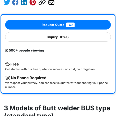
Request Quote
Free
Inquiry
(Free)
500+ people viewing
Free
Get started with our free quotation service - no cost, no obligation.
No Phone Required
We respect your privacy. You can receive quotes without sharing your phone
number.
3 Models of Butt welder BUS type
(standard type)