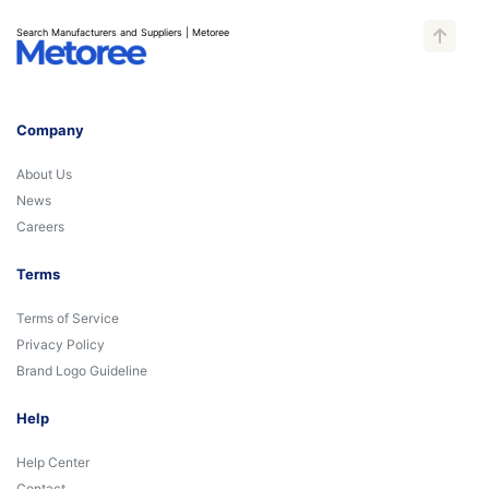
Search Manufacturers and Suppliers | Metoree
Company
About Us
News
Careers
Terms
Terms of Service
Privacy Policy
Brand Logo Guideline
Help
Help Center
Contact