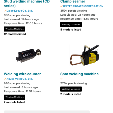
Stud welding machine (CD
Clamp seamer
series)
UNITED PROARC CORPORATION
350
Daido Kogyo Co., Ltd.
+ people viewing
Last viewed: 21 hours ago
690
+ people viewing
Response time: 15.57 hours
Last viewed: 14 hours ago
Response time: 12.05 hours
Welding Machines
Welding Machines
8 models listed
12 models listed
Welding wire counter
Spot welding machine
Agusa Metal Co., Ltd.
940
270
+ people viewing
+ people viewing
Last viewed: 5 hours ago
Welding Machines
Response time: 11.51 hours
2 models listed
Welding Machines
2 models listed