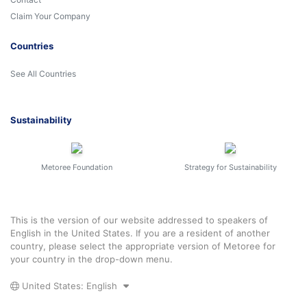
Claim Your Company
Countries
See All Countries
Sustainability
Metoree Foundation
Strategy for Sustainability
This is the version of our website addressed to speakers of
English in the United States. If you are a resident of another
country, please select the appropriate version of Metoree for
your country in the drop-down menu.
United States: English