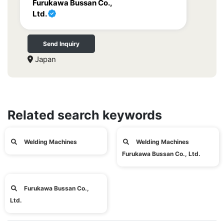
Furukawa Bussan Co.,
Ltd.
Send Inquiry
Japan
Related search keywords
Welding Machines
Welding Machines
Furukawa Bussan Co., Ltd.
Furukawa Bussan Co.,
Ltd.