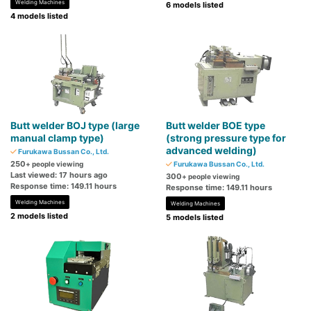
Welding Machines
6 models listed
4 models listed
Butt welder BOJ type (large
Butt welder BOE type
manual clamp type)
(strong pressure type for
advanced welding)
Furukawa Bussan Co., Ltd.
250
+ people viewing
Furukawa Bussan Co., Ltd.
Last viewed: 17 hours ago
300
+ people viewing
Response time: 149.11 hours
Response time: 149.11 hours
Welding Machines
Welding Machines
2 models listed
5 models listed