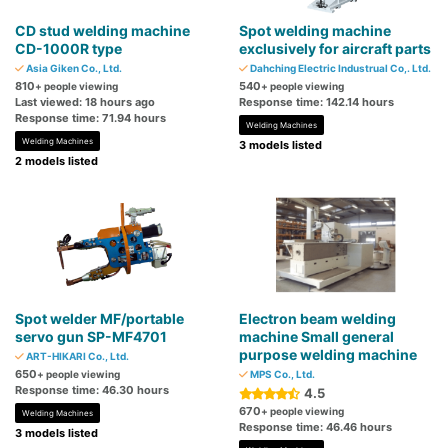
CD stud welding machine
Spot welding machine
CD-1000R type
exclusively for aircraft parts
Asia Giken Co., Ltd.
Dahching Electric Industrual Co,. Ltd.
810
540
+ people viewing
+ people viewing
Last viewed: 18 hours ago
Response time: 142.14 hours
Response time: 71.94 hours
Welding Machines
Welding Machines
3 models listed
2 models listed
Spot welder MF/portable
Electron beam welding
servo gun SP-MF4701
machine Small general
purpose welding machine
ART-HIKARI Co., Ltd.
650
+ people viewing
MPS Co., Ltd.
Response time: 46.30 hours
4.5
670
+ people viewing
Welding Machines
Response time: 46.46 hours
3 models listed