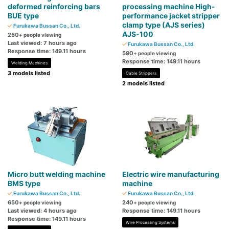
deformed reinforcing bars
processing machine High-
BUE type
performance jacket stripper
clamp type (AJS series)
Furukawa Bussan Co., Ltd.
AJS-100
250
+ people viewing
Last viewed: 7 hours ago
Furukawa Bussan Co., Ltd.
Response time: 149.11 hours
590
+ people viewing
Response time: 149.11 hours
Welding Machines
3 models listed
Cable Strippers
2 models listed
Micro butt welding machine
Electric wire manufacturing
BMS type
machine
Furukawa Bussan Co., Ltd.
Furukawa Bussan Co., Ltd.
650
240
+ people viewing
+ people viewing
Last viewed: 4 hours ago
Response time: 149.11 hours
Response time: 149.11 hours
Wire Processing Systems