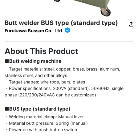
Butt welder BUS type (standard type)
Furukawa Bussan Co., Ltd.
About This Product
■Butt welding machine
・Target materials: steel, copper, brass, brass, aluminum, 
stainless steel, and other alloys

・Target shapes: wire rods, bars, plates

・Power specifications: 200VA (standard), 50/60Hz, single 
phase (220/230/240VAC can be customized)

■BUS type (standard type)
・Welding material clamp: Manual lever

・Material butt pressure: Spring (manual)

・Power on with push button switch
