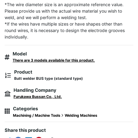
*The wire diameter size is an approximate reference value. 
Please provide us with the actual wire material you wish to 
weld, and we will perform a welding test.

*If the wires have multiple sizes or have shapes other than 
round wires, it is necessary to design the electrode grooves 
individually.
Model
There are 3 models available for this product.
Product
Butt welder BUS type (standard type)
Handling Company
Furukawa Bussan Co., Ltd.
Categories
Machining / Machine Tools
Welding Machines
Share this product