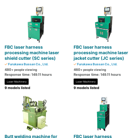
FBC laser harness
FBC laser harness
processing machine laser
processing machine laser
shield cutter (SC series)
jacket cutter (JC series)
Furukawa Bussan Co., Ltd.
Furukawa Bussan Co., Ltd.
480
460
+ people viewing
+ people viewing
Response time: 149.11 hours
Response time: 149.11 hours
Laser Machinery
Laser Machinery
9 models listed
9 models listed
Butt welding machine for
FBC laser harness