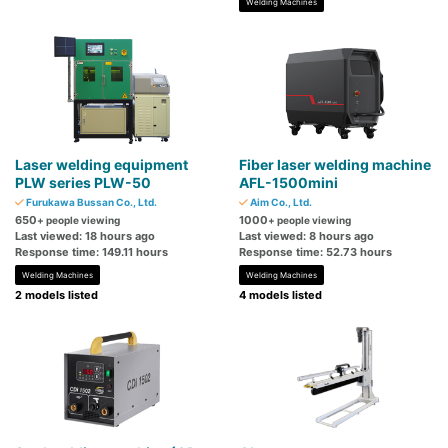
Welding Machines
Laser welding equipment
Fiber laser welding machine
PLW series PLW-50
AFL-1500mini
Furukawa Bussan Co., Ltd.
Aim Co., Ltd.
650
1000
+ people viewing
+ people viewing
Last viewed: 18 hours ago
Last viewed: 8 hours ago
Response time: 149.11 hours
Response time: 52.73 hours
Welding Machines
Welding Machines
2 models listed
4 models listed