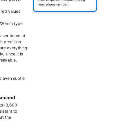
your phone number.
ed values ​​
220mm type

laser beam at 
 precision 
ure everything 
 since it is 
reakable, 
 even subtle 
second
s (3,600 
istant to 
t the 