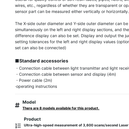
wires, etc., regardless of whether they are transparent or op
sensor part can be measured either vertically or horizontally.
The X-side outer diameter and Y-side outer diameter can be 
simultaneously on the left and right display sections, and the
difference display can also be set. Display and output the j
setting tolerances for the left and right display values ​​(optiona
set can also be connected)

■Standard accessories
・Connection cable between light transmitter and light receiv
・Connection cable between sensor and display (4m)

・Power cable (2m)

·operating instructions
Model
There are 8 models available for this product.
Product
Ultra-high-speed measurement of 3,600 scans/second Laser