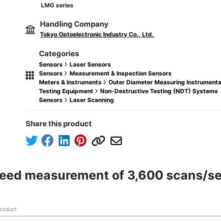
LMG series
Handling Company
Tokyo Optoelectronic Industry Co., Ltd.
Categories
Sensors
Laser Sensors
Sensors
Measurement & Inspection Sensors
Meters & Instruments
Outer Diameter Measuring Instrument
Testing Equipment
Non-Destructive Testing (NDT) Systems
Sensors
Laser Scanning
Share this product
peed measurement of 3,600 scans/s
product