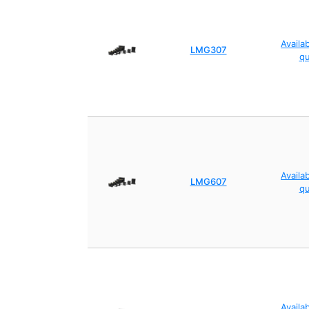
Availa
LMG307
q
Availa
LMG607
q
Availa