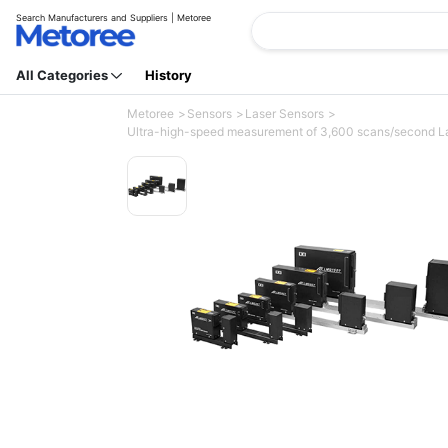
Search Manufacturers and Suppliers | Metoree
All Categories
History
Metoree
Sensors
Laser Sensors
Ultra-high-speed measurement of 3,600 scans/second Las