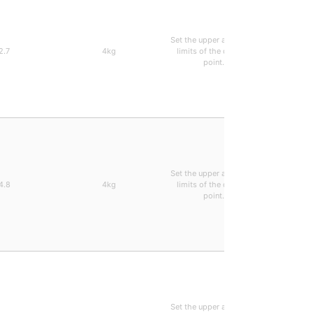
Set the upper and lower
Arbitrari
2.7
4kg
limits of the decimal
0.28ms 
point.
types can
Set the upper and lower
Arbitrari
4.8
4kg
limits of the decimal
0.28ms 
point.
types can
Set the upper and lower
Arbitrari