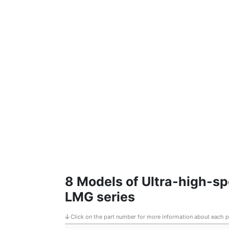
8 Models of Ultra-high-s
LMG series
Click on the part number for more information about each 