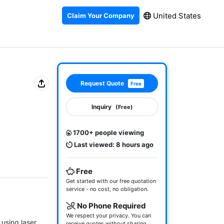
United States
Claim Your Company
Request Quote
Free
Inquiry
(Free)
1700+ people viewing
Last viewed: 8 hours ago
Free
Get started with our free quotation
service - no cost, no obligation.
No Phone Required
We respect your privacy. You can
sing laser 
receive quotes without sharing