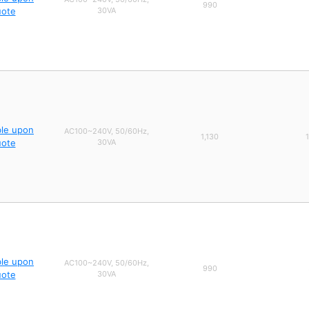
990
uote
30VA
ble upon
AC100~240V, 50/60Hz,
1,130
uote
30VA
ble upon
AC100~240V, 50/60Hz,
990
uote
30VA