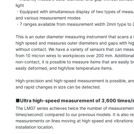
light

・Equipped with simultaneous display of two types of measur
and various measurement modes

・7 ranges available from measurement width 2mm type to 
This is an outer diameter measuring instrument that scans a 
high speed and measures outer diameters and gaps with high
without contact. We have a variety of sensors that can meas
from 10 micron wires to workpieces over 200 mm. Additionally,
non-contact, it is possible to measure items that are easily b
easily deformed, and high/low temperature items.

High-precision and high-speed measurement is possible, and
and rapid changes in size can be detected.

■Ultra high-speed measurement of 3,600 times/
The LMG7 series achieves twice the number of measurement
times/second) compared to our previous models. It is also res
measurements on lines moving at high speed and vibrations a
installation location.
