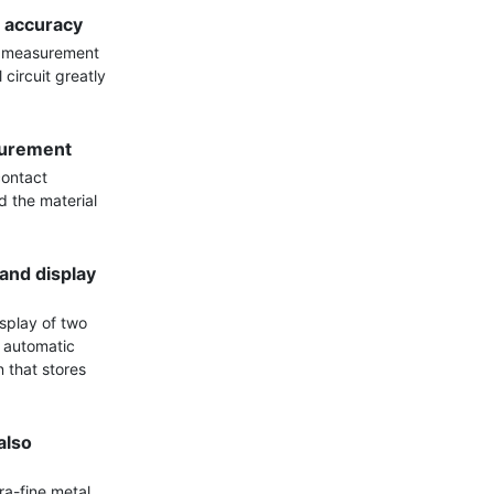
 accuracy
e measurement 
ircuit greatly 
surement
ontact 
 the material 
nd display 
splay of two 
 automatic 
that stores 
lso 
ra-fine metal 