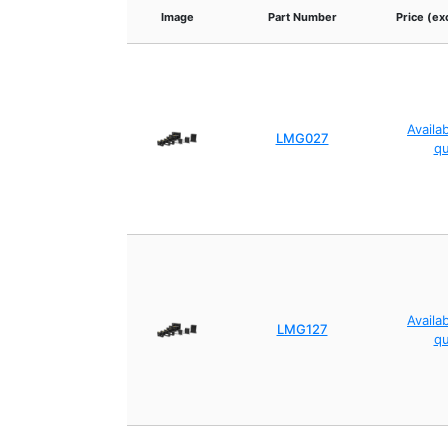
Image
Part Number
Price (ex
Availa
LMG027
q
Availa
LMG127
q