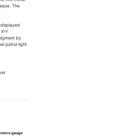
aque. The 


displayed 
 X-Y 
udgment by 
l patrol light 
er

 micro gauge