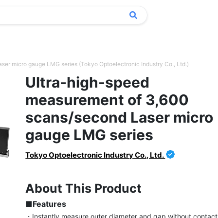
er micro gauge LMG series (Tokyo Optoelectronic Industry Co., Ltd.)
Ultra-high-speed
measurement of 3,600
scans/second Laser micro
gauge LMG series
Tokyo Optoelectronic Industry Co., Ltd.
About This Product
■Features
・Instantly measure outer diameter and gap without contact u