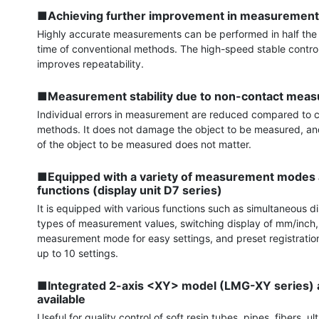
■Achieving further improvement in measurement
Highly accurate measurements can be performed in half th
time of conventional methods. The high-speed stable control c
improves repeatability.

■Measurement stability due to non-contact mea
Individual errors in measurement are reduced compared to c
methods. It does not damage the object to be measured, and
of the object to be measured does not matter.

■Equipped with a variety of measurement modes a
functions (display unit D7 series)
It is equipped with various functions such as simultaneous di
types of measurement values, switching display of mm/inch,
measurement mode for easy settings, and preset registration 
up to 10 settings.

■Integrated 2-axis <XY> model (LMG-XY series) a
available
Useful for quality control of soft resin tubes, pipes, fibers, ult