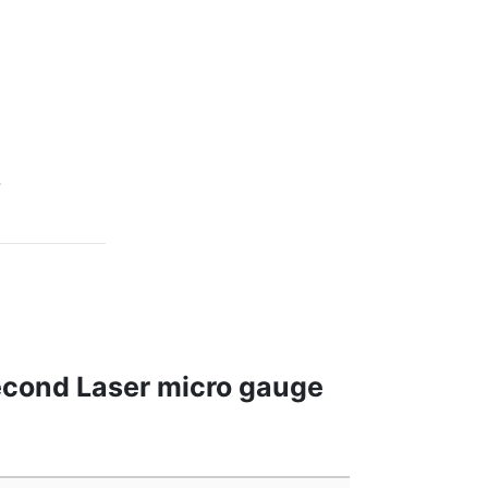
s
econd Laser micro gauge