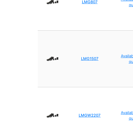
LMG807
q
Availa
LMG1507
q
Availa
LMGW2207
q