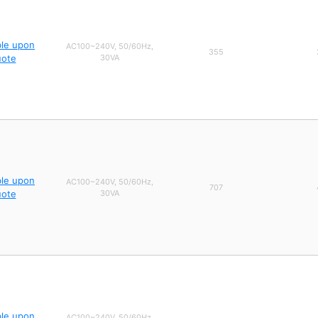
ble upon
AC100~240V, 50/60Hz,
355
uote
30VA
ble upon
AC100~240V, 50/60Hz,
707
uote
30VA
ble upon
AC100~240V, 50/60Hz,