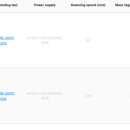
cluding tax)
Power supply
Scanning speed (m/s)
Mass (kg
ble upon
AC100~240V, 50/60Hz,
85
uote
30VA
ble upon
AC100~240V, 50/60Hz,
226
uote
30VA