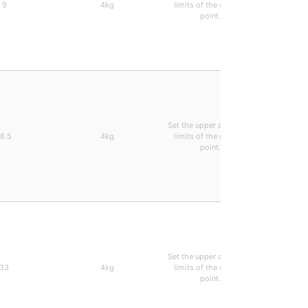
9
4kg
limits of the decimal
0.28ms 
point.
types can
Set the upper and lower
Arbitrari
16.5
4kg
limits of the decimal
0.28ms 
point.
types can
Set the upper and lower
Arbitrari
33
4kg
limits of the decimal
0.28ms 
point.
types can