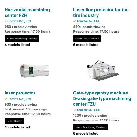
Horizontal machining
Laser line projector for the
center FZH
tire industry
Tomita Co., Ltd.
Tomita Co., Ltd.
980
490
+ people viewing
+ people viewing
Response time: 17.50 hours
Response time: 17.50 hours
5-Axis Machining Centers
Laser Light Sources
4 models listed
6 models listed
laser projector
Gate-type gantry machine
5-axis gate-type machining
Tomita Co., Ltd.
center FZU
930
+ people viewing
Last viewed: 13 hours ago
Tomita Co., Ltd.
Response time: 17.50 hours
1230
+ people viewing
Response time: 17.50 hours
Laser Diodes
3 models listed
5-Axis Machining Centers
6 models listed