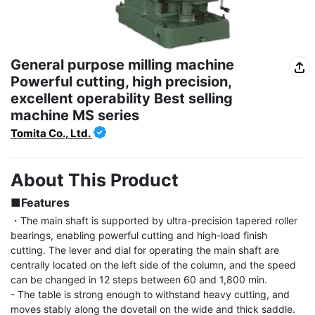
General purpose milling machine
Powerful cutting, high precision,
excellent operability Best selling
machine MS series
Tomita Co., Ltd.
About This Product
■Features
・The main shaft is supported by ultra-precision tapered roller 
bearings, enabling powerful cutting and high-load finish 
cutting. The lever and dial for operating the main shaft are 
centrally located on the left side of the column, and the speed 
can be changed in 12 steps between 60 and 1,800 min.

- The table is strong enough to withstand heavy cutting, and 
moves stably along the dovetail on the wide and thick saddle. 