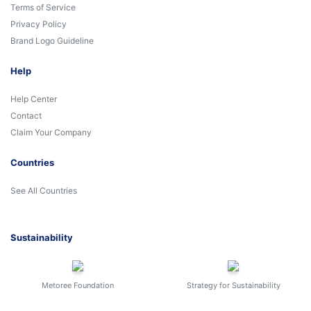
Terms of Service
Privacy Policy
Brand Logo Guideline
Help
Help Center
Contact
Claim Your Company
Countries
See All Countries
Sustainability
Metoree Foundation
Strategy for Sustainability