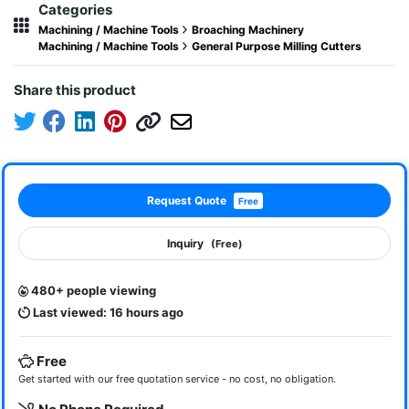
Categories
Machining / Machine Tools
Broaching Machinery
Machining / Machine Tools
General Purpose Milling Cutters
Share this product
Request Quote
Free
Inquiry
(Free)
480+ people viewing
Last viewed: 16 hours ago
Free
Get started with our free quotation service - no cost, no obligation.