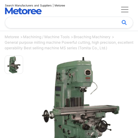
Search Manufacturers and Suppliers | Metoree
Metoree
Machining / Machine Tools
Broaching Machinery
General purpose milling machine Powerful cutting, high precision, excellent
operability Best selling machine MS series (Tomita Co., Ltd.)