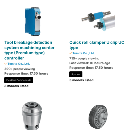
Tool breakage detection
Quick roll clamper U clip UC
system machining center
type
type (Premium type)
Tomita Co., Ltd.
controller
710
+ people viewing
Last viewed: 10 hours ago
Tomita Co., Ltd.
Response time: 17.50 hours
390
+ people viewing
Response time: 17.50 hours
Spacers
3 models listed
Fieldbus Components
8 models listed