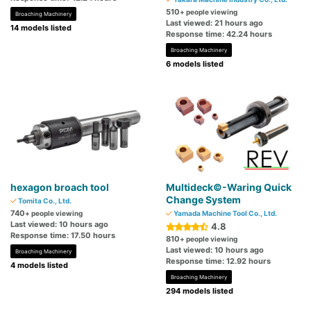
510
+ people viewing
Broaching Machinery
Last viewed: 21 hours ago
14 models listed
Response time: 42.24 hours
Broaching Machinery
6 models listed
hexagon broach tool
Multideck©-Waring Quick
Change System
Tomita Co., Ltd.
740
+ people viewing
Yamada Machine Tool Co., Ltd.
Last viewed: 10 hours ago
4.8
Response time: 17.50 hours
810
+ people viewing
Last viewed: 10 hours ago
Broaching Machinery
Response time: 12.92 hours
4 models listed
Broaching Machinery
294 models listed