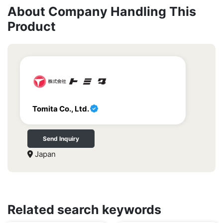
About Company Handling This
Product
Tomita Co., Ltd.
Send Inquiry
Japan
Related search keywords