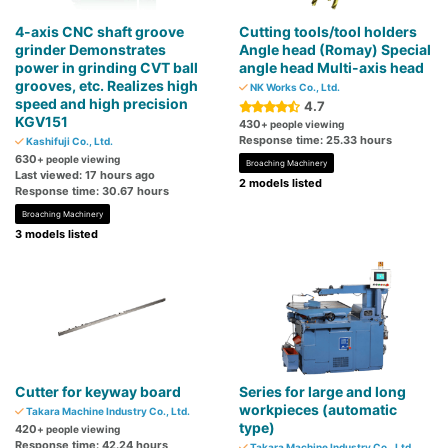
4-axis CNC shaft groove
Cutting tools/tool ​​holders
grinder Demonstrates
Angle head (Romay) Special
power in grinding CVT ball
angle head Multi-axis head
grooves, etc. Realizes high
NK Works Co., Ltd.
speed and high precision
4.7
KGV151
430
+ people viewing
Response time: 25.33 hours
Kashifuji Co., Ltd.
630
+ people viewing
Broaching Machinery
Last viewed: 17 hours ago
2 models listed
Response time: 30.67 hours
Broaching Machinery
3 models listed
Cutter for keyway board
Series for large and long
workpieces (automatic
Takara Machine Industry Co., Ltd.
type)
420
+ people viewing
Response time: 42.24 hours
Takara Machine Industry Co., Ltd.