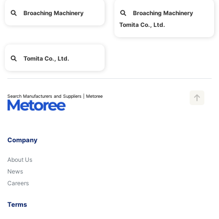
Broaching Machinery
Broaching Machinery
Tomita Co., Ltd.
Tomita Co., Ltd.
Search Manufacturers and Suppliers | Metoree
Company
About Us
News
Careers
Terms