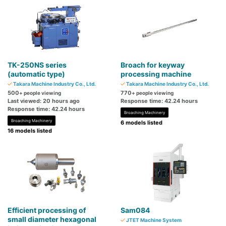
TK-250NS series
Broach for keyway
(automatic type)
processing machine
Takara Machine Industry Co., Ltd.
Takara Machine Industry Co., Ltd.
500
770
+ people viewing
+ people viewing
Last viewed: 20 hours ago
Response time: 42.24 hours
Response time: 42.24 hours
Broaching Machinery
Broaching Machinery
6 models listed
16 models listed
Efficient processing of
Sam084
small diameter hexagonal
JTET Machine System