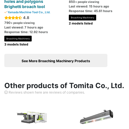
holes and polygons
850
+ people viewing
Brighetti broach tool
Last viewed: 15 hours ago
Response time: 45.61 hours
Yamada Machine Tool Co., Ltd.
4.8
Broaching Machinery
790
+ people viewing
2 models listed
Last viewed: 7 hours ago
Response time: 12.92 hours
Broaching Machinery
3 models listed
See More Broaching Machinery Products
Other products of Tomita Co., Ltd.
Reviews shown here are reviews of companies.