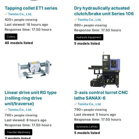
Tapping collet ET1 series
Dry hydraulically actuated
clutch/brake unit Series 106
Tomita Co., Ltd.
420
+ people viewing
Tomita Co., Ltd.
Last viewed: 16 hours ago
690
+ people viewing
Response time: 17.50 hours
Response time: 17.50 hours
Collets
Hydraulic Equipment
40 models listed
5 models listed
Linear drive unit RG type
3-axis control turret CNC
(rolling ring drive
lathe SANAX-6
unit/traverse)
Tomita Co., Ltd.
790
Tomita Co., Ltd.
+ people viewing
Last viewed: 5 hours ago
760
+ people viewing
Response time: 17.50 hours
Last viewed: 8 hours ago
Response time: 17.50 hours
Automatic Lathes
Transfer Machinery
5 models listed
3 models listed