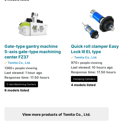
Gate-type gantry machine
Quick roll clamper Easy
5-axis gate-type machining
Lock III EL type
center FZ37
Tomita Co., Ltd.
970
Tomita Co., Ltd.
+ people viewing
Last viewed: 10 hours ago
1360
+ people viewing
Response time: 17.50 hours
Last viewed: 1 hour ago
Response time: 17.50 hours
Clamping Cylinders
5-Axis Machining Centers
4 models listed
6 models listed
View more products of Tomita Co., Ltd.