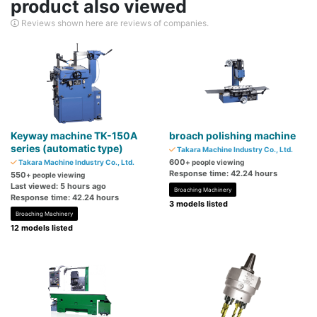
product also viewed
Reviews shown here are reviews of companies.
Keyway machine TK-150A
broach polishing machine
series (automatic type)
Takara Machine Industry Co., Ltd.
600
Takara Machine Industry Co., Ltd.
+ people viewing
Response time: 42.24 hours
550
+ people viewing
Last viewed: 5 hours ago
Broaching Machinery
Response time: 42.24 hours
3 models listed
Broaching Machinery
12 models listed