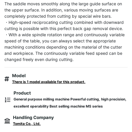
The saddle moves smoothly along the large guide surface on 
the upper surface. In addition, various moving surfaces are 
completely protected from cutting by special wire bars.

・High-speed reciprocating cutting combined with downward 
cutting is possible with this perfect back gap removal device.

・With a wide spindle rotation range and continuously variable 
speed of the table, you can always select the appropriate 
machining conditions depending on the material of the cutter 
and workpiece. The continuously variable feed speed can be 
changed freely even during cutting.
Model
There is 1 model available for this product.
Product
General purpose milling machine Powerful cutting, high precision,
excellent operability Best selling machine MS series
Handling Company
Tomita Co., Ltd.