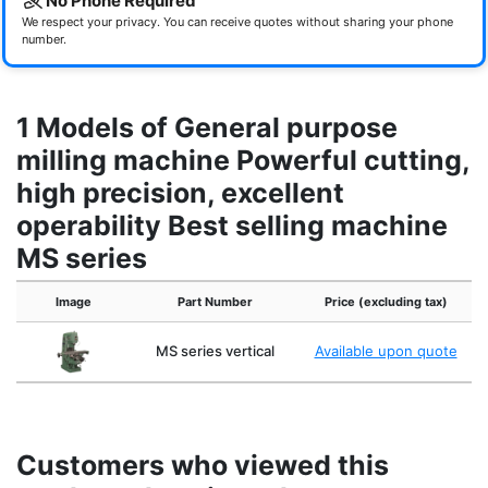
No Phone Required
We respect your privacy. You can receive quotes without sharing your phone
number.
1 Models of General purpose
milling machine Powerful cutting,
high precision, excellent
operability Best selling machine
MS series
Image
Part Number
Price (excluding tax)
MS series vertical
Available upon quote
Customers who viewed this