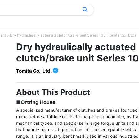
ment
Dry hydraulically actuated clutch/brake unit Series 106 (Tomita Co., Ltd.)
Dry hydraulically actuated
clutch/brake unit Series 1
Tomita Co., Ltd.
About This Product
■Ortring House
A specialized manufacturer of clutches and brakes founded 
manufacture a full line of electromagnetic, pneumatic, hydrau
mechanical types, and specialize in large torque units and ap
that handle high heat generation, and are compatible with a 
range. It is an industry benchmark used in various industries