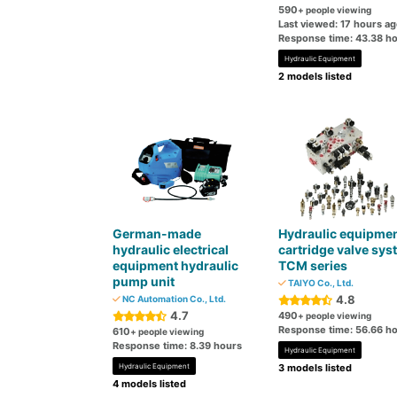
590
+ people viewing
Last viewed: 17 hours a
Response time: 43.38 h
Hydraulic Equipment
2 models listed
German-made
Hydraulic equipme
hydraulic electrical
cartridge valve sys
equipment hydraulic
TCM series
pump unit
TAIYO Co., Ltd.
4.8
NC Automation Co., Ltd.
4.7
490
+ people viewing
Response time: 56.66 h
610
+ people viewing
Response time: 8.39 hours
Hydraulic Equipment
Hydraulic Equipment
3 models listed
4 models listed