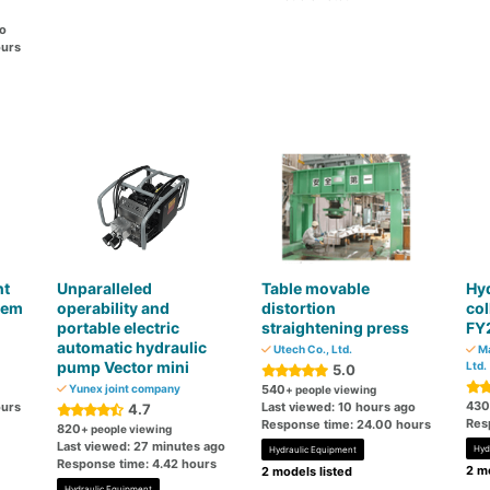
go
ours
nt
Unparalleled
Table movable
Hyd
tem
operability and
distortion
col
portable electric
straightening press
FY
automatic hydraulic
Utech Co., Ltd.
Ma
pump Vector mini
Ltd.
5.0
Yunex joint company
540
+ people viewing
430
ours
Last viewed: 10 hours ago
4.7
Res
Response time: 24.00 hours
820
+ people viewing
Last viewed: 27 minutes ago
Hyd
Hydraulic Equipment
Response time: 4.42 hours
2 mo
2 models listed
Hydraulic Equipment