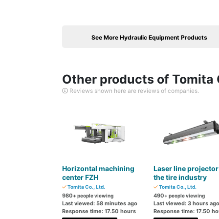
See More Hydraulic Equipment Products
Other products of Tomita C
Reviews shown here are reviews of companies.
Horizontal machining
Laser line projector
center FZH
the tire industry
Tomita Co., Ltd.
Tomita Co., Ltd.
980
490
+ people viewing
+ people viewing
Last viewed: 58 minutes ago
Last viewed: 3 hours ag
Response time: 17.50 hours
Response time: 17.50 ho