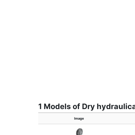
1 Models of Dry hydraulic
Image