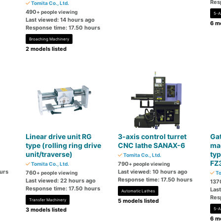
Res
Tomita Co., Ltd.
490
+ people viewing
5-A
Last viewed: 14 hours ago
6 mo
Response time: 17.50 hours
Broaching Machinery
2 models listed
Linear drive unit RG
3-axis control turret
Gat
type (rolling ring drive
CNC lathe SANAX-6
mac
unit/traverse)
typ
Tomita Co., Ltd.
FZ
790
Tomita Co., Ltd.
+ people viewing
urs
Last viewed: 10 hours ago
760
+ people viewing
To
Response time: 17.50 hours
Last viewed: 22 hours ago
137
Response time: 17.50 hours
Las
Automatic Lathes
Res
Transfer Machinery
5 models listed
3 models listed
5-A
6 mo