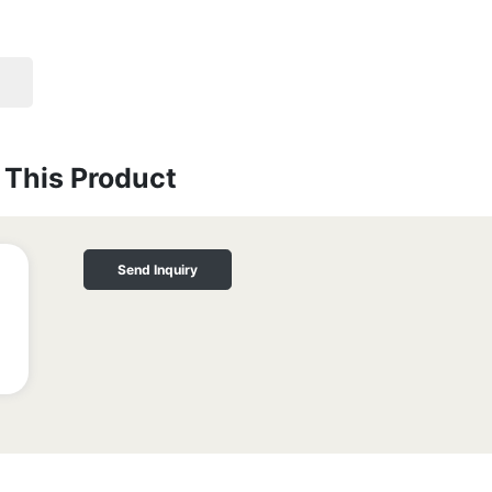
This Product
Send Inquiry