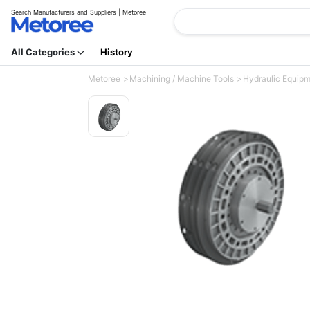
Search Manufacturers and Suppliers | Metoree
All Categories
History
Metoree
Machining / Machine Tools
Hydraulic Equip