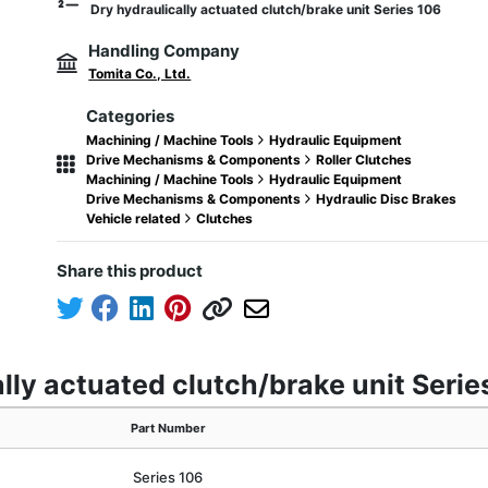
Dry hydraulically actuated clutch/brake unit Series 106
Handling Company
Tomita Co., Ltd.
Categories
Machining / Machine Tools
Hydraulic Equipment
Drive Mechanisms & Components
Roller Clutches
Machining / Machine Tools
Hydraulic Equipment
Drive Mechanisms & Components
Hydraulic Disc Brakes
Vehicle related
Clutches
Share this product
ally actuated clutch/brake unit Serie
Part Number
Series 106