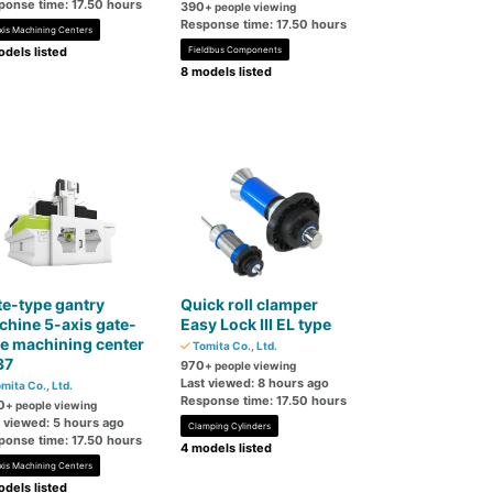
ponse time: 17.50 hours
390
+ people viewing
Response time: 17.50 hours
xis Machining Centers
dels listed
Fieldbus Components
8 models listed
e-type gantry
Quick roll clamper
hine 5-axis gate-
Easy Lock III EL type
e machining center
Tomita Co., Ltd.
37
970
+ people viewing
Last viewed: 8 hours ago
mita Co., Ltd.
Response time: 17.50 hours
0
+ people viewing
t viewed: 5 hours ago
Clamping Cylinders
ponse time: 17.50 hours
4 models listed
xis Machining Centers
dels listed