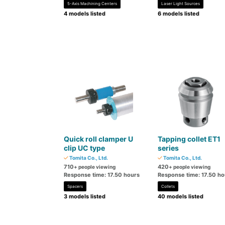
5-Axis Machining Centers
Laser Light Sources
4 models listed
6 models listed
Quick roll clamper U
Tapping collet ET1
clip UC type
series
Tomita Co., Ltd.
Tomita Co., Ltd.
710
420
+ people viewing
+ people viewing
Response time: 17.50 hours
Response time: 17.50 ho
Spacers
Collets
3 models listed
40 models listed