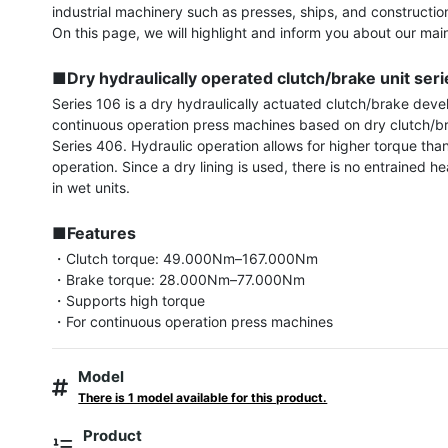
industrial machinery such as presses, ships, and constructio
On this page, we will highlight and inform you about our main
■Dry hydraulically operated clutch/brake unit ser
Series 106 is a dry hydraulically actuated clutch/brake devel
continuous operation press machines based on dry clutch/bra
Series 406. Hydraulic operation allows for higher torque tha
operation. Since a dry lining is used, there is no entrained he
in wet units.

■Features
・Clutch torque: 49.000Nm–167.000Nm

・Brake torque: 28.000Nm–77.000Nm

・Supports high torque

・For continuous operation press machines
Model
There is 1 model available for this product.
Product