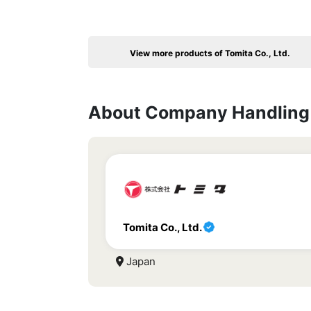
View more products of Tomita Co., Ltd.
About Company Handling 
Tomita Co., Ltd.
Japan