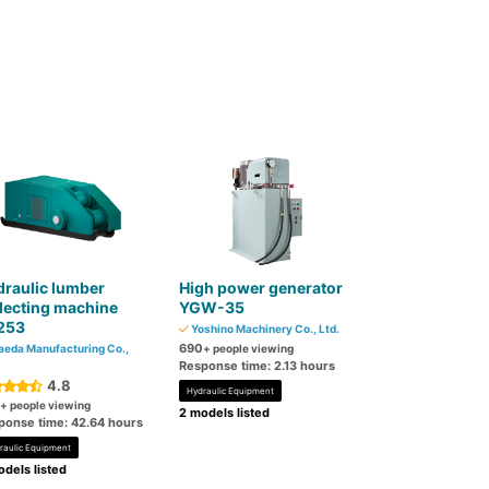
raulic lumber
High power generator
lecting machine
YGW-35
253
Yoshino Machinery Co., Ltd.
690
eda Manufacturing Co.,
+ people viewing
Response time: 2.13 hours
4.8
Hydraulic Equipment
+ people viewing
2 models listed
ponse time: 42.64 hours
raulic Equipment
dels listed