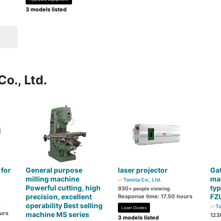
3 models listed
o., Ltd.
 for
General purpose
laser projector
Gat
milling machine
mac
Tomita Co., Ltd.
Powerful cutting, high
typ
930
+ people viewing
precision, excellent
FZ
Response time: 17.50 hours
operability Best selling
o
To
Laser Diodes
urs
machine MS series
123
3 models listed