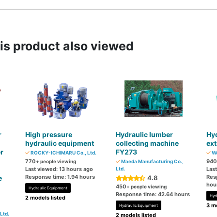
s product also viewed
r
High pressure
Hydraulic lumber
Hyd
hydraulic equipment
collecting machine
ext
r
FY273
ROCKY-ICHIMARU Co., Ltd.
We
770
940
+ people viewing
Maeda Manufacturing Co.,
Last viewed: 13 hours ago
Ltd.
Las
Response time: 1.94 hours
Res
e
4.8
hou
450
+ people viewing
Hydraulic Equipment
Response time: 42.64 hours
Hyd
2 models listed
3 mo
Hydraulic Equipment
Ltd.
2 models listed