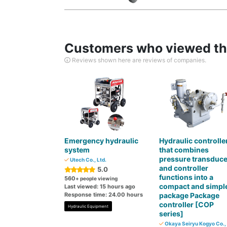
Customers who viewed thi
Reviews shown here are reviews of companies.
Emergency hydraulic
Hydraulic controlle
system
that combines
pressure transduce
Utech Co., Ltd.
and controller
5.0
functions into a
560
+ people viewing
compact and simpl
Last viewed: 15 hours ago
Response time: 24.00 hours
package Package
controller [COP
Hydraulic Equipment
series]
Okaya Seiryu Kogyo Co., 