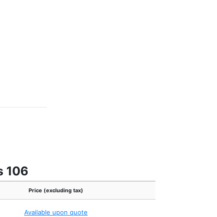
s 106
Price (excluding tax)
Available upon quote