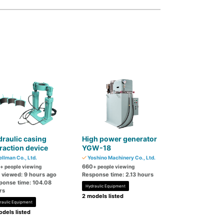
raulic casing
High power generator
raction device
YGW-18
llman Co., Ltd.
Yoshino Machinery Co., Ltd.
660
+ people viewing
+ people viewing
t viewed: 9 hours ago
Response time: 2.13 hours
ponse time: 104.08
Hydraulic Equipment
rs
2 models listed
raulic Equipment
dels listed