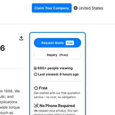
United States
Claim Your Company
Request Quote
Free
06
Inquiry
(Free)
690+ people viewing
Last viewed: 6 hours ago
Free
in 1898. We 
Get started with our free quotation
lic, and 
service - no cost, no obligation.
plications 
No Phone Required
wide torque 
We respect your privacy. You can
 such as 
receive quotes without sharing