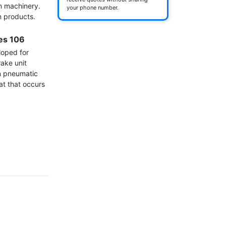
n machinery. 
your phone number.
 products.

ies 106
oped for 
ke unit 
n pneumatic 
at that occurs 