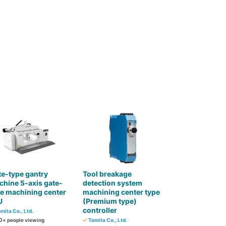
e-type gantry
Tool breakage
hine 5-axis gate-
detection system
e machining center
machining center type
U
(Premium type)
controller
mita Co., Ltd.
0
+ people viewing
Tomita Co., Ltd.