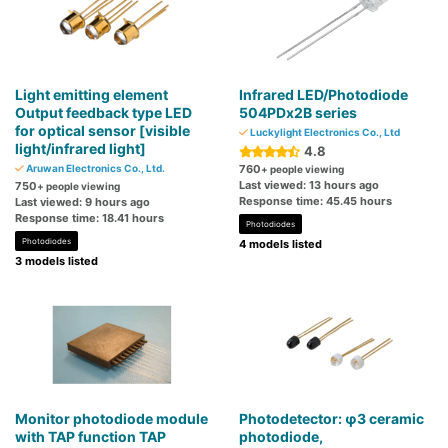
Light emitting element
Infrared LED/Photodiode
Output feedback type LED
504PDx2B series
for optical sensor [visible
Luckylight Electronics Co., Ltd
light/infrared light]
4.8
Aruwan Electronics Co., Ltd.
760
+ people viewing
Last viewed: 13 hours ago
750
+ people viewing
Response time: 45.45 hours
Last viewed: 9 hours ago
Response time: 18.41 hours
Photodiodes
Photodiodes
4 models listed
3 models listed
Monitor photodiode module
Photodetector: φ3 ceramic
with TAP function TAP
photodiode,