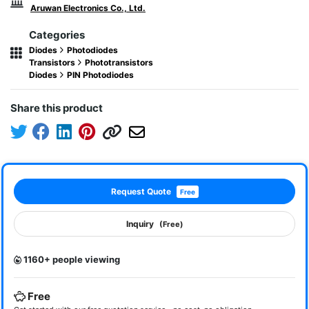
Aruwan Electronics Co., Ltd.
Categories
Diodes
Photodiodes
Transistors
Phototransistors
Diodes
PIN Photodiodes
Share this product
Request Quote
Free
Inquiry
(Free)
1160+ people viewing
Free