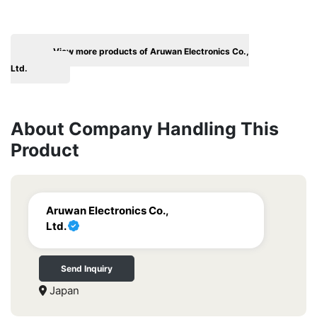
View more products of Aruwan Electronics Co.,
Ltd.
About Company Handling This
Product
Aruwan Electronics Co.,
Ltd.
Send Inquiry
Japan