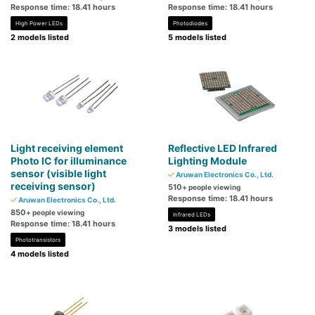
Response time: 18.41 hours
Response time: 18.41 hours
High Power LEDs
Photodiodes
2 models listed
5 models listed
Light receiving element
Reflective LED Infrared
Photo IC for illuminance
Lighting Module
sensor (visible light
Aruwan Electronics Co., Ltd.
receiving sensor)
510
+ people viewing
Response time: 18.41 hours
Aruwan Electronics Co., Ltd.
850
+ people viewing
Infrared LEDs
Response time: 18.41 hours
3 models listed
Phototransistors
4 models listed