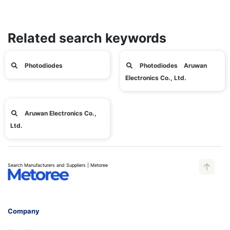
Related search keywords
Photodiodes
Photodiodes Aruwan
Electronics Co., Ltd.
Aruwan Electronics Co.,
Ltd.
Search Manufacturers and Suppliers | Metoree
Company