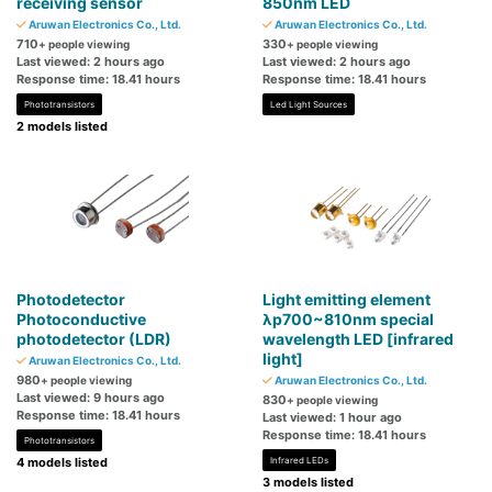
receiving sensor
850nm LED
Aruwan Electronics Co., Ltd.
Aruwan Electronics Co., Ltd.
710
330
+ people viewing
+ people viewing
Last viewed: 2 hours ago
Last viewed: 2 hours ago
Response time: 18.41 hours
Response time: 18.41 hours
Phototransistors
Led Light Sources
2 models listed
Photodetector
Light emitting element
Photoconductive
λp700~810nm special
photodetector (LDR)
wavelength LED [infrared
light]
Aruwan Electronics Co., Ltd.
980
+ people viewing
Aruwan Electronics Co., Ltd.
Last viewed: 9 hours ago
830
+ people viewing
Response time: 18.41 hours
Last viewed: 1 hour ago
Response time: 18.41 hours
Phototransistors
4 models listed
Infrared LEDs
3 models listed