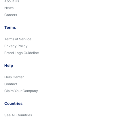
About Us
News
Careers
Terms
Terms of Service
Privacy Policy
Brand Logo Guideline
Help
Help Center
Contact
Claim Your Company
Countries
See All Countries