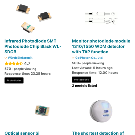
Infrared Photodiode SMT
Monitor photodiode module
Photodiode Chip Black WL-
1310/1550 WDM detector
SDCB
with TAP function
Würth Elektronik
Go Photon Co., Ltd.
4.7
500
+ people viewing
Last viewed: 5 hours ago
570
+ people viewing
Response time: 12.00 hours
Response time: 23.28 hours
Photodiodes
Photodiodes
2 models listed
Optical sensor Si
The shortest detection of