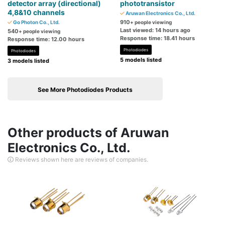
detector array (directional)
phototransistor
4,8&10 channels
Aruwan Electronics Co., Ltd.
910
Go Photon Co., Ltd.
+ people viewing
Last viewed: 14 hours ago
540
+ people viewing
Response time: 18.41 hours
Response time: 12.00 hours
Photodiodes
Photodiodes
5 models listed
3 models listed
See More Photodiodes Products
Other products of Aruwan
Electronics Co., Ltd.
Reviews shown here are reviews of companies.