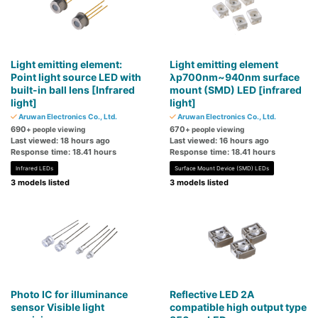
Light emitting element:
Light emitting element
Point light source LED with
λp700nm~940nm surface
built-in ball lens [Infrared
mount (SMD) LED [infrared
light]
light]
Aruwan Electronics Co., Ltd.
Aruwan Electronics Co., Ltd.
690
670
+ people viewing
+ people viewing
Last viewed: 18 hours ago
Last viewed: 16 hours ago
Response time: 18.41 hours
Response time: 18.41 hours
Infrared LEDs
Surface Mount Device (SMD) LEDs
3 models listed
3 models listed
Photo IC for illuminance
Reflective LED 2A
sensor Visible light
compatible high output type