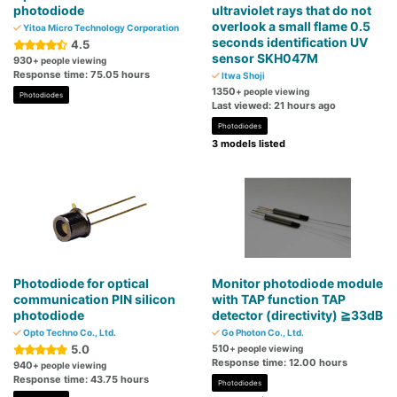
photodiode
ultraviolet rays that do not
overlook a small flame 0.5
Yitoa Micro Technology Corporation
seconds identification UV
4.5
sensor SKH047M
930
+ people viewing
Response time: 75.05 hours
Itwa Shoji
1350
+ people viewing
Photodiodes
Last viewed: 21 hours ago
Photodiodes
3 models listed
Photodiode for optical
Monitor photodiode module
communication PIN silicon
with TAP function TAP
photodiode
detector (directivity) ≧33dB
Opto Techno Co., Ltd.
Go Photon Co., Ltd.
5.0
510
+ people viewing
Response time: 12.00 hours
940
+ people viewing
Response time: 43.75 hours
Photodiodes