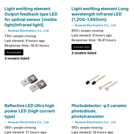
Light emitting element
Light emitting element Long
Output feedback type LED
wavelength infrared LED
for optical sensor [visible
(1,200-1,650nm)
light/infrared light]
Aruwan Electronics Co., Ltd.
600
Aruwan Electronics Co., Ltd.
+ people viewing
Last viewed: 9 hours ago
750
+ people viewing
Response time: 18.41 hours
Last viewed: 9 hours ago
Response time: 18.41 hours
Infrared LEDs
Photodiodes
3 models listed
3 models listed
Reflective LED Ultra high
Photodetector: φ3 ceramic
power LED (high current
photodiode,
type)
phototransistor
Aruwan Electronics Co., Ltd.
Aruwan Electronics Co., Ltd.
580
910
+ people viewing
+ people viewing
Last viewed: 17 hours ago
Last viewed: 14 hours ago