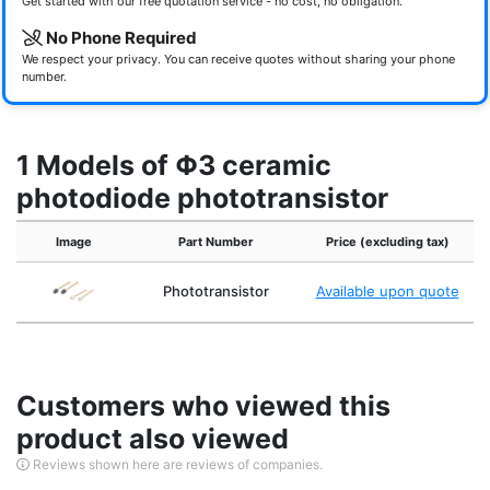
Get started with our free quotation service - no cost, no obligation.
No Phone Required
We respect your privacy. You can receive quotes without sharing your phone
number.
1 Models of Φ3 ceramic
photodiode phototransistor
Image
Part Number
Price (excluding tax)
Phototransistor
Available upon quote
Customers who viewed this
product also viewed
Reviews shown here are reviews of companies.