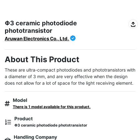
Φ3 ceramic photodiode
phototransistor
Aruwan Electronics Co., Ltd.
About This Product
These are ultra-compact photodiodes and phototransistors with 
a diameter of 3 mm, and are very effective when the design 
does not allow for a lot of space for the light receiving element.
Model
There is 1 model available for this product.
Product
Φ3 ceramic photodiode phototransistor
Handling Company