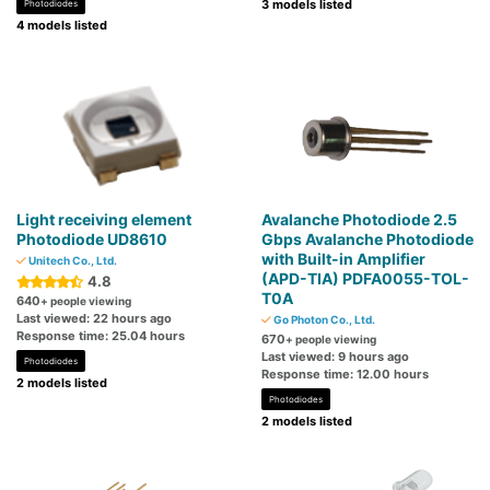
3 models listed
Photodiodes
4 models listed
Light receiving element
Avalanche Photodiode 2.5
Photodiode UD8610
Gbps Avalanche Photodiode
with Built-in Amplifier
Unitech Co., Ltd.
(APD-TIA) PDFA0055-TOL-
4.8
T0A
640
+ people viewing
Last viewed: 22 hours ago
Go Photon Co., Ltd.
Response time: 25.04 hours
670
+ people viewing
Last viewed: 9 hours ago
Photodiodes
Response time: 12.00 hours
2 models listed
Photodiodes
2 models listed