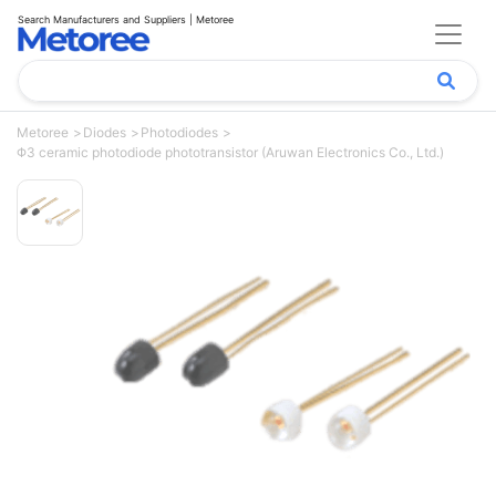
Search Manufacturers and Suppliers | Metoree
Metoree
Diodes
Photodiodes
Φ3 ceramic photodiode phototransistor (Aruwan Electronics Co., Ltd.)