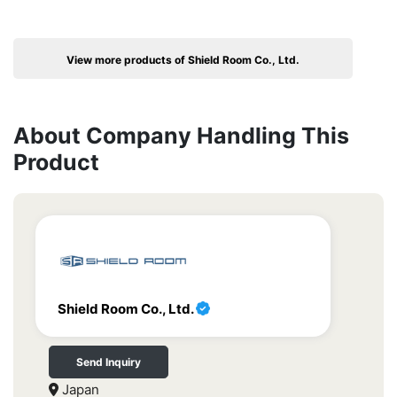
View more products of Shield Room Co., Ltd.
About Company Handling This
Product
Shield Room Co., Ltd.
Send Inquiry
Japan