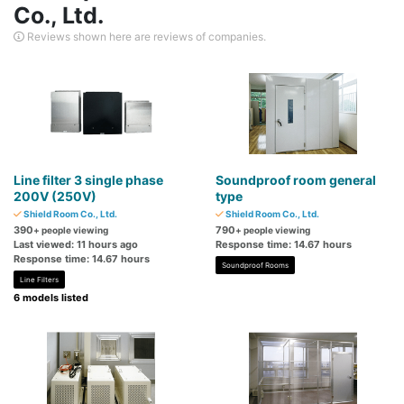
Co., Ltd.
Reviews shown here are reviews of companies.
Line filter 3 single phase
Soundproof room general
200V (250V)
type
Shield Room Co., Ltd.
Shield Room Co., Ltd.
390
790
+ people viewing
+ people viewing
Last viewed: 11 hours ago
Response time: 14.67 hours
Response time: 14.67 hours
Soundproof Rooms
Line Filters
6 models listed