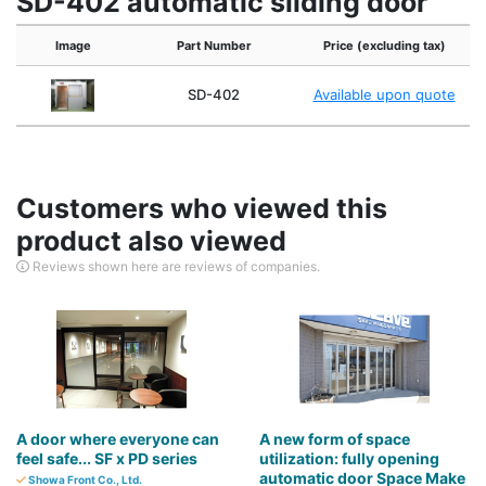
SD-402 automatic sliding door
Image
Part Number
Price (excluding tax)
SD-402
Available upon quote
Customers who viewed this
product also viewed
Reviews shown here are reviews of companies.
A door where everyone can
A new form of space
feel safe... SF x PD series
utilization: fully opening
automatic door Space Make
Showa Front Co., Ltd.