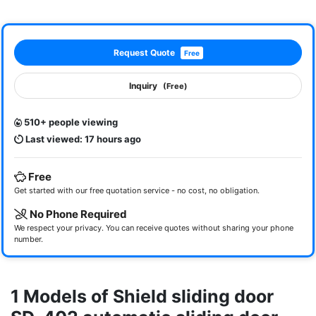
Request Quote
Free
Inquiry
(Free)
510+ people viewing
Last viewed: 17 hours ago
Free
Get started with our free quotation service - no cost, no obligation.
No Phone Required
We respect your privacy. You can receive quotes without sharing your phone
number.
1 Models of Shield sliding door