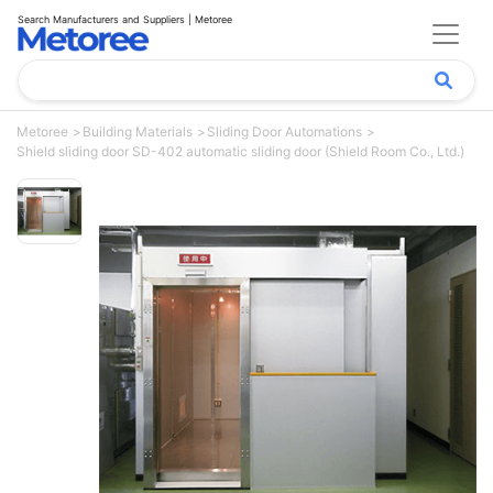
Search Manufacturers and Suppliers | Metoree
Metoree
Building Materials
Sliding Door Automations
Shield sliding door SD-402 automatic sliding door (Shield Room Co., Ltd.)