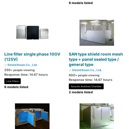
6 models listed
Line filter single phase 100V
SAN type shield room mesh
(125V)
type + panel sealed type /
general type
Shield Room Co., Ltd.
250
+ people viewing
Shield Room Co., Ltd.
Response time: 14.67 hours
600
+ people viewing
Response time: 14.67 hours
Line Filters
6 models listed
Acoustic Anechoic Chamber
2 models listed