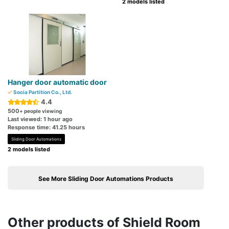
2 models listed
Hanger door automatic door
Socia Partition Co., Ltd.
4.4
500
+ people viewing
Last viewed: 1 hour ago
Response time: 41.25 hours
Sliding Door Automations
2 models listed
See More Sliding Door Automations Products
Other products of Shield Room