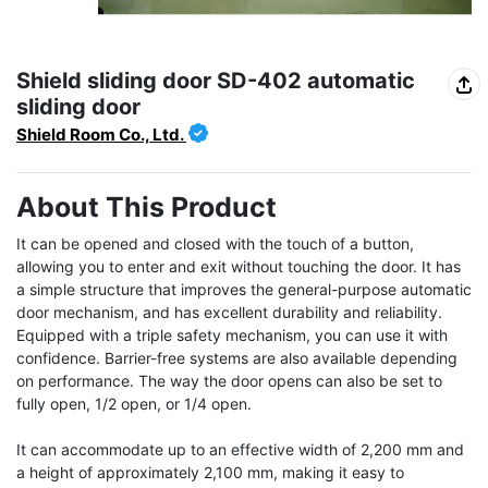
Shield sliding door SD-402 automatic
sliding door
Shield Room Co., Ltd.
About This Product
It can be opened and closed with the touch of a button, 
allowing you to enter and exit without touching the door. It has 
a simple structure that improves the general-purpose automatic 
door mechanism, and has excellent durability and reliability. 
Equipped with a triple safety mechanism, you can use it with 
confidence. Barrier-free systems are also available depending 
on performance. The way the door opens can also be set to 
fully open, 1/2 open, or 1/4 open.

It can accommodate up to an effective width of 2,200 mm and 
a height of approximately 2,100 mm, making it easy to 