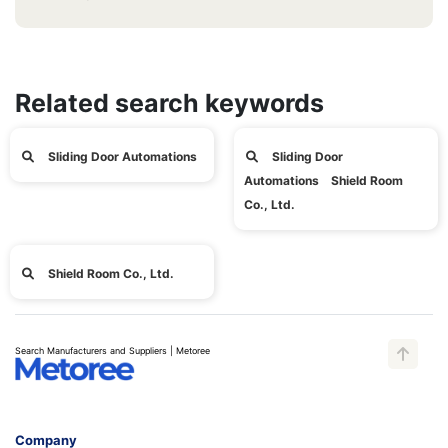
Related search keywords
Sliding Door Automations
Sliding Door
Automations Shield Room
Co., Ltd.
Shield Room Co., Ltd.
Search Manufacturers and Suppliers | Metoree
Company