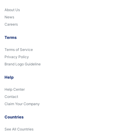
About Us
News
Careers
Terms
Terms of Service
Privacy Policy
Brand Logo Guideline
Help
Help Center
Contact
Claim Your Company
Countries
See All Countries