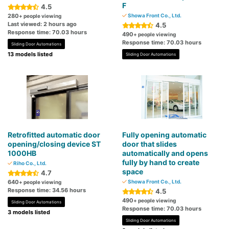
F
4.5
280
Showa Front Co., Ltd.
+ people viewing
Last viewed: 2 hours ago
4.5
Response time: 70.03 hours
490
+ people viewing
Response time: 70.03 hours
Sliding Door Automations
13 models listed
Sliding Door Automations
Retrofitted automatic door
Fully opening automatic
opening/closing device ST
door that slides
1000HB
automatically and opens
fully by hand to create
Riho Co., Ltd.
space
4.7
640
Showa Front Co., Ltd.
+ people viewing
Response time: 34.56 hours
4.5
490
+ people viewing
Sliding Door Automations
Response time: 70.03 hours
3 models listed
Sliding Door Automations