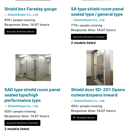
Shield box Faraday gauge
SA type shield room panel
sealed type / general type
Shield Room Co., Ltd.
610
+ people viewing
Shield Room Co., Ltd.
Response time: 14.67 hours
770
+ people viewing
Response time: 14.67 hours
Acoustic Anechoic Boxes
Acoustic Anechoic Chamber
2 models listed
SAD type shield room panel
Shield door SD-201 Opens
sealed type/high
outward/opens inward
performance type
Shield Room Co., Ltd.
420
Shield Room Co., Ltd.
+ people viewing
Response time: 14.67 hours
930
+ people viewing
Response time: 14.67 hours
RF Shielded Rooms
Acoustic Anechoic Chamber
2 models listed