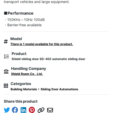
transport vehicles and large equipment.

■Performance
・150KHz～1GHz 100dB

・Barrier-free available
Model
There is 1 model available for this product.
Product
Shield sliding door SD-402 automatic sliding door
Handling Company
Shield Room Co., Ltd.
Categories
Building Materials
Sliding Door Automations
Share this product