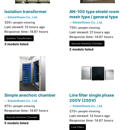
Isolation transformer
AN-100 type shield room
mesh type / general type
Shield Room Co., Ltd.
320
+ people viewing
Shield Room Co., Ltd.
Last viewed: 13 hours ago
750
+ people viewing
Response time: 14.67 hours
Last viewed: 21 hours ago
Response time: 14.67 hours
Isolation Transformers
3 models listed
Acoustic Anechoic Chamber
2 models listed
Simple anechoic chamber
Line filter single phase
200V (250V)
Shield Room Co., Ltd.
870
+ people viewing
Shield Room Co., Ltd.
Response time: 14.67 hours
270
+ people viewing
Last viewed: 13 hours ago
Acoustic Anechoic Chamber
Response time: 14.67 hours
5 models listed
Line Filters