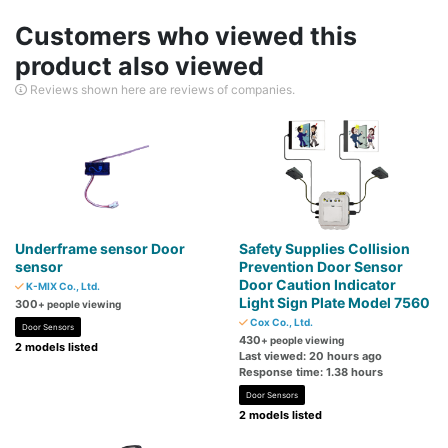
Customers who viewed this
product also viewed
Reviews shown here are reviews of companies.
Underframe sensor Door
Safety Supplies Collision
sensor
Prevention Door Sensor
Door Caution Indicator
K-MIX Co., Ltd.
Light Sign Plate Model 7560
300
+ people viewing
Cox Co., Ltd.
Door Sensors
430
+ people viewing
2 models listed
Last viewed: 20 hours ago
Response time: 1.38 hours
Door Sensors
2 models listed