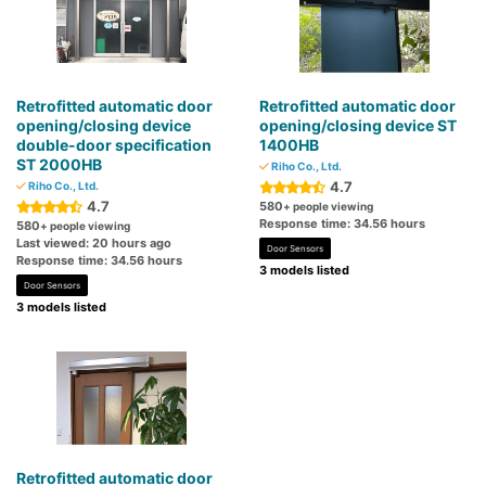
Retrofitted automatic door
Retrofitted automatic door
opening/closing device
opening/closing device ST
double-door specification
1400HB
ST 2000HB
Riho Co., Ltd.
4.7
Riho Co., Ltd.
4.7
580
+ people viewing
Response time: 34.56 hours
580
+ people viewing
Last viewed: 20 hours ago
Door Sensors
Response time: 34.56 hours
3 models listed
Door Sensors
3 models listed
Retrofitted automatic door