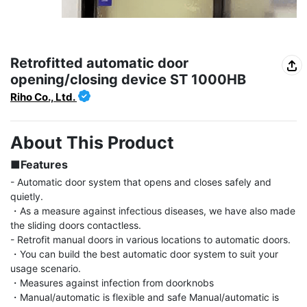
Retrofitted automatic door
opening/closing device ST 1000HB
Riho Co., Ltd.
About This Product
■Features
- Automatic door system that opens and closes safely and 
quietly.

・As a measure against infectious diseases, we have also made 
the sliding doors contactless.

- Retrofit manual doors in various locations to automatic doors.

・You can build the best automatic door system to suit your 
usage scenario.

・Measures against infection from doorknobs

・Manual/automatic is flexible and safe Manual/automatic is 