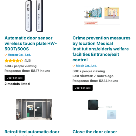
Automatic door sensor
Crime prevention measures
wireless touch plate HW-
by location Medical
500T/500S
institutions/elderly welfare
facilities Entrance/exit
Hotron Co., Ltd.
control
4.5
590
Mach Co., Ltd.
+ people viewing
Response time: 58.17 hours
300
+ people viewing
Last viewed: 7 hours ago
Door Sensors
Response time: 52.14 hours
2 models listed
Door Sensors
Retrofitted automatic door
Close the door closer