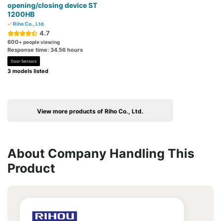
opening/closing device ST
1200HB
Riho Co., Ltd.
4.7
600
+ people viewing
Response time: 34.56 hours
Door Sensors
3 models listed
View more products of Riho Co., Ltd.
About Company Handling This
Product