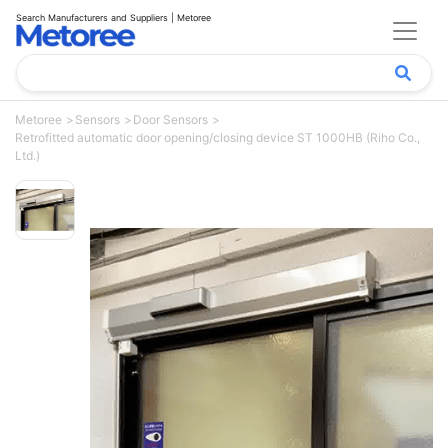
Search Manufacturers and Suppliers | Metoree
Metoree
Sensors
Door Sensors
Retrofitted automatic door opening/closing device ST 1000HB (Riho Co.,
Ltd.)