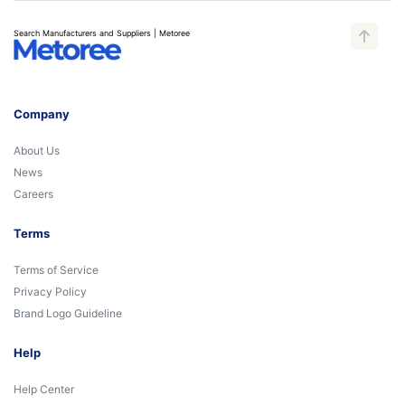
Search Manufacturers and Suppliers | Metoree
Company
About Us
News
Careers
Terms
Terms of Service
Privacy Policy
Brand Logo Guideline
Help
Help Center