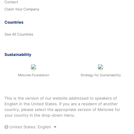
Contact
Claim Your Company
Countries
See All Countries
Sustainability
Metoree Foundation
Strategy for Sustainability
This is the version of our website addressed to speakers of
English in the United States. If you are a resident of another
country, please select the appropriate version of Metoree for
your country in the drop-down menu.
United States: English