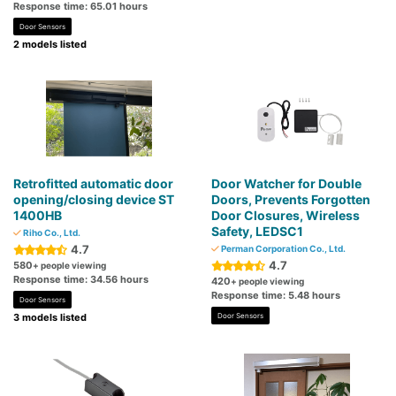
Response time: 65.01 hours
Door Sensors
2 models listed
Retrofitted automatic door
Door Watcher for Double
opening/closing device ST
Doors, Prevents Forgotten
1400HB
Door Closures, Wireless
Safety, LEDSC1
Riho Co., Ltd.
4.7
Perman Corporation Co., Ltd.
4.7
580
+ people viewing
Response time: 34.56 hours
420
+ people viewing
Response time: 5.48 hours
Door Sensors
3 models listed
Door Sensors