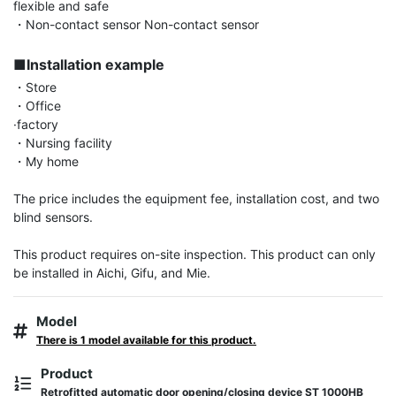
flexible and safe

・Non-contact sensor Non-contact sensor

■Installation example
・Store

・Office

·factory

・Nursing facility

・My home

The price includes the equipment fee, installation cost, and two 
blind sensors.

This product requires on-site inspection. This product can only 
be installed in Aichi, Gifu, and Mie.
Model
There is 1 model available for this product.
Product
Retrofitted automatic door opening/closing device ST 1000HB