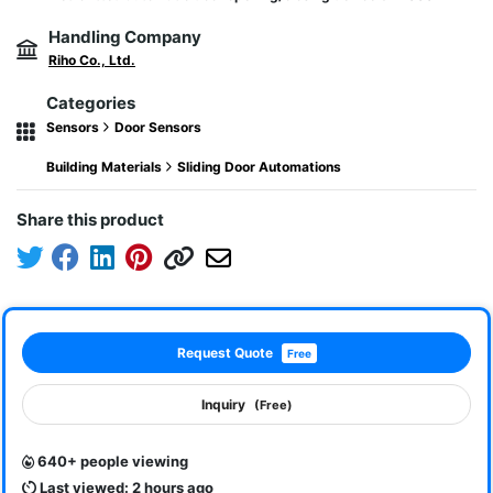
Handling Company
Riho Co., Ltd.
Categories
Sensors
Door Sensors
Building Materials
Sliding Door Automations
Share this product
Request Quote
Free
Inquiry
(Free)
640+ people viewing
Last viewed: 2 hours ago