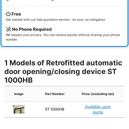
Free
Get started with our free quotation service - no cost, no obligation.
No Phone Required
We respect your privacy. You can receive quotes without sharing your phone
number.
1 Models of Retrofitted automatic
door opening/closing device ST
1000HB
Image
Part Number
Price (excluding tax)
Available upon
ST 1000HB
quote