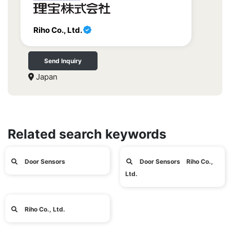
Riho Co., Ltd.
Send Inquiry
Japan
Related search keywords
Door Sensors
Door Sensors Riho Co.,
Ltd.
Riho Co., Ltd.