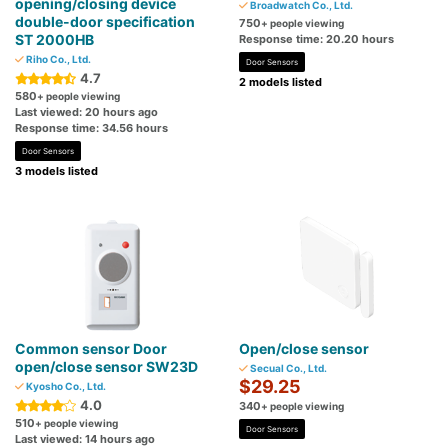
opening/closing device
Broadwatch Co., Ltd.
double-door specification
750
+ people viewing
ST 2000HB
Response time: 20.20 hours
Riho Co., Ltd.
Door Sensors
4.7
2 models listed
580
+ people viewing
Last viewed: 20 hours ago
Response time: 34.56 hours
Door Sensors
3 models listed
Common sensor Door
Open/close sensor
open/close sensor SW23D
Secual Co., Ltd.
$29.25
Kyosho Co., Ltd.
4.0
340
+ people viewing
510
+ people viewing
Door Sensors
Last viewed: 14 hours ago