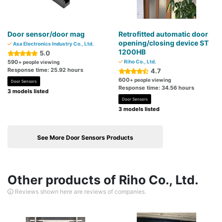
Door sensor/door mag
Retrofitted automatic door
opening/closing device ST
Asa Electronics Industry Co., Ltd.
1200HB
5.0
590
Riho Co., Ltd.
+ people viewing
Response time: 25.92 hours
4.7
600
+ people viewing
Door Sensors
Response time: 34.56 hours
3 models listed
Door Sensors
3 models listed
See More Door Sensors Products
Other products of Riho Co., Ltd.
Reviews shown here are reviews of companies.