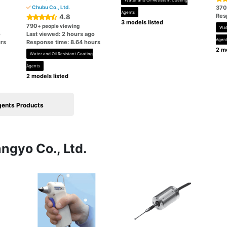
Water and Oil Resistant Coating
Chubu Co., Ltd.
370
Agents
Res
4.8
3 models listed
790
+ people viewing
Wat
o
Last viewed: 2 hours ago
Agen
rs
Response time: 8.64 hours
2 mo
Water and Oil Resistant Coating
Agents
2 models listed
gents Products
ngyo Co., Ltd.