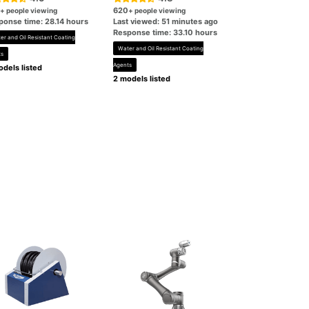
620
+ people viewing
+ people viewing
ponse time: 28.14 hours
Last viewed: 51 minutes ago
Response time: 33.10 hours
er and Oil Resistant Coating
Water and Oil Resistant Coating
ts
Agents
dels listed
2 models listed