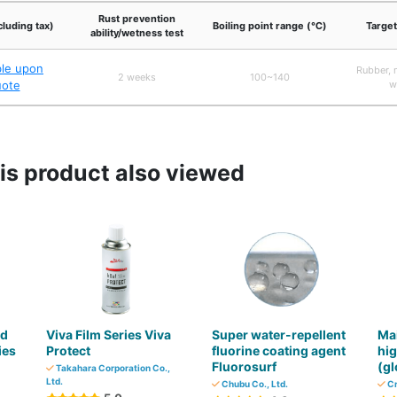
Rust prevention
cluding tax)
Boiling point range (℃)
Target
ability/wetness test
ble upon
Rubber, m
2 weeks
100~140
uote
w
s product also viewed
nd
Viva Film Series Viva
Super water-repellent
Mai
ies
Protect
fluorine coating agent
hig
Fluorosurf
(gl
Takahara Corporation Co.,
Ltd.
Chubu Co., Ltd.
Cr