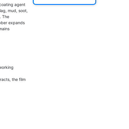
oating agent 
ag, mud, soot, 
 The 
bber expands 
ains 
working 
ts, the film 