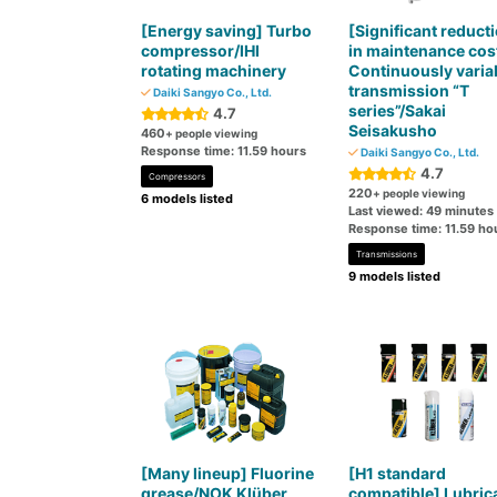
[Energy saving] Turbo
[Significant reduct
compressor/IHI
in maintenance cos
rotating machinery
Continuously varia
transmission “T
Daiki Sangyo Co., Ltd.
series”/Sakai
4.7
Seisakusho
460
+ people viewing
Response time: 11.59 hours
Daiki Sangyo Co., Ltd.
4.7
Compressors
220
+ people viewing
6 models listed
Last viewed: 49 minutes
Response time: 11.59 ho
Transmissions
9 models listed
[Many lineup] Fluorine
[H1 standard
grease/NOK Klüber
compatible] Lubric