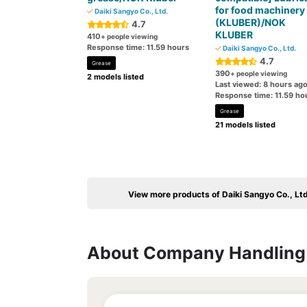
for food machinery
Daiki Sangyo Co., Ltd.
(KLUBER)/NOK
4.7
KLUBER
410
+ people viewing
Response time: 11.59 hours
Daiki Sangyo Co., Ltd.
4.7
Grease
390
+ people viewing
2 models listed
Last viewed: 8 hours ag
Response time: 11.59 ho
Grease
21 models listed
View more products of Daiki Sangyo Co., Ltd
About Company Handling 