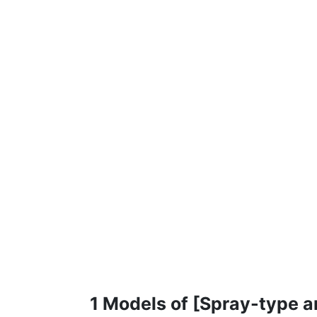
1 Models of [Spray-type a