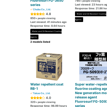
Fluorosurf FG-3650
780
+ people viewing
series
Last viewed: 23 hours a
Response time: 21.86 ho
Chubu Co., Ltd.
4.8
Water and Oil Resistant Coating
850
+ people viewing
Agents
Last viewed: 41 minutes ago
Response time: 8.64 hours
Water and Oil Resistant Coating
Agents
2 models listed
Water repellent coat
Super water-repell
RB-1
fluorine coating ag
New generation mo
Takao Co., Ltd.
release agent
4.0
Fluorosurf FG-509
320
+ people viewing
series
Response time: 96.99 hours