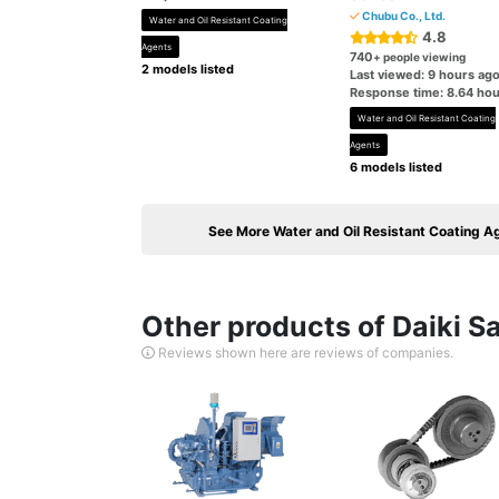
Chubu Co., Ltd.
Water and Oil Resistant Coating
4.8
Agents
740
+ people viewing
2 models listed
Last viewed: 9 hours ag
Response time: 8.64 hou
Water and Oil Resistant Coating
Agents
6 models listed
See More Water and Oil Resistant Coating A
Other products of Daiki Sa
Reviews shown here are reviews of companies.