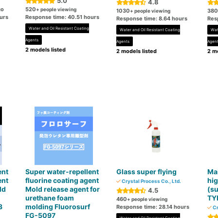
5.0
4.8
go
520
+ people viewing
1030
380
+ people viewing
urs
Response time: 40.51 hours
Response time: 8.64 hours
Res
Water and Oil Resistant Coating
Water and Oil Resistant Coating
Wat
Agents
Agents
Agen
2 models listed
2 models listed
2 mo
ent
Super water-repellent
Glass super flying
Mai
ent
fluorine coating agent
hig
Crystal Process Co., Ltd.
ld
Mold release agent for
(su
4.5
urethane foam
TY
460
+ people viewing
3
molding Fluorosurf
Response time: 28.14 hours
Cr
FG-5097