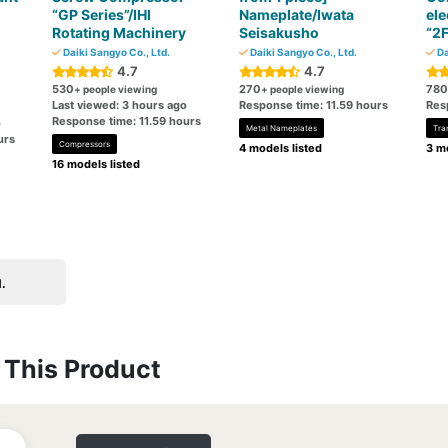
“GP Series”/IHI
Nameplate/Iwata
ele
Rotating Machinery
Seisakusho
“2
Daiki Sangyo Co., Ltd.
Daiki Sangyo Co., Ltd.
Da
4.7
4.7
530
270
780
+ people viewing
+ people viewing
Last viewed: 3 hours ago
Response time: 11.59 hours
Res
Response time: 11.59 hours
o
Metal Nameplates
Tra
urs
Compressors
4 models listed
3 mo
16 models listed
.
This Product