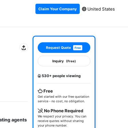
United States
Claim Your Company
Request Quote
Free
Inquiry
(Free)
530+ people viewing
Free
Get started with our free quotation
service - no cost, no obligation.
No Phone Required
We respect your privacy. You can
ating agents 
receive quotes without sharing
your phone number.