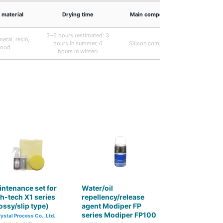
 material
Drying time
Main component
3~6 hours (estimated: 3
etal, resin,
hours in summer, 6
Silicon compound
ood
hours in winter)
ntenance set for
Water/oil
h-tech X1 series
repellency/release
ossy/slip type)
agent Modiper FP
series Modiper FP100
ystal Process Co., Ltd.