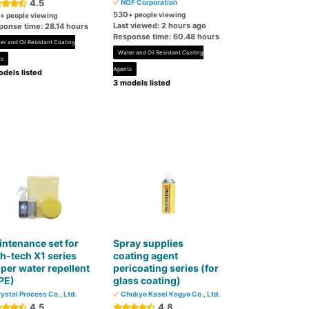
4.5
NOF Corporation
530
+ people viewing
+ people viewing
Last viewed: 2 hours ago
ponse time: 28.14 hours
Response time: 60.48 hours
er and Oil Resistant Coating
Water and Oil Resistant Coating
ts
Agents
dels listed
3 models listed
ntenance set for
Spray supplies
h-tech X1 series
coating agent
per water repellent
pericoating series (for
PE)
glass coating)
ystal Process Co., Ltd.
Chukyo Kasei Kogyo Co., Ltd.
4.5
4.8