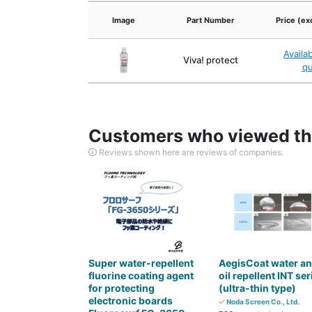
Image
Part Number
Price (ex
Availa
Viva! protect
q
Customers who viewed thi
Reviews shown here are reviews of companies.
Super water-repellent
AegisCoat water a
fluorine coating agent
oil repellent INT ser
for protecting
(ultra-thin type)
electronic boards
Noda Screen Co., Ltd.