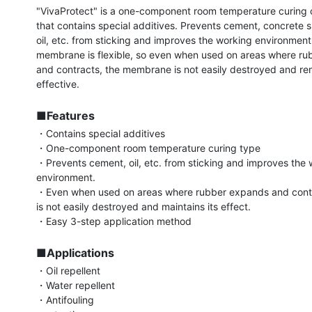
"VivaProtect" is a one-component room temperature curing c
that contains special additives. Prevents cement, concrete sl
oil, etc. from sticking and improves the working environment.
membrane is flexible, so even when used on areas where ru
and contracts, the membrane is not easily destroyed and rem
effective.

■Features
・Contains special additives

・One-component room temperature curing type

・Prevents cement, oil, etc. from sticking and improves the 
environment.

・Even when used on areas where rubber expands and contrac
is not easily destroyed and maintains its effect.

・Easy 3-step application method

■Applications
・Oil repellent

・Water repellent

・Antifouling
