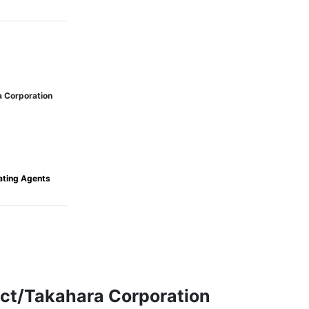
a Corporation
oating Agents
tect/Takahara Corporation