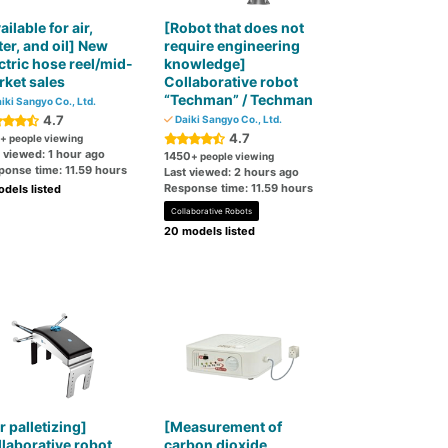
ailable for air,
[Robot that does not
er, and oil] New
require engineering
ctric hose reel/mid-
knowledge]
ket sales
Collaborative robot
“Techman” / Techman
iki Sangyo Co., Ltd.
4.7
Daiki Sangyo Co., Ltd.
4.7
+ people viewing
 viewed: 1 hour ago
1450
+ people viewing
ponse time: 11.59 hours
Last viewed: 2 hours ago
Response time: 11.59 hours
dels listed
Collaborative Robots
20 models listed
r palletizing]
[Measurement of
laborative robot
carbon dioxide