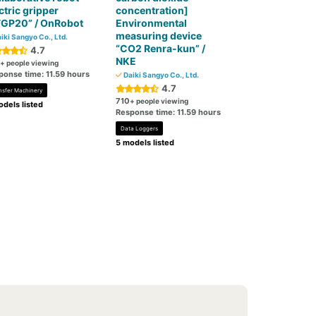
ctric gripper
concentration]
FGP20” / OnRobot
Environmental
measuring device
iki Sangyo Co., Ltd.
“CO2 Renra-kun” /
4.7
NKE
+ people viewing
ponse time: 11.59 hours
Daiki Sangyo Co., Ltd.
4.7
nsfer Machinery
710
+ people viewing
dels listed
Response time: 11.59 hours
Data Loggers
5 models listed