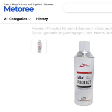
Search Manufacturers and Suppliers | Metoree
All Categories
History
Metoree
Protective Materials & Equipment
Water and 
[Spray-type antifouling/coating agent] Viva! Protect/Taka