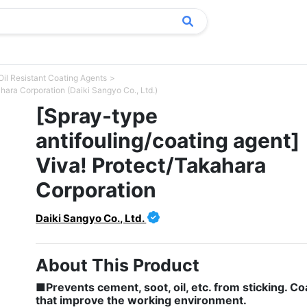
Oil Resistant Coating Agents
hara Corporation (Daiki Sangyo Co., Ltd.)
[Spray-type
antifouling/coating agent]
Viva! Protect/Takahara
Corporation
Daiki Sangyo Co., Ltd.
About This Product
■Prevents cement, soot, oil, etc. from sticking. Co
that improve the working environment.