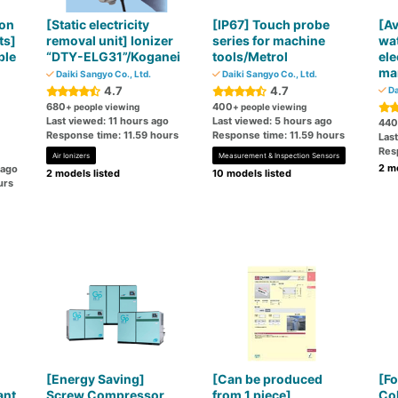
ion
[Static electricity
[IP67] Touch probe
[Av
ts]
removal unit] Ionizer
series for machine
wat
ble
“DTY-ELG31”/Koganei
tools/Metrol
ele
mar
Daiki Sangyo Co., Ltd.
Daiki Sangyo Co., Ltd.
4.7
4.7
Da
680
400
+ people viewing
+ people viewing
Last viewed: 11 hours ago
Last viewed: 5 hours ago
440
Response time: 11.59 hours
Response time: 11.59 hours
Last
Res
Air Ionizers
Measurement & Inspection Sensors
2 mo
 ago
2 models listed
10 models listed
urs
[Energy Saving]
[Can be produced
[Fo
ant
Screw Compressor
from 1 piece]
Col