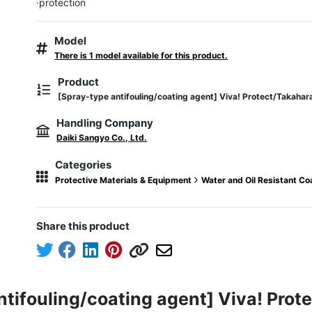
·protection
Model
There is 1 model available for this product.
Product
[Spray-type antifouling/coating agent] Viva! Protect/Takahar
Handling Company
Daiki Sangyo Co., Ltd.
Categories
Protective Materials & Equipment
Water and Oil Resistant C
Share this product
ntifouling/coating agent] Viva! Pro