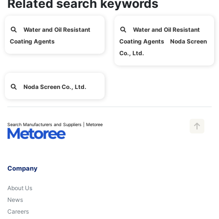
Related search keywords
Water and Oil Resistant
Water and Oil Resistant
Coating Agents
Coating Agents Noda Screen
Co., Ltd.
Noda Screen Co., Ltd.
Search Manufacturers and Suppliers | Metoree
Company
About Us
News
Careers