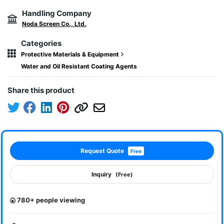
Handling Company
Noda Screen Co., Ltd.
Categories
Protective Materials & Equipment
Water and Oil Resistant Coating Agents
Share this product
Request Quote
Free
Inquiry
(Free)
780+ people viewing