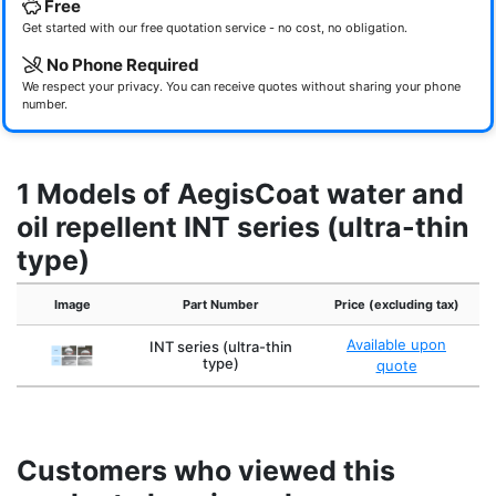
Free
Get started with our free quotation service - no cost, no obligation.
No Phone Required
We respect your privacy. You can receive quotes without sharing your phone
number.
1 Models of AegisCoat water and
oil repellent INT series (ultra-thin
type)
Image
Part Number
Price (excluding tax)
Available upon
INT series (ultra-thin
type)
quote
Customers who viewed this