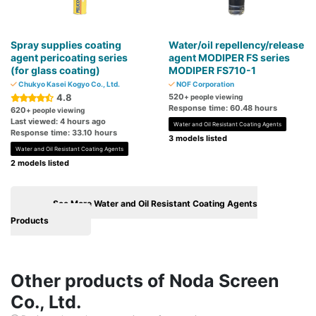
Spray supplies coating
Water/oil repellency/release
agent pericoating series
agent MODIPER FS series
(for glass coating)
MODIPER FS710-1
Chukyo Kasei Kogyo Co., Ltd.
NOF Corporation
4.8
520
+ people viewing
Response time: 60.48 hours
620
+ people viewing
Last viewed: 4 hours ago
Water and Oil Resistant Coating Agents
Response time: 33.10 hours
3 models listed
Water and Oil Resistant Coating Agents
2 models listed
See More Water and Oil Resistant Coating Agents
Products
Other products of Noda Screen
Co., Ltd.