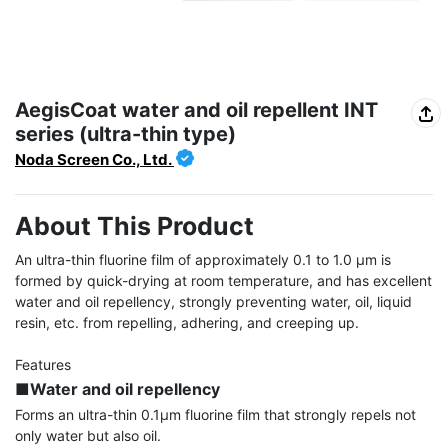
AegisCoat water and oil repellent INT
series (ultra-thin type)
Noda Screen Co., Ltd.
About This Product
An ultra-thin fluorine film of approximately 0.1 to 1.0 μm is 
formed by quick-drying at room temperature, and has excellent 
water and oil repellency, strongly preventing water, oil, liquid 
resin, etc. from repelling, adhering, and creeping up.

■Water and oil repellency
Forms an ultra-thin 0.1μm fluorine film that strongly repels not 
only water but also oil.
