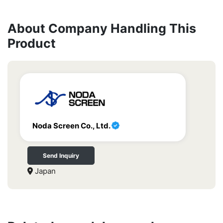
About Company Handling This
Product
Noda Screen Co., Ltd.
Send Inquiry
Japan