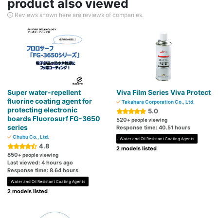
product also viewed
Reviews shown here are reviews of companies.
Super water-repellent
Viva Film Series Viva Protect
fluorine coating agent for
Takahara Corporation Co., Ltd.
protecting electronic
5.0
boards Fluorosurf FG-3650
520
+ people viewing
series
Response time: 40.51 hours
Chubu Co., Ltd.
Water and Oil Resistant Coating Agents
4.8
2 models listed
850
+ people viewing
Last viewed: 4 hours ago
Response time: 8.64 hours
Water and Oil Resistant Coating Agents
2 models listed