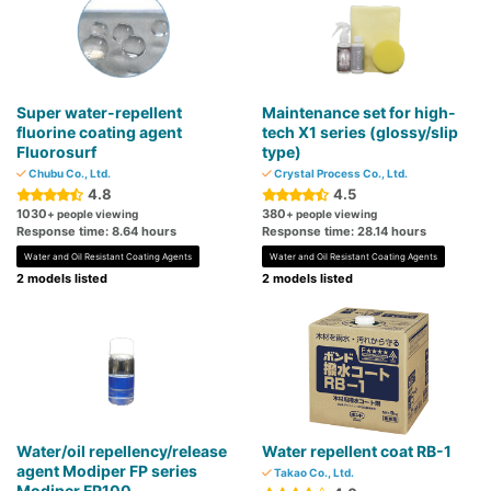
Super water-repellent
Maintenance set for high-
fluorine coating agent
tech X1 series (glossy/slip
Fluorosurf
type)
Chubu Co., Ltd.
Crystal Process Co., Ltd.
4.8
4.5
1030
380
+ people viewing
+ people viewing
Response time: 8.64 hours
Response time: 28.14 hours
Water and Oil Resistant Coating Agents
Water and Oil Resistant Coating Agents
2 models listed
2 models listed
Water/oil repellency/release
Water repellent coat RB-1
agent Modiper FP series
Takao Co., Ltd.
Modiper FP100