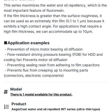
This series maximizes the water and oil repellency, which is the 
most important feature of fluororesin.

If the film thickness is greater than the surface roughness, it 
can be used as an extremely thin film (0.1 to 1 μm) because it 
exhibits a high contact angle. For applications that require a 
high film thickness, we can accommodate up to 10μm.

■Application examples
・Prevention of micro motor bearing oil diffusion

・Flow-resistant driving pressure bearing (FDB) for HDD and 
cooling fan Prevents motor oil diffusion

・Preventing sealing resin from adhering to film capacitors

・Prevents flux from creeping up to mounting parts 
(connectors, electronic components)
Model
There is 1 model available for this product.
Product
AegisCoat water and oil repellent INT series (ultra-thin type)