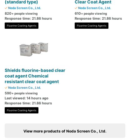
(standard type)
Clear Coat Agent
Noda Screen Co., Ltd.
Noda Screen Co., Ltd.
820
610
+ people viewing
+ people viewing
Response time: 21.86 hours
Response time: 21.86 hours
Fluorine Coating Agents
Fluorine Coating Agents
Shields fluorine-based clear
coat agent Chemical
resistant clear coat agent
Noda Screen Co., Ltd.
590
+ people viewing
Last viewed: 14 hours ago
Response time: 21.86 hours
Fluorine Coating Agents
View more products of Noda Screen Co., Ltd.