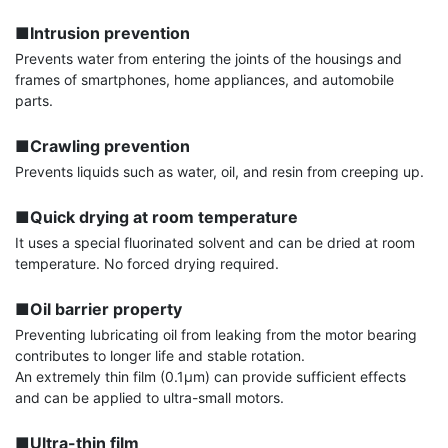
■Intrusion prevention
Prevents water from entering the joints of the housings and 
frames of smartphones, home appliances, and automobile 
parts.

■Crawling prevention
Prevents liquids such as water, oil, and resin from creeping up.

■Quick drying at room temperature
It uses a special fluorinated solvent and can be dried at room 
temperature. No forced drying required.

■Oil barrier property
Preventing lubricating oil from leaking from the motor bearing 
contributes to longer life and stable rotation.

An extremely thin film (0.1μm) can provide sufficient effects 
and can be applied to ultra-small motors.

■Ultra-thin film