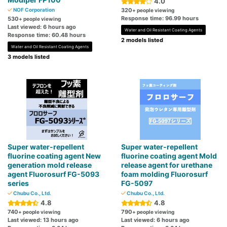
4.0
NOF Corporation
320
+ people viewing
Response time: 96.99 hours
530
+ people viewing
Last viewed: 6 hours ago
Water and Oil Resistant Coating Agents
Response time: 60.48 hours
2 models listed
Water and Oil Resistant Coating Agents
3 models listed
Super water-repellent
Super water-repellent
fluorine coating agent New
fluorine coating agent Mold
generation mold release
release agent for urethane
agent Fluorosurf FG-5093
foam molding Fluorosurf
series
FG-5097
Chubu Co., Ltd.
Chubu Co., Ltd.
4.8
4.8
740
790
+ people viewing
+ people viewing
Last viewed: 13 hours ago
Last viewed: 6 hours ago