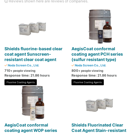
Reviews shown here are reviews of companies.
Shields fluorine-based clear
AegisCoat conformal
coat agent Sunscreen-
coating agent PCH series
resistant clear coat agent
(sulfur resistant type)
Noda Screen Co., Ltd.
Noda Screen Co., Ltd.
710
800
+ people viewing
+ people viewing
Response time: 21.86 hours
Response time: 21.86 hours
Fluorine Coating Agents
Fluorine Coating Agents
AegisCoat conformal
Shields Fluorinated Clear
coating agent WOP series
Coat Agent Stain-resistant