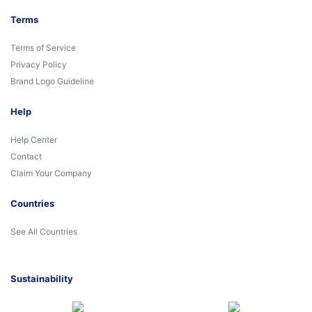
Terms
Terms of Service
Privacy Policy
Brand Logo Guideline
Help
Help Center
Contact
Claim Your Company
Countries
See All Countries
Sustainability