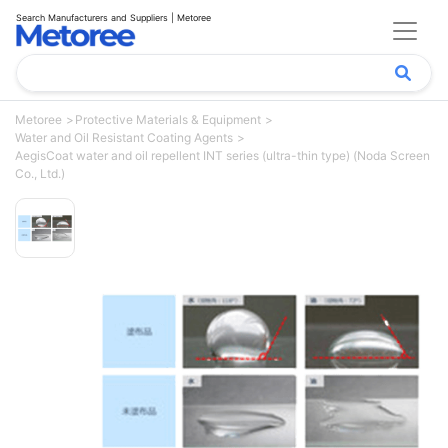
Search Manufacturers and Suppliers | Metoree
Metoree
Protective Materials & Equipment
Water and Oil Resistant Coating Agents
AegisCoat water and oil repellent INT series (ultra-thin type) (Noda Screen
Co., Ltd.)