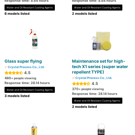
Response time: 8.64 hours
Response time: 8.64 hours
Water and Oil Resistant Coating Agents
Water and Oil Resistant Coating Agents
6 models listed
2 models listed
Glass super flying
Maintenance set for high-
tech X1 series (super water
Crystal Process Co., Ltd.
repellent TYPE)
4.5
460
Crystal Process Co., Ltd.
+ people viewing
Response time: 28.14 hours
4.5
370
+ people viewing
Water and Oil Resistant Coating Agents
Response time: 28.14 hours
3 models listed
Water and Oil Resistant Coating Agents
2 models listed