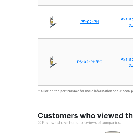
Availa
PS-02-PH
q
Availa
PS-02-PH/EC
q
Click on the part number for more information about each 
Customers who viewed thi
Reviews shown here are reviews of companies.