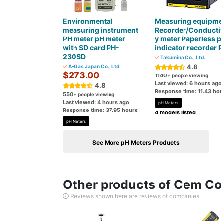
Environmental
Measuring equipm
measuring instrument
Recorder/Conductiv
PH meter pH meter
y meter Paperless 
with SD card PH-
indicator recorder 
230SD
Takumina Co., Ltd.
4.8
A-Gas Japan Co., Ltd.
$273.00
1140
+ people viewing
Last viewed: 6 hours ag
4.8
Response time: 11.43 ho
550
+ people viewing
Last viewed: 4 hours ago
pH Meters
Response time: 37.95 hours
4 models listed
pH Meters
See More pH Meters Products
Other products of Cem Cor
Reviews shown here are reviews of companies.