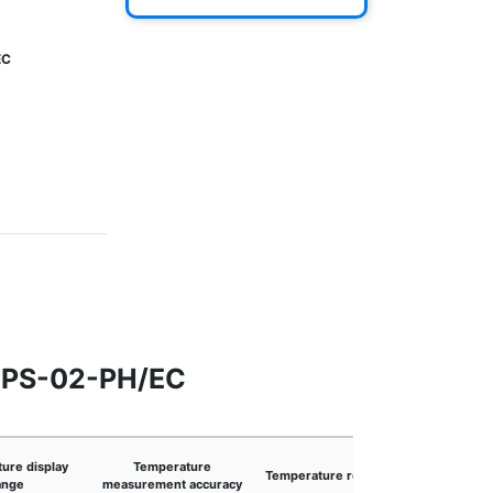
EC
r PS-02-PH/EC
ure display
Temperature
Temperature resolution
Connect
ange
measurement accuracy