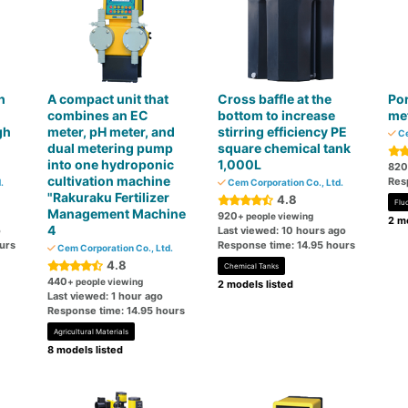
h
A compact unit that
Cross baffle at the
Por
combines an EC
bottom to increase
me
gh
meter, pH meter, and
stirring efficiency PE
Ce
dual metering pump
square chemical tank
into one hydroponic
1,000L
820
cultivation machine
Res
.
Cem Corporation Co., Ltd.
"Rakuraku Fertilizer
4.8
Flu
Management Machine
920
+ people viewing
2 mo
4
o
Last viewed: 10 hours ago
urs
Response time: 14.95 hours
Cem Corporation Co., Ltd.
4.8
Chemical Tanks
440
+ people viewing
2 models listed
Last viewed: 1 hour ago
Response time: 14.95 hours
Agricultural Materials
8 models listed