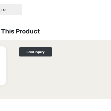
 Ltd.
This Product
Send Inquiry