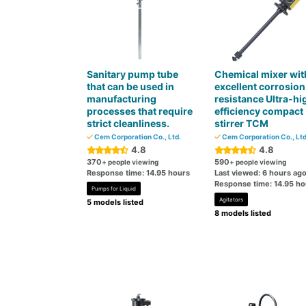
Sanitary pump tube
Chemical mixer wit
that can be used in
excellent corrosion
manufacturing
resistance Ultra-hi
processes that require
efficiency compact
strict cleanliness.
stirrer TCM
Cem Corporation Co., Ltd.
Cem Corporation Co., Ltd
4.8
4.8
370
590
+ people viewing
+ people viewing
Response time: 14.95 hours
Last viewed: 6 hours ag
Response time: 14.95 ho
Pumps for Liquid
Agitators
5 models listed
8 models listed