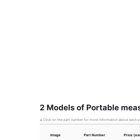
2 Models of Portable me
Click on the part number for more information about each 
Image
Part Number
Price (ex