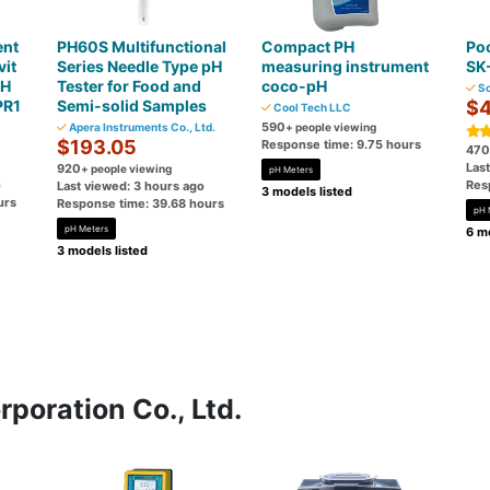
ent
PH60S Multifunctional
Compact PH
Poc
it
Series Needle Type pH
measuring instrument
SK
pH
Tester for Food and
coco-pH
So
PR1
Semi-solid Samples
$4
Cool Tech LLC
590
Apera Instruments Co., Ltd.
+ people viewing
$193.05
Response time: 9.75 hours
470
Las
920
+ people viewing
pH Meters
o
Res
Last viewed: 3 hours ago
3 models listed
urs
Response time: 39.68 hours
pH 
pH Meters
6 mo
3 models listed
poration Co., Ltd.