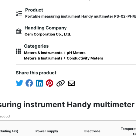
Product
Portable measuring instrument Handy multimeter PS-02-PH/
Handling Company
Cem Corporation Co., Ltd.
Categories
Meters & Instruments
pH Meters
Meters & Instruments
Conductivity Meters
Share this product
asuring instrument Handy multimete
product
Temperat
cluding tax)
Power supply
Electrode
r