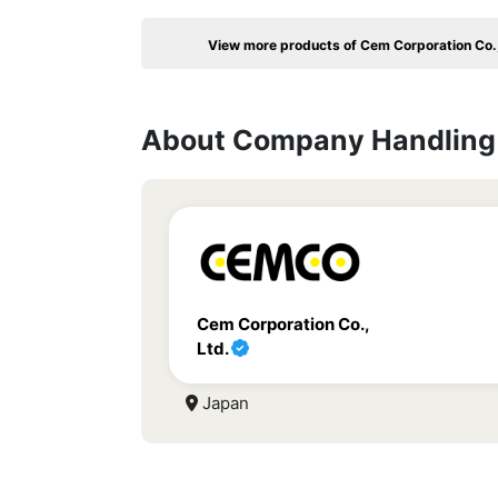
View more products of Cem Corporation Co.,
About Company Handling 
Cem Corporation Co.,
Ltd.
Japan