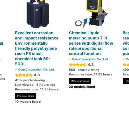
Excellent corrosion
Chemical liquid
Bag
and impact resistance
metering pump T-R
res
al
Environmentally
series with digital flow
wit
friendly polyethylene
rate proportional
cor
resin PE small
control function
pu
chemical tank 50-
.
Cem Corporation Co., Ltd.
Ce
500L
4.8
Cem Corporation Co., Ltd.
550
490
+ people viewing
go
Response time: 14.95 hours
Res
4.8
urs
410
+ people viewing
Metering Pumps
Fil
Last viewed: 16 hours ago
20 models listed
Response time: 14.95 hours
Chemical Tanks
10 models listed