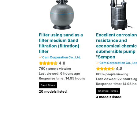
Filter using sand as a
Excellent corrosion
filter medium Sand
resistance and
filtration (filtration)
economical chemic
filter
submersible pump
"Sempon
Cem Corporation Co., Ltd.
4.8
Cem Corporation Co., Ltd
4.8
760
+ people viewing
Last viewed: 6 hours ago
860
+ people viewing
Response time: 14.95 hours
Last viewed: 22 hours a
Response time: 14.95 ho
Sand Filters
20 models listed
Chemical Pumps
4 models listed