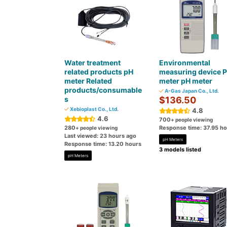
Water treatment
Environmental
related products pH
measuring device 
meter Related
meter pH meter
products/consumable
A-Gas Japan Co., Ltd.
s
$136.50
Xebioplast Co., Ltd.
4.8
4.6
700
+ people viewing
280
Response time: 37.95 h
+ people viewing
Last viewed: 23 hours ago
pH Meters
Response time: 13.20 hours
3 models listed
pH Meters