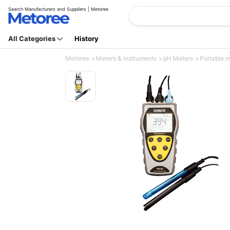
Search Manufacturers and Suppliers | Metoree
All Categories
History
Metoree
Meters & Instruments
pH Meters
Portable 