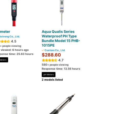
 meter
Aqua Qualis Series
Waterproof PH Type
tstrong Co., Ltd.
Bundle Model 15 PHB-
4.5
1015PE
+ people viewing
t viewed: 6 hours ago
Custom Co., Ltd.
ponse time: 25.63 hours
$288.60
4.7
Meters
580
+ people viewing
Response time: 13.56 hours
pH Meters
2 models listed