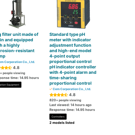
 filter unit made of
Standard type pH
in and equipped
meter with indicator
h a highly
adjustment function
rosion-resistant
and high-end model
mp
4-point output
proportional control
m Corporation Co., Ltd.
pH indicator controller
4.8
with 4-point alarm and
+ people viewing
time-sharing
ponse time: 14.95 hours
proportional control
tration Equipment
Cem Corporation Co., Ltd.
4.8
820
+ people viewing
Last viewed: 14 hours ago
Response time: 14.95 hours
Controllers
2 models listed