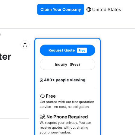
United States
Claim Your Company
)
Request Quote
Free
ter
Inquiry
(Free)
480+ people viewing
Free
Get started with our free quotation
service - no cost, no obligation.
No Phone Required
We respect your privacy. You can
receive quotes without sharing
your phone number.