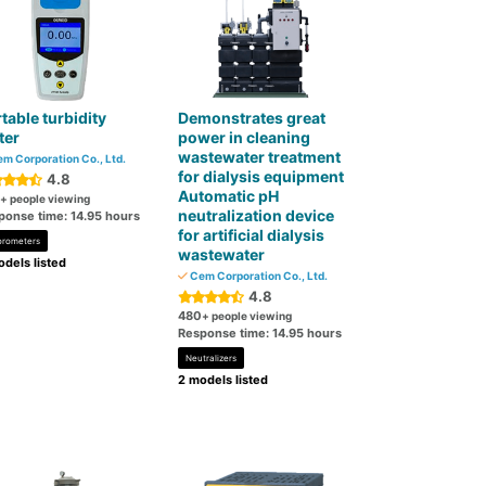
table turbidity
Demonstrates great
ter
power in cleaning
wastewater treatment
m Corporation Co., Ltd.
for dialysis equipment
4.8
Automatic pH
+ people viewing
neutralization device
ponse time: 14.95 hours
for artificial dialysis
orometers
wastewater
dels listed
Cem Corporation Co., Ltd.
4.8
480
+ people viewing
Response time: 14.95 hours
Neutralizers
2 models listed