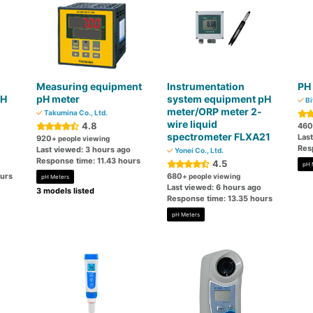
Measuring equipment
Instrumentation
PH
PH
pH meter
system equipment pH
Bi
meter/ORP meter 2-
Takumina Co., Ltd.
wire liquid
4.8
460
spectrometer FLXA21
Las
920
+ people viewing
Res
Last viewed: 3 hours ago
Yonei Co., Ltd.
Response time: 11.43 hours
4.5
pH 
ours
680
+ people viewing
pH Meters
Last viewed: 6 hours ago
3 models listed
Response time: 13.35 hours
pH Meters