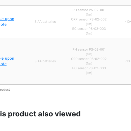
PH sensor PS-02-001
(1m)
ble upon
ORP sensor PS-02-002
3 AA batteries
-10
uote
(1m)
EC sensor PS-02-003
(1m)
PH sensor PS-02-001
(1m)
ble upon
ORP sensor PS-02-002
3 AA batteries
-10
uote
(1m)
EC sensor PS-02-003
(1m)
product
s product also viewed