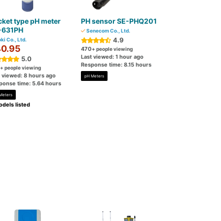
ket type pH meter
PH sensor SE-PHQ201
-631PH
Senecom Co., Ltd.
4.9
ki Co., Ltd.
0.95
470
+ people viewing
Last viewed: 1 hour ago
5.0
Response time: 8.15 hours
+ people viewing
t viewed: 8 hours ago
pH Meters
ponse time: 5.64 hours
Meters
dels listed