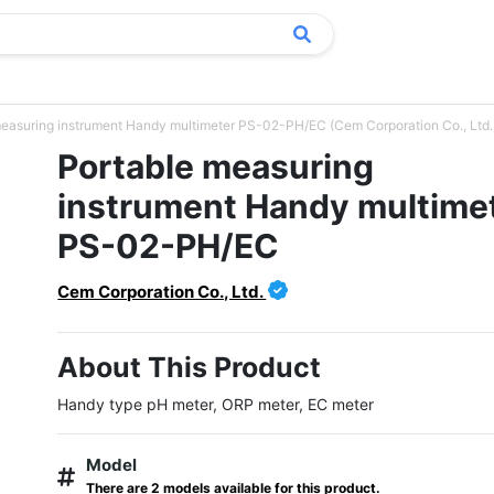
measuring instrument Handy multimeter PS-02-PH/EC (Cem Corporation Co., Ltd.
Portable measuring
instrument Handy multime
PS-02-PH/EC
Cem Corporation Co., Ltd.
About This Product
Handy type pH meter, ORP meter, EC meter
Model
There are 2 models available for this product.