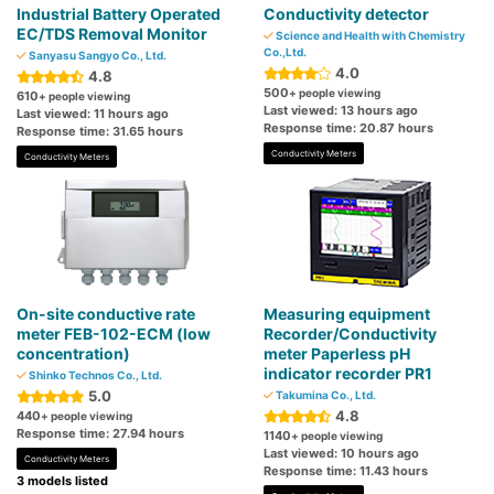
Industrial Battery Operated
Conductivity detector
EC/TDS Removal Monitor
Science and Health with Chemistry
Co.,Ltd.
Sanyasu Sangyo Co., Ltd.
4.0
4.8
500
+ people viewing
610
+ people viewing
Last viewed: 13 hours ago
Last viewed: 11 hours ago
Response time: 20.87 hours
Response time: 31.65 hours
Conductivity Meters
Conductivity Meters
On-site conductive rate
Measuring equipment
meter FEB-102-ECM (low
Recorder/Conductivity
concentration)
meter Paperless pH
indicator recorder PR1
Shinko Technos Co., Ltd.
5.0
Takumina Co., Ltd.
4.8
440
+ people viewing
Response time: 27.94 hours
1140
+ people viewing
Last viewed: 10 hours ago
Conductivity Meters
Response time: 11.43 hours
3 models listed