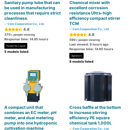
Sanitary pump tube that can
Chemical mixer with
be used in manufacturing
excellent corrosion
processes that require strict
resistance Ultra-high
cleanliness.
efficiency compact stirrer
TCM
Cem Corporation Co., Ltd.
4.8
Cem Corporation Co., Ltd.
4.8
370
+ people viewing
Response time: 14.95 hours
590
+ people viewing
Last viewed: 9 hours ago
Pumps for Liquid
Response time: 14.95 hours
5 models listed
Agitators
8 models listed
A compact unit that
Cross baffle at the bottom
combines an EC meter, pH
to increase stirring
meter, and dual metering
efficiency PE square
pump into one hydroponic
chemical tank 1,000L
cultivation machine
Cem Corporation Co., Ltd.