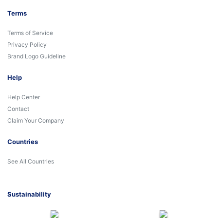
Terms
Terms of Service
Privacy Policy
Brand Logo Guideline
Help
Help Center
Contact
Claim Your Company
Countries
See All Countries
Sustainability