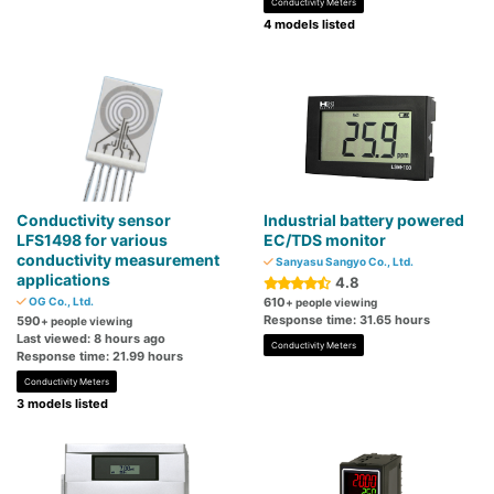
Conductivity Meters
4 models listed
Conductivity sensor
Industrial battery powered
LFS1498 for various
EC/TDS monitor
conductivity measurement
Sanyasu Sangyo Co., Ltd.
applications
4.8
OG Co., Ltd.
610
+ people viewing
Response time: 31.65 hours
590
+ people viewing
Last viewed: 8 hours ago
Conductivity Meters
Response time: 21.99 hours
Conductivity Meters
3 models listed