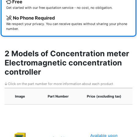
Free
Get started with our free quotation service - no cost, no obligation.
No Phone Required
We respect your privacy. You can receive quotes without sharing your phone
number.
2 Models of Concentration meter
Electromagnetic concentration
controller
Click on the part number for more information about each product
Image
Part Number
Price (excluding tax)
Available upon