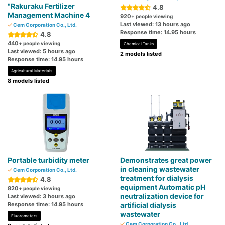
"Rakuraku Fertilizer
4.8
Management Machine 4
920
+ people viewing
Last viewed: 13 hours ago
Cem Corporation Co., Ltd.
Response time: 14.95 hours
4.8
440
+ people viewing
Chemical Tanks
Last viewed: 5 hours ago
2 models listed
Response time: 14.95 hours
Agricultural Materials
8 models listed
Portable turbidity meter
Demonstrates great power
in cleaning wastewater
Cem Corporation Co., Ltd.
treatment for dialysis
4.8
equipment Automatic pH
820
+ people viewing
neutralization device for
Last viewed: 3 hours ago
Response time: 14.95 hours
artificial dialysis
wastewater
Fluorometers
Cem Corporation Co., Ltd.