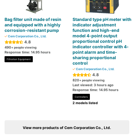
Bag filter unit made of resin
Standard type pH meter with
and equipped with a highly
indicator adjustment
corrosion-resistant pump
function and high-end
model 4-point output
Cem Corporation Co., Ltd.
proportional control pH
4.8
indicator controller with 4-
490
+ people viewing
point alarm and time-
Response time: 14.95 hours
sharing proportional
Filtration Equipment
control
Cem Corporation Co., Ltd.
4.8
820
+ people viewing
Last viewed: 3 hours ago
Response time: 14.95 hours
Controllers
2 models listed
View more products of Cem Corporation Co., Ltd.