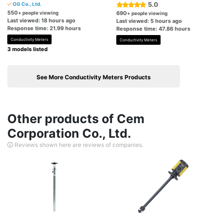
5.0
OG Co., Ltd.
550
+ people viewing
690
+ people viewing
Last viewed: 18 hours ago
Last viewed: 5 hours ago
Response time: 21.99 hours
Response time: 47.86 hours
Conductivity Meters
Conductivity Meters
3 models listed
See More Conductivity Meters Products
Other products of Cem
Corporation Co., Ltd.
Reviews shown here are reviews of companies.