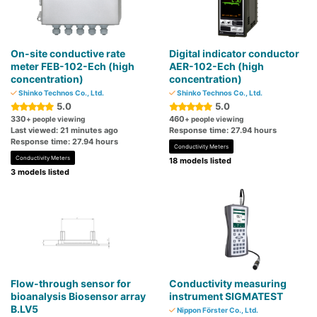
On-site conductive rate
Digital indicator conductor
meter FEB-102-Ech (high
AER-102-Ech (high
concentration)
concentration)
Shinko Technos Co., Ltd.
Shinko Technos Co., Ltd.
5.0
5.0
330
460
+ people viewing
+ people viewing
Last viewed: 21 minutes ago
Response time: 27.94 hours
Response time: 27.94 hours
Conductivity Meters
Conductivity Meters
18 models listed
3 models listed
Flow-through sensor for
Conductivity measuring
bioanalysis Biosensor array
instrument SIGMATEST
B.LV5
Nippon Förster Co., Ltd.