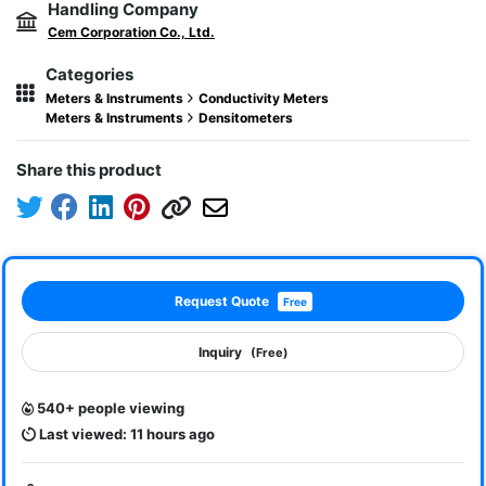
Handling Company
Cem Corporation Co., Ltd.
Categories
Meters & Instruments
Conductivity Meters
Meters & Instruments
Densitometers
Share this product
Request Quote
Free
Inquiry
(Free)
540+ people viewing
Last viewed: 11 hours ago