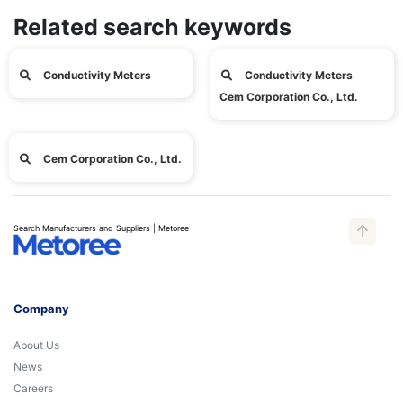
Related search keywords
Conductivity Meters
Conductivity Meters
Cem Corporation Co., Ltd.
Cem Corporation Co., Ltd.
Search Manufacturers and Suppliers | Metoree
Company
About Us
News
Careers