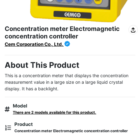
Concentration meter Electromagnetic
concentration controller
Cem Corporation Co., Ltd.
About This Product
This is a concentration meter that displays the concentration 
measurement value in a large size on a large liquid crystal 
display. It has a backlight.
Model
There are 2 models available for this product.
Product
Concentration meter Electromagnetic concentration controller