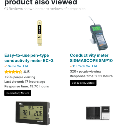
product also viewed
Reviews shown here are reviews of companies.
Easy-to-use pen-type
Conductivity meter
conductivity meter EC-3
SIGMASCOPE SMP10
Osmo Co., Ltd.
F.I. Tech Co., Ltd.
4.5
320
+ people viewing
Response time: 2.52 hours
720
+ people viewing
Last viewed: 17 hours ago
Conductivity Meters
Response time: 19.70 hours
Conductivity Meters