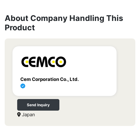
About Company Handling This
Product
Cem Corporation Co., Ltd.
Send Inquiry
Japan