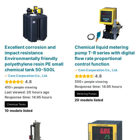
Excellent corrosion and
Chemical liquid metering
impact resistance
pump T-R series with digital
Environmentally friendly
flow rate proportional
polyethylene resin PE small
control function
chemical tank 50-500L
Cem Corporation Co., Ltd.
4.8
Cem Corporation Co., Ltd.
4.8
550
+ people viewing
Response time: 14.95 hours
410
+ people viewing
Last viewed: 20 hours ago
Metering Pumps
Response time: 14.95 hours
20 models listed
Chemical Tanks
10 models listed