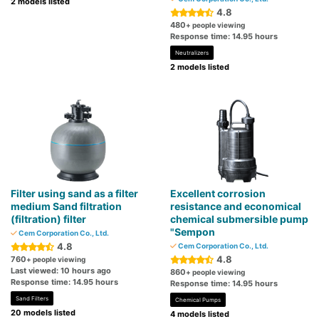
2 models listed
4.8
480
+ people viewing
Response time: 14.95 hours
Neutralizers
2 models listed
Filter using sand as a filter
Excellent corrosion
medium Sand filtration
resistance and economical
(filtration) filter
chemical submersible pump
"Sempon
Cem Corporation Co., Ltd.
4.8
Cem Corporation Co., Ltd.
4.8
760
+ people viewing
Last viewed: 10 hours ago
860
+ people viewing
Response time: 14.95 hours
Response time: 14.95 hours
Sand Filters
Chemical Pumps
20 models listed
4 models listed