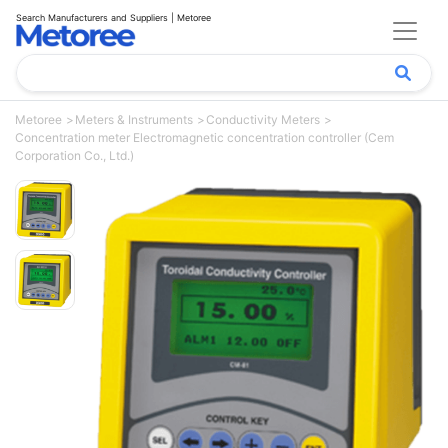
Search Manufacturers and Suppliers | Metoree
Metoree
Meters & Instruments
Conductivity Meters
Concentration meter Electromagnetic concentration controller (Cem
Corporation Co., Ltd.)