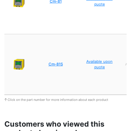
Cm-81
quote
Available upon
Cm-81S
AC1
quote
Click on the part number for more information about each product
Customers who viewed this