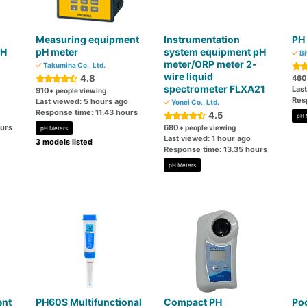
Measuring equipment
Instrumentation
PH
PH
pH meter
system equipment pH
Bi
meter/ORP meter 2-
Takumina Co., Ltd.
wire liquid
4.8
460
spectrometer FLXA21
Last
910
+ people viewing
Res
Last viewed: 5 hours ago
Yonei Co., Ltd.
Response time: 11.43 hours
4.5
pH 
ours
680
+ people viewing
pH Meters
Last viewed: 1 hour ago
3 models listed
Response time: 13.35 hours
pH Meters
ent
PH60S Multifunctional
Compact PH
Poc