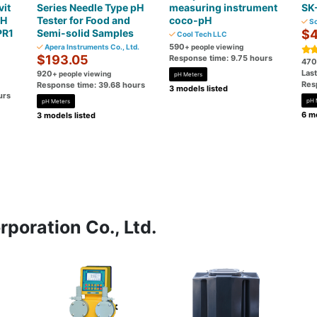
it
Series Needle Type pH
measuring instrument
SK
pH
Tester for Food and
coco-pH
So
PR1
Semi-solid Samples
$4
Cool Tech LLC
590
Apera Instruments Co., Ltd.
+ people viewing
$193.05
Response time: 9.75 hours
470
Las
920
+ people viewing
pH Meters
Res
Response time: 39.68 hours
3 models listed
urs
pH 
pH Meters
6 mo
3 models listed
poration Co., Ltd.