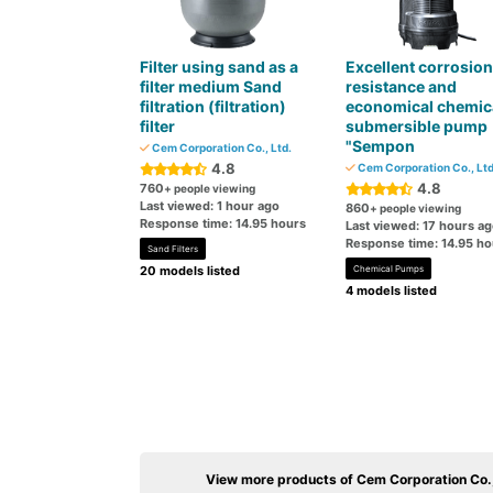
Filter using sand as a
Excellent corrosion
filter medium Sand
resistance and
filtration (filtration)
economical chemic
filter
submersible pump
"Sempon
Cem Corporation Co., Ltd.
4.8
Cem Corporation Co., Ltd
4.8
760
+ people viewing
Last viewed: 1 hour ago
860
+ people viewing
Response time: 14.95 hours
Last viewed: 17 hours a
Response time: 14.95 ho
Sand Filters
20 models listed
Chemical Pumps
4 models listed
View more products of Cem Corporation Co.,