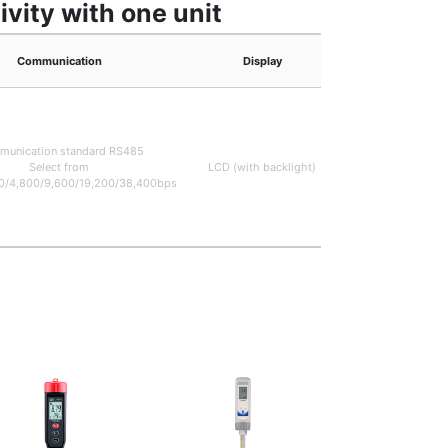
vity with one unit
Communication
Display
Measuring ran
EC: 0~10.00mS/c
0~20.00mS/c
unication standard RS485
(Measurement rang
Select from
LCD (with backlight)
be switched on 
0/4,800/9,600/19,200/38,400bps
setting screen
pH:0~14.00p
Temperature: 0