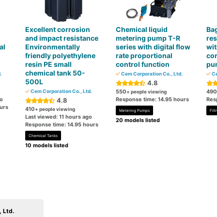
Excellent corrosion
Chemical liquid
Bag
and impact resistance
metering pump T-R
res
al
Environmentally
series with digital flow
wit
friendly polyethylene
rate proportional
cor
resin PE small
control function
pu
chemical tank 50-
.
Cem Corporation Co., Ltd.
Ce
500L
4.8
Cem Corporation Co., Ltd.
550
490
+ people viewing
go
Response time: 14.95 hours
Res
4.8
urs
410
+ people viewing
Metering Pumps
Fil
Last viewed: 11 hours ago
20 models listed
Response time: 14.95 hours
Chemical Tanks
10 models listed
 Ltd.