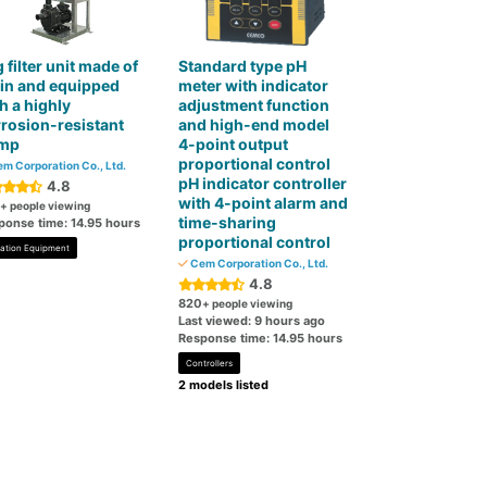
 filter unit made of
Standard type pH
in and equipped
meter with indicator
h a highly
adjustment function
rosion-resistant
and high-end model
mp
4-point output
proportional control
m Corporation Co., Ltd.
pH indicator controller
4.8
with 4-point alarm and
+ people viewing
time-sharing
ponse time: 14.95 hours
proportional control
tration Equipment
Cem Corporation Co., Ltd.
4.8
820
+ people viewing
Last viewed: 9 hours ago
Response time: 14.95 hours
Controllers
2 models listed