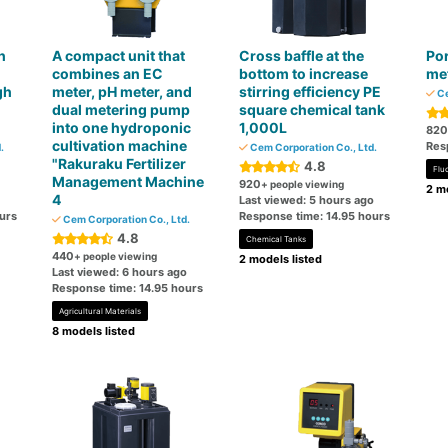
h
A compact unit that
Cross baffle at the
Por
combines an EC
bottom to increase
me
gh
meter, pH meter, and
stirring efficiency PE
Ce
dual metering pump
square chemical tank
into one hydroponic
1,000L
820
cultivation machine
Res
.
Cem Corporation Co., Ltd.
"Rakuraku Fertilizer
4.8
Flu
Management Machine
920
+ people viewing
2 mo
4
Last viewed: 5 hours ago
urs
Response time: 14.95 hours
Cem Corporation Co., Ltd.
4.8
Chemical Tanks
440
+ people viewing
2 models listed
Last viewed: 6 hours ago
Response time: 14.95 hours
Agricultural Materials
8 models listed