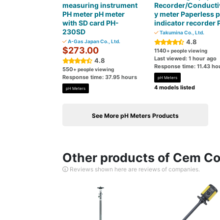
measuring instrument
Recorder/Conductiv
PH meter pH meter
y meter Paperless 
with SD card PH-
indicator recorder 
230SD
Takumina Co., Ltd.
4.8
A-Gas Japan Co., Ltd.
$273.00
1140
+ people viewing
Last viewed: 1 hour ago
4.8
Response time: 11.43 ho
550
+ people viewing
Response time: 37.95 hours
pH Meters
4 models listed
pH Meters
See More pH Meters Products
Other products of Cem Cor
Reviews shown here are reviews of companies.