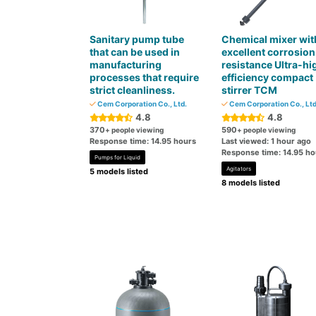
Sanitary pump tube
Chemical mixer wit
that can be used in
excellent corrosion
manufacturing
resistance Ultra-hi
processes that require
efficiency compact
strict cleanliness.
stirrer TCM
Cem Corporation Co., Ltd.
Cem Corporation Co., Ltd
4.8
4.8
370
590
+ people viewing
+ people viewing
Response time: 14.95 hours
Last viewed: 1 hour ago
Response time: 14.95 ho
Pumps for Liquid
Agitators
5 models listed
8 models listed