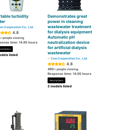
table turbidity
Demonstrates great
ter
power in cleaning
wastewater treatment
m Corporation Co., Ltd.
for dialysis equipment
4.8
Automatic pH
+ people viewing
neutralization device
ponse time: 14.95 hours
for artificial dialysis
orometers
wastewater
dels listed
Cem Corporation Co., Ltd.
4.8
480
+ people viewing
Response time: 14.95 hours
Neutralizers
2 models listed