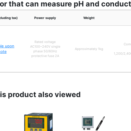
or that can measure pH and conducti
cluding tax)
Power supply
Weight
Rated voltage
Comm
ble upon
AC100~240V single
Approximately 1kg
uote
phase 50/60Hz
1,200/2,40
protective fuse 2A
s product also viewed