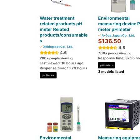
Water treatment
Environmental
related products pH
measuring device 
meter Related
meter pH meter
products/consumable
A-Gas Japan Co., Ltd.
s
$136.50
Xebioplast Co., Ltd.
4.8
4.6
700
+ people viewing
280
Response time: 37.95 h
+ people viewing
Last viewed: 18 hours ago
pH Meters
Response time: 13.20 hours
3 models listed
pH Meters
Environmental
Measuring equipm