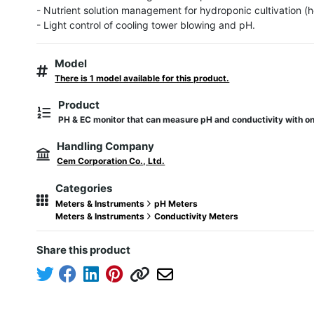
- Nutrient solution management for hydroponic cultivation (h
- Light control of cooling tower blowing and pH.
Model
There is 1 model available for this product.
Product
PH & EC monitor that can measure pH and conductivity with on
Handling Company
Cem Corporation Co., Ltd.
Categories
Meters & Instruments
pH Meters
Meters & Instruments
Conductivity Meters
Share this product