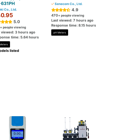
-631PH
Senecom Co., Ltd.
4.9
ki Co., Ltd.
0.95
470
+ people viewing
Last viewed: 7 hours ago
5.0
Response time: 8.15 hours
+ people viewing
t viewed: 3 hours ago
pH Meters
ponse time: 5.64 hours
Meters
dels listed