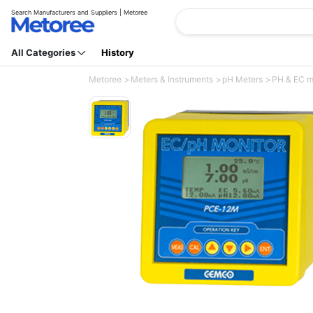
Search Manufacturers and Suppliers | Metoree
All Categories
History
Metoree
Meters & Instruments
pH Meters
PH & EC mo