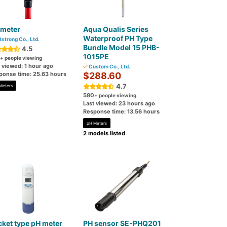
 meter
Aqua Qualis Series
Waterproof PH Type
tstrong Co., Ltd.
Bundle Model 15 PHB-
4.5
1015PE
+ people viewing
 viewed: 1 hour ago
Custom Co., Ltd.
ponse time: 25.63 hours
$288.60
4.7
Meters
580
+ people viewing
Last viewed: 23 hours ago
Response time: 13.56 hours
pH Meters
2 models listed
ket type pH meter
PH sensor SE-PHQ201