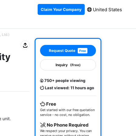
United States
Claim Your Company
 Ltd.)
Request Quote
Free
ity
Inquiry
(Free)
750+ people viewing
Last viewed: 11 hours ago
Free
Get started with our free quotation
service - no cost, no obligation.
unit.

No Phone Required
We respect your privacy. You can
receive quotes without sharing