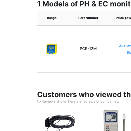
1 Models of PH & EC monit
Image
Part Number
Price (ex
Availa
PCE-12M
q
Customers who viewed thi
Reviews shown here are reviews of companies.