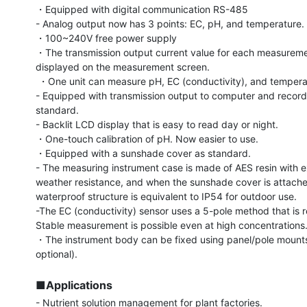
・Equipped with digital communication RS-485

- Analog output now has 3 points: EC, pH, and temperature.

・100~240V free power supply

・The transmission output current value for each measuremen
displayed on the measurement screen.

 ・One unit can measure pH, EC (conductivity), and temperature.

- Equipped with transmission output to computer and recorde
standard.

- Backlit LCD display that is easy to read day or night.

・One-touch calibration of pH. Now easier to use.

・Equipped with a sunshade cover as standard.

- The measuring instrument case is made of AES resin with ex
weather resistance, and when the sunshade cover is attached
waterproof structure is equivalent to IP54 for outdoor use.

-The EC (conductivity) sensor uses a 5-pole method that is res
Stable measurement is possible even at high concentrations.
・The instrument body can be fixed using panel/pole mounts
optional).

■Applications
- Nutrient solution management for plant factories.
