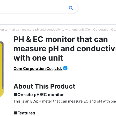
nitor that can measure pH and conductivity with one unit (Cem Corporation Co.,
PH & EC monitor that can
measure pH and conductiv
with one unit
Cem Corporation Co., Ltd.
About This Product
■On-site pH/EC monitor
This is an EC/pH meter that can measure EC and pH with one 
■Features