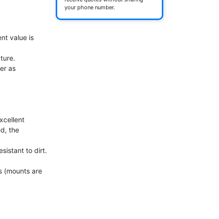
your phone number.
t value is 
r as 
cellent 
, the 
istant to dirt. 


 (mounts are 