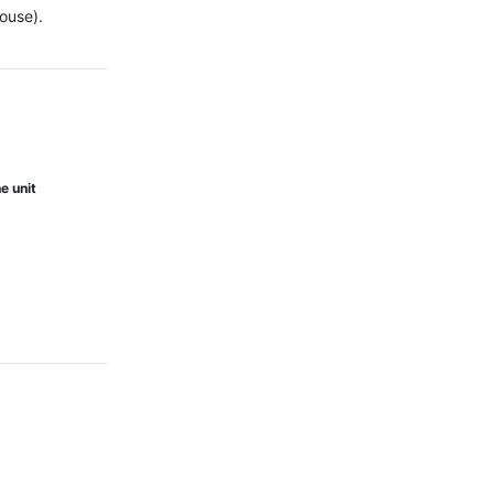
ouse).

e unit