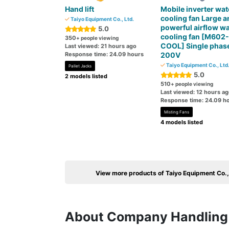
Hand lift
Mobile inverter wat
cooling fan Large a
Taiyo Equipment Co., Ltd.
powerful airflow wa
5.0
cooling fan [M602-
350
+ people viewing
COOL] Single phas
Last viewed: 21 hours ago
Response time: 24.09 hours
200V
Taiyo Equipment Co., Ltd
Pallet Jacks
5.0
2 models listed
510
+ people viewing
Last viewed: 12 hours a
Response time: 24.09 h
Misting Fans
4 models listed
View more products of Taiyo Equipment Co.,
About Company Handling 