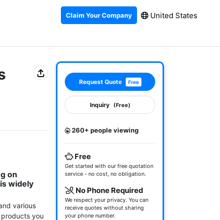
United States
Claim Your Company
s
Request Quote
Free
Inquiry
(Free)
260+ people viewing
Free
Get started with our free quotation
g on 
service - no cost, no obligation.
s widely 
No Phone Required
We respect your privacy. You can
and various 
receive quotes without sharing
 products you 
your phone number.