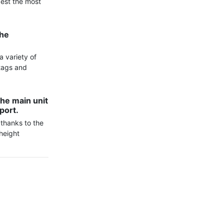
est the most 
he 
 variety of 
tags and 
he main unit 
port.
thanks to the 
height 