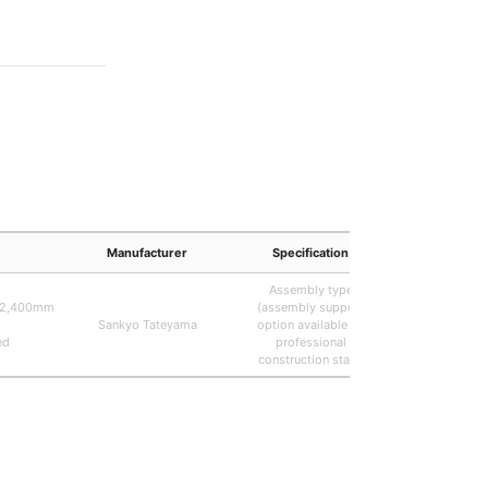
Manufacturer
Specification
Remar
Assembly type
0/2,400mm
(assembly support
Actual dimen
Sankyo Tateyama
option available by
frontage (W
ed
professional
depth (D) 
construction staff)