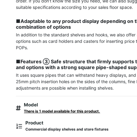
order. If you don't know the size you need, we can also sugg
suitable specifications according to your sales floor space.

■Adaptable to any product display depending on t
combination of options
In addition to the standard shelves and hooks, we also offer a
options such as card holders and casters for inserting price 
POPs.

■Features ③ Safe structure that firmly supports t
and options with a strong square pipe-shaped sup
It uses square pipes that can withstand heavy displays, and 
25mm pitch insertion holes on the sides of the columns, fine 
adjustments are possible when installing shelves.
Model
There is 1 model available for this product.
Product
Commercial display shelves and store fixtures