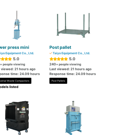
er press mini
Post pallet
iyo Equipment Co., Ltd.
Taiyo Equipment Co., Ltd.
5.0
5.0
240
+ people viewing
+ people viewing
t viewed: 21 hours ago
Last viewed: 21 hours ago
ponse time: 24.09 hours
Response time: 24.09 hours
ustrial Waste Compactors
Post Pallets
dels listed