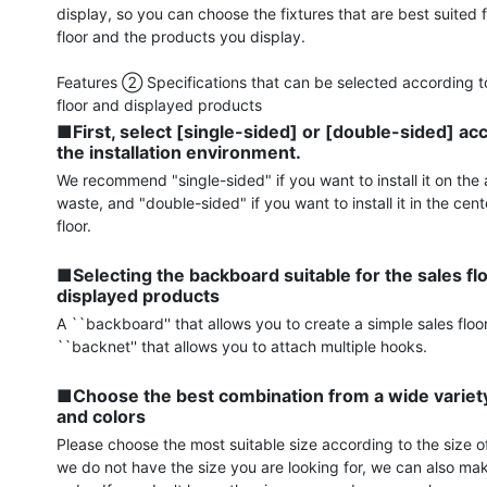
display, so you can choose the fixtures that are best suited f
floor and the products you display.

Features ② Specifications that can be selected according to
■First, select [single-sided] or [double-sided] acc
the installation environment.
We recommend "single-sided" if you want to install it on the a
waste, and "double-sided" if you want to install it in the cente
floor.

■Selecting the backboard suitable for the sales flo
displayed products
A ``backboard'' that allows you to create a simple sales floor
``backnet'' that allows you to attach multiple hooks.

■Choose the best combination from a wide variety 
and colors
Please choose the most suitable size according to the size of 
we do not have the size you are looking for, we can also mak