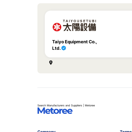
Taiyo Equipment Co.,
Ltd.
Search Manufacturers and Suppliers | Metoree
Company
Terms