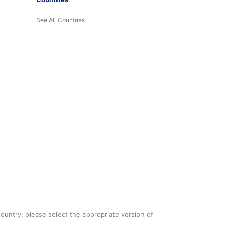
See All Countries
country, please select the appropriate version of