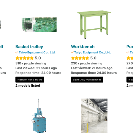
lf
Basket trolley
Workbench
Pow
.
Taiyo Equipment Co., Ltd.
Taiyo Equipment Co., Ltd.
Ta
5.0
5.0
310
230
270
+ people viewing
+ people viewing
go
Last viewed: 21 hours ago
Last viewed: 21 hours ago
Las
ours
Response time: 24.09 hours
Response time: 24.09 hours
Res
Platform Hand Trucks
Light Duty Workbenches
Ind
2 models listed
2 mo