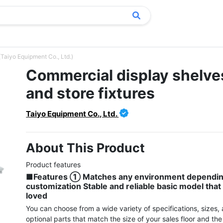
(Taiyo Equipment Co., Ltd.)
Commercial display shelve
and store fixtures
Taiyo Equipment Co., Ltd.
About This Product
■Features ① Matches any environment dependin
customization Stable and reliable basic model that i
loved
You can choose from a wide variety of specifications, sizes, 
optional parts that match the size of your sales floor and the