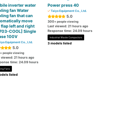
ile inverter water
Power press 40
ling fan Water
Taiyo Equipment Co., Ltd.
ling fan that can
5.0
omatically move
300
+ people viewing
 flap left and right
Last viewed: 21 hours ago
703-COOL] Single
Response time: 24.09 hours
ase 100V
Industrial Waste Compactors
iyo Equipment Co., Ltd.
3 models listed
5.0
+ people viewing
t viewed: 21 hours ago
ponse time: 24.09 hours
ting Fans
dels listed