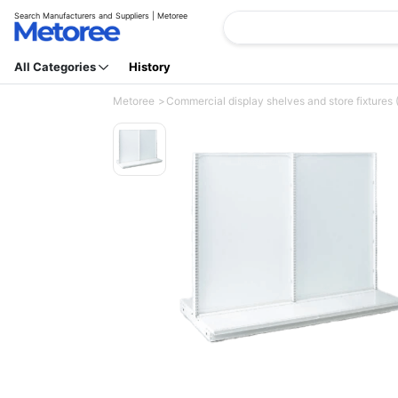
Search Manufacturers and Suppliers | Metoree
All Categories
History
Metoree
Commercial display shelves and store fixtures 