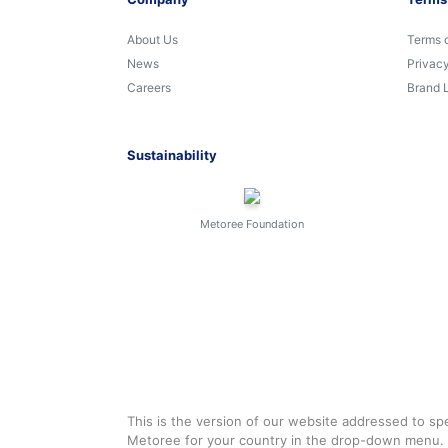
About Us
Terms 
News
Privacy
Careers
Brand 
Sustainability
Metoree Foundation
This is the version of our website addressed to spe
Metoree for your country in the drop-down menu.