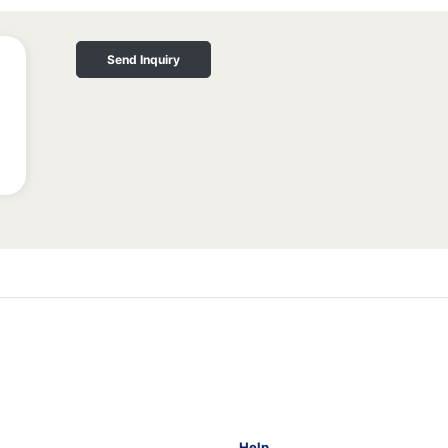
Send Inquiry
Help