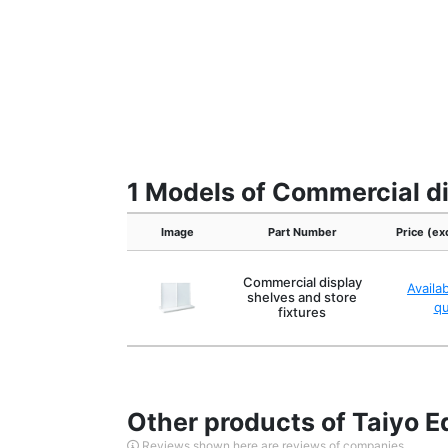
1 Models of Commercial di
Image
Part Number
Price (ex
Commercial display
Availa
shelves and store
q
fixtures
Other products of Taiyo E
Reviews shown here are reviews of companies.