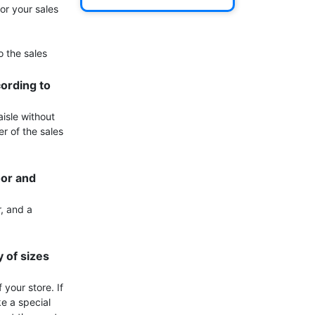
or your sales 
 the sales 
ording to 
isle without 
r of the sales 
or and 
, and a 
of sizes 
your store. If 
e a special 