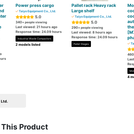
er
Power press cargo
Pallet rack Heavy rack
Mob
nd
Large shelf
coo
Taiyo Equipment Co., Ltd.
ter
coo
5.0
Taiyo Equipment Co., Ltd.
aut
5.0
340
+ people viewing
e
the
Last viewed: 21 hours ago
290
+ people viewing
Response time: 24.09 hours
[M
Last viewed: 8 hours ago
Response time: 24.09 hours
ph
.
Industrial Waste Compactors
Ta
2 models listed
Pallet Stages
go
460
ours
Las
Res
Mis
4 mo
 Ltd.
This Product