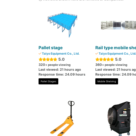
Pallet stage
Rail type mobile she
Taiyo Equipment Co., Ltd.
Taiyo Equipment Co., Ltd
5.0
5.0
320
360
+ people viewing
+ people viewing
Last viewed: 21 hours ago
Last viewed: 21 hours a
Response time: 24.09 hours
Response time: 24.09 h
Pallet Stages
Mobile Shelving