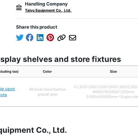
Handling Company
Taiyo Equipment Co., Ltd.
Share this product
splay shelves and store fixtures
cluding tax)
Color
Size
H:1,200/1,350/1,500/1,650/1,800/2,10
ble upon
White/all black/fashion
W:600/750/900/1,200mm
uote
gray/all gray
D:300/400/600mm *Single-sid
quipment Co., Ltd.