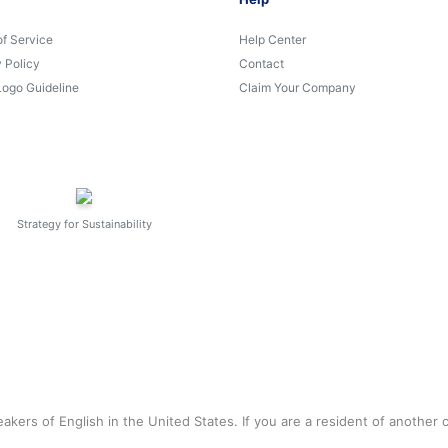
of Service
Help Center
 Policy
Contact
Logo Guideline
Claim Your Company
Strategy for Sustainability
akers of English in the United States. If you are a resident of another 