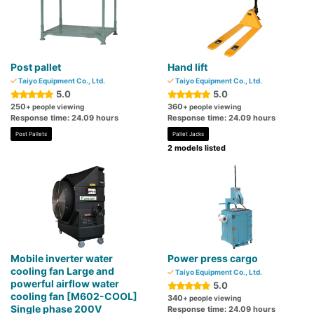
Post pallet
Hand lift
Taiyo Equipment Co., Ltd.
Taiyo Equipment Co., Ltd.
5.0
5.0
250
360
+ people viewing
+ people viewing
Response time: 24.09 hours
Response time: 24.09 hours
Post Pallets
Pallet Jacks
2 models listed
Mobile inverter water
Power press cargo
cooling fan Large and
Taiyo Equipment Co., Ltd.
powerful airflow water
5.0
cooling fan [M602-COOL]
340
+ people viewing
Single phase 200V
Response time: 24.09 hours