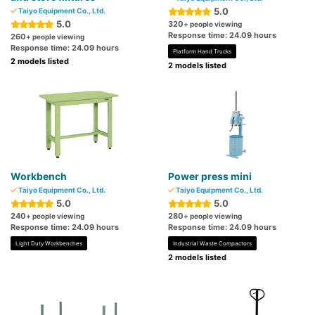
5.0
Taiyo Equipment Co., Ltd.
5.0
320
+ people viewing
Response time: 24.09 hours
260
+ people viewing
Response time: 24.09 hours
Platform Hand Trucks
2 models listed
2 models listed
Workbench
Power press mini
Taiyo Equipment Co., Ltd.
Taiyo Equipment Co., Ltd.
5.0
5.0
240
280
+ people viewing
+ people viewing
Response time: 24.09 hours
Response time: 24.09 hours
Light Duty Workbenches
Industrial Waste Compactors
2 models listed