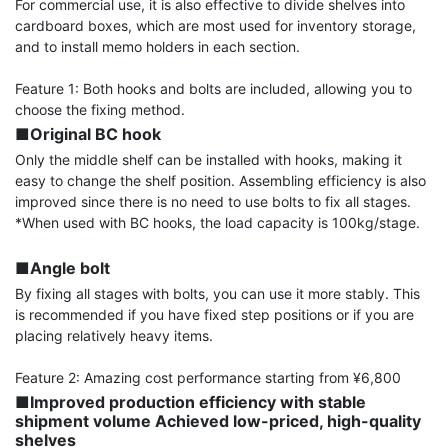
For commercial use, it is also effective to divide shelves into 
cardboard boxes, which are most used for inventory storage, 
and to install memo holders in each section.

Feature 1: Both hooks and bolts are included, allowing you to 
■Original BC hook
Only the middle shelf can be installed with hooks, making it 
easy to change the shelf position. Assembling efficiency is also 
improved since there is no need to use bolts to fix all stages.

*When used with BC hooks, the load capacity is 100kg/stage.

■Angle bolt
By fixing all stages with bolts, you can use it more stably. This 
is recommended if you have fixed step positions or if you are 
placing relatively heavy items.

■Improved production efficiency with stable 
shipment volume Achieved low-priced, high-quality 
shelves