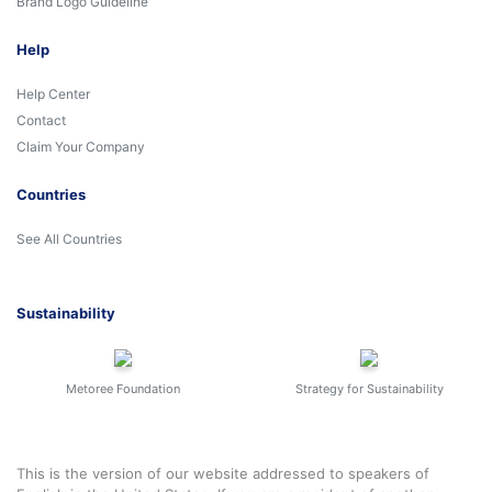
Brand Logo Guideline
Help
Help Center
Contact
Claim Your Company
Countries
See All Countries
Sustainability
Metoree Foundation
Strategy for Sustainability
This is the version of our website addressed to speakers of