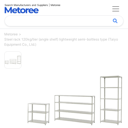
Search Manufacturers and Suppliers | Metoree
Metoree
Steel rack 120kg/tier (angle shelf) lightweight semi-boltless type (Taiyo
Equipment Co., Ltd.)