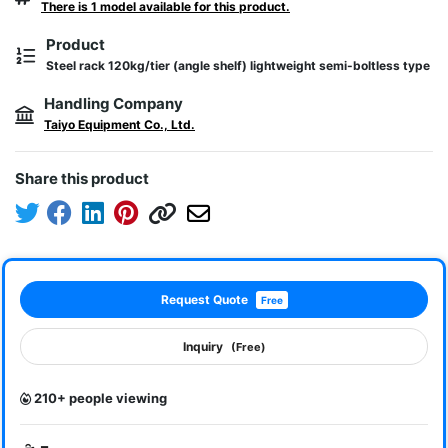
There is 1 model available for this product.
Product
Steel rack 120kg/tier (angle shelf) lightweight semi-boltless type
Handling Company
Taiyo Equipment Co., Ltd.
Share this product
Request Quote
Free
Inquiry
(Free)
210+ people viewing