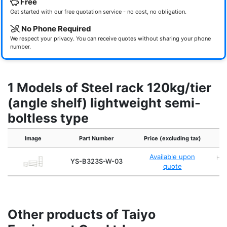
Free
Get started with our free quotation service - no cost, no obligation.
No Phone Required
We respect your privacy. You can receive quotes without sharing your phone
number.
1 Models of Steel rack 120kg/tier
(angle shelf) lightweight semi-
boltless type
Image
Part Number
Price (excluding tax)
Available upon
H1,
YS-B323S-W-03
quote
Other products of Taiyo