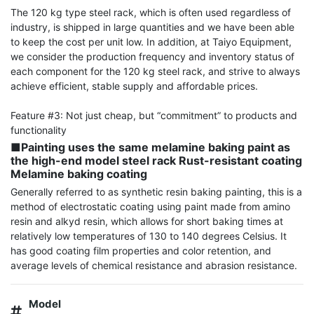
The 120 kg type steel rack, which is often used regardless of 
industry, is shipped in large quantities and we have been able 
to keep the cost per unit low. In addition, at Taiyo Equipment, 
we consider the production frequency and inventory status of 
each component for the 120 kg steel rack, and strive to always 
achieve efficient, stable supply and affordable prices.

Feature #3: Not just cheap, but “commitment” to products and 
■Painting uses the same melamine baking paint as 
the high-end model steel rack Rust-resistant coating 
Melamine baking coating
Generally referred to as synthetic resin baking painting, this is a 
method of electrostatic coating using paint made from amino 
resin and alkyd resin, which allows for short baking times at 
relatively low temperatures of 130 to 140 degrees Celsius. It 
has good coating film properties and color retention, and 
average levels of chemical resistance and abrasion resistance.
Model