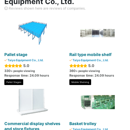
Equipment Co., Ltd.
Reviews shown here are reviews of companies.
Pallet stage
Rail type mobile shelf
Taiyo Equipment Co., Ltd.
Taiyo Equipment Co., Ltd.
5.0
5.0
330
360
+ people viewing
+ people viewing
Response time: 24.09 hours
Response time: 24.09 hours
Pallet Stages
Mobile Shelving
Commercial display shelves
Basket trolley
and store fixtures
Taiyo Equipment Co., Ltd.