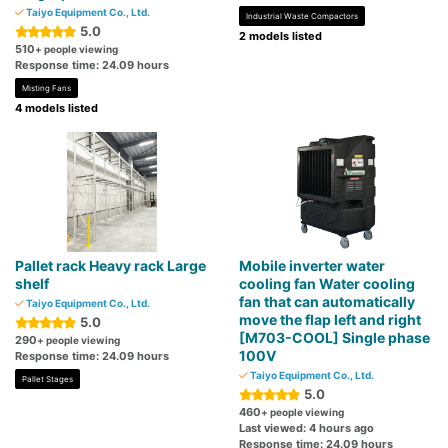
Taiyo Equipment Co., Ltd.
Industrial Waste Compactors
5.0
2 models listed
510
+ people viewing
Response time: 24.09 hours
Misting Fans
4 models listed
Pallet rack Heavy rack Large
Mobile inverter water
shelf
cooling fan Water cooling
fan that can automatically
Taiyo Equipment Co., Ltd.
move the flap left and right
5.0
[M703-COOL] Single phase
290
+ people viewing
100V
Response time: 24.09 hours
Taiyo Equipment Co., Ltd.
Pallet Stages
5.0
460
+ people viewing
Last viewed: 4 hours ago
Response time: 24.09 hours