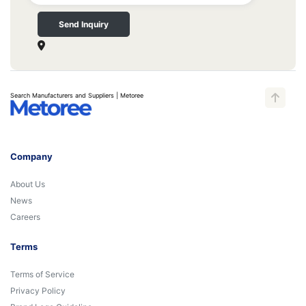
Send Inquiry
Search Manufacturers and Suppliers | Metoree
Company
About Us
News
Careers
Terms
Terms of Service
Privacy Policy