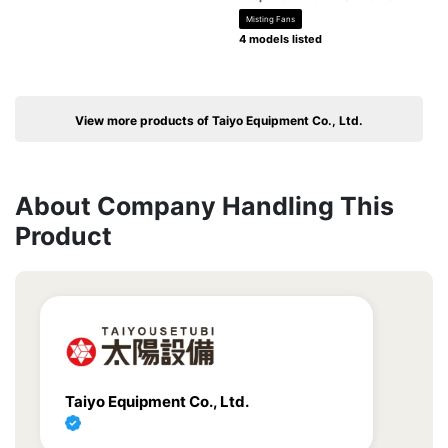
Misting Fans
4 models listed
View more products of Taiyo Equipment Co., Ltd.
About Company Handling This
Product
Taiyo Equipment Co., Ltd.