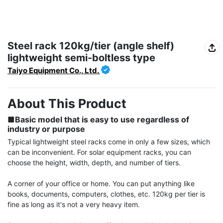
Steel rack 120kg/tier (angle shelf)
lightweight semi-boltless type
Taiyo Equipment Co., Ltd.
About This Product
■Basic model that is easy to use regardless of 
industry or purpose
Typical lightweight steel racks come in only a few sizes, which 
can be inconvenient. For solar equipment racks, you can 
choose the height, width, depth, and number of tiers.

A corner of your office or home. You can put anything like 
books, documents, computers, clothes, etc. 120kg per tier is 
fine as long as it's not a very heavy item.
