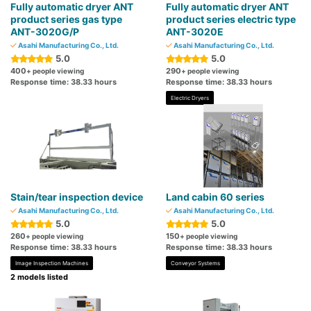
Fully automatic dryer ANT
Fully automatic dryer ANT
product series gas type
product series electric type
ANT-3020G/P
ANT-3020E
Asahi Manufacturing Co., Ltd.
Asahi Manufacturing Co., Ltd.
5.0
5.0
400
290
+ people viewing
+ people viewing
Response time: 38.33 hours
Response time: 38.33 hours
Electric Dryers
Stain/tear inspection device
Land cabin 60 series
Asahi Manufacturing Co., Ltd.
Asahi Manufacturing Co., Ltd.
5.0
5.0
260
150
+ people viewing
+ people viewing
Response time: 38.33 hours
Response time: 38.33 hours
Image Inspection Machines
Conveyor Systems
2 models listed