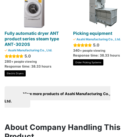
Fully automatic dryer ANT
Picking equipment
product series steam type
Asahi Manufacturing Co., Ltd.
ANT-3020S
5.0
Asahi Manufacturing Co., Ltd.
340
+ people viewing
Response time: 38.33 hours
5.0
280
+ people viewing
Order Picking Systems
Response time: 38.33 hours
Electric Dryers
View more products of Asahi Manufacturing Co.,
Ltd.
About Company Handling This
Product