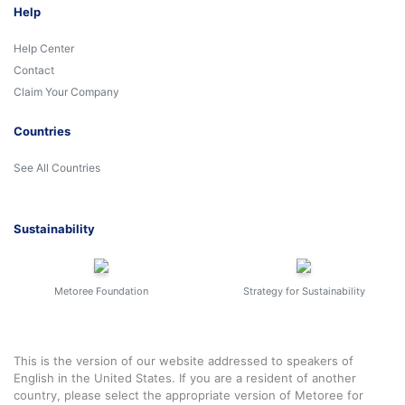
Help
Help Center
Contact
Claim Your Company
Countries
See All Countries
Sustainability
Metoree Foundation
Strategy for Sustainability
This is the version of our website addressed to speakers of
English in the United States. If you are a resident of another
country, please select the appropriate version of Metoree for