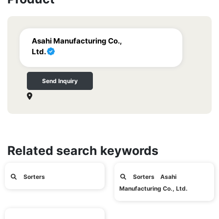
Asahi Manufacturing Co.,
Ltd.
Send Inquiry
Related search keywords
Sorters
Sorters Asahi
Manufacturing Co., Ltd.