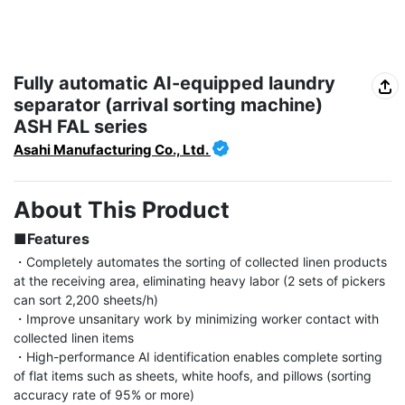
Fully automatic AI-equipped laundry
separator (arrival sorting machine)
ASH FAL series
Asahi Manufacturing Co., Ltd.
About This Product
■Features
・Completely automates the sorting of collected linen products 
at the receiving area, eliminating heavy labor (2 sets of pickers 
can sort 2,200 sheets/h)

・Improve unsanitary work by minimizing worker contact with 
collected linen items

・High-performance AI identification enables complete sorting 
of flat items such as sheets, white hoofs, and pillows (sorting 
accuracy rate of 95% or more)
