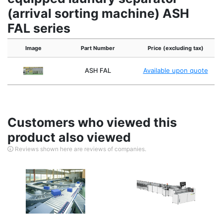
(arrival sorting machine) ASH
FAL series
Image
Part Number
Price (excluding tax)
ASH FAL
Available upon quote
Customers who viewed this
product also viewed
Reviews shown here are reviews of companies.