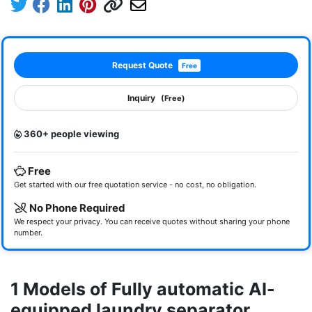
Request Quote
Free
Inquiry
(Free)
360+ people viewing
Free
Get started with our free quotation service - no cost, no obligation.
No Phone Required
We respect your privacy. You can receive quotes without sharing your phone
number.
1 Models of Fully automatic AI-
equipped laundry separator