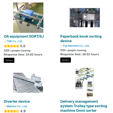
OA equipment SORT/SJ
Paperback book sorting
device
TNK Co., Ltd.
5.0
Fuji Machine Co., Ltd.
510
330
+ people viewing
+ people viewing
Response time: 38.52 hours
Response time: 25.62 hours
Sorters
Sorters
Diverter device
Delivery management
system Trolley type sorting
Makitec Co., Ltd.
machine Omni sorter
4.9