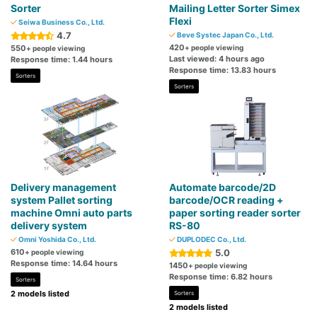
Sorter
Mailing Letter Sorter Simex
Flexi
Seiwa Business Co., Ltd.
4.7
Beve Systec Japan Co., Ltd.
420
550
+ people viewing
+ people viewing
Last viewed: 4 hours ago
Response time: 1.44 hours
Response time: 13.83 hours
Sorters
Sorters
Delivery management
Automate barcode/2D
system Pallet sorting
barcode/OCR reading +
machine Omni auto parts
paper sorting reader sorter
delivery system
RS-80
Omni Yoshida Co., Ltd.
DUPLODEC Co., Ltd.
610
5.0
+ people viewing
Response time: 14.64 hours
1450
+ people viewing
Response time: 6.82 hours
Sorters
2 models listed
Sorters
2 models listed