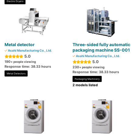
Electric Dryers
Metal detector
Three-sided fully automatic
packaging machine SS-001
Asahi Manufacturing Co., Ltd.
5.0
Asahi Manufacturing Co., Ltd.
5.0
190
+ people viewing
Response time: 38.33 hours
230
+ people viewing
Response time: 38.33 hours
Metal Detectors
Packaging Machinery
2 models listed