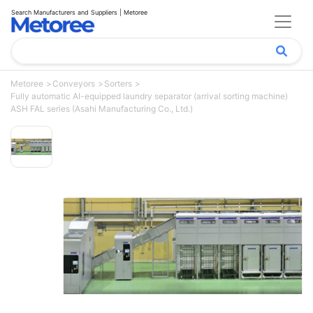
Search Manufacturers and Suppliers | Metoree
Metoree
Conveyors
Sorters
Fully automatic AI-equipped laundry separator (arrival sorting machine)
ASH FAL series (Asahi Manufacturing Co., Ltd.)