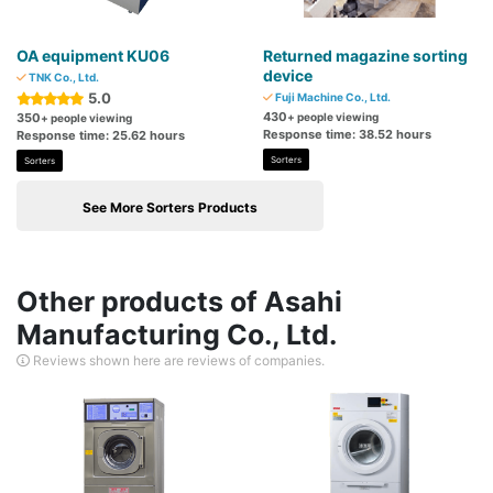
OA equipment KU06
Returned magazine sorting
device
TNK Co., Ltd.
5.0
Fuji Machine Co., Ltd.
430
350
+ people viewing
+ people viewing
Response time: 38.52 hours
Response time: 25.62 hours
Sorters
Sorters
See More Sorters Products
Other products of Asahi
Manufacturing Co., Ltd.
Reviews shown here are reviews of companies.