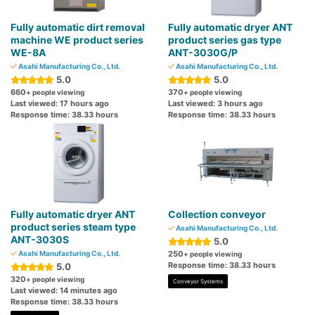
Fully automatic dirt removal
Fully automatic dryer ANT
machine WE product series
product series gas type
WE-8A
ANT-3030G/P
Asahi Manufacturing Co., Ltd.
Asahi Manufacturing Co., Ltd.
5.0
5.0
660
370
+ people viewing
+ people viewing
Last viewed: 17 hours ago
Last viewed: 3 hours ago
Response time: 38.33 hours
Response time: 38.33 hours
Fully automatic dryer ANT
Collection conveyor
product series steam type
Asahi Manufacturing Co., Ltd.
ANT-3030S
5.0
Asahi Manufacturing Co., Ltd.
250
+ people viewing
Response time: 38.33 hours
5.0
320
+ people viewing
Conveyor Systems
Last viewed: 14 minutes ago
Response time: 38.33 hours