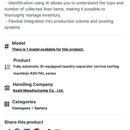
・Identification using AI allows you to understand the type and 
number of collected linen items, making it possible to 
thoroughly manage inventory.

・Flexible integration into production volume and existing 
systems
Model
There is 1 model available for this product.
Product
Fully automatic AI-equipped laundry separator (arrival sorting
machine) ASH FAL series
Handling Company
Asahi Manufacturing Co., Ltd.
Categories
Conveyors
Sorters
Share this product