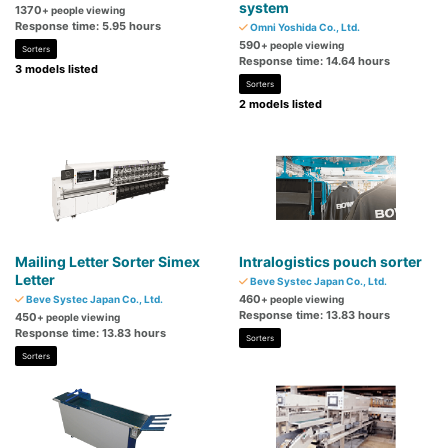
system
1370
+ people viewing
Response time: 5.95 hours
Omni Yoshida Co., Ltd.
590
+ people viewing
Sorters
Response time: 14.64 hours
3 models listed
Sorters
2 models listed
Mailing Letter Sorter Simex
Intralogistics pouch sorter
Letter
Beve Systec Japan Co., Ltd.
460
Beve Systec Japan Co., Ltd.
+ people viewing
Response time: 13.83 hours
450
+ people viewing
Response time: 13.83 hours
Sorters
Sorters