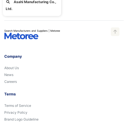
Asahi Manufacturing Co.,
Ltd.
Search Manufacturers and Suppliers | Metoree
Company
About Us
News
Careers
Terms
Terms of Service
Privacy Policy
Brand Logo Guideline