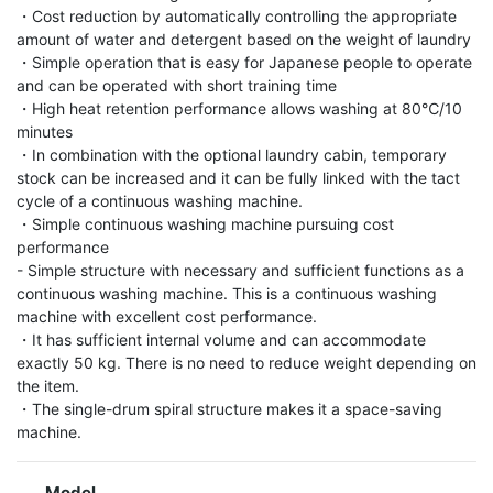
・Cost reduction by automatically controlling the appropriate 
amount of water and detergent based on the weight of laundry

・Simple operation that is easy for Japanese people to operate 
and can be operated with short training time

・High heat retention performance allows washing at 80℃/10 
minutes

・In combination with the optional laundry cabin, temporary 
stock can be increased and it can be fully linked with the tact 
cycle of a continuous washing machine.

・Simple continuous washing machine pursuing cost 
performance

- Simple structure with necessary and sufficient functions as a 
continuous washing machine. This is a continuous washing 
machine with excellent cost performance.

・It has sufficient internal volume and can accommodate 
exactly 50 kg. There is no need to reduce weight depending on 
the item.

・The single-drum spiral structure makes it a space-saving 
machine.
Model