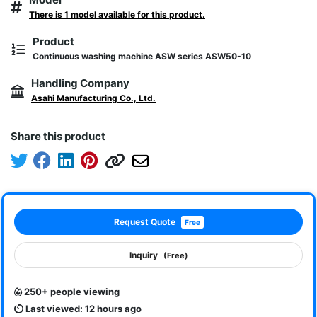
There is 1 model available for this product.
Product
Continuous washing machine ASW series ASW50-10
Handling Company
Asahi Manufacturing Co., Ltd.
Share this product
Request Quote
Free
Inquiry
(Free)
250+ people viewing
Last viewed: 12 hours ago