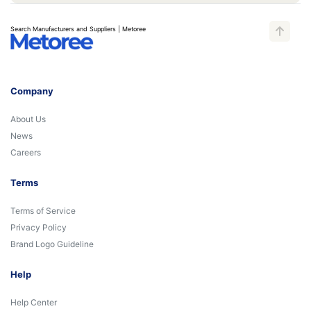
Search Manufacturers and Suppliers | Metoree
Company
About Us
News
Careers
Terms
Terms of Service
Privacy Policy
Brand Logo Guideline
Help
Help Center