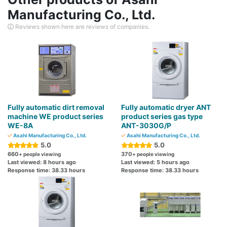
Manufacturing Co., Ltd.
Reviews shown here are reviews of companies.
Fully automatic dirt removal
Fully automatic dryer ANT
machine WE product series
product series gas type
WE-8A
ANT-3030G/P
Asahi Manufacturing Co., Ltd.
Asahi Manufacturing Co., Ltd.
5.0
5.0
660
370
+ people viewing
+ people viewing
Last viewed: 8 hours ago
Last viewed: 5 hours ago
Response time: 38.33 hours
Response time: 38.33 hours