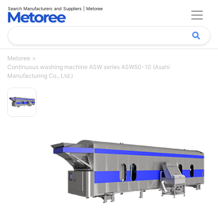
Search Manufacturers and Suppliers | Metoree
Metoree
Continuous washing machine ASW series ASW50-10 (Asahi
Manufacturing Co., Ltd.)