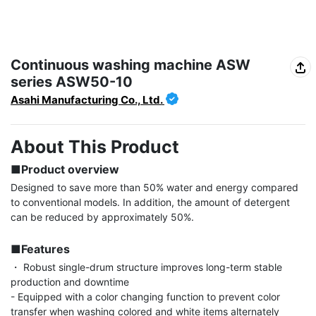
Continuous washing machine ASW
series ASW50-10
Asahi Manufacturing Co., Ltd.
About This Product
■Product overview
Designed to save more than 50% water and energy compared 
to conventional models. In addition, the amount of detergent 
can be reduced by approximately 50%.

■Features
・ Robust single-drum structure improves long-term stable 
production and downtime

- Equipped with a color changing function to prevent color 
transfer when washing colored and white items alternately
