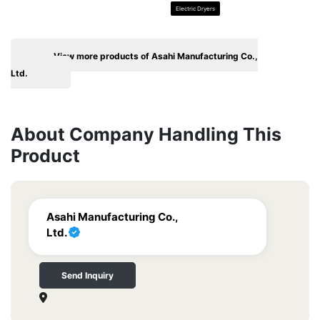
Electric Dryers
View more products of Asahi Manufacturing Co.,
Ltd.
About Company Handling This
Product
Asahi Manufacturing Co.,
Ltd.
Send Inquiry