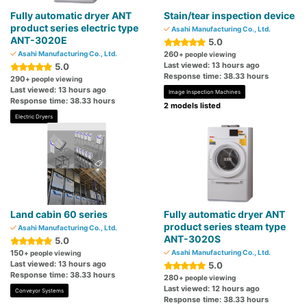
Fully automatic dryer ANT
Stain/tear inspection device
product series electric type
Asahi Manufacturing Co., Ltd.
ANT-3020E
5.0
Asahi Manufacturing Co., Ltd.
260
+ people viewing
Last viewed: 13 hours ago
5.0
Response time: 38.33 hours
290
+ people viewing
Last viewed: 13 hours ago
Image Inspection Machines
Response time: 38.33 hours
2 models listed
Electric Dryers
Land cabin 60 series
Fully automatic dryer ANT
product series steam type
Asahi Manufacturing Co., Ltd.
ANT-3020S
5.0
150
Asahi Manufacturing Co., Ltd.
+ people viewing
Last viewed: 13 hours ago
5.0
Response time: 38.33 hours
280
+ people viewing
Last viewed: 12 hours ago
Conveyor Systems
Response time: 38.33 hours