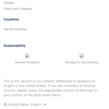
Contact
Claim Your Company
Countries
See All Countries
Sustainability
Metoree Foundation
Strategy for Sustainability
This is the version of our website addressed to speakers of
English in the United States. If you are a resident of another
country, please select the appropriate version of Metoree for
your country in the drop-down menu.
United States: English