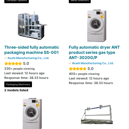
Conveyor Systems
Metal Detectors
Three-sided fully automatic
Fully automatic dryer ANT
packaging machine SS-001
product series gas type
ANT-3020G/P
Asahi Manufacturing Co., Ltd.
5.0
Asahi Manufacturing Co., Ltd.
5.0
230
+ people viewing
Last viewed: 12 hours ago
400
+ people viewing
Response time: 38.33 hours
Last viewed: 12 hours ago
Response time: 38.33 hours
Packaging Machinery
2 models listed