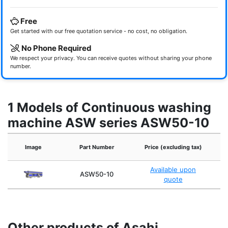
Free
Get started with our free quotation service - no cost, no obligation.
No Phone Required
We respect your privacy. You can receive quotes without sharing your phone
number.
1 Models of Continuous washing
machine ASW series ASW50-10
Image
Part Number
Price (excluding tax)
N
Available upon
ASW50-10
quote
Other products of Asahi