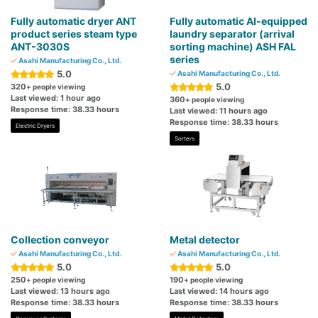
Fully automatic dryer ANT
Fully automatic AI-equipped
product series steam type
laundry separator (arrival
ANT-3030S
sorting machine) ASH FAL
series
Asahi Manufacturing Co., Ltd.
5.0
Asahi Manufacturing Co., Ltd.
5.0
320
+ people viewing
Last viewed: 1 hour ago
360
+ people viewing
Response time: 38.33 hours
Last viewed: 11 hours ago
Response time: 38.33 hours
Electric Dryers
Sorters
Collection conveyor
Metal detector
Asahi Manufacturing Co., Ltd.
Asahi Manufacturing Co., Ltd.
5.0
5.0
250
190
+ people viewing
+ people viewing
Last viewed: 13 hours ago
Last viewed: 14 hours ago
Response time: 38.33 hours
Response time: 38.33 hours