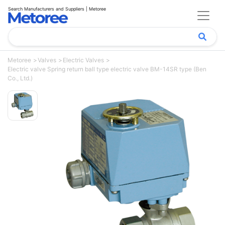
Search Manufacturers and Suppliers | Metoree
Metoree
Valves
Electric Valves
Electric valve Spring return ball type electric valve BM-14SR type (Ben
Co., Ltd.)