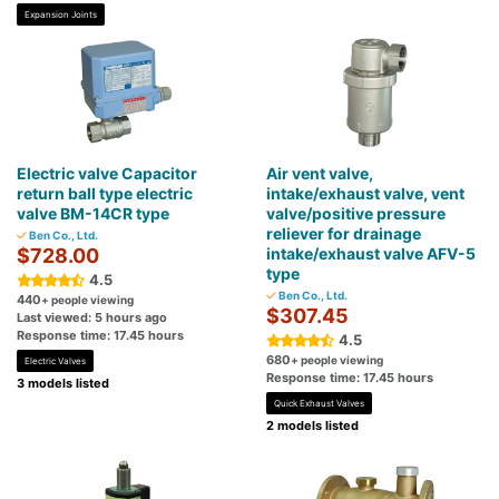
Expansion Joints
Electric valve Capacitor
Air vent valve,
return ball type electric
intake/exhaust valve, vent
valve BM-14CR type
valve/positive pressure
reliever for drainage
Ben Co., Ltd.
$728.00
intake/exhaust valve AFV-5
type
4.5
Ben Co., Ltd.
440
+ people viewing
$307.45
Last viewed: 5 hours ago
Response time: 17.45 hours
4.5
680
+ people viewing
Electric Valves
Response time: 17.45 hours
3 models listed
Quick Exhaust Valves
2 models listed