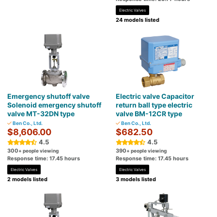
Electric Valves
24 models listed
Emergency shutoff valve
Electric valve Capacitor
Solenoid emergency shutoff
return ball type electric
valve MT-32DN type
valve BM-12CR type
Ben Co., Ltd.
Ben Co., Ltd.
$8,606.00
$682.50
4.5
4.5
300
390
+ people viewing
+ people viewing
Response time: 17.45 hours
Response time: 17.45 hours
Electric Valves
Electric Valves
2 models listed
3 models listed