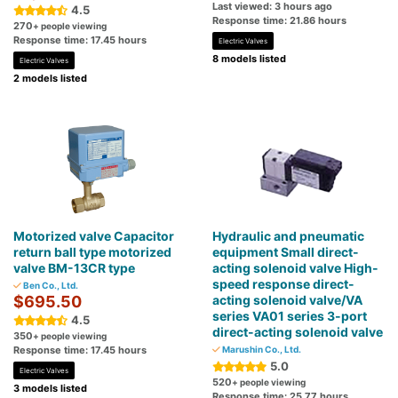
Last viewed: 3 hours ago
4.5
Response time: 21.86 hours
270
+ people viewing
Response time: 17.45 hours
Electric Valves
8 models listed
Electric Valves
2 models listed
Motorized valve Capacitor
Hydraulic and pneumatic
return ball type motorized
equipment Small direct-
valve BM-13CR type
acting solenoid valve High-
speed response direct-
Ben Co., Ltd.
$695.50
acting solenoid valve/VA
series VA01 series 3-port
4.5
direct-acting solenoid valve
350
+ people viewing
Response time: 17.45 hours
Marushin Co., Ltd.
5.0
Electric Valves
520
+ people viewing
3 models listed
Response time: 25.77 hours