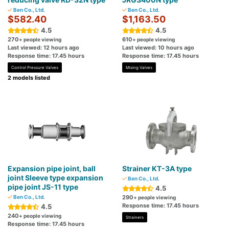
Ben Co., Ltd.
Ben Co., Ltd.
$582.40
$1,163.50
4.5
4.5
270
610
+ people viewing
+ people viewing
Last viewed: 12 hours ago
Last viewed: 10 hours ago
Response time: 17.45 hours
Response time: 17.45 hours
Control Pressure Valves
Mixing Valves
2 models listed
Expansion pipe joint, ball
Strainer KT-3A type
joint Sleeve type expansion
Ben Co., Ltd.
pipe joint JS-11 type
4.5
Ben Co., Ltd.
290
+ people viewing
Response time: 17.45 hours
4.5
240
+ people viewing
Strainers
Response time: 17.45 hours