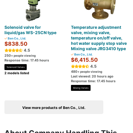
Solenoid valve for
Temperature adjustment
liquid/gas WS-25CN type
valve, mixing valve,
temperature on/off valve,
Ben Co., Ltd.
$838.50
hot water supply stop valve
Mixing valve JRG3410 type
4.5
Ben Co., Ltd.
250
+ people viewing
$6,415.50
Response time: 17.45 hours
4.5
Solenoid Valves
480
+ people viewing
2 models listed
Last viewed: 20 hours ago
Response time: 17.45 hours
Mixing Valves
View more products of Ben Co., Ltd.