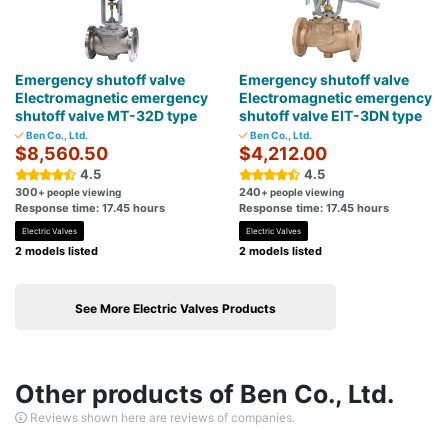
Emergency shutoff valve
Emergency shutoff valve
Electromagnetic emergency
Electromagnetic emergency
shutoff valve MT-32D type
shutoff valve EIT-3DN type
Ben Co., Ltd.
Ben Co., Ltd.
$8,560.50
$4,212.00
4.5
4.5
300
240
+ people viewing
+ people viewing
Response time: 17.45 hours
Response time: 17.45 hours
Electric Valves
Electric Valves
2 models listed
2 models listed
See More Electric Valves Products
Other products of Ben Co., Ltd.
Reviews shown here are reviews of companies.