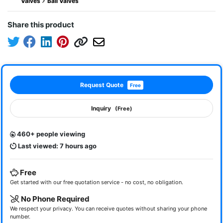
Valves
Ball Valves
Share this product
Request Quote
Free
Inquiry
(Free)
460+ people viewing
Last viewed: 7 hours ago
Free
Get started with our free quotation service - no cost, no obligation.
No Phone Required
We respect your privacy. You can receive quotes without sharing your phone
number.