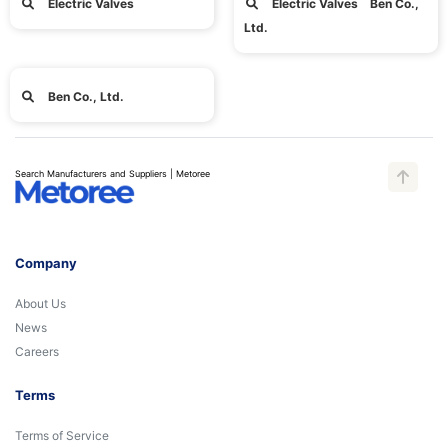
Electric Valves
Electric Valves Ben Co.,
Ltd.
Ben Co., Ltd.
Search Manufacturers and Suppliers | Metoree
Company
About Us
News
Careers
Terms
Terms of Service