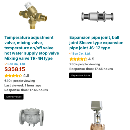
Temperature adjustment
Expansion pipe joint, ball
valve, mixing valve,
joint Sleeve type expansion
temperature on/off valve,
pipe joint JS-12 type
hot water supply stop valve
Ben Co., Ltd.
Mixing valve TR-4N type
4.5
Ben Co., Ltd.
230
+ people viewing
$358.15
Response time: 17.45 hours
4.5
Expansion Joints
640
+ people viewing
Last viewed: 1 hour ago
Response time: 17.45 hours
Mixing Valves