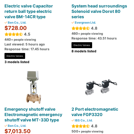
Electric valve Capacitor
System head surroundings
return ball type electric
Solenoid valve Dorot 80
valve BM-14CR type
series
Ben Co., Ltd.
Evergreen Ltd.
$728.00
4.8
460
4.5
+ people viewing
Response time: 43.51 hours
440
+ people viewing
Last viewed: 5 hours ago
Electric Valves
Response time: 17.45 hours
8 models listed
Electric Valves
3 models listed
Emergency shutoff valve
2 Port electromagnetic
Electromagnetic emergency
valve FGP3320
shutoff valve MT-33D type
IBS Co., Ltd.
4.8
Ben Co., Ltd.
$7,013.50
500
+ people viewing