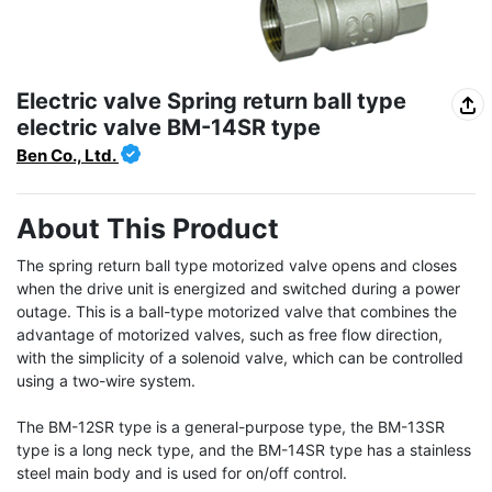
Electric valve Spring return ball type
electric valve BM-14SR type
Ben Co., Ltd.
About This Product
The spring return ball type motorized valve opens and closes 
when the drive unit is energized and switched during a power 
outage. This is a ball-type motorized valve that combines the 
advantage of motorized valves, such as free flow direction, 
with the simplicity of a solenoid valve, which can be controlled 
using a two-wire system.

The BM-12SR type is a general-purpose type, the BM-13SR 
type is a long neck type, and the BM-14SR type has a stainless 
steel main body and is used for on/off control.
