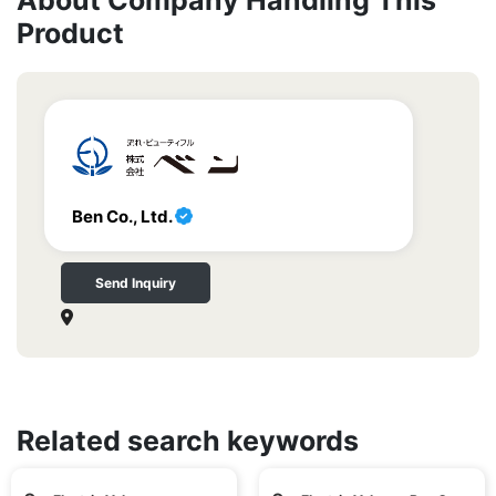
About Company Handling This
Product
Ben Co., Ltd.
Send Inquiry
Related search keywords