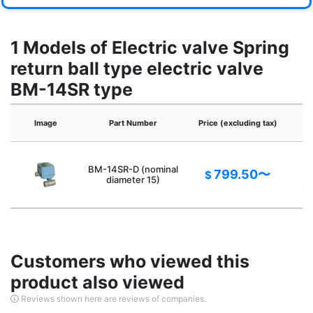
1 Models of Electric valve Spring
return ball type electric valve
BM-14SR type
Image
Part Number
Price (excluding tax)
V
BM-14SR-D (nominal
799.50〜
$
p
diameter 15)
op
Customers who viewed this
product also viewed
Reviews shown here are reviews of companies.