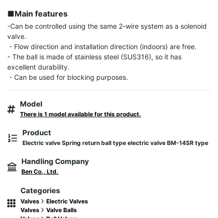
■Main features
-Can be controlled using the same 2-wire system as a solenoid 
valve.

・Flow direction and installation direction (indoors) are free.

- The ball is made of stainless steel (SUS316), so it has 
excellent durability.

・Can be used for blocking purposes.
Model
There is 1 model available for this product.
Product
Electric valve Spring return ball type electric valve BM-14SR type
Handling Company
Ben Co., Ltd.
Categories
Valves
Electric Valves
Valves
Valve Balls