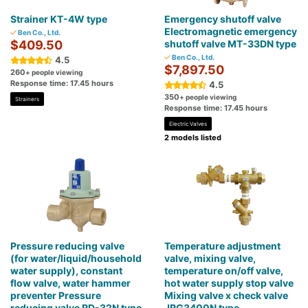
Strainer KT-4W type
Emergency shutoff valve
Electromagnetic emergency
Ben Co., Ltd.
$409.50
shutoff valve MT-33DN type
Ben Co., Ltd.
4.5
$7,897.50
260
+ people viewing
Response time: 17.45 hours
4.5
350
+ people viewing
Strainers
Response time: 17.45 hours
Electric Valves
2 models listed
Pressure reducing valve
Temperature adjustment
(for water/liquid/household
valve, mixing valve,
water supply), constant
temperature on/off valve,
flow valve, water hammer
hot water supply stop valve
preventer Pressure
Mixing valve x check valve
reducing valve RD-32N type
JRG3400N type