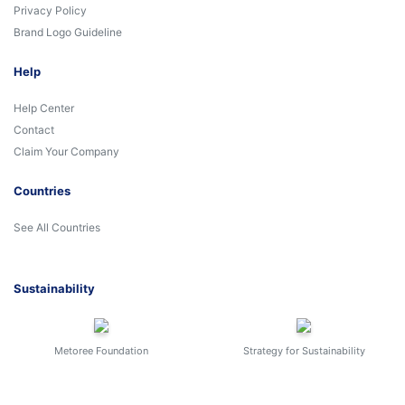
Privacy Policy
Brand Logo Guideline
Help
Help Center
Contact
Claim Your Company
Countries
See All Countries
Sustainability
Metoree Foundation
Strategy for Sustainability