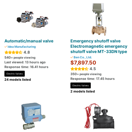
Automatic/manual valve
Emergency shutoff valve
Electromagnetic emergency
Idea Manufacturing
shutoff valve MT-33DN type
4.8
540
Ben Co., Ltd.
+ people viewing
$7,897.50
Last viewed: 13 hours ago
Response time: 16.41 hours
4.5
350
Electric Valves
+ people viewing
Response time: 17.45 hours
24 models listed
Electric Valves
2 models listed