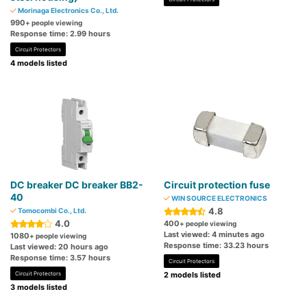
Morinaga Electronics Co., Ltd.
990
+ people viewing
Response time: 2.99 hours
Circuit Protectors
4 models listed
DC breaker DC breaker BB2-
Circuit protection fuse
40
WIN SOURCE ELECTRONICS
4.8
Tomocombi Co., Ltd.
4.0
400
+ people viewing
Last viewed: 4 minutes ago
1080
+ people viewing
Response time: 33.23 hours
Last viewed: 20 hours ago
Response time: 3.57 hours
Circuit Protectors
Circuit Protectors
2 models listed
3 models listed