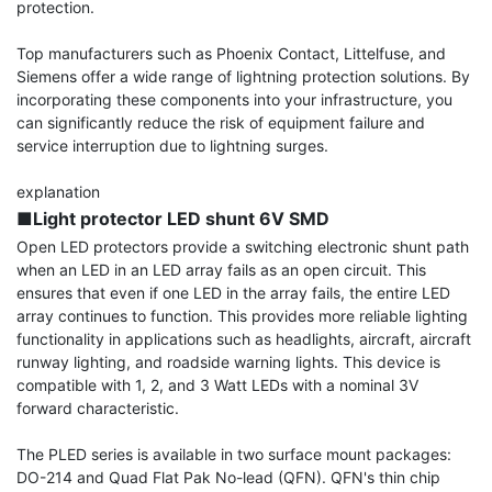
protection.

Top manufacturers such as Phoenix Contact, Littelfuse, and 
Siemens offer a wide range of lightning protection solutions. By 
incorporating these components into your infrastructure, you 
can significantly reduce the risk of equipment failure and 
service interruption due to lightning surges.

■Light protector LED shunt 6V SMD
Open LED protectors provide a switching electronic shunt path 
when an LED in an LED array fails as an open circuit. This 
ensures that even if one LED in the array fails, the entire LED 
array continues to function. This provides more reliable lighting 
functionality in applications such as headlights, aircraft, aircraft 
runway lighting, and roadside warning lights. This device is 
compatible with 1, 2, and 3 Watt LEDs with a nominal 3V 
forward characteristic.

The PLED series is available in two surface mount packages: 
DO-214 and Quad Flat Pak No-lead (QFN). QFN's thin chip 