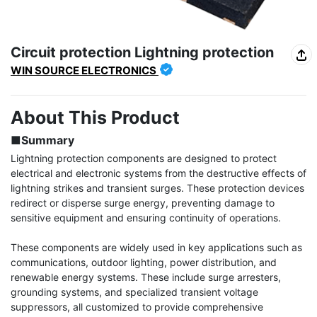
Circuit protection Lightning protection
WIN SOURCE ELECTRONICS
About This Product
■Summary
Lightning protection components are designed to protect 
electrical and electronic systems from the destructive effects of 
lightning strikes and transient surges. These protection devices 
redirect or disperse surge energy, preventing damage to 
sensitive equipment and ensuring continuity of operations.

These components are widely used in key applications such as 
communications, outdoor lighting, power distribution, and 
renewable energy systems. These include surge arresters, 
grounding systems, and specialized transient voltage 
suppressors, all customized to provide comprehensive 