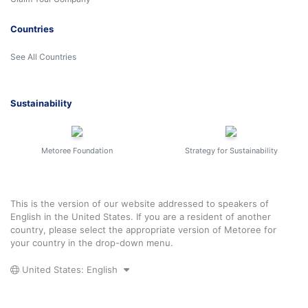
Countries
See All Countries
Sustainability
Metoree Foundation
Strategy for Sustainability
This is the version of our website addressed to speakers of
English in the United States. If you are a resident of another
country, please select the appropriate version of Metoree for
your country in the drop-down menu.
United States: English