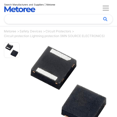
Search Manufacturers and Suppliers | Metoree
Metoree
Safety Devices
Circuit Protectors
Circuit protection Lightning protection (WIN SOURCE ELECTRONICS)