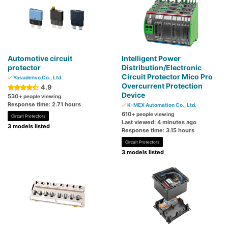
Automotive circuit
Intelligent Power
protector
Distribution/Electronic
Circuit Protector Mico Pro
Yasudenso Co., Ltd.
Overcurrent Protection
4.9
Device
530
+ people viewing
Response time: 2.71 hours
K-MEX Automation Co., Ltd.
610
+ people viewing
Circuit Protectors
Last viewed: 4 minutes ago
3 models listed
Response time: 3.15 hours
Circuit Protectors
3 models listed