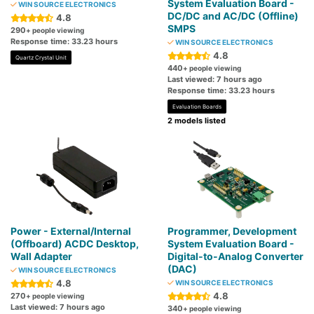
System Evaluation Board -
WIN SOURCE ELECTRONICS
DC/DC and AC/DC (Offline)
4.8
SMPS
290
+ people viewing
Response time: 33.23 hours
WIN SOURCE ELECTRONICS
4.8
Quartz Crystal Unit
440
+ people viewing
Last viewed: 7 hours ago
Response time: 33.23 hours
Evaluation Boards
2 models listed
Power - External/Internal
Programmer, Development
(Offboard) ACDC Desktop,
System Evaluation Board -
Wall Adapter
Digital-to-Analog Converter
(DAC)
WIN SOURCE ELECTRONICS
4.8
WIN SOURCE ELECTRONICS
4.8
270
+ people viewing
Last viewed: 7 hours ago
340
+ people viewing