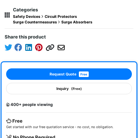
Categories
Safety Devices
Circuit Protectors
Surge Countermeasures
Surge Absorbers
Share this product
Request Quote
Free
Inquiry
(Free)
400+ people viewing
Free
Get started with our free quotation service - no cost, no obligation.
No Phone Required