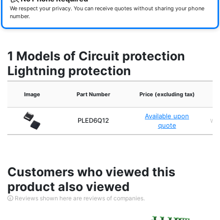
We respect your privacy. You can receive quotes without sharing your phone
number.
1 Models of Circuit protection
Lightning protection
Image
Part Number
Price (excluding tax)
Available upon
PLED6Q12
WS
quote
Customers who viewed this
product also viewed
Reviews shown here are reviews of companies.