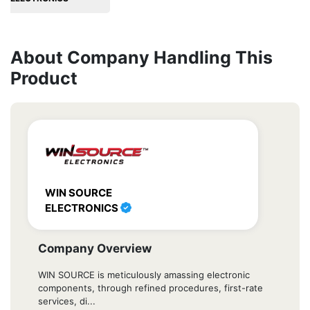
About Company Handling This
Product
WIN SOURCE
ELECTRONICS
Company Overview
WIN SOURCE is meticulously amassing electronic
components, through refined procedures, first-rate
services, di...