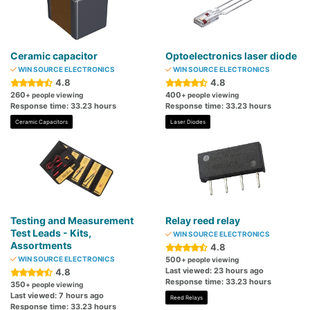
Ceramic capacitor
Optoelectronics laser diode
WIN SOURCE ELECTRONICS
WIN SOURCE ELECTRONICS
4.8
4.8
260
400
+ people viewing
+ people viewing
Response time: 33.23 hours
Response time: 33.23 hours
Ceramic Capacitors
Laser Diodes
Testing and Measurement
Relay reed relay
Test Leads - Kits,
WIN SOURCE ELECTRONICS
Assortments
4.8
WIN SOURCE ELECTRONICS
500
+ people viewing
Last viewed: 23 hours ago
4.8
Response time: 33.23 hours
350
+ people viewing
Last viewed: 7 hours ago
Reed Relays
Response time: 33.23 hours