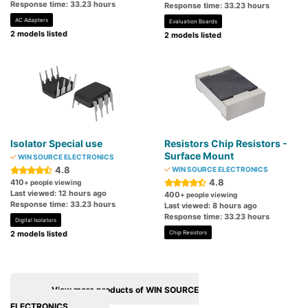
Response time: 33.23 hours
Response time: 33.23 hours
AC Adapters
Evaluation Boards
2 models listed
2 models listed
Isolator Special use
Resistors Chip Resistors -
Surface Mount
WIN SOURCE ELECTRONICS
4.8
WIN SOURCE ELECTRONICS
4.8
410
+ people viewing
Last viewed: 12 hours ago
400
+ people viewing
Response time: 33.23 hours
Last viewed: 8 hours ago
Response time: 33.23 hours
Digital Isolators
2 models listed
Chip Resistors
View more products of WIN SOURCE
ELECTRONICS