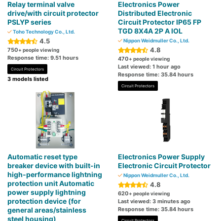
Relay terminal valve
Electronics Power
drive/with circuit protector
Distributed Electronic
PSLYP series
Circuit Protector IP65 FP
TGD 8X4A 2P A IOL
Toho Technology Co., Ltd.
4.5
Nippon Weidmuller Co., Ltd.
4.8
750
+ people viewing
Response time: 9.51 hours
470
+ people viewing
Last viewed: 1 hour ago
Circuit Protectors
Response time: 35.84 hours
3 models listed
Circuit Protectors
Automatic reset type
Electronics Power Supply
breaker device with built-in
Electronic Circuit Protector
high-performance lightning
Nippon Weidmuller Co., Ltd.
protection unit Automatic
4.8
power supply lightning
620
+ people viewing
protection device (for
Last viewed: 3 minutes ago
general areas/stainless
Response time: 35.84 hours
steel housing)
Circuit Protectors