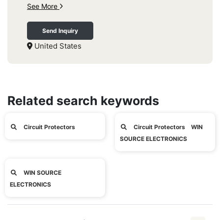
See More
Send Inquiry
United States
Related search keywords
Circuit Protectors
Circuit Protectors WIN
SOURCE ELECTRONICS
WIN SOURCE
ELECTRONICS