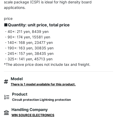
scale package (CSP) is ideal for high density board 
applications.

■Quantity: unit price, total price
・40+: 211 yen, 8439 yen

・90+: 174 yen, 15581 yen

・140+: 168 yen, 23477 yen

・190+: 163 yen, 30835 yen

・245+: 157 yen, 38435 yen

・325+: 141 yen, 45713 yen

*The above price does not include tax and freight.
Model
There is 1 model available for this product.
Product
Circuit protection Lightning protection
Handling Company
WIN SOURCE ELECTRONICS