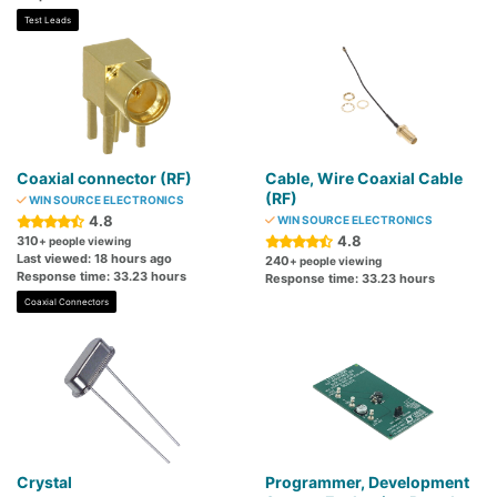
Test Leads
Coaxial connector (RF)
Cable, Wire Coaxial Cable
(RF)
WIN SOURCE ELECTRONICS
4.8
WIN SOURCE ELECTRONICS
4.8
310
+ people viewing
Last viewed: 18 hours ago
240
+ people viewing
Response time: 33.23 hours
Response time: 33.23 hours
Coaxial Connectors
Crystal
Programmer, Development