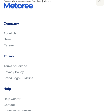
Search Manufacturers and Suppliers | Metoree
Company
About Us
News
Careers
Terms
Terms of Service
Privacy Policy
Brand Logo Guideline
Help
Help Center
Contact
Claim Your Company