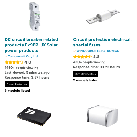
DC circuit breaker related
Circuit protection electrical,
products Ex9BP-JX Solar
special fuses
power products
WIN SOURCE ELECTRONICS
4.8
Tomocombi Co., Ltd.
4.0
430
+ people viewing
Response time: 33.23 hours
1450
+ people viewing
Last viewed: 5 minutes ago
Circuit Protectors
Response time: 3.57 hours
2 models listed
Circuit Protectors
6 models listed