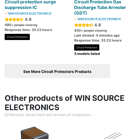
Circuit protection surge
Circuit Protection Gas
suppression IC
Discharge Tube Arrester
(GDT)
WIN SOURCE ELECTRONICS
4.8
WIN SOURCE ELECTRONICS
4.8
490
+ people viewing
Response time: 33.23 hours
430
+ people viewing
Last viewed: 4 minutes ago
Circuit Protectors
Response time: 33.23 hours
Circuit Protectors
3 models listed
See More Circuit Protectors Products
Other products of WIN SOURCE
ELECTRONICS
Reviews shown here are reviews of companies.