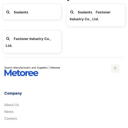
Sealants
Sealants Fastener
Industry Co., Ltd.
Fastener Industry Co.,
Ltd.
Search Manufacturers and Suppliers | Metoree
Company
About Us
News
Careers