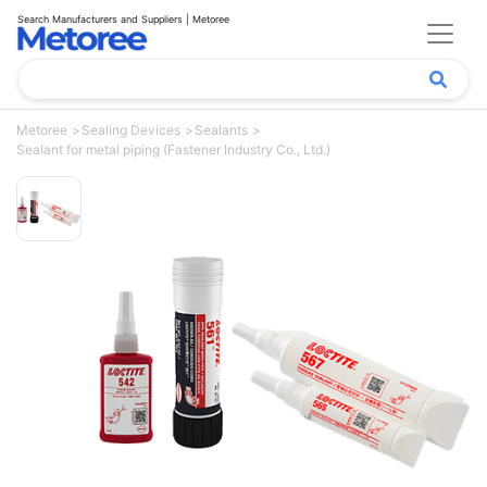
Search Manufacturers and Suppliers | Metoree
Metoree
Sealing Devices
Sealants
Sealant for metal piping (Fastener Industry Co., Ltd.)