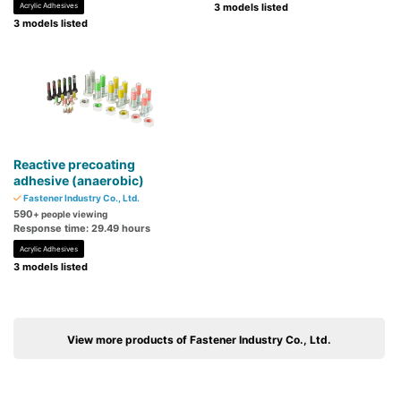
Acrylic Adhesives
3 models listed
3 models listed
Reactive precoating
adhesive (anaerobic)
Fastener Industry Co., Ltd.
590
+ people viewing
Response time: 29.49 hours
Acrylic Adhesives
3 models listed
View more products of Fastener Industry Co., Ltd.