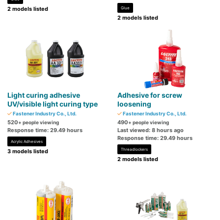
2 models listed
Glue
2 models listed
Light curing adhesive
Adhesive for screw
UV/visible light curing type
loosening
Fastener Industry Co., Ltd.
Fastener Industry Co., Ltd.
520
490
+ people viewing
+ people viewing
Response time: 29.49 hours
Last viewed: 8 hours ago
Response time: 29.49 hours
Acrylic Adhesives
Threadlockers
3 models listed
2 models listed