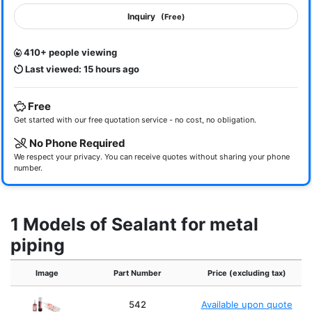
Inquiry
(Free)
410+ people viewing
Last viewed: 15 hours ago
Free
Get started with our free quotation service - no cost, no obligation.
No Phone Required
We respect your privacy. You can receive quotes without sharing your phone
number.
1 Models of Sealant for metal
piping
Image
Part Number
Price (excluding tax)
542
Available upon quote