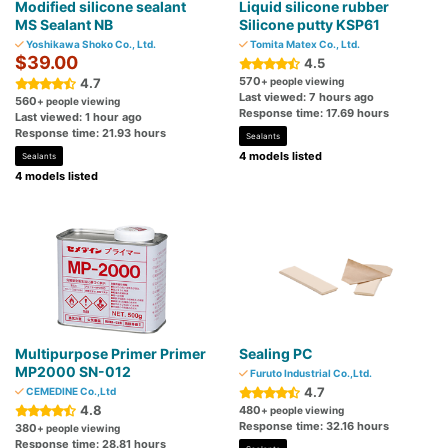
Modified silicone sealant
Liquid silicone rubber
MS Sealant NB
Silicone putty KSP61
Yoshikawa Shoko Co., Ltd.
Tomita Matex Co., Ltd.
$39.00
4.5
570
4.7
+ people viewing
Last viewed: 7 hours ago
560
+ people viewing
Response time: 17.69 hours
Last viewed: 1 hour ago
Response time: 21.93 hours
Sealants
4 models listed
Sealants
4 models listed
Multipurpose Primer Primer
Sealing PC
MP2000 SN-012
Furuto Industrial Co.,Ltd.
4.7
CEMEDINE Co.,Ltd
4.8
480
+ people viewing
Response time: 32.16 hours
380
+ people viewing
Response time: 28.81 hours