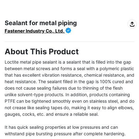
Sealant for metal piping
Fastener Industry Co., Ltd.
About This Product
Loctite metal pipe sealant is a sealant that is filled into the gap 
between metal screws and forms a seal with a polymeric plastic 
that has excellent vibration resistance, chemical resistance, and 
heat resistance. The sealant filled in the gap is 100% cured and 
does not cause sealing failures due to thinning of the flesh 
unlike solvent-type products. In addition, products containing 
PTFE can be tightened smoothly even on stainless steel, and do 
not crease like sealing tapes do, making it easy to align elbows, 
gauges, cocks, etc. and ensure a reliable seal.

It has quick sealing properties at low pressures and can 
withstand pipe bursting pressure after complete hardening.