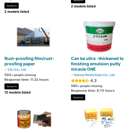
Sealants
Sealants
2 models listed
2 models listed
Rust-proofing film/rust-
Can be ultra -thickened to
proofing paper
finishing emulsion putty
miracle ONE
CSJ Co., Ltd.
500
+ people viewing
Kansai Patate Kako Co., Ltd.
Response time: 11.32 hours
4.3
580
+ people viewing
Sealants
Response time: 6.70 hours
12 models listed
Sealants