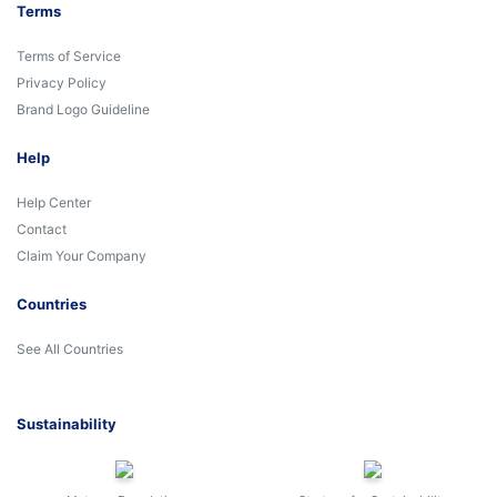
Terms
Terms of Service
Privacy Policy
Brand Logo Guideline
Help
Help Center
Contact
Claim Your Company
Countries
See All Countries
Sustainability