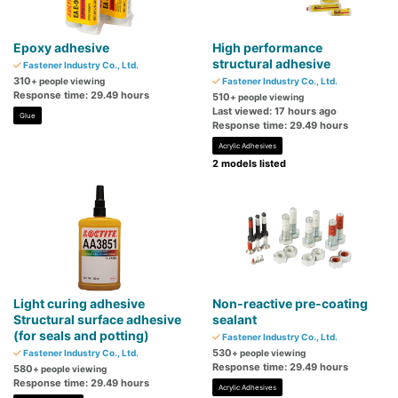
Epoxy adhesive
High performance
structural adhesive
Fastener Industry Co., Ltd.
310
+ people viewing
Fastener Industry Co., Ltd.
Response time: 29.49 hours
510
+ people viewing
Last viewed: 17 hours ago
Glue
Response time: 29.49 hours
Acrylic Adhesives
2 models listed
Light curing adhesive
Non-reactive pre-coating
Structural surface adhesive
sealant
(for seals and potting)
Fastener Industry Co., Ltd.
530
Fastener Industry Co., Ltd.
+ people viewing
Response time: 29.49 hours
580
+ people viewing
Response time: 29.49 hours
Acrylic Adhesives