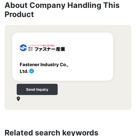
About Company Handling This
Product
Fastener Industry Co.,
Ltd.
Send Inquiry
Related search keywords