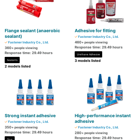
Flange sealant (anaerobic
Adhesive for fitting
sealant)
Fastener Industry Co., Ltd.
460
Fastener Industry Co., Ltd.
+ people viewing
Response time: 29.49 hours
360
+ people viewing
Response time: 29.49 hours
Urethane Adhesive
Sealants
3 models listed
2 models listed
Strong instant adhesive
High-performance instant
adhesive
Fastener Industry Co., Ltd.
350
+ people viewing
Fastener Industry Co., Ltd.
Response time: 29.49 hours
280
+ people viewing
Response time: 29.49 hours
Glue