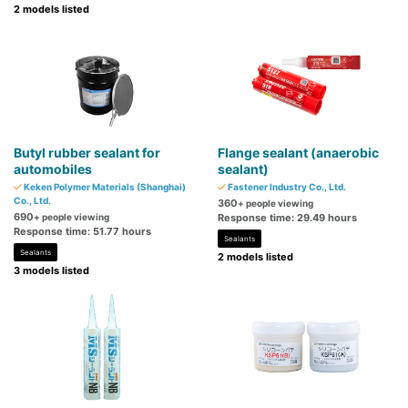
2 models listed
Butyl rubber sealant for
Flange sealant (anaerobic
automobiles
sealant)
Keken Polymer Materials (Shanghai)
Fastener Industry Co., Ltd.
Co., Ltd.
360
+ people viewing
690
+ people viewing
Response time: 29.49 hours
Response time: 51.77 hours
Sealants
Sealants
2 models listed
3 models listed