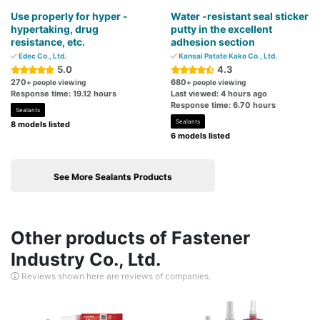
Use properly for hyper -
Water -resistant seal sticker
hypertaking, drug
putty in the excellent
resistance, etc.
adhesion section
Edec Co., Ltd.
Kansai Patate Kako Co., Ltd.
5.0
4.3
270
680
+ people viewing
+ people viewing
Response time: 19.12 hours
Last viewed: 4 hours ago
Response time: 6.70 hours
Sealants
Sealants
8 models listed
6 models listed
See More Sealants Products
Other products of Fastener
Industry Co., Ltd.
Reviews shown here are reviews of companies.