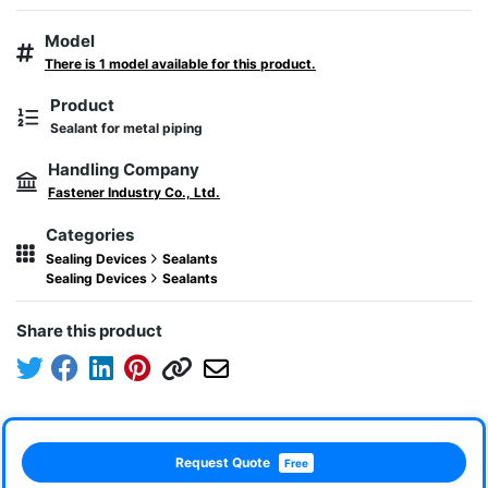
Model
There is 1 model available for this product.
Product
Sealant for metal piping
Handling Company
Fastener Industry Co., Ltd.
Categories
Sealing Devices
Sealants
Sealing Devices
Sealants
Share this product
Request Quote
Free