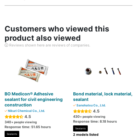
Customers who viewed this
product also viewed
Reviews shown here are reviews of companies.
BO Medicon® Adhesive
Bond material, lock material,
sealant for civil engineering
sealant
construction
Sanohatsu Co., Ltd.
4.5
Nikuri Chemical Co., Ltd.
4.5
430
+ people viewing
Response time: 8.18 hours
340
+ people viewing
Response time: 51.65 hours
Sealants
Sealants
2 models listed