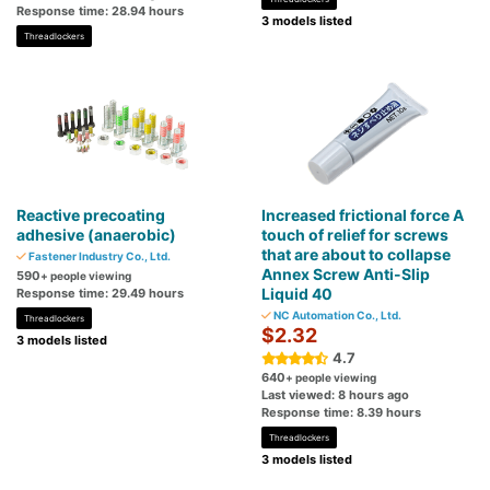
Response time: 28.94 hours
3 models listed
Threadlockers
Reactive precoating
Increased frictional force A
adhesive (anaerobic)
touch of relief for screws
that are about to collapse
Fastener Industry Co., Ltd.
Annex Screw Anti-Slip
590
+ people viewing
Liquid 40
Response time: 29.49 hours
NC Automation Co., Ltd.
Threadlockers
$2.32
3 models listed
4.7
640
+ people viewing
Last viewed: 8 hours ago
Response time: 8.39 hours
Threadlockers
3 models listed