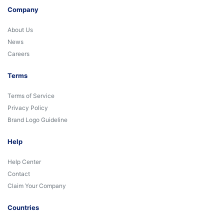
Company
About Us
News
Careers
Terms
Terms of Service
Privacy Policy
Brand Logo Guideline
Help
Help Center
Contact
Claim Your Company
Countries