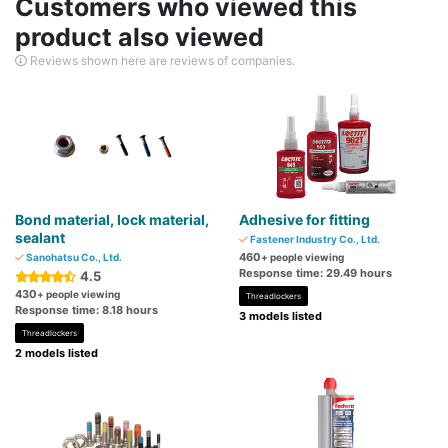
Customers who viewed this
product also viewed
Reviews shown here are reviews of companies.
Bond material, lock material,
Adhesive for fitting
sealant
Fastener Industry Co., Ltd.
460
Sanohatsu Co., Ltd.
+ people viewing
Response time: 29.49 hours
4.5
430
+ people viewing
Threadlockers
Response time: 8.18 hours
3 models listed
Threadlockers
2 models listed