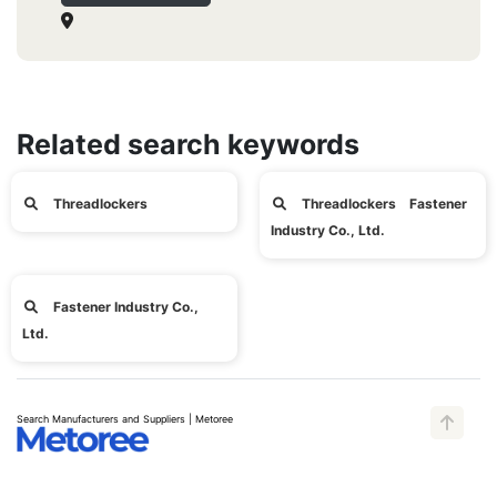
Related search keywords
Threadlockers
Threadlockers Fastener
Industry Co., Ltd.
Fastener Industry Co.,
Ltd.
Search Manufacturers and Suppliers | Metoree