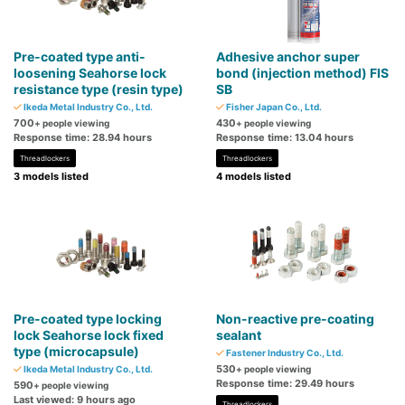
Pre-coated type anti-
Adhesive anchor super
loosening Seahorse lock
bond (injection method) FIS
resistance type (resin type)
SB
Ikeda Metal Industry Co., Ltd.
Fisher Japan Co., Ltd.
700
430
+ people viewing
+ people viewing
Response time: 28.94 hours
Response time: 13.04 hours
Threadlockers
Threadlockers
3 models listed
4 models listed
Pre-coated type locking
Non-reactive pre-coating
lock Seahorse lock fixed
sealant
type (microcapsule)
Fastener Industry Co., Ltd.
530
Ikeda Metal Industry Co., Ltd.
+ people viewing
Response time: 29.49 hours
590
+ people viewing
Last viewed: 9 hours ago
Threadlockers