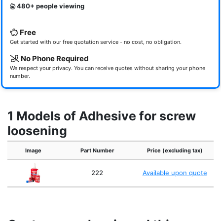
480+ people viewing
Free
Get started with our free quotation service - no cost, no obligation.
No Phone Required
We respect your privacy. You can receive quotes without sharing your phone
number.
1 Models of Adhesive for screw
loosening
Image
Part Number
Price (excluding tax)
222
Available upon quote