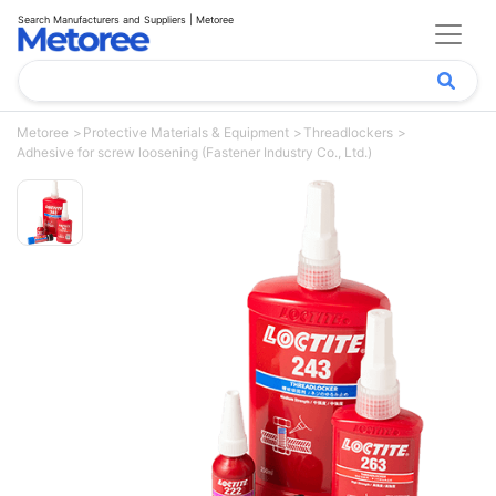
Search Manufacturers and Suppliers | Metoree
Metoree
Protective Materials & Equipment
Threadlockers
Adhesive for screw loosening (Fastener Industry Co., Ltd.)