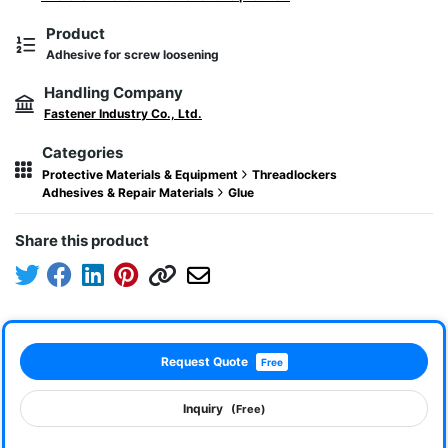
Product
Adhesive for screw loosening
Handling Company
Fastener Industry Co., Ltd.
Categories
Protective Materials & Equipment
Threadlockers
Adhesives & Repair Materials
Glue
Share this product
Request Quote
Free
Inquiry
(Free)