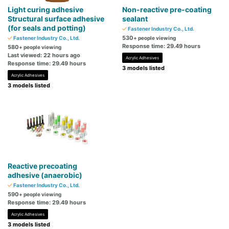
Light curing adhesive
Non-reactive pre-coating
Structural surface adhesive
sealant
(for seals and potting)
Fastener Industry Co., Ltd.
530
Fastener Industry Co., Ltd.
+ people viewing
Response time: 29.49 hours
580
+ people viewing
Last viewed: 22 hours ago
Acrylic Adhesives
Response time: 29.49 hours
3 models listed
Acrylic Adhesives
3 models listed
Reactive precoating
adhesive (anaerobic)
Fastener Industry Co., Ltd.
590
+ people viewing
Response time: 29.49 hours
Acrylic Adhesives
3 models listed