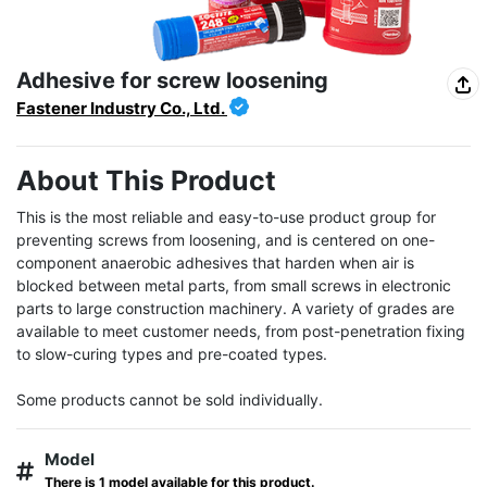
Adhesive for screw loosening
Fastener Industry Co., Ltd.
About This Product
This is the most reliable and easy-to-use product group for 
preventing screws from loosening, and is centered on one-
component anaerobic adhesives that harden when air is 
blocked between metal parts, from small screws in electronic 
parts to large construction machinery. A variety of grades are 
available to meet customer needs, from post-penetration fixing 
to slow-curing types and pre-coated types.

Some products cannot be sold individually.
Model
There is 1 model available for this product.