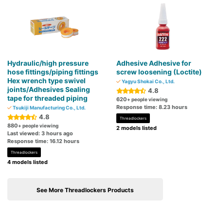
Hydraulic/high pressure
Adhesive Adhesive for
hose fittings/piping fittings
screw loosening (Loctite)
Hex wrench type swivel
Yagyu Shokai Co., Ltd.
joints/Adhesives Sealing
4.8
tape for threaded piping
620
+ people viewing
Response time: 8.23 hours
Tsukiji Manufacturing Co., Ltd.
4.8
Threadlockers
880
+ people viewing
2 models listed
Last viewed: 3 hours ago
Response time: 16.12 hours
Threadlockers
4 models listed
See More Threadlockers Products