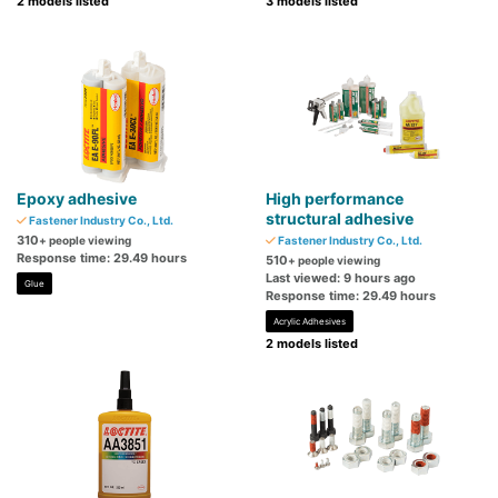
2 models listed
3 models listed
Epoxy adhesive
High performance
structural adhesive
Fastener Industry Co., Ltd.
310
+ people viewing
Fastener Industry Co., Ltd.
Response time: 29.49 hours
510
+ people viewing
Last viewed: 9 hours ago
Glue
Response time: 29.49 hours
Acrylic Adhesives
2 models listed