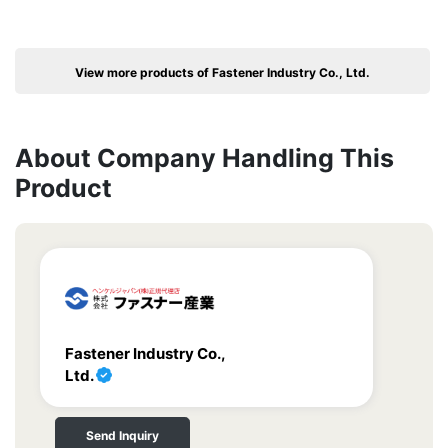
View more products of Fastener Industry Co., Ltd.
About Company Handling This
Product
Fastener Industry Co.,
Ltd.
Send Inquiry