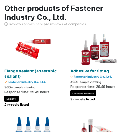
Other products of Fastener
Industry Co., Ltd.
Reviews shown here are reviews of companies.
Flange sealant (anaerobic
Adhesive for fitting
sealant)
Fastener Industry Co., Ltd.
460
Fastener Industry Co., Ltd.
+ people viewing
Response time: 29.49 hours
360
+ people viewing
Response time: 29.49 hours
Urethane Adhesive
Sealants
3 models listed
2 models listed