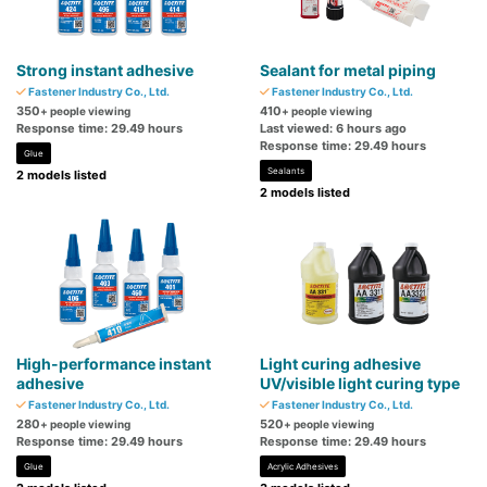
Strong instant adhesive
Sealant for metal piping
Fastener Industry Co., Ltd.
Fastener Industry Co., Ltd.
350
410
+ people viewing
+ people viewing
Response time: 29.49 hours
Last viewed: 6 hours ago
Response time: 29.49 hours
Glue
Sealants
2 models listed
2 models listed
High-performance instant
Light curing adhesive
adhesive
UV/visible light curing type
Fastener Industry Co., Ltd.
Fastener Industry Co., Ltd.
280
520
+ people viewing
+ people viewing
Response time: 29.49 hours
Response time: 29.49 hours
Glue
Acrylic Adhesives