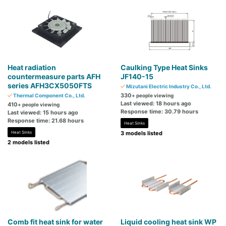
Heat radiation
Caulking Type Heat Sinks
countermeasure parts AFH
JF140-15
series AFH3CX5050FTS
Mizutani Electric Industry Co., Ltd.
330
Thermal Component Co., Ltd.
+ people viewing
Last viewed: 18 hours ago
410
+ people viewing
Response time: 30.79 hours
Last viewed: 15 hours ago
Response time: 21.68 hours
Heat Sinks
Heat Sinks
3 models listed
2 models listed
Comb fit heat sink for water
Liquid cooling heat sink WP