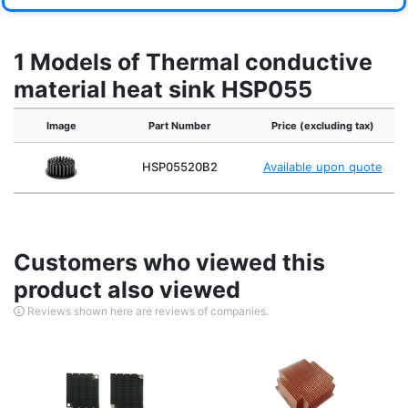
1 Models of Thermal conductive
material heat sink HSP055
Image
Part Number
Price (excluding tax)
HSP05520B2
Available upon quote
Customers who viewed this
product also viewed
Reviews shown here are reviews of companies.