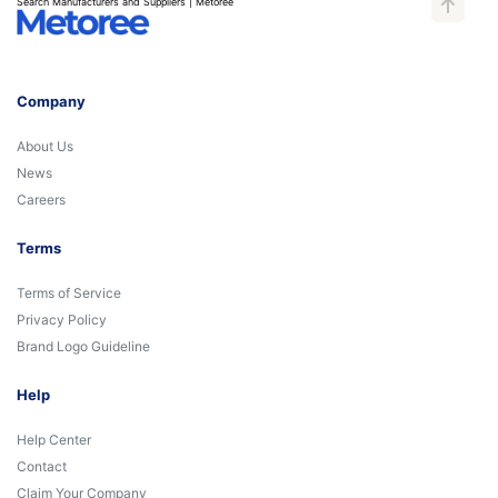
Search Manufacturers and Suppliers | Metoree
Company
About Us
News
Careers
Terms
Terms of Service
Privacy Policy
Brand Logo Guideline
Help
Help Center
Contact
Claim Your Company