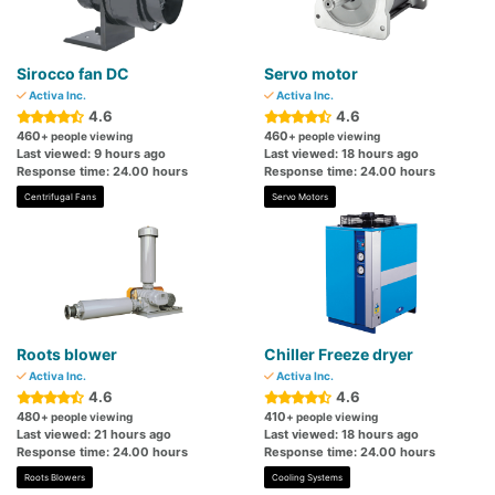
Sirocco fan DC
Servo motor
Activa Inc.
Activa Inc.
4.6
4.6
460
460
+ people viewing
+ people viewing
Last viewed: 9 hours ago
Last viewed: 18 hours ago
Response time: 24.00 hours
Response time: 24.00 hours
Centrifugal Fans
Servo Motors
Roots blower
Chiller Freeze dryer
Activa Inc.
Activa Inc.
4.6
4.6
480
410
+ people viewing
+ people viewing
Last viewed: 21 hours ago
Last viewed: 18 hours ago
Response time: 24.00 hours
Response time: 24.00 hours
Roots Blowers
Cooling Systems