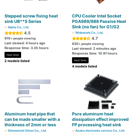
Stepped screw fixing heat
CPU Cooler Intel Socket
sink UB**S Series
PGA989/988 Passive Heat
Sink (no fan) for G1/G2
Alpha Co., Ltd.
4.5
Widework Co., Ltd.
4.7
610
+ people viewing
Last viewed: 4 hours ago
630
+ people viewing
Response time: 3.35 hours
Last viewed: 2 minutes ago
Response time: 10.91 hours
Heat Sinks
2 models listed
Heat Sinks
4 models listed
Aluminum heat pipe that
Pure aluminum heat
can be made smaller with a
dissipation effect improved
thickness of 2mm or less
FP processing heat sink
Shimonishi Giken Co., Ltd.
Asuka electronic service Co., Ltd.