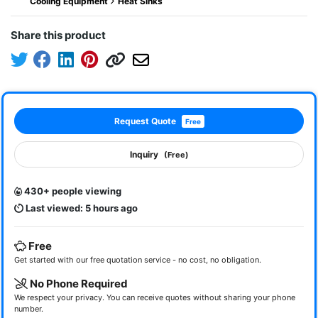
Cooling Equipment
Heat Sinks
Share this product
Request Quote
Free
Inquiry
(Free)
430+ people viewing
Last viewed: 5 hours ago
Free
Get started with our free quotation service - no cost, no obligation.
No Phone Required
We respect your privacy. You can receive quotes without sharing your phone
number.