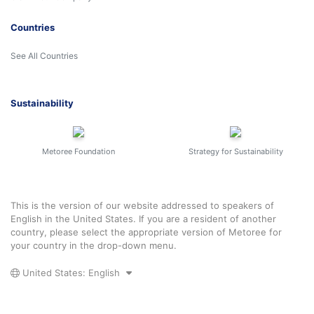
Countries
See All Countries
Sustainability
Metoree Foundation
Strategy for Sustainability
This is the version of our website addressed to speakers of
English in the United States. If you are a resident of another
country, please select the appropriate version of Metoree for
your country in the drop-down menu.
United States: English