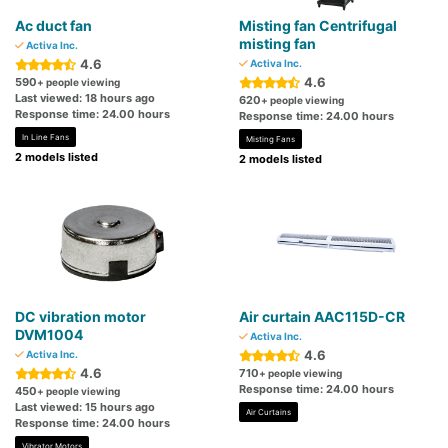
Ac duct fan
Misting fan Centrifugal
misting fan
Activa Inc.
4.6
Activa Inc.
4.6
590
+ people viewing
Last viewed: 18 hours ago
620
+ people viewing
Response time: 24.00 hours
Response time: 24.00 hours
In Line Fans
Misting Fans
2 models listed
2 models listed
DC vibration motor
Air curtain AAC115D-CR
DVM1004
Activa Inc.
4.6
Activa Inc.
4.6
710
+ people viewing
Response time: 24.00 hours
450
+ people viewing
Last viewed: 15 hours ago
Air Curtains
Response time: 24.00 hours
Vibrator Motors