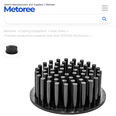
Search Manufacturers and Suppliers | Metoree
Metoree
Cooling Equipment
Heat Sinks
Thermal conductive material heat sink HSP055 (Activa Inc.)