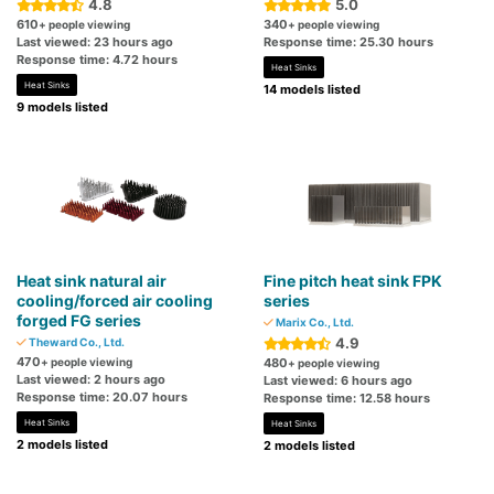
4.8
5.0
610
340
+ people viewing
+ people viewing
Last viewed: 23 hours ago
Response time: 25.30 hours
Response time: 4.72 hours
Heat Sinks
Heat Sinks
14 models listed
9 models listed
Heat sink natural air
Fine pitch heat sink FPK
cooling/forced air cooling
series
forged FG series
Marix Co., Ltd.
4.9
Theward Co., Ltd.
470
+ people viewing
480
+ people viewing
Last viewed: 2 hours ago
Last viewed: 6 hours ago
Response time: 20.07 hours
Response time: 12.58 hours
Heat Sinks
Heat Sinks
2 models listed
2 models listed