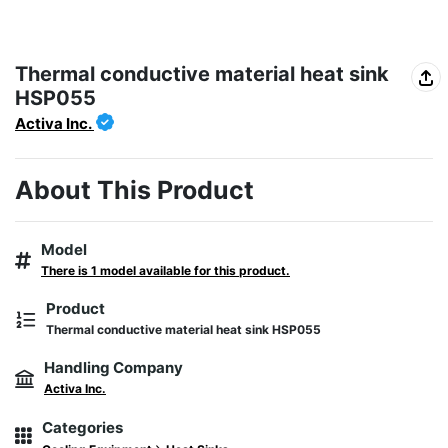
Thermal conductive material heat sink
HSP055
Activa Inc.
About This Product
Model
There is 1 model available for this product.
Product
Thermal conductive material heat sink HSP055
Handling Company
Activa Inc.
Categories