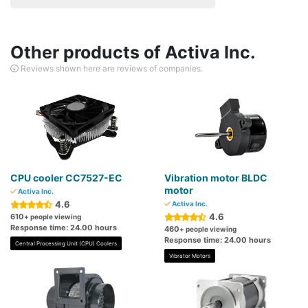
Other products of Activa Inc.
Reviews shown here are reviews of companies.
CPU cooler CC7527-EC
Vibration motor BLDC
motor
Activa Inc.
4.6
Activa Inc.
4.6
610
+ people viewing
Response time: 24.00 hours
460
+ people viewing
Response time: 24.00 hours
Central Processing Unit (CPU) Coolers
Vibrator Motors