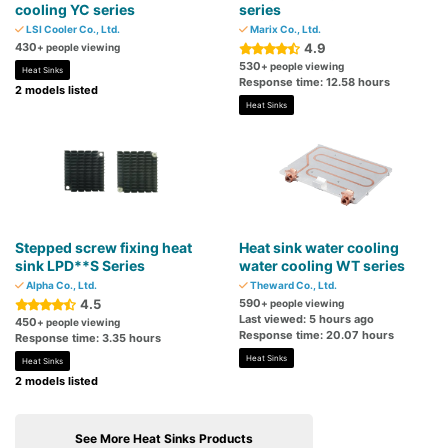
cooling YC series
series
LSI Cooler Co., Ltd.
Marix Co., Ltd.
430
4.9
+ people viewing
530
+ people viewing
Heat Sinks
Response time: 12.58 hours
2 models listed
Heat Sinks
Stepped screw fixing heat
Heat sink water cooling
sink LPD**S Series
water cooling WT series
Alpha Co., Ltd.
Theward Co., Ltd.
4.5
590
+ people viewing
Last viewed: 5 hours ago
450
+ people viewing
Response time: 20.07 hours
Response time: 3.35 hours
Heat Sinks
Heat Sinks
2 models listed
See More Heat Sinks Products