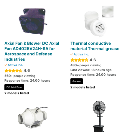
Axial Fan & Blower DC Axial
Thermal conductive
Fan AD4025V24H-SA for
material Thermal grease
Aerospace and Defense
Activa Inc.
Industries
4.6
Activa Inc.
490
+ people viewing
Last viewed: 18 hours ago
4.6
Response time: 24.00 hours
560
+ people viewing
Response time: 24.00 hours
Grease
2 models listed
DC Axial Fans
2 models listed