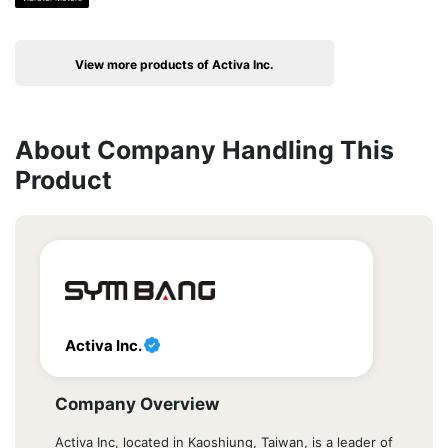
View more products of Activa Inc.
About Company Handling This
Product
Activa Inc.
Company Overview
Activa Inc, located in Kaoshiung, Taiwan, is a leader of