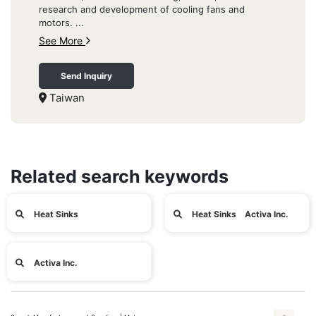
research and development of cooling fans and
motors. ...
See More
Send Inquiry
Taiwan
Related search keywords
Heat Sinks
Heat Sinks Activa Inc.
Activa Inc.