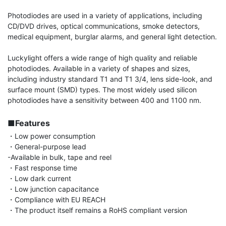
Photodiodes are used in a variety of applications, including 
CD/DVD drives, optical communications, smoke detectors, 
medical equipment, burglar alarms, and general light detection.

Luckylight offers a wide range of high quality and reliable 
photodiodes. Available in a variety of shapes and sizes, 
including industry standard T1 and T1 3/4, lens side-look, and 
surface mount (SMD) types. The most widely used silicon 
photodiodes have a sensitivity between 400 and 1100 nm.

■Features
・Low power consumption

・General-purpose lead

-Available in bulk, tape and reel

・Fast response time

・Low dark current

・Low junction capacitance

・Compliance with EU REACH

・The product itself remains a RoHS compliant version
