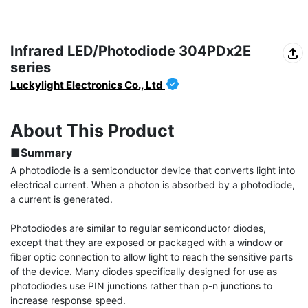
Infrared LED/Photodiode 304PDx2E
series
Luckylight Electronics Co., Ltd
About This Product
■Summary
A photodiode is a semiconductor device that converts light into 
electrical current. When a photon is absorbed by a photodiode, 
a current is generated.

Photodiodes are similar to regular semiconductor diodes, 
except that they are exposed or packaged with a window or 
fiber optic connection to allow light to reach the sensitive parts 
of the device. Many diodes specifically designed for use as 
photodiodes use PIN junctions rather than p-n junctions to 
increase response speed.
