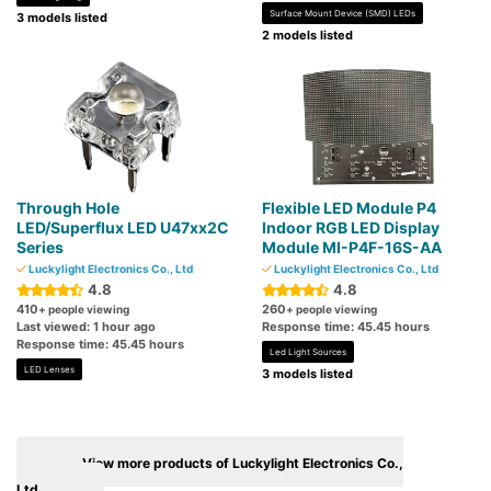
Surface Mount Device (SMD) LEDs
3 models listed
2 models listed
Through Hole
Flexible LED Module P4
LED/Superflux LED U47xx2C
Indoor RGB LED Display
Series
Module MI-P4F-16S-AA
Luckylight Electronics Co., Ltd
Luckylight Electronics Co., Ltd
4.8
4.8
410
260
+ people viewing
+ people viewing
Last viewed: 1 hour ago
Response time: 45.45 hours
Response time: 45.45 hours
Led Light Sources
LED Lenses
3 models listed
View more products of Luckylight Electronics Co.,
Ltd