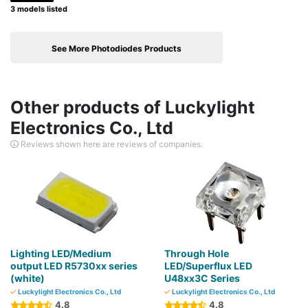
3 models listed
See More Photodiodes Products
Other products of Luckylight
Electronics Co., Ltd
Reviews shown here are reviews of companies.
Lighting LED/Medium
Through Hole
output LED R5730xx series
LED/Superflux LED
(white)
U48xx3C Series
Luckylight Electronics Co., Ltd
Luckylight Electronics Co., Ltd
4.8
4.8