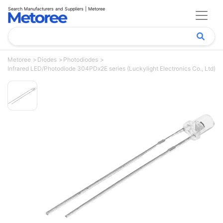
Search Manufacturers and Suppliers | Metoree
Metoree
Diodes
Photodiodes
Infrared LED/Photodiode 304PDx2E series (Luckylight Electronics Co., Ltd)