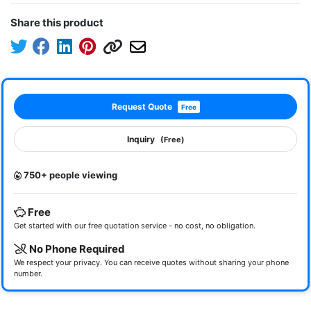
Share this product
Request Quote
Free
Inquiry
(Free)
750+ people viewing
Free
Get started with our free quotation service - no cost, no obligation.
No Phone Required
We respect your privacy. You can receive quotes without sharing your phone
number.