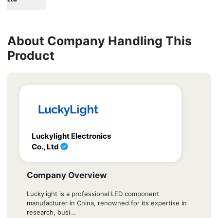
About Company Handling This
Product
Luckylight Electronics
Co., Ltd
Company Overview
Luckylight is a professional LED component
manufacturer in China, renowned for its expertise in
research, busi...