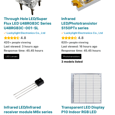
Through Hole LED/Super
Infrared
Flux LED U48RGB3C Series
LED/Phototransistor
U48RGB3C-001-SL
S150PTx series
Luckylight Electronics Co., Ltd
Luckylight Electronics Co., Ltd
4.8
4.8
420
620
+ people viewing
+ people viewing
Last viewed: 3 hours ago
Last viewed: 16 hours ago
Response time: 45.45 hours
Response time: 45.45 hours
LED Lenses
Phototransistors
3 models listed
Infrared LED/Infrared
Transparent LED Display
receiver module M6x series
P10 Indoor RGB LED