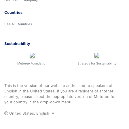
Countries
See All Countries
Sustainability
Metoree Foundation
Strategy for Sustainability
This is the version of our website addressed to speakers of
English in the United States. If you are a resident of another
country, please select the appropriate version of Metoree for
your country in the drop-down menu.
United States: English