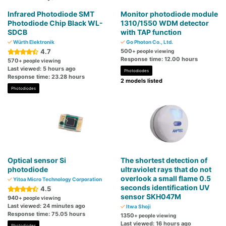
Infrared Photodiode SMT
Monitor photodiode module
Photodiode Chip Black WL-
1310/1550 WDM detector
SDCB
with TAP function
Würth Elektronik
Go Photon Co., Ltd.
4.7
500
+ people viewing
Response time: 12.00 hours
570
+ people viewing
Last viewed: 5 hours ago
Photodiodes
Response time: 23.28 hours
2 models listed
Photodiodes
Optical sensor Si
The shortest detection of
photodiode
ultraviolet rays that do not
overlook a small flame 0.5
Yitoa Micro Technology Corporation
seconds identification UV
4.5
sensor SKH047M
940
+ people viewing
Last viewed: 24 minutes ago
Itwa Shoji
Response time: 75.05 hours
1350
+ people viewing
Last viewed: 16 hours ago
Photodiodes