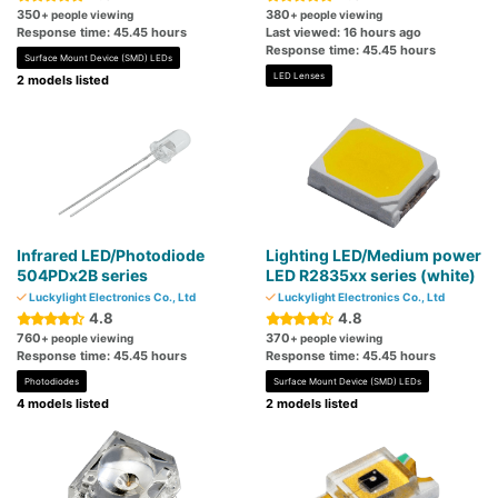
350
380
+ people viewing
+ people viewing
Response time: 45.45 hours
Last viewed: 16 hours ago
Response time: 45.45 hours
Surface Mount Device (SMD) LEDs
LED Lenses
2 models listed
Infrared LED/Photodiode
Lighting LED/Medium power
504PDx2B series
LED R2835xx series (white)
Luckylight Electronics Co., Ltd
Luckylight Electronics Co., Ltd
4.8
4.8
760
370
+ people viewing
+ people viewing
Response time: 45.45 hours
Response time: 45.45 hours
Photodiodes
Surface Mount Device (SMD) LEDs
4 models listed
2 models listed