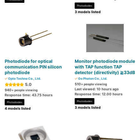
Photodiodes
3 models listed
Photodiode for optical
Monitor photodiode module
communication PIN silicon
with TAP function TAP
photodiode
detector (directivity) ≧33dB
Opto Techno Co., Ltd.
Go Photon Co., Ltd.
5.0
510
+ people viewing
Last viewed: 10 hours ago
940
+ people viewing
Response time: 12.00 hours
Response time: 43.75 hours
Photodiodes
Photodiodes
3 models listed
4 models listed