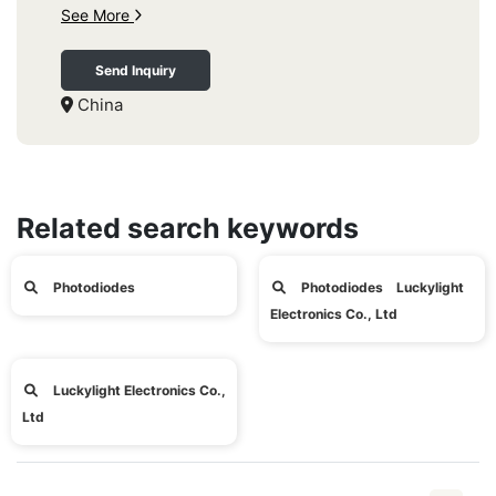
See More
Send Inquiry
China
Related search keywords
Photodiodes
Photodiodes Luckylight
Electronics Co., Ltd
Luckylight Electronics Co.,
Ltd