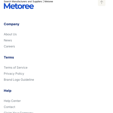
Search Manufacturers and Suppliers | Metoree
Company
About Us
News
Careers
Terms
Terms of Service
Privacy Policy
Brand Logo Guideline
Help
Help Center
Contact
Claim Your Company