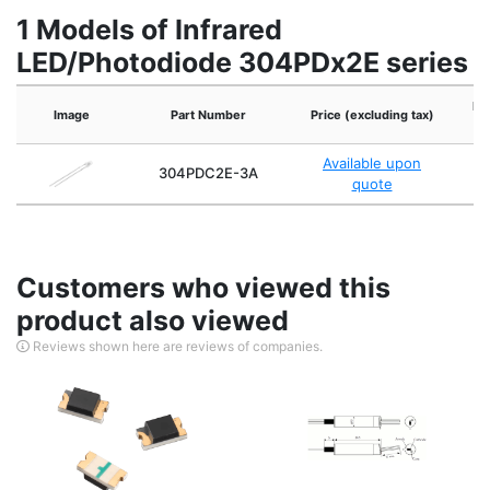
1 Models of Infrared
LED/Photodiode 304PDx2E series
Re
Image
Part Number
Price (excluding tax)
Available upon
304PDC2E-3A
quote
Customers who viewed this
product also viewed
Reviews shown here are reviews of companies.