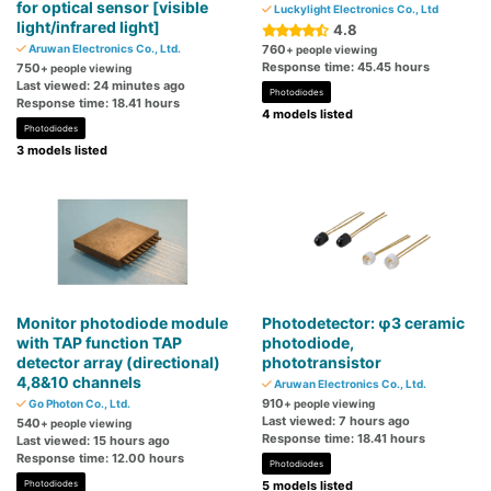
for optical sensor [visible
Luckylight Electronics Co., Ltd
light/infrared light]
4.8
Aruwan Electronics Co., Ltd.
760
+ people viewing
Response time: 45.45 hours
750
+ people viewing
Last viewed: 24 minutes ago
Photodiodes
Response time: 18.41 hours
4 models listed
Photodiodes
3 models listed
Monitor photodiode module
Photodetector: φ3 ceramic
with TAP function TAP
photodiode,
detector array (directional)
phototransistor
4,8&10 channels
Aruwan Electronics Co., Ltd.
910
Go Photon Co., Ltd.
+ people viewing
Last viewed: 7 hours ago
540
+ people viewing
Response time: 18.41 hours
Last viewed: 15 hours ago
Response time: 12.00 hours
Photodiodes
Photodiodes
5 models listed