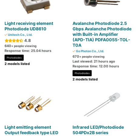
Light receiving element
Avalanche Photodiode 2.5
Photodiode UD8610
Gbps Avalanche Photodiode
with Built-in Amplifier
Unitech Co., Ltd.
(APD-TIA) PDFA0055-TOL-
4.8
T0A
640
+ people viewing
Response time: 25.04 hours
Go Photon Co., Ltd.
670
+ people viewing
Photodiodes
Last viewed: 21 hours ago
2 models listed
Response time: 12.00 hours
Photodiodes
2 models listed
Light emitting element
Infrared LED/Photodiode
Output feedback type LED
504PDx2B series