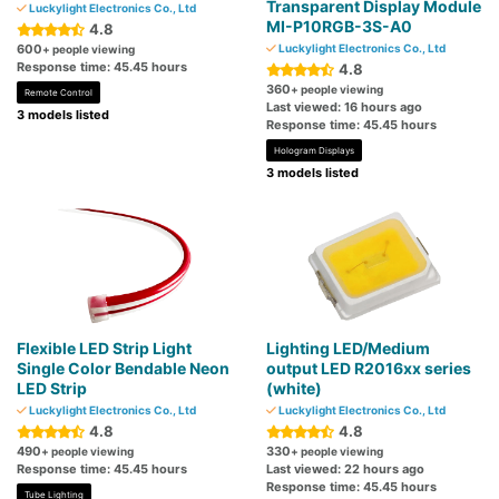
Transparent Display Module
Luckylight Electronics Co., Ltd
MI-P10RGB-3S-A0
4.8
600
Luckylight Electronics Co., Ltd
+ people viewing
Response time: 45.45 hours
4.8
360
+ people viewing
Remote Control
Last viewed: 16 hours ago
3 models listed
Response time: 45.45 hours
Hologram Displays
3 models listed
Flexible LED Strip Light
Lighting LED/Medium
Single Color Bendable Neon
output LED R2016xx series
LED Strip
(white)
Luckylight Electronics Co., Ltd
Luckylight Electronics Co., Ltd
4.8
4.8
490
330
+ people viewing
+ people viewing
Response time: 45.45 hours
Last viewed: 22 hours ago
Response time: 45.45 hours
Tube Lighting