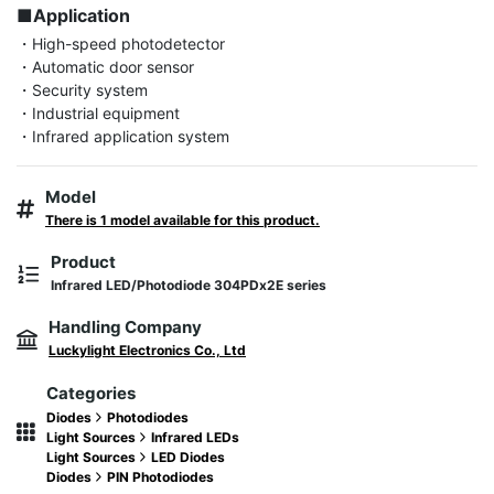
■Application
・High-speed photodetector

・Automatic door sensor

・Security system

・Industrial equipment

・Infrared application system
Model
There is 1 model available for this product.
Product
Infrared LED/Photodiode 304PDx2E series
Handling Company
Luckylight Electronics Co., Ltd
Categories
Diodes
Photodiodes
Light Sources
Infrared LEDs
Light Sources
LED Diodes
Diodes
PIN Photodiodes