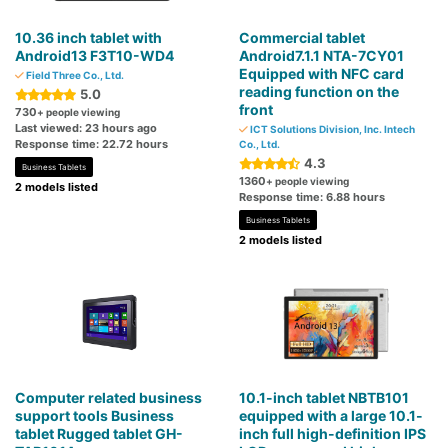
10.36 inch tablet with
Commercial tablet
Android13 F3T10-WD4
Android7.1.1 NTA-7CY01
Equipped with NFC card
Field Three Co., Ltd.
reading function on the
5.0
front
730
+ people viewing
Last viewed: 23 hours ago
ICT Solutions Division, Inc. Intech
Response time: 22.72 hours
Co., Ltd.
4.3
Business Tablets
1360
+ people viewing
2 models listed
Response time: 6.88 hours
Business Tablets
2 models listed
Computer related business
10.1-inch tablet NBTB101
support tools Business
equipped with a large 10.1-
tablet Rugged tablet GH-
inch full high-definition IPS