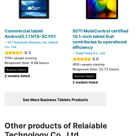
Commercial tablet
SOTI MobiControl certified
Android5.1.1 NTA-5CY01
10.1-inch tablet that
contributes to operational
ICT Solutions Division, Inc. Intech
efficiency
Co., Ltd.
4.3
Field Three Co., Ltd.
1110
+ people viewing
5.0
Response time: 6.88 hours
450
+ people viewing
Response time: 22.72 hours
Business Tablets
2 models listed
Business Tablets
2 models listed
See More Business Tablets Products
Other products of Relaiable
Technology Co., Ltd.