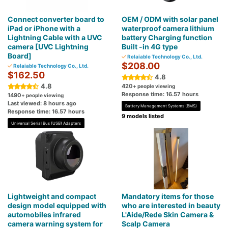
Connect converter board to
OEM / ODM with solar panel
iPad or iPhone with a
waterproof camera lithium
Lightning Cable with a UVC
battery Charging function
camera [UVC Lightning
Built -in 4G type
Board]
Relaiable Technology Co., Ltd.
$208.00
Relaiable Technology Co., Ltd.
$162.50
4.8
4.8
420
+ people viewing
Response time: 16.57 hours
1490
+ people viewing
Last viewed: 8 hours ago
Battery Management Systems (BMS)
Response time: 16.57 hours
9 models listed
Universal Serial Bus (USB) Adapters
Lightweight and compact
Mandatory items for those
design model equipped with
who are interested in beauty
automobiles infrared
L'Aide/Rede Skin Camera &
camera warning system for
Scalp Camera