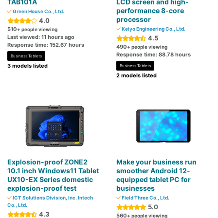
TAB101A
LCD screen and high-
performance 8-core
Green House Co., Ltd.
processor
4.0
510
Keiyo Engineering Co., Ltd.
+ people viewing
Last viewed: 11 hours ago
4.5
Response time: 152.67 hours
490
+ people viewing
Response time: 88.78 hours
Business Tablets
3 models listed
Business Tablets
2 models listed
Explosion-proof ZONE2
Make your business run
10.1 inch Windows11 Tablet
smoother Android 12-
UX10-EX Series domestic
equipped tablet PC for
explosion-proof test
businesses
ICT Solutions Division, Inc. Intech
Field Three Co., Ltd.
Co., Ltd.
5.0
4.3
560
+ people viewing