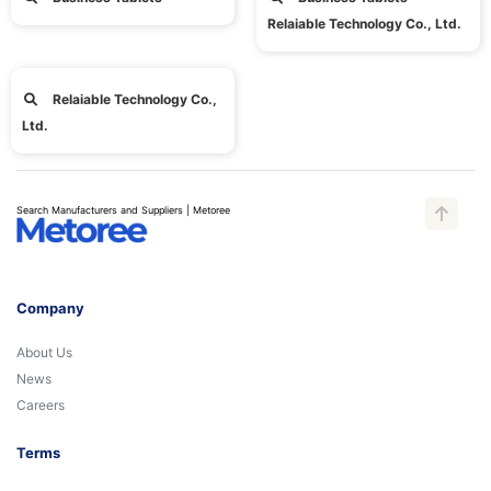
Relaiable Technology Co., Ltd.
Relaiable Technology Co.,
Ltd.
Search Manufacturers and Suppliers | Metoree
Company
About Us
News
Careers
Terms