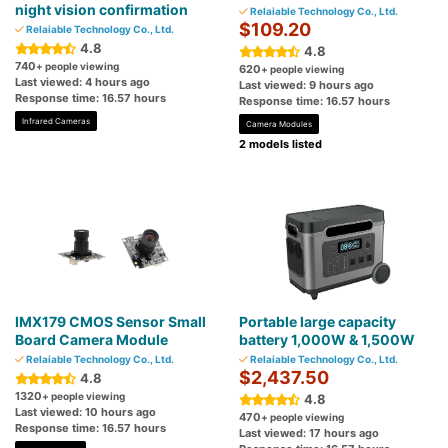
night vision confirmation
Relaiable Technology Co., Ltd.
$109.20
Relaiable Technology Co., Ltd.
4.8
4.8
740
+ people viewing
620
+ people viewing
Last viewed: 4 hours ago
Last viewed: 9 hours ago
Response time: 16.57 hours
Response time: 16.57 hours
Infrared Cameras
Camera Modules
2 models listed
IMX179 CMOS Sensor Small
Portable large capacity
Board Camera Module
battery 1,000W & 1,500W
Relaiable Technology Co., Ltd.
Relaiable Technology Co., Ltd.
$2,437.50
4.8
1320
+ people viewing
4.8
Last viewed: 10 hours ago
470
+ people viewing
Response time: 16.57 hours
Last viewed: 17 hours ago