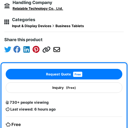
Handling Company
Relaiable Technology Co., Ltd.
Categories
Input & Display Devices
Business Tablets
Share this product
Request Quote
Free
Inquiry
(Free)
730+ people viewing
Last viewed: 6 hours ago
Free