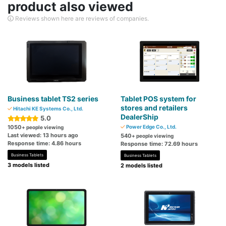
product also viewed
Reviews shown here are reviews of companies.
Business tablet TS2 series
Tablet POS system for
stores and retailers
Hitachi KE Systems Co., Ltd.
DealerShip
5.0
1050
Power Edge Co., Ltd.
+ people viewing
Last viewed: 13 hours ago
540
+ people viewing
Response time: 4.86 hours
Response time: 72.69 hours
Business Tablets
Business Tablets
3 models listed
2 models listed