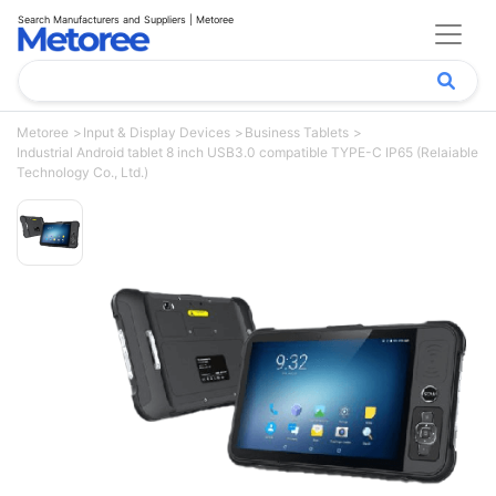
Search Manufacturers and Suppliers | Metoree
Metoree
Input & Display Devices
Business Tablets
Industrial Android tablet 8 inch USB3.0 compatible TYPE-C IP65 (Relaiable
Technology Co., Ltd.)