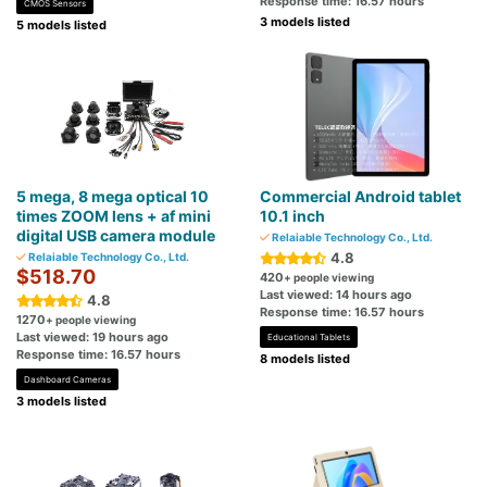
Response time: 16.57 hours
CMOS Sensors
3 models listed
5 models listed
5 mega, 8 mega optical 10
Commercial Android tablet
times ZOOM lens + af mini
10.1 inch
digital USB camera module
Relaiable Technology Co., Ltd.
4.8
Relaiable Technology Co., Ltd.
$518.70
420
+ people viewing
Last viewed: 14 hours ago
4.8
Response time: 16.57 hours
1270
+ people viewing
Last viewed: 19 hours ago
Educational Tablets
Response time: 16.57 hours
8 models listed
Dashboard Cameras
3 models listed