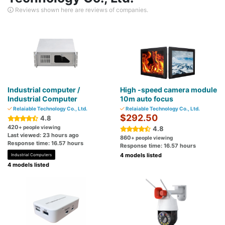
Reviews shown here are reviews of companies.
Industrial computer /
High -speed camera module
Industrial Computer
10m auto focus
Relaiable Technology Co., Ltd.
Relaiable Technology Co., Ltd.
$292.50
4.8
420
+ people viewing
4.8
Last viewed: 23 hours ago
860
+ people viewing
Response time: 16.57 hours
Response time: 16.57 hours
4 models listed
Industrial Computers
4 models listed