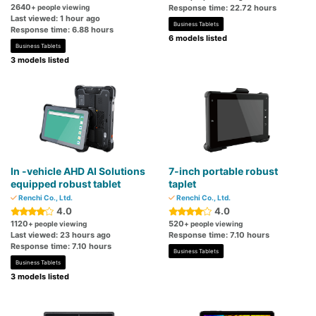
2640
+ people viewing
Response time: 22.72 hours
Last viewed: 1 hour ago
Business Tablets
Response time: 6.88 hours
6 models listed
Business Tablets
3 models listed
In -vehicle AHD AI Solutions
7-inch portable robust
equipped robust tablet
taplet
Renchi Co., Ltd.
Renchi Co., Ltd.
4.0
4.0
1120
520
+ people viewing
+ people viewing
Last viewed: 23 hours ago
Response time: 7.10 hours
Response time: 7.10 hours
Business Tablets
Business Tablets
3 models listed