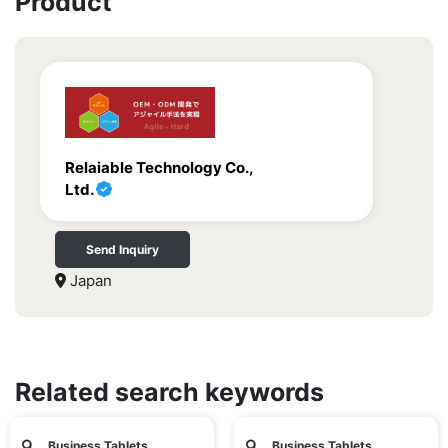
Product
Relaiable Technology Co.,
Ltd.
Send Inquiry
Japan
Related search keywords
Business Tablets
Business Tablets