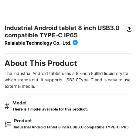
Industrial Android tablet 8 inch USB3.0
compatible TYPE-C IP65
Relaiable Technology Co., Ltd.
About This Product
The industrial Android tablet uses a 8 -inch Fullhd liquid crystal, 
which stands out. It supports USB3.0Type-C and is easy to use 
external media.
Model
There is 1 model available for this product.
Product
Industrial Android tablet 8 inch USB3.0 compatible TYPE-C IP65