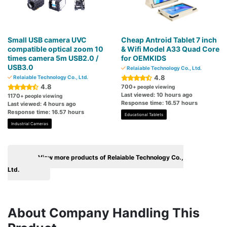
Small USB camera UVC
Cheap Antroid Tablet 7 inch
compatible optical zoom 10
& Wifi Model A33 Quad Core
times camera 5m USB2.0 /
for OEMKIDS
USB3.0
Relaiable Technology Co., Ltd.
4.8
Relaiable Technology Co., Ltd.
4.8
700
+ people viewing
Last viewed: 10 hours ago
1170
+ people viewing
Response time: 16.57 hours
Last viewed: 4 hours ago
Response time: 16.57 hours
Educational Tablets
Industrial Cameras
View more products of Relaiable Technology Co.,
Ltd.
About Company Handling This