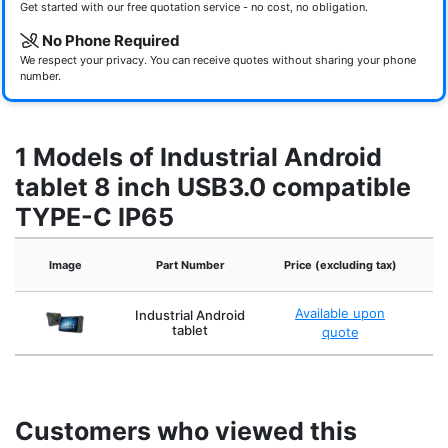
Get started with our free quotation service - no cost, no obligation.
No Phone Required
We respect your privacy. You can receive quotes without sharing your phone
number.
1 Models of Industrial Android
tablet 8 inch USB3.0 compatible
TYPE-C IP65
Image
Part Number
Price (excluding tax)
Available upon
Industrial Android
tablet
quote
Customers who viewed this