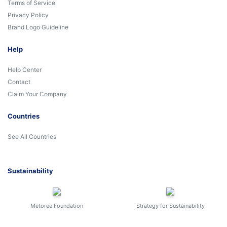
Terms of Service
Privacy Policy
Brand Logo Guideline
Help
Help Center
Contact
Claim Your Company
Countries
See All Countries
Sustainability
Metoree Foundation
Strategy for Sustainability