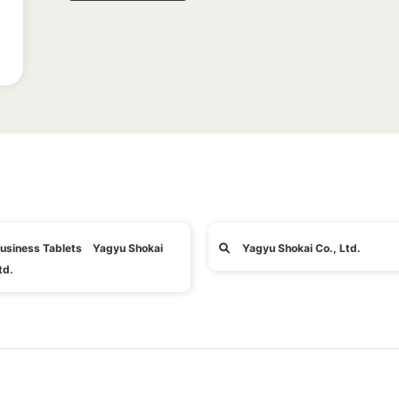
usiness Tablets Yagyu Shokai
Yagyu Shokai Co., Ltd.
td.