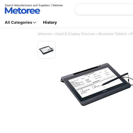
Search Manufacturers and Suppliers | Metoree
All Categories
History
Metoree
Input & Display Devices
Business Tablets
P