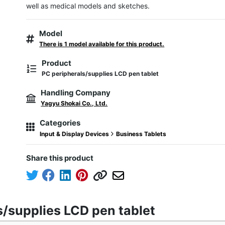
well as medical models and sketches.
Model
There is 1 model available for this product.
Product
PC peripherals/supplies LCD pen tablet
Handling Company
Yagyu Shokai Co., Ltd.
Categories
Input & Display Devices
Business Tablets
Share this product
s/supplies LCD pen tablet