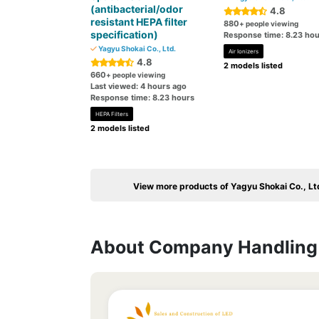
(antibacterial/odor
4.8
resistant HEPA filter
880
+ people viewing
specification)
Response time: 8.23 hou
Yagyu Shokai Co., Ltd.
Air Ionizers
4.8
2 models listed
660
+ people viewing
Last viewed: 4 hours ago
Response time: 8.23 hours
HEPA Filters
2 models listed
View more products of Yagyu Shokai Co., Lt
About Company Handling 