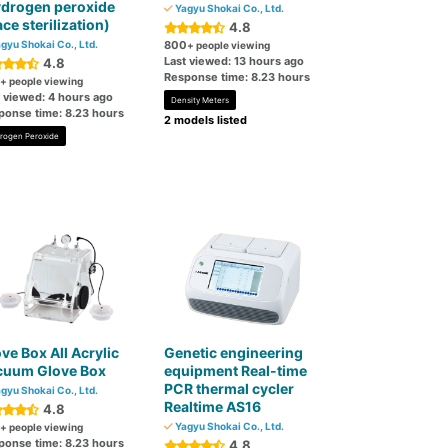
ydrogen peroxide
Yagyu Shokai Co., Ltd.
ce sterilization)
4.8
gyu Shokai Co., Ltd.
800
+ people viewing
Last viewed: 13 hours ago
4.8
Response time: 8.23 hours
+ people viewing
t viewed: 4 hours ago
Density Meters
ponse time: 8.23 hours
2 models listed
rogen Peroxide
ve Box All Acrylic
Genetic engineering
cuum Glove Box
equipment Real-time
PCR thermal cycler
gyu Shokai Co., Ltd.
Realtime AS16
4.8
Yagyu Shokai Co., Ltd.
+ people viewing
ponse time: 8.23 hours
4.8