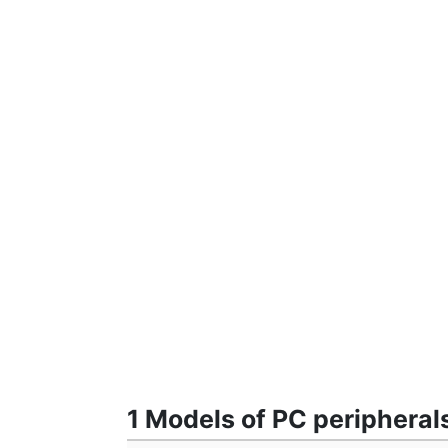
1 Models of PC peripheral