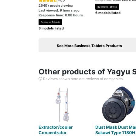
4.3
2640
+ people viewing
Business Tablets
Last viewed: 9 hours ago
6 models listed
Response time: 6.88 hours
Business Tablets
3 models listed
See More Business Tablets Products
Other products of Yagyu S
Reviews shown here are reviews of companies.
Extractor/cooler
Dust Mask Dust Ma
Concentrator
Sakawi Type 1180H