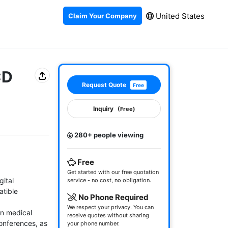
United States
Claim Your Company
CD
Request Quote
Free
Inquiry
(Free)
280+ people viewing
Free
Get started with our free quotation
ital 
service - no cost, no obligation.
tible 
No Phone Required
We respect your privacy. You can
n medical 
receive quotes without sharing
onferences, as 
your phone number.