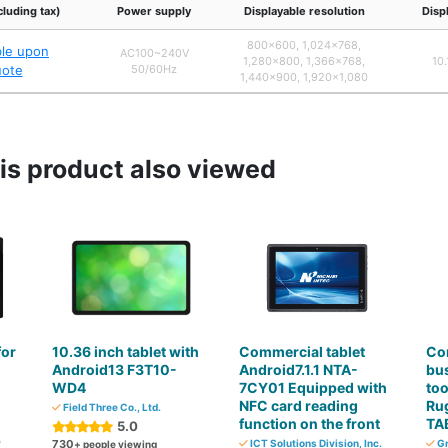
cluding tax)
Power supply
Displayable resolution
Disp
800×600, 1,024×768,
ble upon
AC100~240V
1,280×800, 1,366×768,
10.
uote
50/60Hz
1,440×900, 1,920×1,080
s product also viewed
for
10.36 inch tablet with
Commercial tablet
Co
Android13 F3T10-
Android7.1.1 NTA-
bu
WD4
7CY01 Equipped with
too
NFC card reading
Rug
Field Three Co., Ltd.
function on the front
TA
5.0
o
730
ICT Solutions Division, Inc.
Gr
+ people viewing