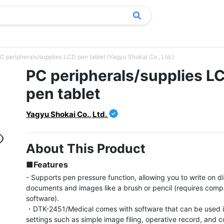
C peripherals/supplies LCD pen tablet (Yagyu Shokai Co., Ltd.)
PC peripherals/supplies L
pen tablet
Yagyu Shokai Co., Ltd.
About This Product
■Features
- Supports pen pressure function, allowing you to write on dig
documents and images like a brush or pencil (requires compa
software).

・DTK-2451/Medical comes with software that can be used i
settings such as simple image filing, operative record, and c