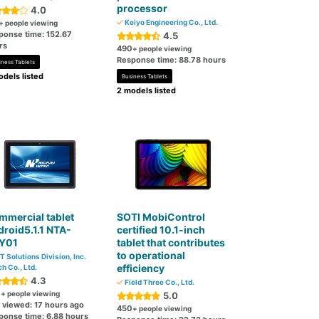
processor
4.0
Keiyo Engineering Co., Ltd.
+ people viewing
ponse time: 152.67
4.5
rs
490
+ people viewing
Response time: 88.78 hours
iness Tablets
dels listed
Business Tablets
2 models listed
mercial tablet
SOTI MobiControl
roid5.1.1 NTA-
certified 10.1-inch
Y01
tablet that contributes
to operational
T Solutions Division, Inc.
efficiency
ch Co., Ltd.
4.3
Field Three Co., Ltd.
0
+ people viewing
5.0
t viewed: 17 hours ago
450
+ people viewing
ponse time: 6.88 hours