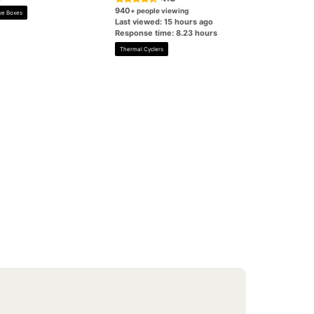
940
+ people viewing
ve Boxes
Last viewed: 15 hours ago
Response time: 8.23 hours
Thermal Cyclers