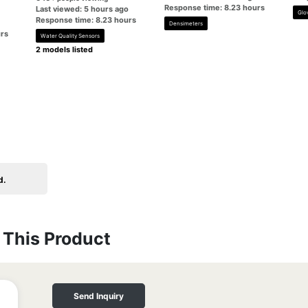
Response time: 8.23 hours
Last viewed: 5 hours ago
Glo
Response time: 8.23 hours
Densimeters
rs
Water Quality Sensors
2 models listed
d.
This Product
Send Inquiry