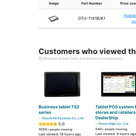
Image
Part Number
Price (ex
Availa
DTU-1141B/K1
q
Customers who viewed thi
Reviews shown here are reviews of companies.
Business tablet TS2
Tablet POS system 
series
stores and retailers
DealerShip
Hitachi KE Systems Co., Ltd.
5.0
Power Edge Co., Ltd.
540
1050
+ people viewing
+ people viewing
Last viewed: 8 hours ag
Last viewed: 19 hours ago