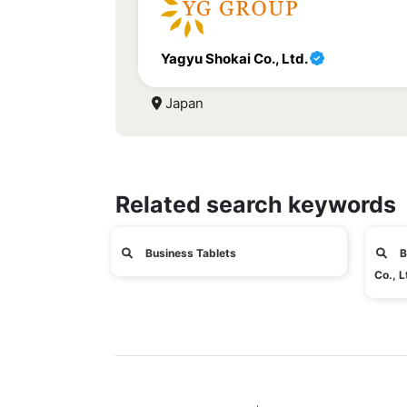
Yagyu Shokai Co., Ltd.
Japan
Related search keywords
Business Tablets
B
Co., L