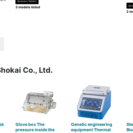
Business Tablets
Bus
3 models listed
2 mo
hokai Co., Ltd.
sk
Glove box The
Genetic engineering
Ste
pressure inside the
equipment Thermal
Bio