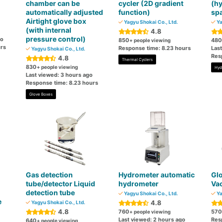
chamber can be
cycler (2D gradient
(h
automatically adjusted
function)
spa
Airtight glove box
Yagyu Shokai Co., Ltd.
Ya
(with internal
4.8
pressure control)
go
850
480
+ people viewing
rs
Response time: 8.23 hours
Las
Yagyu Shokai Co., Ltd.
Res
4.8
Thermal Cyclers
830
+ people viewing
Hyd
Last viewed: 3 hours ago
Response time: 8.23 hours
Glove Boxes
Gas detection
Hydrometer automatic
Glo
tube/detector Liquid
hydrometer
Va
detection tube
Yagyu Shokai Co., Ltd.
Ya
e
4.8
Yagyu Shokai Co., Ltd.
4.8
760
570
+ people viewing
Last viewed: 2 hours ago
Res
640
+ people viewing