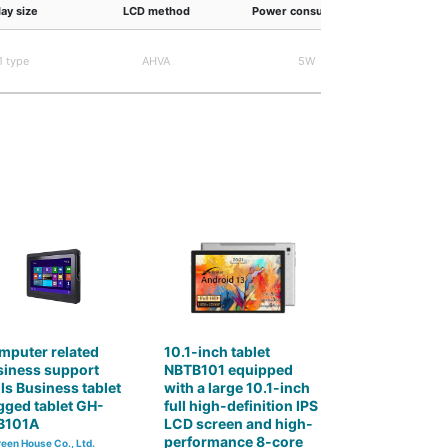
lay size
LCD method
Power consumption
Maximum d
1 type
AHVA
5W
16.7 mi
mputer related
10.1-inch tablet
siness support
NBTB101 equipped
ls Business tablet
with a large 10.1-inch
ged tablet GH-
full high-definition IPS
B101A
LCD screen and high-
performance 8-core
een House Co., Ltd.