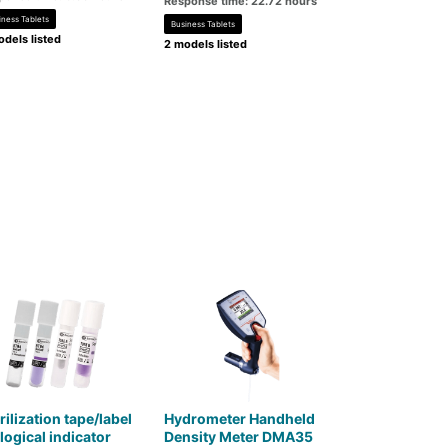
Response time: 22.72 hours
iness Tablets
Business Tablets
dels listed
2 models listed
rilization tape/label
Hydrometer Handheld
logical indicator
Density Meter DMA35