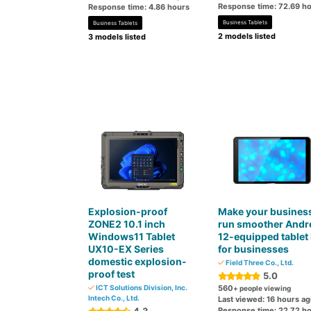
Response time: 72.69 h
Response time: 4.86 hours
Business Tablets
Business Tablets
2 models listed
3 models listed
Explosion-proof
Make your busines
ZONE2 10.1 inch
run smoother Andr
Windows11 Tablet
12-equipped tablet
UX10-EX Series
for businesses
domestic explosion-
Field Three Co., Ltd.
proof test
5.0
ICT Solutions Division, Inc.
560
+ people viewing
Intech Co., Ltd.
Last viewed: 16 hours a
Response time: 22.72 h