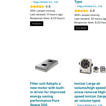
Type
Yagyu Shokai Co., Ltd.
4.8
Yagyu Shokai Co., Ltd.
4.8
420
+ people viewing
Last viewed: 11 hours ago
400
+ people viewing
Response time: 8.23 hours
Last viewed: 10 hours a
Response time: 8.23 hou
Thickeners
Dust Masks
Filter unit Adopts a
Ionizer Large air
new motor with built-
volume/high speed
in driver for improved
snow removal High
energy saving
speed ionizer (larg
performance Pure
air volume type)
Space 20S
Yagyu Shokai Co., Ltd.