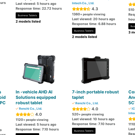
ours
Intech Co., Ltd.
Last viewed: 5 hours ago
Response time: 22.72 hours
4.3
510
1360
+ people viewing
Res
Business Tablets
Last viewed: 20 hours ago
hou
2 models listed
Response time: 6.88 hours
Bus
Business Tablets
3 mo
2 models listed
s
In -vehicle AHD AI
7-inch portable robust
Com
oid
Solutions equipped
taplet
And
 PC
robust tablet
5C
Renchi Co., Ltd.
4.0
Renchi Co., Ltd.
IC
Inte
4.0
520
+ people viewing
Last viewed: 10 hours ago
1120
+ people viewing
Response time: 7.10 hours
111
Last viewed: 5 hours ago
Las
Response time: 7.10 hours
go
Business Tablets
Res
ours