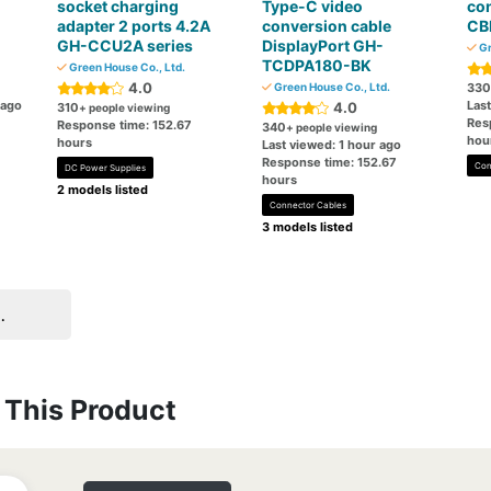
socket charging
Type-C video
co
adapter 2 ports 4.2A
conversion cable
CB
GH-CCU2A series
DisplayPort GH-
Gr
TCDPA180-BK
Green House Co., Ltd.
4.0
Green House Co., Ltd.
330
 ago
Last
4.0
310
+ people viewing
Res
Response time: 152.67
340
+ people viewing
hou
hours
Last viewed: 1 hour ago
Response time: 152.67
Con
DC Power Supplies
hours
2 models listed
Connector Cables
3 models listed
.
This Product