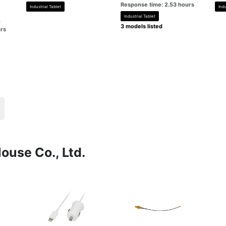
Response time: 2.53 hours
Industrial Tablet
Indu
Industrial Tablet
o
3 models listed
rs
ouse Co., Ltd.