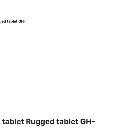
ged tablet GH-
 tablet Rugged tablet GH-