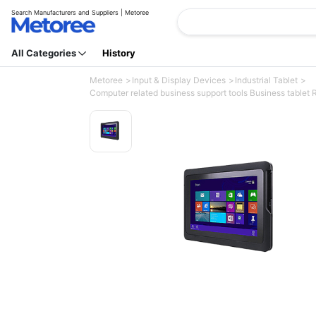
Search Manufacturers and Suppliers | Metoree
All Categories
History
Metoree
Input & Display Devices
Industrial Tablet
Computer related business support tools Business tablet