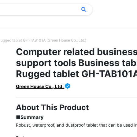
 Rugged tablet GH-TAB101A (Green House Co., Ltd.)
Computer related busines
support tools Business tab
Rugged tablet GH-TAB101
Green House Co., Ltd.
About This Product
■Summary
Robust, waterproof, and dustproof tablet that can be used in 