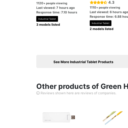
4.3
1120
+ people viewing
1110
Last viewed: 7 hours ago
+ people viewing
Last viewed: 6 hours ag
Response time: 7.10 hours
Response time: 6.88 hou
Industrial Tablet
Industrial Tablet
3 models listed
2 models listed
See More Industrial Tablet Products
Other products of Green H
Reviews shown here are reviews of companies.