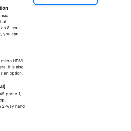
tion
asic 
 of 
 an 8-hour 
, you can 
 micro HDMI 
. It is also 
s an option.

al)
5 port x 1, 
op. 
 a 2-way hand 