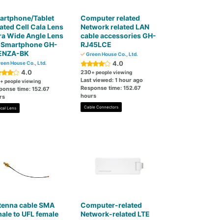
artphone/Tablet
Computer related
ated Cell Cala Lens
Network related LAN
ra Wide Angle Lens
cable accessories GH-
r Smartphone GH-
RJ45LCE
ENZA-BK
Green House Co., Ltd.
4.0
een House Co., Ltd.
4.0
230
+ people viewing
Last viewed: 1 hour ago
+ people viewing
Response time: 152.67
ponse time: 152.67
hours
rs
Cable Connectors
ical Lens
tenna cable SMA
Computer-related
ale to UFL female
Network-related LTE