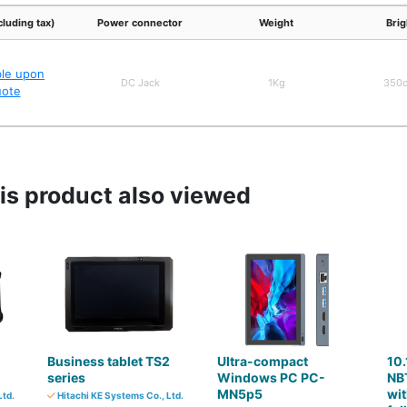
cluding tax)
Power connector
Weight
Bri
ble upon
DC Jack
1Kg
350
uote
s product also viewed
Business tablet TS2
Ultra-compact
10.
series
Windows PC PC-
NB
MN5p5
wit
Ltd.
Hitachi KE Systems Co., Ltd.