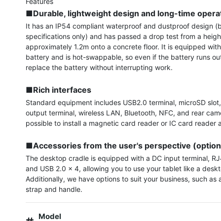
■Durable, lightweight design and long-time opera
It has an IP54 compliant waterproof and dustproof design (b
specifications only) and has passed a drop test from a height
approximately 1.2m onto a concrete floor. It is equipped with
battery and is hot-swappable, so even if the battery runs out
replace the battery without interrupting work.

■Rich interfaces
Standard equipment includes USB2.0 terminal, microSD slot,
output terminal, wireless LAN, Bluetooth, NFC, and rear camera
possible to install a magnetic card reader or IC card reader a
■Accessories from the user's perspective (option
The desktop cradle is equipped with a DC input terminal, RJ4
and USB 2.0 x 4, allowing you to use your tablet like a deskt
Additionally, we have options to suit your business, such as
strap and handle.
Model