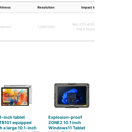
ghtness
Resolution
Impact test
Ma
MIL-STD-810G Method
cd/mm2
1,280×800
Rubbe
516.6 Procedure 1
1-inch tablet
Explosion-proof
TB101 equipped
ZONE2 10.1 inch
h a large 10.1-inch
Windows11 Tablet