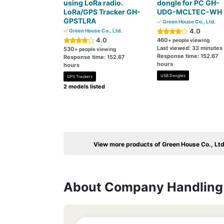
using LoRa radio.
dongle for PC GH-
LoRa/GPS Tracker GH-
UDG-MCLTEC-WH
GPSTLRA
Green House Co., Ltd.
4.0
Green House Co., Ltd.
4.0
460
+ people viewing
Last viewed: 33 minutes
530
+ people viewing
Response time: 152.67
Response time: 152.67
hours
hours
USB Dongles
GPS Trackers
2 models listed
View more products of Green House Co., Ltd
About Company Handling 