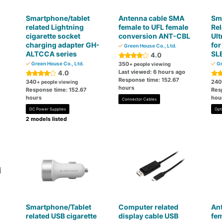
Smartphone/tablet
Antenna cable SMA
Sm
related Lightning
female to UFL female
Rel
cigarette socket
conversion ANT-CBL
Ult
charging adapter GH-
fo
Green House Co., Ltd.
ALTCCA series
SL
4.0
Green House Co., Ltd.
350
Gr
+ people viewing
Last viewed: 6 hours ago
4.0
Response time: 152.67
340
240
+ people viewing
hours
Response time: 152.67
Res
hours
hou
Connector Cables
DC Power Supplies
Opt
2 models listed
Smartphone/Tablet
Computer related
An
related USB cigarette
display cable USB
fem