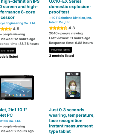
l high-definition IPS
UX10-EX Series
 screen and high-
domestic explosion-
rformance 8-core
proof test
ocessor
ICT Solutions Division, Inc.
Intech Co., Ltd.
iyo Engineering Co., Ltd.
4.3
4.5
2640
+ people viewing
+ people viewing
Last viewed: 11 hours ago
t viewed: 12 hours ago
Response time: 6.88 hours
ponse time: 88.78 hours
Industrial Tablet
strial Tablet
3 models listed
dels listed
let, 2in1 10.1"
Just 0.3 seconds
let PC
wearing, temperature,
face recognition
attalk Co., Ltd.
instant measurement
+ people viewing
type tablet
t viewed: 2 hours ago