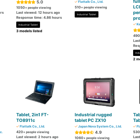
ful
5.0
Flattalk Co., Ltd.
LCD
510
1050
+ people viewing
+ people viewing
pe
rs
Last viewed: 12 hours ago
Industrial Tablet
Response time: 4.86 hours
pr
Ke
Industrial Tablet
3 models listed
490
Las
Res
Indu
2 mo
Tablet, 2in1 FT-
Industrial rugged
Tab
TO8911c
tablet PC ZX10
Tab
Flattalk Co., Ltd.
Japan Nova System Co., Ltd.
Fl
420
4.9
530
c.
+ people viewing
Last viewed: 2 hours ago
Las
1060
+ people viewing