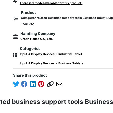
There is 1 model available for this product.
Product
Computer related business support tools Business tablet Rug
TAB101A
Handling Company
Green House Co., Ltd.
Categories
Input & Display Devices
Industrial Tablet
Input & Display Devices
Business Tablets
Share this product
ted business support tools Business