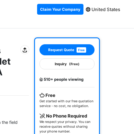
United States
Claim Your Company
s
Request Quote
Free
let
Inquiry
(Free)
A
510+ people viewing
Free
Get started with our free quotation
service - no cost, no obligation.
No Phone Required
the field

We respect your privacy. You can
receive quotes without sharing
your phone number.