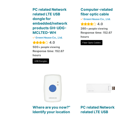
PC related Network
Computer-related
related LTE USB
fiber optic cable
dongle for
Green House Co., Ltd.
embedded/network
4.0
products GH-UDG-
260
+ people viewing
MCLTED-WH
Response time: 152.67
hours
Green House Co., Ltd.
4.0
Fiber Optic Cables
500
+ people viewing
Response time: 152.67
hours
USB Dongles
Where are you now?"
PC related Network
Identify your location
related LTE USB