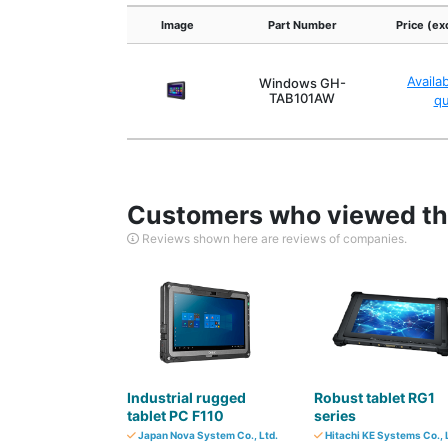
Image
Part Number
Price (ex
Availa
Windows GH-
TAB101AW
q
Customers who viewed thi
Reviews shown here are reviews of companies.
Industrial rugged
Robust tablet RG1
tablet PC F110
series
Japan Nova System Co., Ltd.
Hitachi KE Systems Co., 