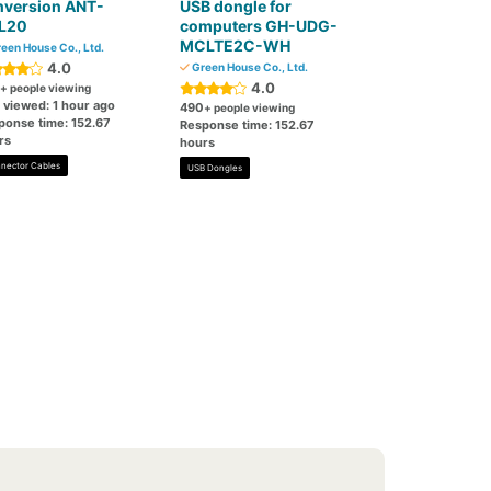
nversion ANT-
USB dongle for
L20
computers GH-UDG-
MCLTE2C-WH
een House Co., Ltd.
4.0
Green House Co., Ltd.
4.0
+ people viewing
 viewed: 1 hour ago
490
+ people viewing
ponse time: 152.67
Response time: 152.67
rs
hours
nector Cables
USB Dongles