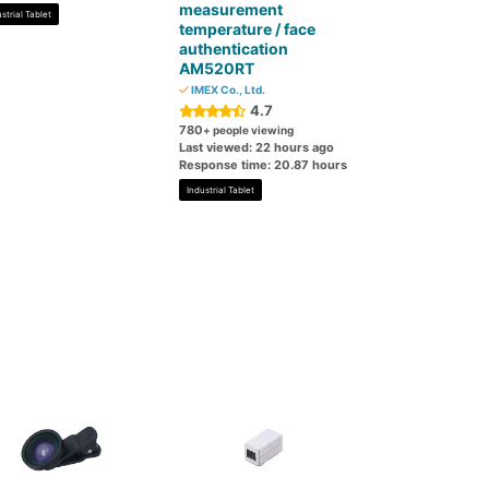
measurement
strial Tablet
temperature / face
authentication
AM520RT
IMEX Co., Ltd.
4.7
780
+ people viewing
Last viewed: 22 hours ago
Response time: 20.87 hours
Industrial Tablet