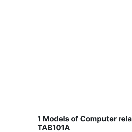
1 Models of Computer rela
TAB101A