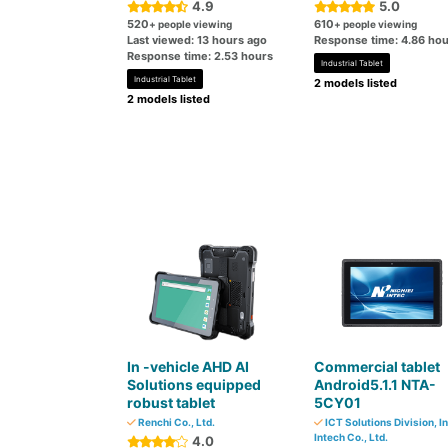
4.9
5.0
520
610
+ people viewing
+ people viewing
Last viewed: 13 hours ago
Response time: 4.86 hou
Response time: 2.53 hours
Industrial Tablet
Industrial Tablet
2 models listed
2 models listed
In -vehicle AHD AI
Commercial tablet
Solutions equipped
Android5.1.1 NTA-
robust tablet
5CY01
Renchi Co., Ltd.
ICT Solutions Division, In
Intech Co., Ltd.
4.0