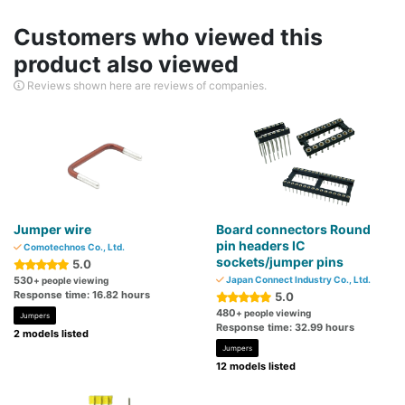
Customers who viewed this
product also viewed
Reviews shown here are reviews of companies.
Jumper wire
Board connectors Round
pin headers IC
Comotechnos Co., Ltd.
sockets/jumper pins
5.0
530
Japan Connect Industry Co., Ltd.
+ people viewing
Response time: 16.82 hours
5.0
480
+ people viewing
Jumpers
Response time: 32.99 hours
2 models listed
Jumpers
12 models listed