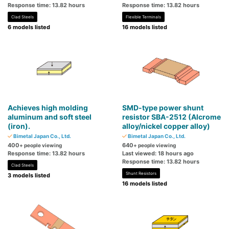
Response time: 13.82 hours
Response time: 13.82 hours
Clad Steels
Flexible Terminals
6 models listed
16 models listed
Achieves high molding
SMD-type power shunt
aluminum and soft steel
resistor SBA-2512 (Alcrome
(iron).
alloy/nickel copper alloy)
Bimetal Japan Co., Ltd.
Bimetal Japan Co., Ltd.
400
640
+ people viewing
+ people viewing
Response time: 13.82 hours
Last viewed: 18 hours ago
Response time: 13.82 hours
Clad Steels
Shunt Resistors
3 models listed
16 models listed