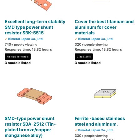
Excellent long-term stability
Cover the best titanium and
SMD type power shunt
aluminum for cover
resistor SBK-5515
materials
Bimetal Japan Co., Ltd.
Bimetal Japan Co., Ltd.
740
320
+ people viewing
+ people viewing
Response time: 13.82 hours
Response time: 13.82 hours
Flexible Terminals
Clad Steels
3 models listed
3 models listed
SMD-type power shunt
Ferrite -based stainless
resistor SBA-2512 (Tin-
steel and aluminum.
plated bronze/copper
Bimetal Japan Co., Ltd.
manganese alloy)
330
+ people viewing