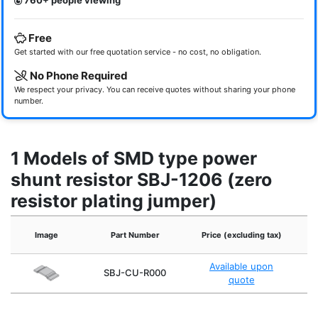
760+ people viewing
Free
Get started with our free quotation service - no cost, no obligation.
No Phone Required
We respect your privacy. You can receive quotes without sharing your phone
number.
1 Models of SMD type power
shunt resistor SBJ-1206 (zero
resistor plating jumper)
Image
Part Number
Price (excluding tax)
Re
Available upon
SBJ-CU-R000
quote