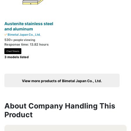
Austenite stainless steel
and aluminum
Bimetal Japan Co., Ltd.
530
+ people viewing
Response time: 13.82 hours
Clad Steels
3 models listed
View more products of Bimetal Japan Co., Ltd.
About Company Handling This
Product