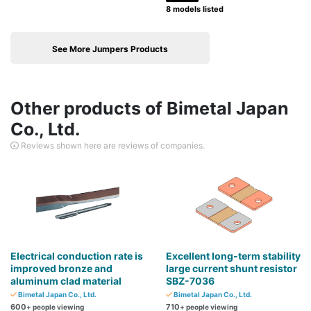
8 models listed
See More Jumpers Products
Other products of Bimetal Japan
Co., Ltd.
Reviews shown here are reviews of companies.
Electrical conduction rate is
Excellent long-term stability
improved bronze and
large current shunt resistor
aluminum clad material
SBZ-7036
Bimetal Japan Co., Ltd.
Bimetal Japan Co., Ltd.
600
710
+ people viewing
+ people viewing