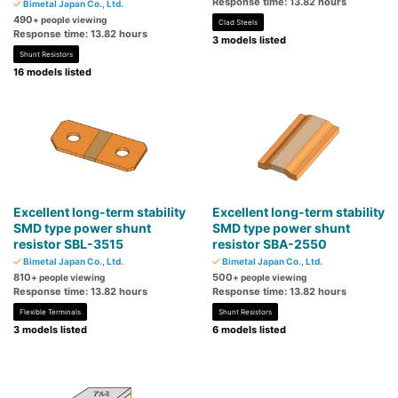
Response time: 13.82 hours
Bimetal Japan Co., Ltd.
490
+ people viewing
Clad Steels
Response time: 13.82 hours
3 models listed
Shunt Resistors
16 models listed
Excellent long-term stability
Excellent long-term stability
SMD type power shunt
SMD type power shunt
resistor SBL-3515
resistor SBA-2550
Bimetal Japan Co., Ltd.
Bimetal Japan Co., Ltd.
810
500
+ people viewing
+ people viewing
Response time: 13.82 hours
Response time: 13.82 hours
Flexible Terminals
Shunt Resistors
3 models listed
6 models listed