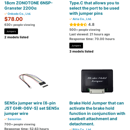
18cm ZONOTONE 6NSP-
Type.C that allows you to
Granster 2200α
select the port to be used
with jumper pins
Onkodo Co., Ltd.
$78.00
Airia Co., Ltd.
4.8
630
+ people viewing
500
+ people viewing
Jumpers
Last viewed: 21 hours ago
2 models listed
Response time: 70.00 hours
Jumpers
3 models listed
SEN5x jumper wire (6-pin
Brake Hold Jumper that can
JST GHR-06V-S) set SEN5x
activate the brake hold
jumper wire
function in conjunction with
seatbelt attachment and
Sensirion
detachment.
700
+ people viewing
Response time: 52.63 hours
Blitz Co., Ltd.