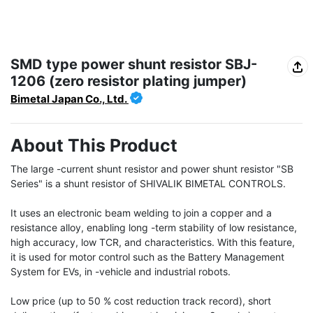
SMD type power shunt resistor SBJ-
1206 (zero resistor plating jumper)
Bimetal Japan Co., Ltd.
About This Product
The large -current shunt resistor and power shunt resistor "SB 
Series" is a shunt resistor of SHIVALIK BIMETAL CONTROLS.

It uses an electronic beam welding to join a copper and a 
resistance alloy, enabling long -term stability of low resistance, 
high accuracy, low TCR, and characteristics. With this feature, 
it is used for motor control such as the Battery Management 
System for EVs, in -vehicle and industrial robots.

Low price (up to 50 % cost reduction track record), short 