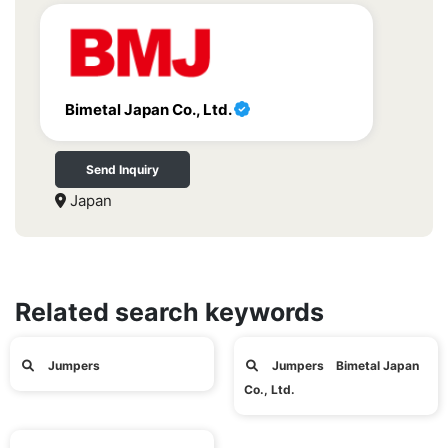
Bimetal Japan Co., Ltd.
Send Inquiry
Japan
Related search keywords
Jumpers
Jumpers Bimetal Japan
Co., Ltd.