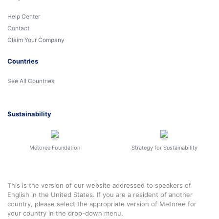
Help Center
Contact
Claim Your Company
Countries
See All Countries
Sustainability
Metoree Foundation
Strategy for Sustainability
This is the version of our website addressed to speakers of
English in the United States. If you are a resident of another
country, please select the appropriate version of Metoree for
your country in the drop-down menu.