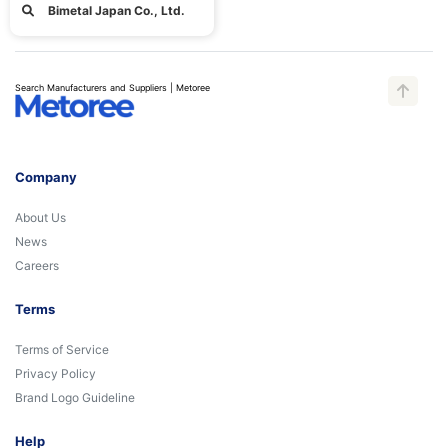
Bimetal Japan Co., Ltd.
Search Manufacturers and Suppliers | Metoree
Company
About Us
News
Careers
Terms
Terms of Service
Privacy Policy
Brand Logo Guideline
Help