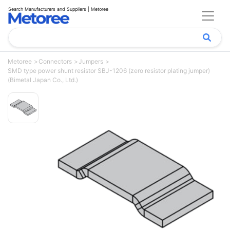
Search Manufacturers and Suppliers | Metoree
Metoree
Connectors
Jumpers
SMD type power shunt resistor SBJ-1206 (zero resistor plating jumper)
(Bimetal Japan Co., Ltd.)