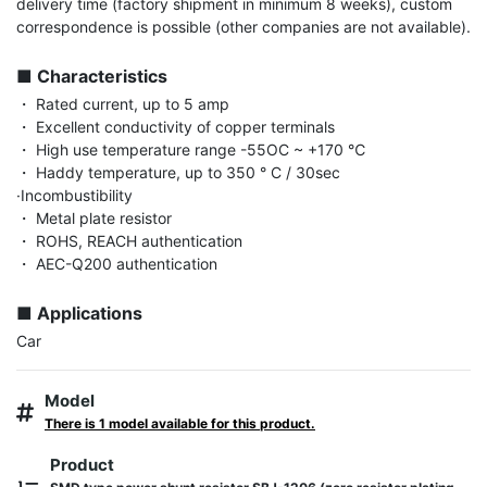
delivery time (factory shipment in minimum 8 weeks), custom 
correspondence is possible (other companies are not available).

■ Characteristics
・ Rated current, up to 5 amp

・ Excellent conductivity of copper terminals

・ High use temperature range -55OC ~ +170 ℃

・ Haddy temperature, up to 350 ° C / 30sec

·Incombustibility

・ Metal plate resistor

・ ROHS, REACH authentication

・ AEC-Q200 authentication

■ Applications
Car
Model
There is 1 model available for this product.
Product