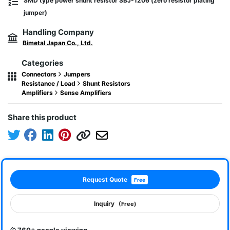
SMD type power shunt resistor SBJ-1206 (zero resistor plating
jumper)
Handling Company
Bimetal Japan Co., Ltd.
Categories
Connectors
Jumpers
Resistance / Load
Shunt Resistors
Amplifiers
Sense Amplifiers
Share this product
Request Quote
Free
Inquiry
(Free)