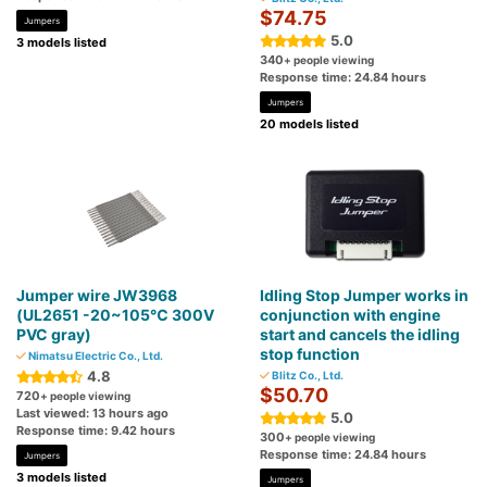
$74.75
Jumpers
5.0
3 models listed
340
+ people viewing
Response time: 24.84 hours
Jumpers
20 models listed
Jumper wire JW3968
Idling Stop Jumper works in
(UL2651 -20~105℃ 300V
conjunction with engine
PVC gray)
start and cancels the idling
stop function
Nimatsu Electric Co., Ltd.
4.8
Blitz Co., Ltd.
$50.70
720
+ people viewing
Last viewed: 13 hours ago
5.0
Response time: 9.42 hours
300
+ people viewing
Response time: 24.84 hours
Jumpers
3 models listed
Jumpers