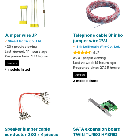
Jumper wire JP
Telephone cable Shinko
jumper wire 2VJ
Shoei Electric Co., Ltd.
420
+ people viewing
Shinko Electric Wire Co., Ltd.
Last viewed: 14 hours ago
4.7
Response time: 1.71 hours
800
+ people viewing
Last viewed: 14 hours ago
Jumpers
Response time: 27.35 hours
4 models listed
Jumpers
3 models listed
Speaker jumper cable
SATA expansion board
conductor 2SQ x 4 pieces
TWIN TURBO HYBRID