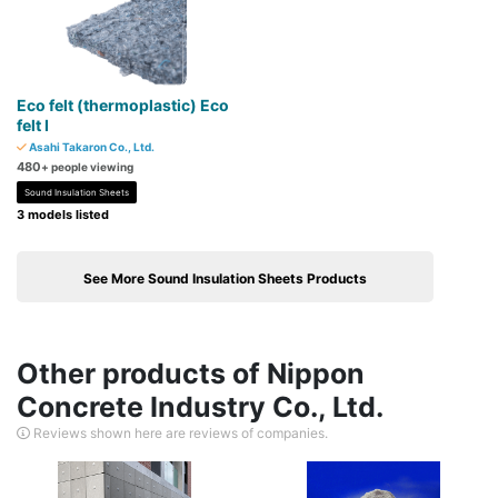
Eco felt (thermoplastic) Eco
felt I
Asahi Takaron Co., Ltd.
480
+ people viewing
Sound Insulation Sheets
3 models listed
See More Sound Insulation Sheets Products
Other products of Nippon
Concrete Industry Co., Ltd.
Reviews shown here are reviews of companies.