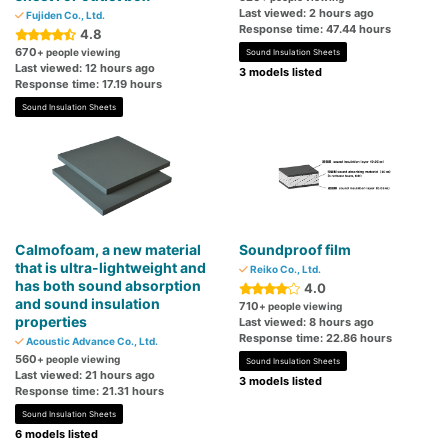
Last viewed: 2 hours ago
Fujiden Co., Ltd.
Response time: 47.44 hours
4.8
670
+ people viewing
Sound Insulation Sheets
Last viewed: 12 hours ago
3 models listed
Response time: 17.19 hours
Sound Insulation Sheets
Calmofoam, a new material
Soundproof film
that is ultra-lightweight and
Reiko Co., Ltd.
has both sound absorption
4.0
and sound insulation
710
+ people viewing
properties
Last viewed: 8 hours ago
Response time: 22.86 hours
Acoustic Advance Co., Ltd.
560
+ people viewing
Sound Insulation Sheets
Last viewed: 21 hours ago
3 models listed
Response time: 21.31 hours
Sound Insulation Sheets
6 models listed