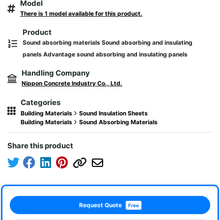
Model
There is 1 model available for this product.
Product
Sound absorbing materials Sound absorbing and insulating
panels Advantage sound absorbing and insulating panels
Handling Company
Nippon Concrete Industry Co., Ltd.
Categories
Building Materials
Sound Insulation Sheets
Building Materials
Sound Absorbing Materials
Share this product
Request Quote
Free