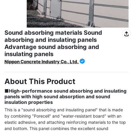
Sound absorbing materials Sound
absorbing and insulating panels
Advantage sound absorbing and
insulating panels
Nippon Concrete Industry Co., Ltd.
About This Product
■High-performance sound absorbing and insulating 
panels with high sound absorption and sound 
insulation properties
This is a "sound absorbing and insulating panel" that is made 
by combining "Porecell" and "water-resistant board" with an 
elastic adhesive, and attaching reinforcing materials to the top 
and bottom. This panel combines the excellent sound 