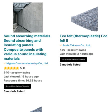
Sound absorbing materials
Eco felt (thermoplastic) Eco
Sound absorbing and
felt II
insulating panels
Asahi Takaron Co., Ltd.
Composite panels with
450
+ people viewing
various sound insulating
Last viewed: 2 hours ago
materials
Sound Insulation Sheets
Nippon Concrete Industry Co., Ltd.
3 models listed
5.0
640
+ people viewing
Last viewed: 16 hours ago
Response time: 36.52 hours
Sound Insulation Sheets
3 models listed