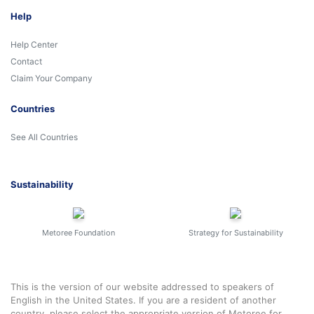
Help
Help Center
Contact
Claim Your Company
Countries
See All Countries
Sustainability
Metoree Foundation
Strategy for Sustainability
This is the version of our website addressed to speakers of
English in the United States. If you are a resident of another
country, please select the appropriate version of Metoree for