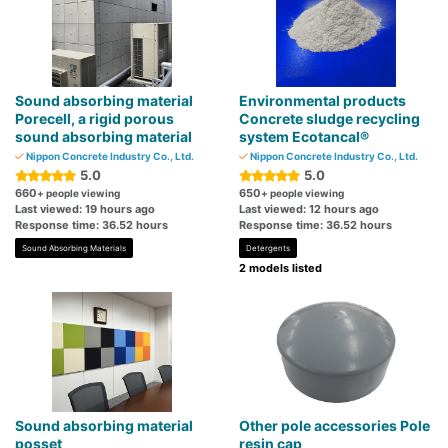
Sound absorbing material
Environmental products
Porecell, a rigid porous
Concrete sludge recycling
sound absorbing material
system Ecotancal®
Nippon Concrete Industry Co., Ltd.
Nippon Concrete Industry Co., Ltd.
5.0
5.0
660
650
+ people viewing
+ people viewing
Last viewed: 19 hours ago
Last viewed: 12 hours ago
Response time: 36.52 hours
Response time: 36.52 hours
Sound Absorbing Materials
Detergents
2 models listed
Sound absorbing material
Other pole accessories Pole
posset
resin cap