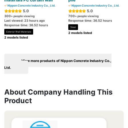
Nippon Concrete Industry Co., Ltd.
Nippon Concrete Industry Co., Ltd.
5.0
5.0
300
700
+ people viewing
+ people viewing
Last viewed: 23 hours ago
Response time: 36.52 hours
Response time: 36.52 hours
Steel
Exterior Wall Materials
2 models listed
2 models listed
View more products of Nippon Concrete Industry Co.,
Ltd.
About Company Handling This
Product