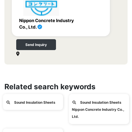
Nippon Concrete Industry
Co., Ltd.
Send Inquiry
Related search keywords
Sound Insulation Sheets
Sound Insulation Sheets
Nippon Concrete Industry Co.,
Ltd.