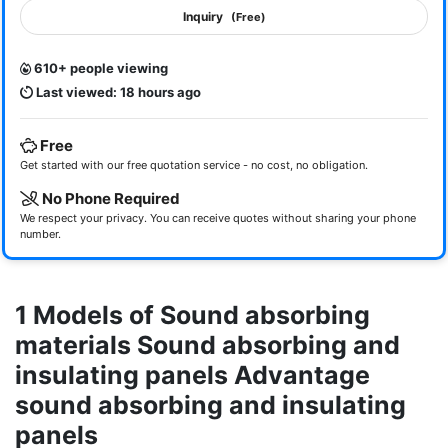
Inquiry
(Free)
610+ people viewing
Last viewed: 18 hours ago
Free
Get started with our free quotation service - no cost, no obligation.
No Phone Required
We respect your privacy. You can receive quotes without sharing your phone
number.
1 Models of Sound absorbing
materials Sound absorbing and
insulating panels Advantage
sound absorbing and insulating
panels