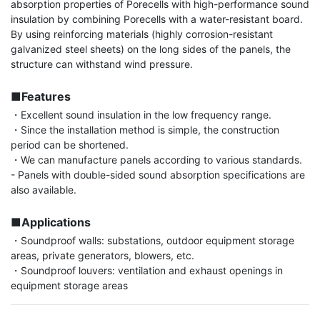
absorption properties of Porecells with high-performance sound 
insulation by combining Porecells with a water-resistant board. 
By using reinforcing materials (highly corrosion-resistant 
galvanized steel sheets) on the long sides of the panels, the 
structure can withstand wind pressure.

■Features
・Excellent sound insulation in the low frequency range.

・Since the installation method is simple, the construction 
period can be shortened.

・We can manufacture panels according to various standards.

- Panels with double-sided sound absorption specifications are 
also available.

■Applications
・Soundproof walls: substations, outdoor equipment storage 
areas, private generators, blowers, etc.

・Soundproof louvers: ventilation and exhaust openings in 
equipment storage areas