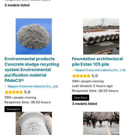
2 models listed
Environmental products
Foundation architectural
Concrete sludge recycling
pile Estas 105 pile
system Environmental
Nippon Concrete Industry Co., Ltd.
purification material
5.0
PAdeCS®
560
+ people viewing
Last viewed: 2 hours ago
Nippon Concrete Industry Co., Ltd.
Response time: 36.52 hours
5.0
590
+ people viewing
Steel Pipes
Response time: 36.52 hours
3 models listed
Detergents