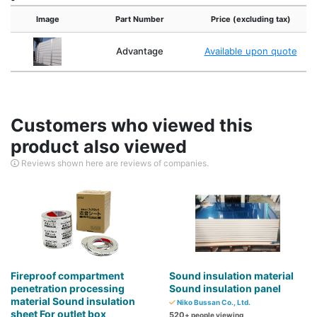
Image
Part Number
Price (excluding tax)
Advantage
Available upon quote
Customers who viewed this
product also viewed
Reviews shown here are reviews of companies.
Fireproof compartment
Sound insulation material
penetration processing
Sound insulation panel
material Sound insulation
Niko Bussan Co., Ltd.
sheet For outlet box
520
+ people viewing