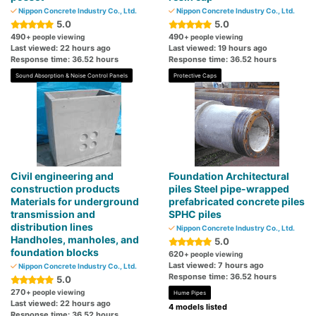
Nippon Concrete Industry Co., Ltd.
Nippon Concrete Industry Co., Ltd.
5.0
5.0
490
490
+ people viewing
+ people viewing
Last viewed: 22 hours ago
Last viewed: 19 hours ago
Response time: 36.52 hours
Response time: 36.52 hours
Sound Absorption & Noise Control Panels
Protective Caps
Civil engineering and
Foundation Architectural
construction products
piles Steel pipe-wrapped
Materials for underground
prefabricated concrete piles
transmission and
SPHC piles
distribution lines
Nippon Concrete Industry Co., Ltd.
Handholes, manholes, and
5.0
foundation blocks
620
+ people viewing
Last viewed: 7 hours ago
Nippon Concrete Industry Co., Ltd.
Response time: 36.52 hours
5.0
270
+ people viewing
Hume Pipes
Last viewed: 22 hours ago
4 models listed
Response time: 36.52 hours