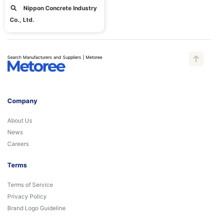
Nippon Concrete Industry
Co., Ltd.
Search Manufacturers and Suppliers | Metoree
Company
About Us
News
Careers
Terms
Terms of Service
Privacy Policy
Brand Logo Guideline