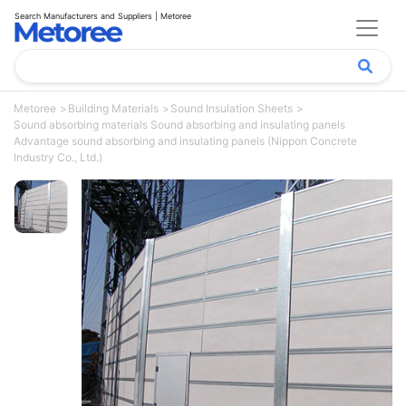
Search Manufacturers and Suppliers | Metoree
Metoree
Building Materials
Sound Insulation Sheets
Sound absorbing materials Sound absorbing and insulating panels
Advantage sound absorbing and insulating panels (Nippon Concrete
Industry Co., Ltd.)