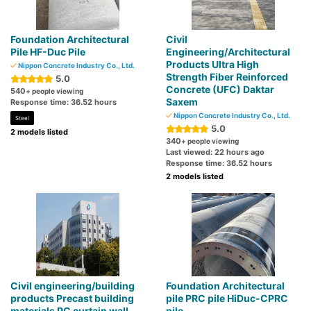
Foundation Architectural
Civil
Pile HF-Duc Pile
Engineering/Architectural
Products Ultra High
Nippon Concrete Industry Co., Ltd.
Strength Fiber Reinforced
5.0
Concrete (UFC) Daktar
540
+ people viewing
Saxem
Response time: 36.52 hours
Nippon Concrete Industry Co., Ltd.
Steel
5.0
2 models listed
340
+ people viewing
Last viewed: 22 hours ago
Response time: 36.52 hours
2 models listed
Civil engineering/building
Foundation Architectural
products Precast building
pile PRC pile HiDuc-CPRC
materials PC curtain wall
pile