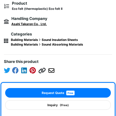
Product
Eco felt (thermoplastic) Eco felt II
Handling Company
Asahi Takaron Co., Ltd.
Categories
Building Materials
Sound Insulation Sheets
Building Materials
Sound Absorbing Materials
Share this product
Request Quote
Free
Inquiry
(Free)