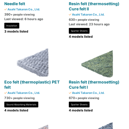
Needle felt
Resin felt (thermosetting)
Cure felt II
Asahi Takaron Co., Ltd.
390
+ people viewing
Asahi Takaron Co., Ltd.
Last viewed: 6 hours ago
630
+ people viewing
Last viewed: 23 hours ago
Insulation
3 models listed
Spatter Sheets
4 models listed
Eco felt (thermoplastic) PET
Resin felt (thermosetting)
felt
Cure felt I
Asahi Takaron Co., Ltd.
Asahi Takaron Co., Ltd.
730
670
+ people viewing
+ people viewing
Sound Absorbing Materials
Spatter Sheets
4 models listed
4 models listed