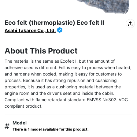
Eco felt (thermoplastic) Eco felt II
Asahi Takaron Co., Ltd.
About This Product
The material is the same as Ecofelt I, but the amount of 
adhesive used is different. Felt is easy to process when heated, 
and hardens when cooled, making it easy for customers to 
process. Because it has strong repulsion and cushioning 
properties, it is used as a cushioning material between the 
engine room and the driver's seat and inside the cabin. 
Compliant with flame retardant standard FMVSS No302. VOC 
compliant product.
Model
There is 1 model available for this product.