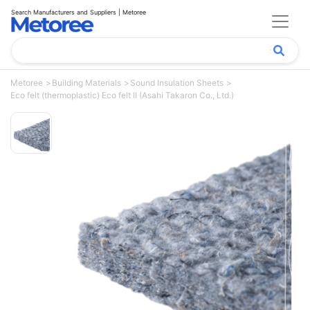
Search Manufacturers and Suppliers | Metoree
Metoree
Building Materials
Sound Insulation Sheets
Eco felt (thermoplastic) Eco felt II (Asahi Takaron Co., Ltd.)