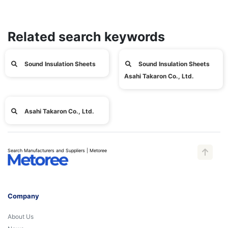
Related search keywords
Sound Insulation Sheets
Sound Insulation Sheets
Asahi Takaron Co., Ltd.
Asahi Takaron Co., Ltd.
Search Manufacturers and Suppliers | Metoree
Company
About Us