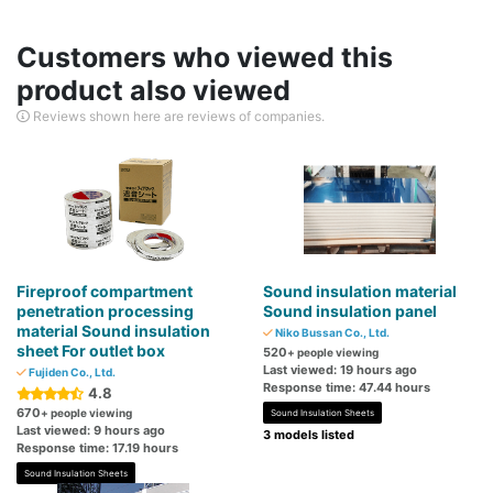
Customers who viewed this
product also viewed
Reviews shown here are reviews of companies.
Fireproof compartment
Sound insulation material
penetration processing
Sound insulation panel
material Sound insulation
Niko Bussan Co., Ltd.
sheet For outlet box
520
+ people viewing
Last viewed: 19 hours ago
Fujiden Co., Ltd.
Response time: 47.44 hours
4.8
670
+ people viewing
Sound Insulation Sheets
Last viewed: 9 hours ago
3 models listed
Response time: 17.19 hours
Sound Insulation Sheets