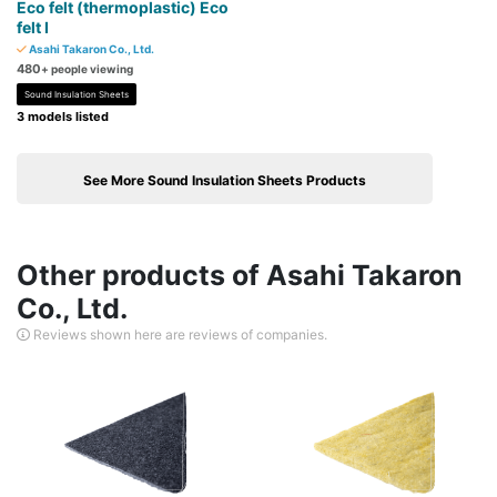
Eco felt (thermoplastic) Eco
felt I
Asahi Takaron Co., Ltd.
480
+ people viewing
Sound Insulation Sheets
3 models listed
See More Sound Insulation Sheets Products
Other products of Asahi Takaron
Co., Ltd.
Reviews shown here are reviews of companies.