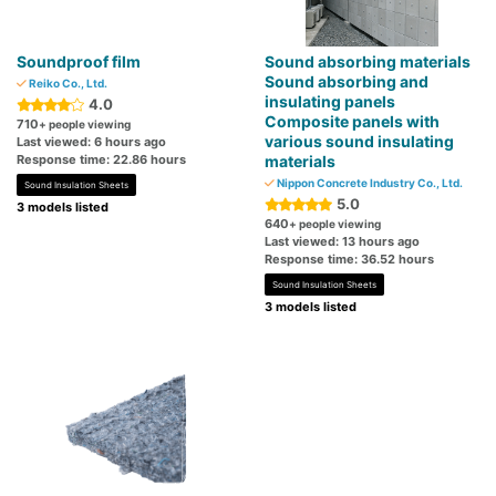
Soundproof film
Sound absorbing materials
Sound absorbing and
Reiko Co., Ltd.
insulating panels
4.0
Composite panels with
710
+ people viewing
various sound insulating
Last viewed: 6 hours ago
Response time: 22.86 hours
materials
Nippon Concrete Industry Co., Ltd.
Sound Insulation Sheets
5.0
3 models listed
640
+ people viewing
Last viewed: 13 hours ago
Response time: 36.52 hours
Sound Insulation Sheets
3 models listed