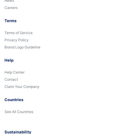
News
Careers
Terms
Terms of Service
Privacy Policy
Brand Logo Guideline
Help
Help Center
Contact
Claim Your Company
Countries
See All Countries
Sustainability