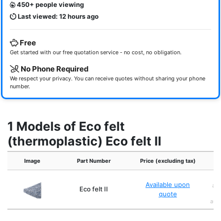
450+ people viewing
Last viewed: 12 hours ago
Free
Get started with our free quotation service - no cost, no obligation.
No Phone Required
We respect your privacy. You can receive quotes without sharing your phone
number.
1 Models of Eco felt
(thermoplastic) Eco felt II
Image
Part Number
Price (excluding tax)
Available upon
abs
Eco felt II
quote
mo
auto