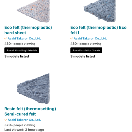
Eco felt (thermoplastic)
Eco felt (thermoplastic) Eco
hard sheet
felt I
Asahi Takaron Co., Ltd.
Asahi Takaron Co., Ltd.
430
480
+ people viewing
+ people viewing
Sound Absorbing Materials
Sound Insulation Sheets
3 models listed
3 models listed
Resin felt (thermosetting)
Semi-cured felt
Asahi Takaron Co., Ltd.
570
+ people viewing
Last viewed: 3 hours ago