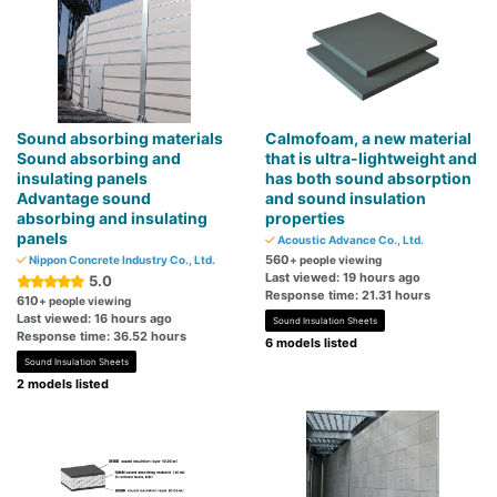
Sound absorbing materials
Calmofoam, a new material
Sound absorbing and
that is ultra-lightweight and
insulating panels
has both sound absorption
Advantage sound
and sound insulation
absorbing and insulating
properties
panels
Acoustic Advance Co., Ltd.
560
Nippon Concrete Industry Co., Ltd.
+ people viewing
Last viewed: 19 hours ago
5.0
Response time: 21.31 hours
610
+ people viewing
Last viewed: 16 hours ago
Sound Insulation Sheets
Response time: 36.52 hours
6 models listed
Sound Insulation Sheets
2 models listed