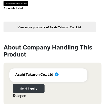
Thermal Reflective Foils
3 models listed
View more products of Asahi Takaron Co., Ltd.
About Company Handling This
Product
Asahi Takaron Co., Ltd.
Send Inquiry
Japan