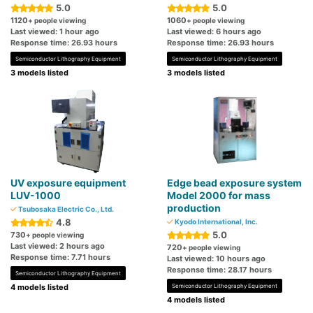
5.0
5.0
1120
1060
+ people viewing
+ people viewing
Last viewed: 1 hour ago
Last viewed: 6 hours ago
Response time: 26.93 hours
Response time: 26.93 hours
Semiconductor Lithography Equipment
Semiconductor Lithography Equipment
3 models listed
3 models listed
UV exposure equipment
Edge bead exposure system
LUV-1000
Model 2000 for mass
production
Tsubosaka Electric Co., Ltd.
4.8
Kyodo International, Inc.
5.0
730
+ people viewing
Last viewed: 2 hours ago
720
+ people viewing
Response time: 7.71 hours
Last viewed: 10 hours ago
Response time: 28.17 hours
Semiconductor Lithography Equipment
4 models listed
Semiconductor Lithography Equipment
4 models listed