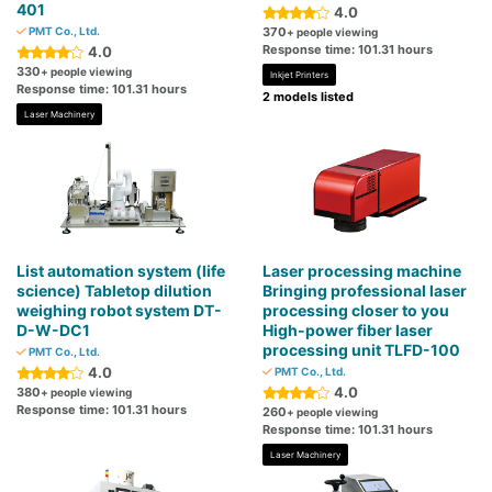
401
4.0
PMT Co., Ltd.
370
+ people viewing
Response time: 101.31 hours
4.0
330
+ people viewing
Inkjet Printers
Response time: 101.31 hours
2 models listed
Laser Machinery
List automation system (life
Laser processing machine
science) Tabletop dilution
Bringing professional laser
weighing robot system DT-
processing closer to you
D-W-DC1
High-power fiber laser
processing unit TLFD-100
PMT Co., Ltd.
4.0
PMT Co., Ltd.
4.0
380
+ people viewing
Response time: 101.31 hours
260
+ people viewing
Response time: 101.31 hours
Laser Machinery