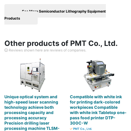
See More Semiconductor Lithography Equipment
Products
Other products of PMT Co., Ltd.
Reviews shown here are reviews of companies.
Unique optical system and
Compatible with white ink
high-speed laser scanning
for printing dark-colored
technology achieve both
workpieces Compatible
processing capacity and
with white ink Tabletop one-
processing accuracy
pass food printer DTP-
Precision drilling laser
300C-W
processing machine TLSM-
PMT Co., Ltd.