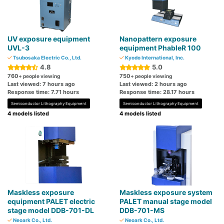
UV exposure equipment
Nanopattern exposure
UVL-3
equipment PhableR 100
Tsubosaka Electric Co., Ltd.
Kyodo International, Inc.
4.8
5.0
760
750
+ people viewing
+ people viewing
Last viewed: 7 hours ago
Last viewed: 2 hours ago
Response time: 7.71 hours
Response time: 28.17 hours
Semiconductor Lithography Equipment
Semiconductor Lithography Equipment
4 models listed
4 models listed
Maskless exposure
Maskless exposure system
equipment PALET electric
PALET manual stage model
stage model DDB-701-DL
DDB-701-MS
Neoark Co., Ltd.
Neoark Co., Ltd.