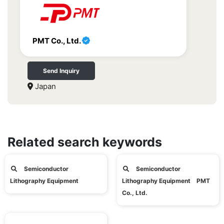
PMT Co., Ltd.
Send Inquiry
Japan
Related search keywords
Semiconductor
Semiconductor
Lithography Equipment
Lithography Equipment PMT
Co., Ltd.