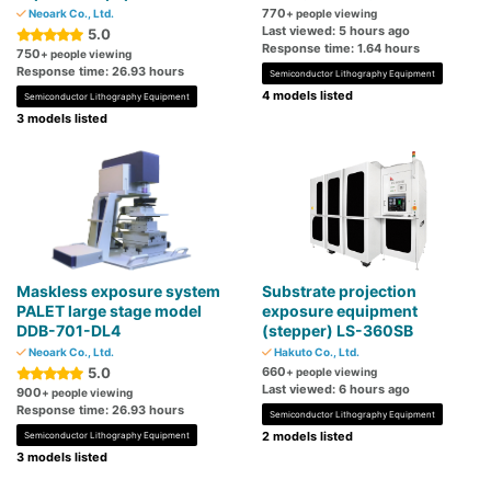
770
Neoark Co., Ltd.
+ people viewing
Last viewed: 5 hours ago
5.0
Response time: 1.64 hours
750
+ people viewing
Response time: 26.93 hours
Semiconductor Lithography Equipment
4 models listed
Semiconductor Lithography Equipment
3 models listed
Maskless exposure system
Substrate projection
PALET large stage model
exposure equipment
DDB-701-DL4
(stepper) LS-360SB
Neoark Co., Ltd.
Hakuto Co., Ltd.
5.0
660
+ people viewing
Last viewed: 6 hours ago
900
+ people viewing
Response time: 26.93 hours
Semiconductor Lithography Equipment
2 models listed
Semiconductor Lithography Equipment
3 models listed