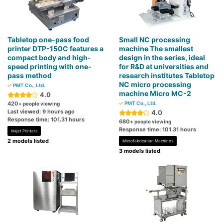
Tabletop one-pass food
Small NC processing
printer DTP-150C features a
machine The smallest
compact body and high-
design in the series, ideal
speed printing with one-
for R&D at universities and
pass method
research institutes Tabletop
NC micro processing
PMT Co., Ltd.
machine Micro MC-2
4.0
420
PMT Co., Ltd.
+ people viewing
Last viewed: 9 hours ago
4.0
Response time: 101.31 hours
680
+ people viewing
Response time: 101.31 hours
Inkjet Printers
2 models listed
Microfabrication Machines
3 models listed