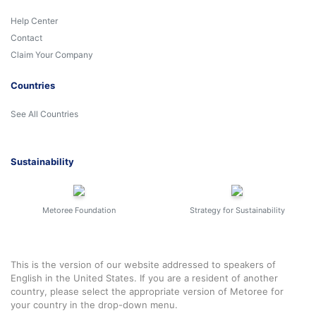
Help Center
Contact
Claim Your Company
Countries
See All Countries
Sustainability
Metoree Foundation
Strategy for Sustainability
This is the version of our website addressed to speakers of
English in the United States. If you are a resident of another
country, please select the appropriate version of Metoree for
your country in the drop-down menu.