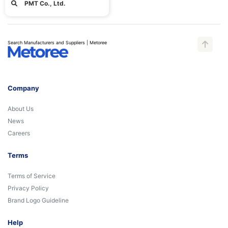
PMT Co., Ltd.
Search Manufacturers and Suppliers | Metoree
Company
About Us
News
Careers
Terms
Terms of Service
Privacy Policy
Brand Logo Guideline
Help