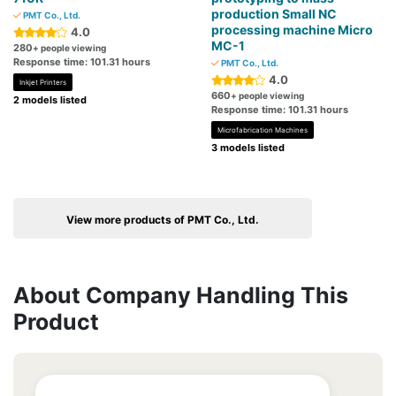
production Small NC
PMT Co., Ltd.
processing machine Micro
4.0
MC-1
280
+ people viewing
Response time: 101.31 hours
PMT Co., Ltd.
4.0
Inkjet Printers
660
+ people viewing
2 models listed
Response time: 101.31 hours
Microfabrication Machines
3 models listed
View more products of PMT Co., Ltd.
About Company Handling This
Product