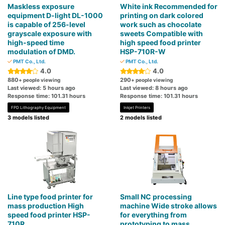
Maskless exposure
White ink Recommended for
equipment D-light DL-1000
printing on dark colored
is capable of 256-level
work such as chocolate
grayscale exposure with
sweets Compatible with
high-speed time
high speed food printer
modulation of DMD.
HSP-710R-W
PMT Co., Ltd.
PMT Co., Ltd.
4.0
4.0
880
290
+ people viewing
+ people viewing
Last viewed: 5 hours ago
Last viewed: 8 hours ago
Response time: 101.31 hours
Response time: 101.31 hours
FPD Lithography Equipment
Inkjet Printers
3 models listed
2 models listed
Line type food printer for
Small NC processing
mass production High
machine Wide stroke allows
speed food printer HSP-
for everything from
710R
prototyping to mass