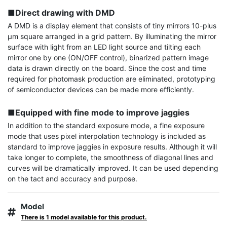
■Direct drawing with DMD
A DMD is a display element that consists of tiny mirrors 10-plus 
µm square arranged in a grid pattern. By illuminating the mirror 
surface with light from an LED light source and tilting each 
mirror one by one (ON/OFF control), binarized pattern image 
data is drawn directly on the board. Since the cost and time 
required for photomask production are eliminated, prototyping 
of semiconductor devices can be made more efficiently.

■Equipped with fine mode to improve jaggies
In addition to the standard exposure mode, a fine exposure 
mode that uses pixel interpolation technology is included as 
standard to improve jaggies in exposure results. Although it will 
take longer to complete, the smoothness of diagonal lines and 
curves will be dramatically improved. It can be used depending 
on the tact and accuracy and purpose.
Model
There is 1 model available for this product.