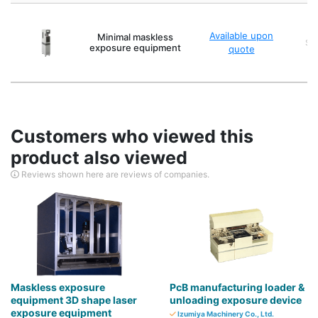
Available upon
Minimal maskless
Sca
exposure equipment
quote
Customers who viewed this
product also viewed
Reviews shown here are reviews of companies.
Maskless exposure
PcB manufacturing loader &
equipment 3D shape laser
unloading exposure device
exposure equipment
Izumiya Machinery Co., Ltd.