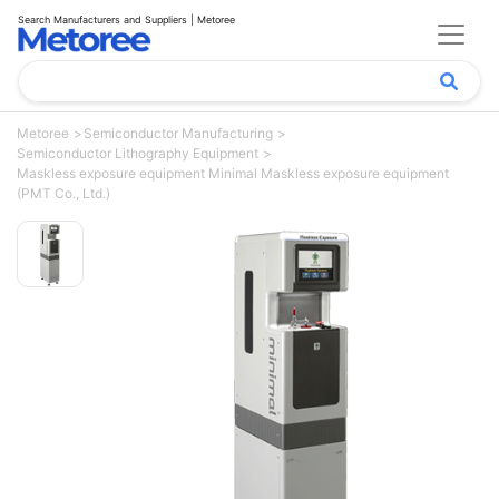
Search Manufacturers and Suppliers | Metoree
Metoree
Semiconductor Manufacturing
Semiconductor Lithography Equipment
Maskless exposure equipment Minimal Maskless exposure equipment
(PMT Co., Ltd.)