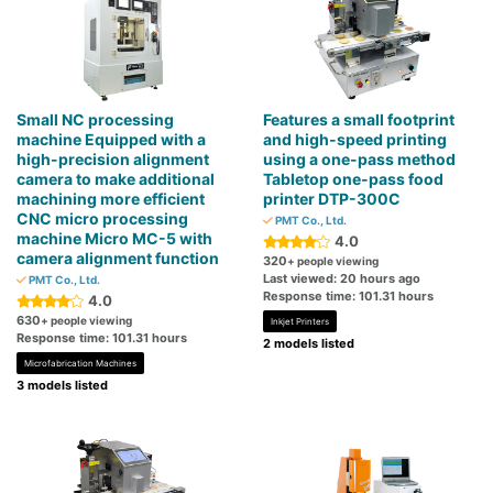
Small NC processing
Features a small footprint
machine Equipped with a
and high-speed printing
high-precision alignment
using a one-pass method
camera to make additional
Tabletop one-pass food
machining more efficient
printer DTP-300C
CNC micro processing
PMT Co., Ltd.
machine Micro MC-5 with
4.0
camera alignment function
320
+ people viewing
Last viewed: 20 hours ago
PMT Co., Ltd.
Response time: 101.31 hours
4.0
630
+ people viewing
Inkjet Printers
Response time: 101.31 hours
2 models listed
Microfabrication Machines
3 models listed