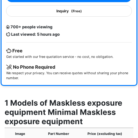
Inquiry
(Free)
700+ people viewing
Last viewed: 5 hours ago
Free
Get started with our free quotation service - no cost, no obligation.
No Phone Required
We respect your privacy. You can receive quotes without sharing your phone
number.
1 Models of Maskless exposure
equipment Minimal Maskless
exposure equipment
Image
Part Number
Price (excluding tax)
E