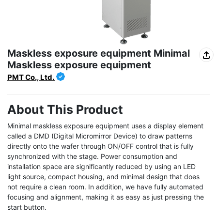
Maskless exposure equipment Minimal
Maskless exposure equipment
PMT Co., Ltd.
About This Product
Minimal maskless exposure equipment uses a display element 
called a DMD (Digital Micromirror Device) to draw patterns 
directly onto the wafer through ON/OFF control that is fully 
synchronized with the stage. Power consumption and 
installation space are significantly reduced by using an LED 
light source, compact housing, and minimal design that does 
not require a clean room. In addition, we have fully automated 
focusing and alignment, making it as easy as just pressing the 
start button.
