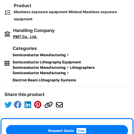
Product
Maskless exposure equipment Minimal Maskless exposure
equipment
Handling Company
PMT Co., Ltd.
Categories
Semiconductor Manufacturing
Semiconductor Lithography Equipment
Semiconductor Manufacturing
Lithographers
Semiconductor Manufacturing
Electron Beam Lithography Systems
Share this product
Request Quote
Free