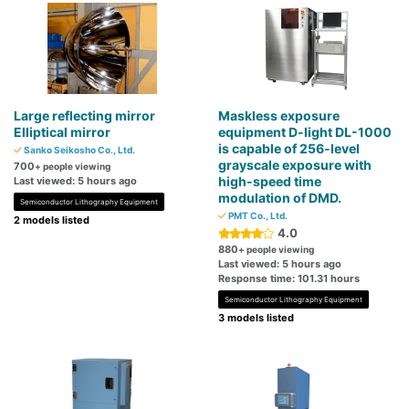
Large reflecting mirror
Maskless exposure
Elliptical mirror
equipment D-light DL-1000
is capable of 256-level
Sanko Seikosho Co., Ltd.
grayscale exposure with
700
+ people viewing
high-speed time
Last viewed: 5 hours ago
modulation of DMD.
Semiconductor Lithography Equipment
PMT Co., Ltd.
2 models listed
4.0
880
+ people viewing
Last viewed: 5 hours ago
Response time: 101.31 hours
Semiconductor Lithography Equipment
3 models listed