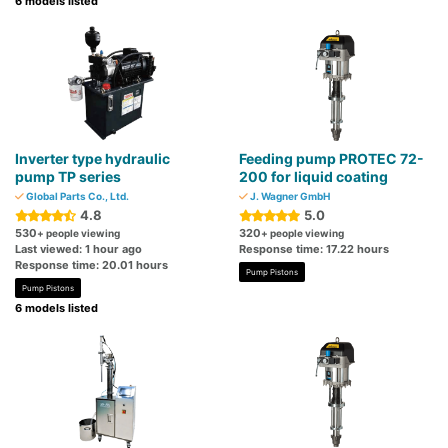
6 models listed
Inverter type hydraulic
Feeding pump PROTEC 72-
pump TP series
200 for liquid coating
Global Parts Co., Ltd.
J. Wagner GmbH
4.8
5.0
530
320
+ people viewing
+ people viewing
Last viewed: 1 hour ago
Response time: 17.22 hours
Response time: 20.01 hours
Pump Pistons
Pump Pistons
6 models listed