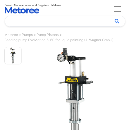
Search Manufacturers and Suppliers | Metoree
Metoree
Pumps
Pump Pistons
Feeding pump EvoMotion 5-60 for liquid painting (J. Wagner GmbH)