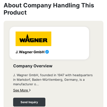
About Company Handling This
Product
J. Wagner GmbH
Company Overview
J. Wagner GmbH, founded in 1947 with headquarters
in Markdorf, Baden-Württemberg, Germany, is a
manufacturer o...
See More
Send Inquiry