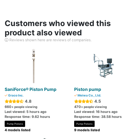
Customers who viewed this
product also viewed
Reviews shown here are reviews of companies.
SaniForce® Piston Pump
Piston pump
Graco Inc.
Meiwa Co., Ltd.
4.8
4.5
660
470
+ people viewing
+ people viewing
Last viewed: 5 hours ago
Last viewed: 16 hours ago
Response time: 9.62 hours
Response time: 38.58 hours
Pump Pistons
Pump Pistons
4 models listed
9 models listed