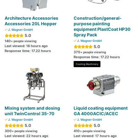
Architecture Accessories
Construction/general-
Accessories 20L Hopper
purpose painting
equipment PlastCoat HP30
J. Wagner GmbH
Spray Pack
5.0
140
J. Wagner GmbH
+ people viewing
Last viewed: 18 hours ago
5.0
Response time: 17.22 hours
370
+ people viewing
Response time: 17.22 hours
Coating Machinery
Mixing system and dosing
Liquid coating equipment
unit TwinControl 35-70
GA 4000ACIC/ACEC
J. Wagner GmbH
J. Wagner GmbH
5.0
5.0
300
410
+ people viewing
+ people viewing
Last viewed: 22 hours ago
Last viewed: 17 hours ago