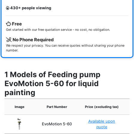
430+ people viewing
Free
Get started with our free quotation service - no cost, no obligation.
No Phone Required
We respect your privacy. You can receive quotes without sharing your phone
number.
1 Models of Feeding pump
EvoMotion 5-60 for liquid
painting
Image
Part Number
Price (excluding tax)
Available upon
EvoMotion 5-60
quote