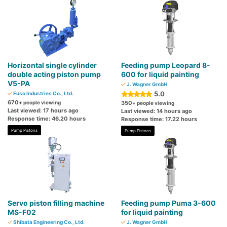
Horizontal single cylinder
Feeding pump Leopard 8-
double acting piston pump
600 for liquid painting
V5-PA
J. Wagner GmbH
5.0
Fuso Industries Co., Ltd.
670
+ people viewing
350
+ people viewing
Last viewed: 17 hours ago
Last viewed: 14 hours ago
Response time: 46.20 hours
Response time: 17.22 hours
Pump Pistons
Pump Pistons
Servo piston filling machine
Feeding pump Puma 3-600
MS-F02
for liquid painting
Shibata Engineering Co., Ltd.
J. Wagner GmbH