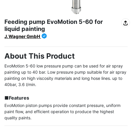
Feeding pump EvoMotion 5-60 for
liquid painting
J. Wagner GmbH
About This Product
EvoMotion 5-60 low pressure pump can be used for air spray 
painting up to 40 bar. Low pressure pump suitable for air spray 
painting on high viscosity materials and long hose lines. up to 
40bar, 3.6 l/min.

■Features
EvoMotion piston pumps provide constant pressure, uniform 
paint flow, and efficient operation to produce the highest 
quality paints.