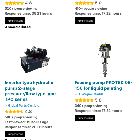
4.8
5.0
520
410
+ people viewing
+ people viewing
Response time: 39.21 hours
Response time: 17.22 hours
Pump Pistons
Pump Pistons
3 models listed
Inverter type hydraulic
Feeding pump PROTEC 95-
pump 2-stage
150 for liquid painting
pressure/flow type type
J. Wagner GmbH
TPC series
5.0
Global Parts Co., Ltd.
340
+ people viewing
Response time: 17.22 hours
4.8
540
+ people viewing
Pump Pistons
Last viewed: 19 hours ago
Response time: 20.01 hours
Pump Pistons