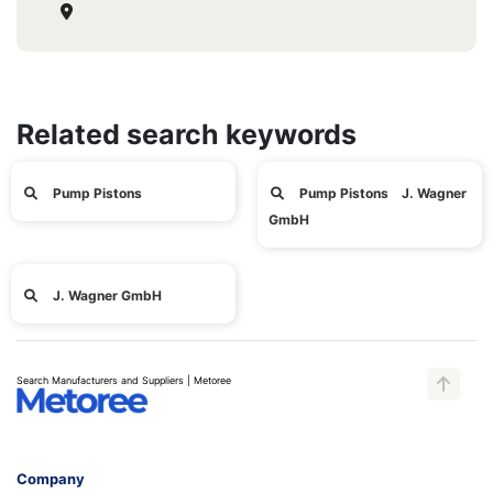
Related search keywords
Pump Pistons
Pump Pistons J. Wagner
GmbH
J. Wagner GmbH
Search Manufacturers and Suppliers | Metoree
Company