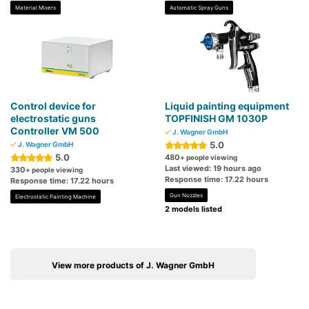
Material Mixers
Automatic Spray Guns
Control device for
Liquid painting equipment
electrostatic guns
TOPFINISH GM 1030P
Controller VM 500
J. Wagner GmbH
5.0
J. Wagner GmbH
5.0
480
+ people viewing
Last viewed: 19 hours ago
330
+ people viewing
Response time: 17.22 hours
Response time: 17.22 hours
Gun Nozzles
Electrostatic Painting Machine
2 models listed
View more products of J. Wagner GmbH