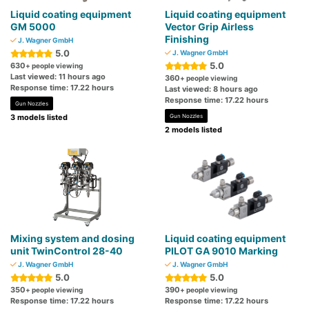
Liquid coating equipment
Liquid coating equipment
GM 5000
Vector Grip Airless
Finishing
J. Wagner GmbH
5.0
J. Wagner GmbH
5.0
630
+ people viewing
Last viewed: 11 hours ago
360
+ people viewing
Response time: 17.22 hours
Last viewed: 8 hours ago
Response time: 17.22 hours
Gun Nozzles
3 models listed
Gun Nozzles
2 models listed
Mixing system and dosing
Liquid coating equipment
unit TwinControl 28-40
PILOT GA 9010 Marking
J. Wagner GmbH
J. Wagner GmbH
5.0
5.0
350
390
+ people viewing
+ people viewing
Response time: 17.22 hours
Response time: 17.22 hours