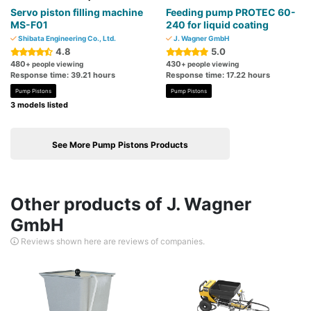
Servo piston filling machine
Feeding pump PROTEC 60-
MS-F01
240 for liquid coating
Shibata Engineering Co., Ltd.
J. Wagner GmbH
4.8
5.0
480
430
+ people viewing
+ people viewing
Response time: 39.21 hours
Response time: 17.22 hours
Pump Pistons
Pump Pistons
3 models listed
See More Pump Pistons Products
Other products of J. Wagner
GmbH
Reviews shown here are reviews of companies.