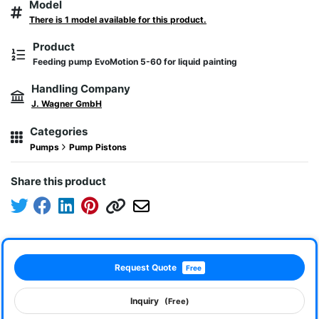
Model
There is 1 model available for this product.
Product
Feeding pump EvoMotion 5-60 for liquid painting
Handling Company
J. Wagner GmbH
Categories
Pumps
Pump Pistons
Share this product
Request Quote
Free
Inquiry
(Free)