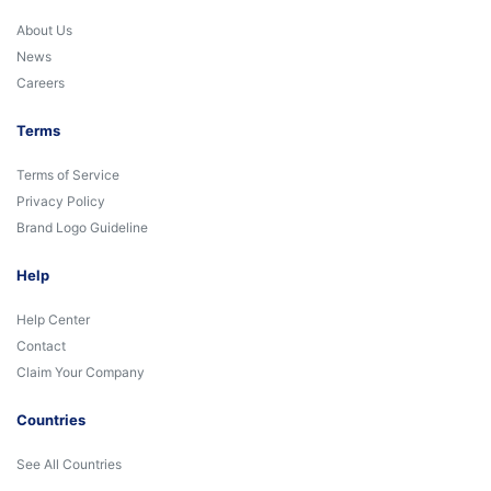
About Us
News
Careers
Terms
Terms of Service
Privacy Policy
Brand Logo Guideline
Help
Help Center
Contact
Claim Your Company
Countries
See All Countries