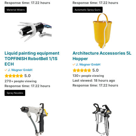
Response time: 17.22 hours
Response time: 17.22 hours
Material Mixers
Automatic Spray Guns
Liquid painting equipment
Architecture Accessories 5L
TOPFINISH RobotBell 1/1S
Hopper
ECH
J. Wagner GmbH
5.0
J. Wagner GmbH
5.0
130
+ people viewing
Last viewed: 18 hours ago
270
+ people viewing
Response time: 17.22 hours
Response time: 17.22 hours
Spray Nozzles