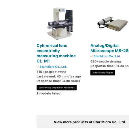
Cylindrical lens
Analog/Digital
eccentricity
Microscope MS-28
measuring machine
Star Micro Co., Ltd.
CL-M1
620
+ people viewing
Response time: 31.98 ho
Star Micro Co., Ltd.
710
+ people viewing
Video Microscopes
Last viewed: 43 minutes ago
Response time: 31.98 hours
Eccentricity Inspection Machines
2 models listed
View more products of Star Micro Co., Ltd.