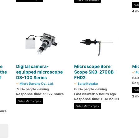
Vid
4 mo
e
Digital camera-
Microscope Bore
Mi
the
equipped microscope
Scope SKB-2700B-
Pt
f
DS-100 Series
FHD2
640
Res
Micro Davans Co., Ltd.
Saito Kogaku
780
880
+ people viewing
+ people viewing
Vid
Response time: 59.27 hours
Last viewed: 5 hours ago
2 mo
Response time: 0.41 hours
Video Microscopes
Video Microscopes
ours