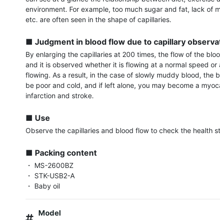
environment. For example, too much sugar and fat, lack of m
etc. are often seen in the shape of capillaries.

■ Judgment in blood flow due to capillary observa
By enlarging the capillaries at 200 times, the flow of the bloo
and it is observed whether it is flowing at a normal speed or
flowing. As a result, in the case of slowly muddy blood, the 
be poor and cold, and if left alone, you may become a myoca
infarction and stroke.

■ Use
Observe the capillaries and blood flow to check the health st
■ Packing content
・ MS-2600BZ

・ STK-USB2-A

・ Baby oil
Model