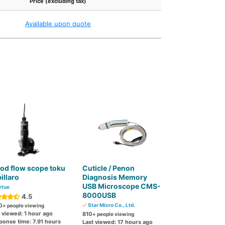
Price (excluding tax)
Available upon quote
od flow scope toku
Cuticle / Penon
illaro
Diagnosis Memory
USB Microscope CMS-
rtue
8000USB
4.5
0
Star Micro Co., Ltd.
+ people viewing
 viewed: 1 hour ago
810
+ people viewing
ponse time: 7.91 hours
Last viewed: 17 hours ago