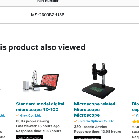
Part Number
MS-2600BZ-USB
s product also viewed
Standard model digital
Microscope related
Blo
microscope RX-100
Microscope
cap
Microscope
td.
Hirox Co., Ltd.
Vi
800
+ people viewing
Shibuya Optical Co., Ltd.
Last viewed: 15 hours ago
380
+ people viewing
251
Response time: 9.38 hours
Response time: 13.98 hours
go
Last
urs
Res
Video Microscopes
Video Microscopes