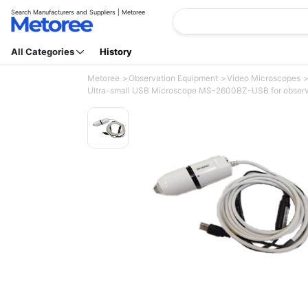
Search Manufacturers and Suppliers | Metoree
All Categories
History
Metoree
Observation Equipment
Video Microscopes
Ultra-small USB Microscope MS-2600BZ-USB for observatio