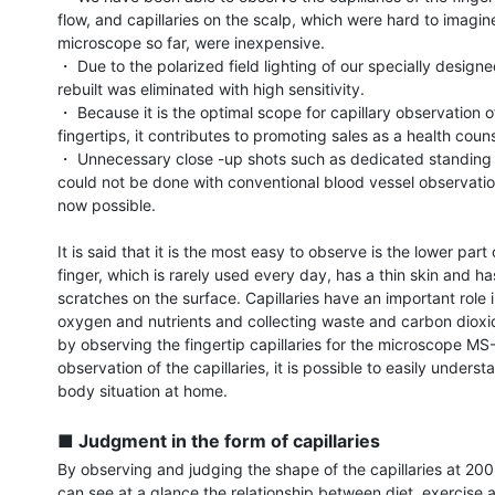
flow, and capillaries on the scalp, which were hard to imagine
microscope so far, were inexpensive.

・ Due to the polarized field lighting of our specially designed
rebuilt was eliminated with high sensitivity.

・ Because it is the optimal scope for capillary observation of
fingertips, it contributes to promoting sales as a health couns
・ Unnecessary close -up shots such as dedicated standing p
could not be done with conventional blood vessel observatio
now possible.

It is said that it is the most easy to observe is the lower part o
finger, which is rarely used every day, has a thin skin and has l
scratches on the surface. Capillaries have an important role in
oxygen and nutrients and collecting waste and carbon dioxid
by observing the fingertip capillaries for the microscope MS
observation of the capillaries, it is possible to easily underst
body situation at home.

■ Judgment in the form of capillaries
By observing and judging the shape of the capillaries at 200 
can see at a glance the relationship between diet, exercise a