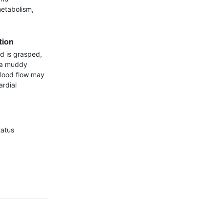
etabolism, 
tion
d is grasped, 
 a muddy 
blood flow may 
rdial 
atus
