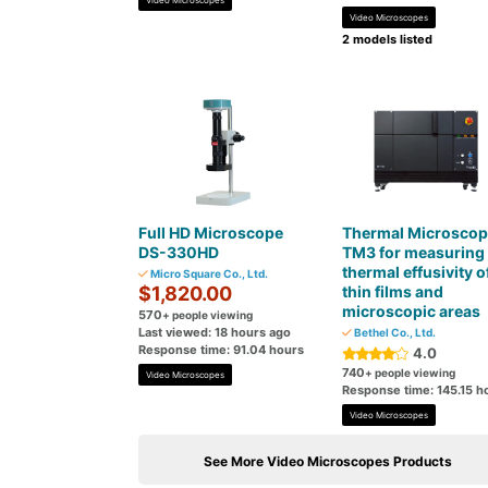
Video Microscopes
Video Microscopes
2 models listed
Full HD Microscope
Thermal Microscop
DS-330HD
TM3 for measuring 
thermal effusivity o
Micro Square Co., Ltd.
$1,820.00
thin films and
microscopic areas
570
+ people viewing
Last viewed: 18 hours ago
Bethel Co., Ltd.
Response time: 91.04 hours
4.0
740
+ people viewing
Video Microscopes
Response time: 145.15 h
Video Microscopes
See More Video Microscopes Products