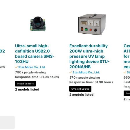
Ultra-small high-
Excellent durability
Ce
02
definition USB2.0
200W ultra-high
A11
board camera SMS-
pressure UV lamp
for
103HU
lighting device STU-
me
200NA/NB
eq
urs
Star Micro Co., Ltd.
780
+ people viewing
Star Micro Co., Ltd.
St
Response time: 31.98 hours
370
660
+ people viewing
Response time: 31.98 hours
Las
Image Sensors
Res
2 models listed
UV Light Source
Ecc
2 models listed
2 mo