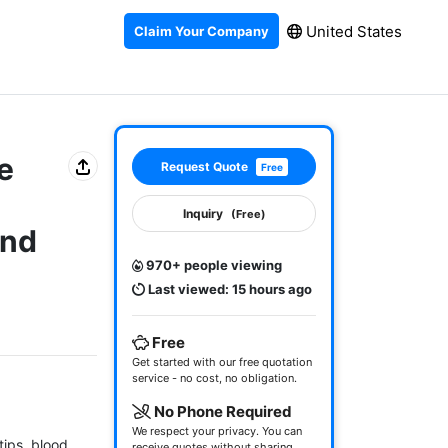
United States
Claim Your Company
e
Request Quote
Free
Inquiry
(Free)
and
970+ people viewing
Last viewed: 15 hours ago
Free
Get started with our free quotation
service - no cost, no obligation.
No Phone Required
We respect your privacy. You can
ips, blood 
receive quotes without sharing