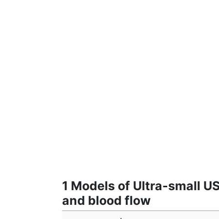
1 Models of Ultra-small 
and blood flow