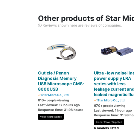
Other products of Star Mic
Reviews shown here are reviews of companies.
Cuticle / Penon
Ultra -low noise lin
Diagnosis Memory
power supply LRA
USB Microscope CMS-
series with less
8000USB
leakage current an
leaked magnetic flu
Star Micro Co., Ltd.
810
+ people viewing
Star Micro Co., Ltd.
Last viewed: 17 hours ago
670
+ people viewing
Response time: 31.98 hours
Last viewed: 1 hour ago
Response time: 31.98 ho
Video Microscopes
Linear Power Supplies
6 models listed