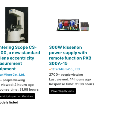
ntering Scope CS-
300W kissenon
00, a new standard
power supply with
 lens eccentricity
remote function PXB-
asurement
300A-15
uipment
Star Micro Co., Ltd.
2700
ar Micro Co., Ltd.
+ people viewing
Last viewed: 14 hours ago
+ people viewing
Response time: 31.98 hours
t viewed: 2 hours ago
ponse time: 31.98 hours
Power Supply Units
entricity Inspection Machines
dels listed