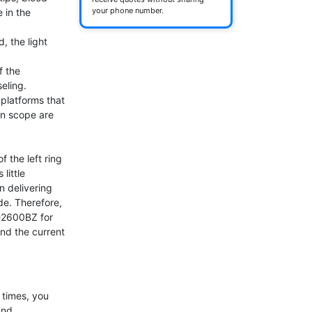
your phone number.
 in the 
, the light 
 the 
eling.

latforms that 
n scope are 
f the left ring 
ittle 
 delivering 
e. Therefore, 
-2600BZ for 
and the current 
times, you 
nd 