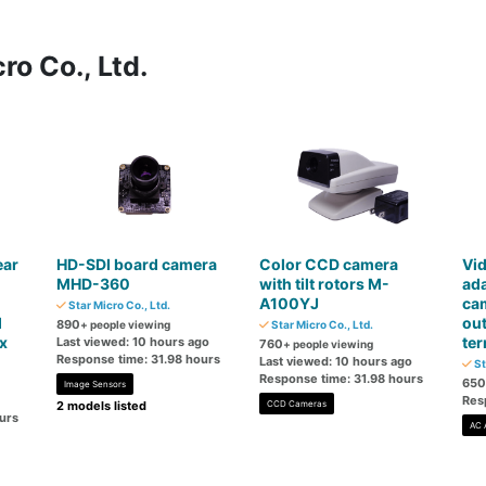
ro Co., Ltd.
ear
HD-SDI board camera
Color CCD camera
Vid
MHD-360
with tilt rotors M-
ada
A100YJ
cam
Star Micro Co., Ltd.
d
ou
890
+ people viewing
Star Micro Co., Ltd.
x
ter
Last viewed: 10 hours ago
760
+ people viewing
Response time: 31.98 hours
Last viewed: 10 hours ago
St
Response time: 31.98 hours
650
Image Sensors
Res
2 models listed
CCD Cameras
urs
AC 