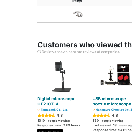
Image
Customers who viewed thi
Reviews shown here are reviews of companies.
Digital microscope
USB microscope
CE210T-A
nozzle microscope
Tamapack Co., Ltd.
Nakamura Choukou Co., L
4.8
4.8
1010
530
+ people viewing
+ people viewing
Response time: 7.80 hours
Last viewed: 18 hours a
Response time: 94.61 ho