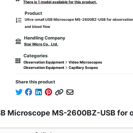
There is 1 model available for this product.
Product
Ultra-small USB Microscope MS-2600BZ-USB for observation o
and blood flow
Handling Company
Star Micro Co., Ltd.
Categories
Observation Equipment
Video Microscopes
Observation Equipment
Capillary Scopes
Share this product
USB Microscope MS-2600BZ-USB for ob