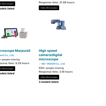
Response time: 31.98 hours
eo Microscopes
Video Microscopes
dels listed
croscope MarpuisII
High speed
camera/digital
ech Co., Ltd.
microscope
+ people viewing
ponse time: 8.28 hours
AIC-VISION Co., Ltd.
630
+ people viewing
eo Microscopes
Response time: 3.16 hours
dels listed
Video Microscopes
3 models listed