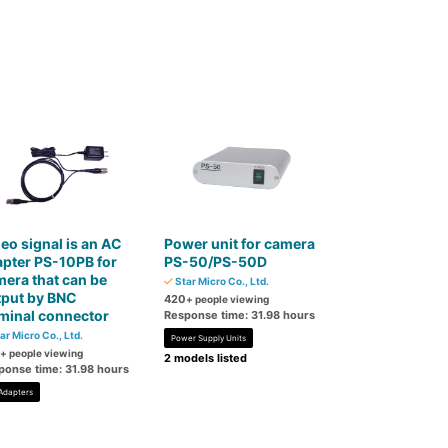
eo signal is an AC
Power unit for camera
pter PS-10PB for
PS-50/PS-50D
era that can be
Star Micro Co., Ltd.
tput by BNC
420
+ people viewing
minal connector
Response time: 31.98 hours
ar Micro Co., Ltd.
Power Supply Units
+ people viewing
2 models listed
ponse time: 31.98 hours
Adapters