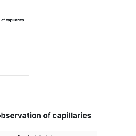
f capillaries
servation of capillaries