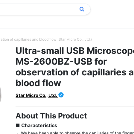
n of capillaries and blood flow (Star Micro Co., Ltd.)
Ultra-small USB Microscop
MS-2600BZ-USB for
observation of capillaries 
blood flow
Star Micro Co., Ltd.
About This Product
■ Characteristics
・ We have been able to observe the capillaries of the fingert