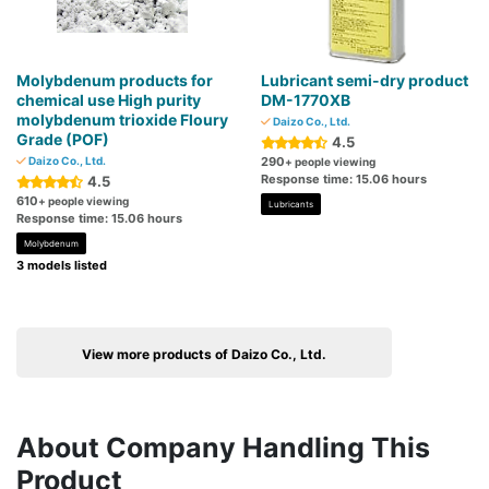
Molybdenum products for
Lubricant semi-dry product
chemical use High purity
DM-1770XB
molybdenum trioxide Floury
Daizo Co., Ltd.
Grade (POF)
4.5
Daizo Co., Ltd.
290
+ people viewing
Response time: 15.06 hours
4.5
610
+ people viewing
Lubricants
Response time: 15.06 hours
Molybdenum
3 models listed
View more products of Daizo Co., Ltd.
About Company Handling This
Product