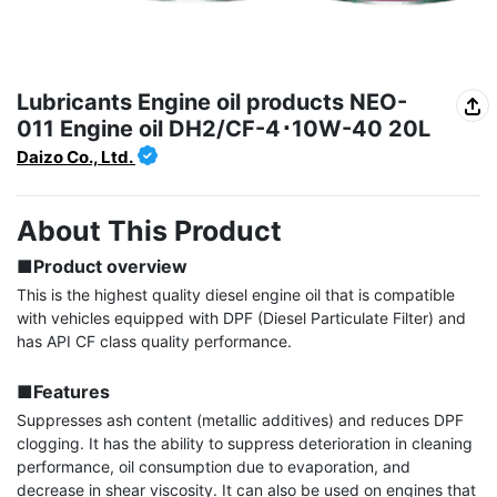
Lubricants Engine oil products NEO-
011 Engine oil DH2/CF-4･10W-40 20L
Daizo Co., Ltd.
About This Product
■Product overview
This is the highest quality diesel engine oil that is compatible 
with vehicles equipped with DPF (Diesel Particulate Filter) and 
has API CF class quality performance.

■Features
Suppresses ash content (metallic additives) and reduces DPF 
clogging. It has the ability to suppress deterioration in cleaning 
performance, oil consumption due to evaporation, and 
decrease in shear viscosity. It can also be used on engines that 