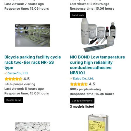
Last viewed: 7 hours ago
Last viewed: 2 hours ago
Response time: 15.06 hours
Response time: 15.06 hours
Lubricants
Bicycle parking facility cycle
NIC BOND Low temperature
rack two-tier rack NR-5S
curing high reliability
type
conductive adhesive
NB8101
Daizo Co., Ltd.
4.5
Daizo Co., Ltd.
4.5
540
+ people viewing
Last viewed: 8 hours ago
680
+ people viewing
Response time: 15.06 hours
Response time: 15.06 hours
Bicycle Racks
Conductive Paints
3 models listed