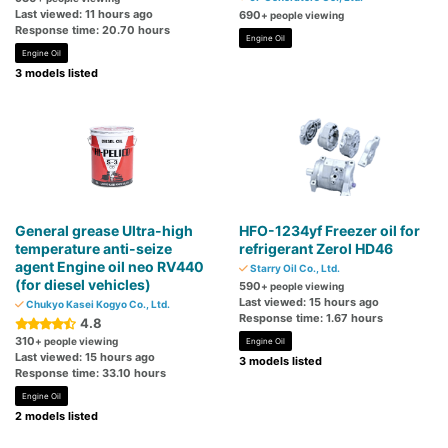
Last viewed: 11 hours ago
690
+ people viewing
Response time: 20.70 hours
Engine Oil
Engine Oil
3 models listed
General grease Ultra-high
HFO-1234yf Freezer oil for
temperature anti-seize
refrigerant Zerol HD46
agent Engine oil neo RV440
Starry Oil Co., Ltd.
(for diesel vehicles)
590
+ people viewing
Last viewed: 15 hours ago
Chukyo Kasei Kogyo Co., Ltd.
Response time: 1.67 hours
4.8
310
+ people viewing
Engine Oil
Last viewed: 15 hours ago
3 models listed
Response time: 33.10 hours
Engine Oil
2 models listed