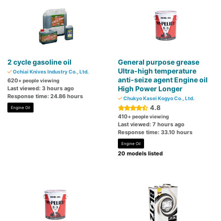
2 cycle gasoline oil
General purpose grease
Ultra-high temperature
Ochiai Knives Industry Co., Ltd.
anti-seize agent Engine oil
620
+ people viewing
High Power Longer
Last viewed: 3 hours ago
Response time: 24.86 hours
Chukyo Kasei Kogyo Co., Ltd.
4.8
Engine Oil
410
+ people viewing
Last viewed: 7 hours ago
Response time: 33.10 hours
Engine Oil
20 models listed