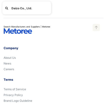
Daizo Co., Ltd.
Search Manufacturers and Suppliers | Metoree
Company
About Us
News
Careers
Terms
Terms of Service
Privacy Policy
Brand Logo Guideline