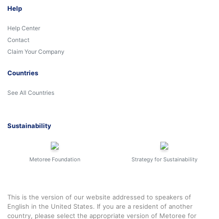
Help
Help Center
Contact
Claim Your Company
Countries
See All Countries
Sustainability
Metoree Foundation
Strategy for Sustainability
This is the version of our website addressed to speakers of
English in the United States. If you are a resident of another
country, please select the appropriate version of Metoree for