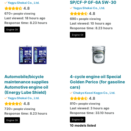
SP/CF-P GF-6A 5W-30
Yagyu Shokai Co., Ltd.
4.8
Yagyu Shokai Co., Ltd.
4.8
670
+ people viewing
Last viewed: 18 hours ago
690
+ people viewing
Response time: 8.23 hours
Last viewed: 10 hours ago
Response time: 8.23 hours
Engine Oil
Engine Oil
Automobile/bicycle
4-cycle engine oil Special
maintenance supplies
Golden Perico (for gasoline
Automotive engine oil
cars)
(Energy Lube Shield)
Chukyo Kasei Kogyo Co., Ltd.
4.8
Yagyu Shokai Co., Ltd.
4.8
810
+ people viewing
Last viewed: 3 hours ago
720
+ people viewing
Response time: 33.10 hours
Response time: 8.23 hours
Engine Oil
Engine Oil
10 models listed