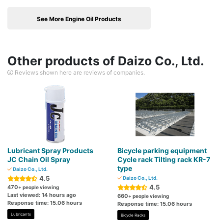
See More Engine Oil Products
Other products of Daizo Co., Ltd.
Reviews shown here are reviews of companies.
Lubricant Spray Products
Bicycle parking equipment
JC Chain Oil Spray
Cycle rack Tilting rack KR-7
type
Daizo Co., Ltd.
4.5
Daizo Co., Ltd.
4.5
470
+ people viewing
Last viewed: 14 hours ago
660
+ people viewing
Response time: 15.06 hours
Response time: 15.06 hours
Lubricants
Bicycle Racks