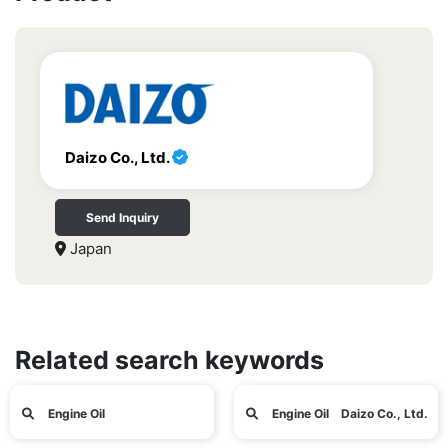
Daizo Co., Ltd.
Send Inquiry
Japan
Related search keywords
Engine Oil
Engine Oil Daizo Co., Ltd.