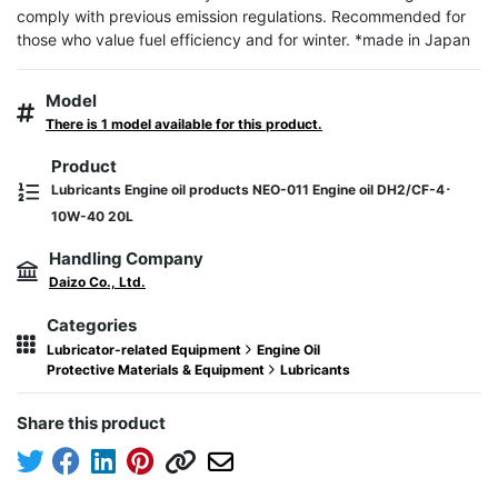
comply with previous emission regulations. Recommended for 
those who value fuel efficiency and for winter. *made in Japan
Model
There is 1 model available for this product.
Product
Lubricants Engine oil products NEO-011 Engine oil DH2/CF-4･
10W-40 20L
Handling Company
Daizo Co., Ltd.
Categories
Lubricator-related Equipment
Engine Oil
Protective Materials & Equipment
Lubricants
Share this product