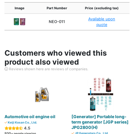
Image
Part Number
Price (excluding tax)
Available upon
NEO-011
quote
Customers who viewed this
product also viewed
Reviews shown here are reviews of companies.
Automotive oil engine oil
[Generator] Portable long-
term generator [JGP series]
Keiji Kosan Co., Ltd.
JPG2800(H)
4.5
930
JP Generators Co., Ltd.
+ people viewing