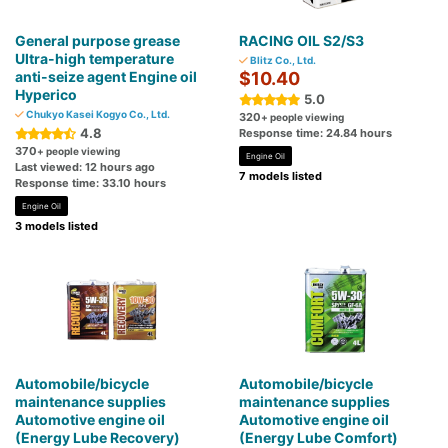
General purpose grease
RACING OIL S2/S3
Ultra-high temperature
Blitz Co., Ltd.
anti-seize agent Engine oil
$10.40
Hyperico
5.0
Chukyo Kasei Kogyo Co., Ltd.
320
+ people viewing
4.8
Response time: 24.84 hours
370
+ people viewing
Engine Oil
Last viewed: 12 hours ago
7 models listed
Response time: 33.10 hours
Engine Oil
3 models listed
Automobile/bicycle
Automobile/bicycle
maintenance supplies
maintenance supplies
Automotive engine oil
Automotive engine oil
(Energy Lube Recovery)
(Energy Lube Comfort)