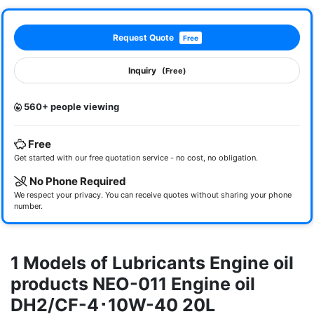
Request Quote
Free
Inquiry
(Free)
560+ people viewing
Free
Get started with our free quotation service - no cost, no obligation.
No Phone Required
We respect your privacy. You can receive quotes without sharing your phone
number.
1 Models of Lubricants Engine oil
products NEO-011 Engine oil
DH2/CF-4･10W-40 20L