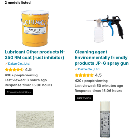
2 models listed
Lubricant Other products N-
Cleaning agent
350 RM coat (rust inhibitor)
Environmentally friendly
products JP-G spray gun
Daizo Co., Ltd.
4.5
Daizo Co., Ltd.
4.5
490
+ people viewing
Last viewed: 3 hours ago
420
+ people viewing
Response time: 15.06 hours
Last viewed: 50 minutes ago
Response time: 15.06 hours
Corrosion Inhibitors
Spray Guns