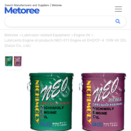
Search Manufacturers and Suppliers | Metoree
Metoree
Lubricator-related Equipment
Engine Oil
Lubricants Engine oil products NEO-011 Engine oil DH2/CF-4･10W-40 20L
(Daizo Co., Ltd.)