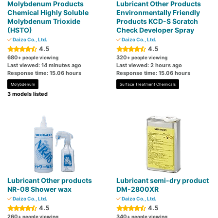
Molybdenum Products
Lubricant Other Products
Chemical Highly Soluble
Environmentally Friendly
Molybdenum Trioxide
Products KCD-S Scratch
(HSTO)
Check Developer Spray
Daizo Co., Ltd.
Daizo Co., Ltd.
4.5
4.5
680
320
+ people viewing
+ people viewing
Last viewed: 14 minutes ago
Last viewed: 2 hours ago
Response time: 15.06 hours
Response time: 15.06 hours
Molybdenum
Surface Treatment Chemicals
3 models listed
Lubricant Other products
Lubricant semi-dry product
NR-08 Shower wax
DM-2800XR
Daizo Co., Ltd.
Daizo Co., Ltd.
4.5
4.5
260
340
+ people viewing
+ people viewing