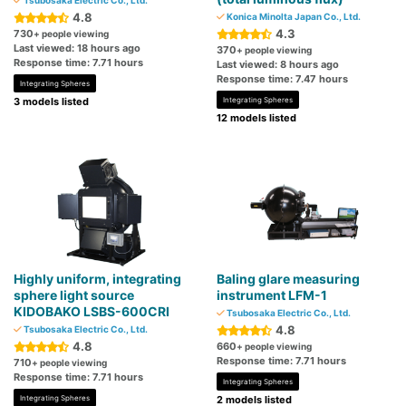
Tsubosaka Electric Co., Ltd.
4.8
Konica Minolta Japan Co., Ltd.
4.3
730
+ people viewing
Last viewed: 18 hours ago
370
+ people viewing
Response time: 7.71 hours
Last viewed: 8 hours ago
Response time: 7.47 hours
Integrating Spheres
3 models listed
Integrating Spheres
12 models listed
Highly uniform, integrating
Baling glare measuring
sphere light source
instrument LFM-1
KIDOBAKO LSBS-600CRI
Tsubosaka Electric Co., Ltd.
4.8
Tsubosaka Electric Co., Ltd.
4.8
660
+ people viewing
Response time: 7.71 hours
710
+ people viewing
Response time: 7.71 hours
Integrating Spheres
Integrating Spheres
2 models listed