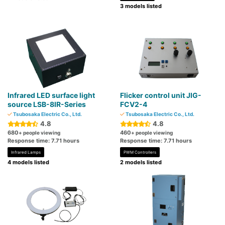
3 models listed
Infrared LED surface light
Flicker control unit JIG-
source LSB-8IR-Series
FCV2-4
Tsubosaka Electric Co., Ltd.
Tsubosaka Electric Co., Ltd.
4.8
4.8
680
460
+ people viewing
+ people viewing
Response time: 7.71 hours
Response time: 7.71 hours
Infrared Lamps
PWM Controllers
4 models listed
2 models listed