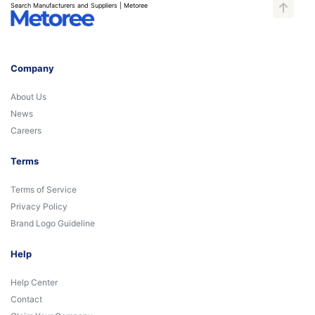
Search Manufacturers and Suppliers | Metoree
Company
About Us
News
Careers
Terms
Terms of Service
Privacy Policy
Brand Logo Guideline
Help
Help Center
Contact