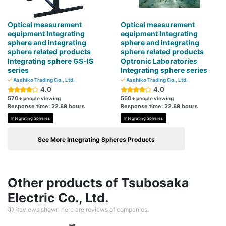
Optical measurement
Optical measurement
equipment Integrating
equipment Integrating
sphere and integrating
sphere and integrating
sphere related products
sphere related products
Integrating sphere GS-IS
Optronic Laboratories
series
Integrating sphere series
Asahiko Trading Co., Ltd.
Asahiko Trading Co., Ltd.
4.0
4.0
570
550
+ people viewing
+ people viewing
Response time: 22.89 hours
Response time: 22.89 hours
Integrating Spheres
Integrating Spheres
See More Integrating Spheres Products
Other products of Tsubosaka
Electric Co., Ltd.
Reviews shown here are reviews of companies.