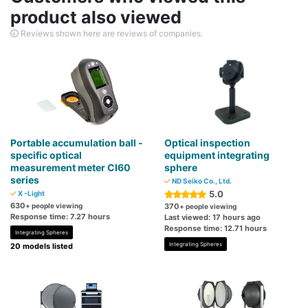
product also viewed
Reviews shown here are reviews of companies.
Portable accumulation ball -
Optical inspection
specific optical
equipment integrating
measurement meter CI60
sphere
series
ND Seiko Co., Ltd.
5.0
X -Light
630
+ people viewing
370
+ people viewing
Response time: 7.27 hours
Last viewed: 17 hours ago
Response time: 12.71 hours
Integrating Spheres
Integrating Spheres
20 models listed