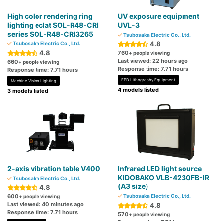
High color rendering ring
UV exposure equipment
lighting eclat SOL-R48-CRI
UVL-3
series SOL-R48-CRI3265
Tsubosaka Electric Co., Ltd.
4.8
Tsubosaka Electric Co., Ltd.
4.8
760
+ people viewing
Last viewed: 22 hours ago
660
+ people viewing
Response time: 7.71 hours
Response time: 7.71 hours
FPD Lithography Equipment
Machine Vision Lighting
4 models listed
3 models listed
2-axis vibration table V400
Infrared LED light source
KIDOBAKO VLB-4230FB-IR
Tsubosaka Electric Co., Ltd.
(A3 size)
4.8
600
Tsubosaka Electric Co., Ltd.
+ people viewing
Last viewed: 40 minutes ago
4.8
Response time: 7.71 hours
570
+ people viewing