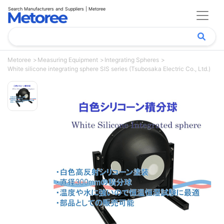
Search Manufacturers and Suppliers | Metoree
Metoree
Measuring Equipment
Integrating Spheres
White silicone integrating sphere SIS series (Tsubosaka Electric Co., Ltd.)