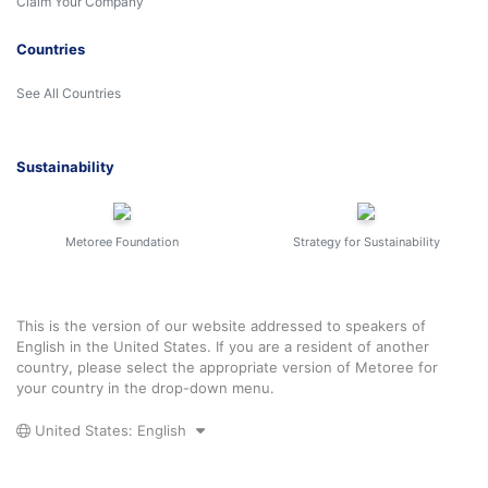
Claim Your Company
Countries
See All Countries
Sustainability
Metoree Foundation
Strategy for Sustainability
This is the version of our website addressed to speakers of
English in the United States. If you are a resident of another
country, please select the appropriate version of Metoree for
your country in the drop-down menu.
United States: English