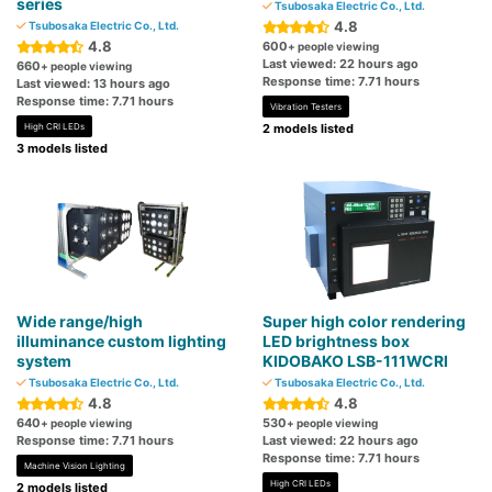
series
Tsubosaka Electric Co., Ltd.
4.8
Tsubosaka Electric Co., Ltd.
4.8
600
+ people viewing
Last viewed: 22 hours ago
660
+ people viewing
Response time: 7.71 hours
Last viewed: 13 hours ago
Response time: 7.71 hours
Vibration Testers
High CRI LEDs
2 models listed
3 models listed
Wide range/high
Super high color rendering
illuminance custom lighting
LED brightness box
system
KIDOBAKO LSB-111WCRI
Tsubosaka Electric Co., Ltd.
Tsubosaka Electric Co., Ltd.
4.8
4.8
640
530
+ people viewing
+ people viewing
Response time: 7.71 hours
Last viewed: 22 hours ago
Response time: 7.71 hours
Machine Vision Lighting
High CRI LEDs
2 models listed