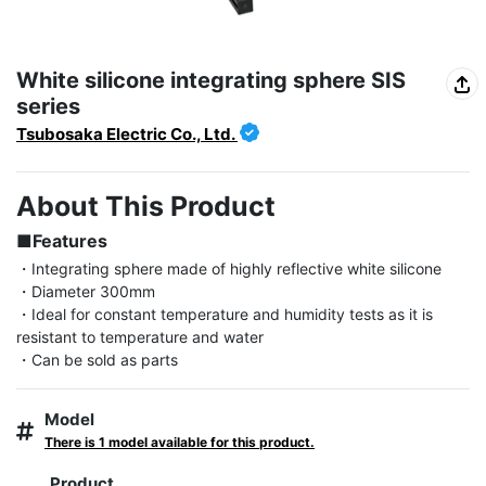
White silicone integrating sphere SIS
series
Tsubosaka Electric Co., Ltd.
About This Product
■Features
・Integrating sphere made of highly reflective white silicone

・Diameter 300mm

・Ideal for constant temperature and humidity tests as it is 
resistant to temperature and water

・Can be sold as parts
Model
There is 1 model available for this product.
Product