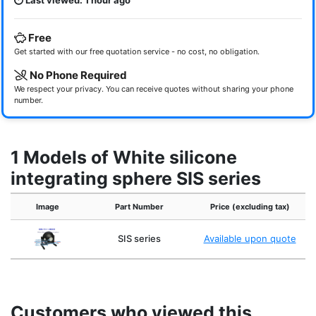
Last viewed: 1 hour ago
Free
Get started with our free quotation service - no cost, no obligation.
No Phone Required
We respect your privacy. You can receive quotes without sharing your phone
number.
1 Models of White silicone
integrating sphere SIS series
Image
Part Number
Price (excluding tax)
SIS series
Available upon quote
Customers who viewed this