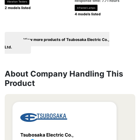
Response time: 7.71 hours
Vibration Testers
2 models listed
Infrared Lamps
4 models listed
View more products of Tsubosaka Electric Co.,
Ltd.
About Company Handling This
Product
Tsubosaka Electric Co.,