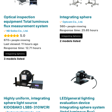
Optical inspection
Integrating sphere
equipment Total luminous
Optcom Co., Ltd.
flux measurement system
560
+ people viewing
Response time: 25.65 hours
ND Seiko Co., Ltd.
5.0
Integrating Spheres
670
+ people viewing
2 models listed
Last viewed: 11 hours ago
Response time: 12.71 hours
Integrating Spheres
3 models listed
Highly uniform, integrating
LED/general lighting
sphere light source
evaluation device
KIDOBAKO LSBS-310WCRI
Integrating sphere system
(total luminous flux)