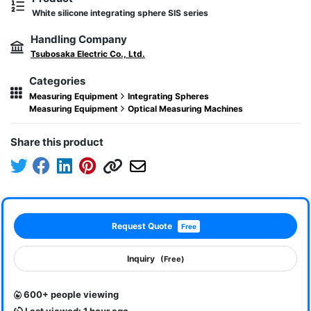
White silicone integrating sphere SIS series
Handling Company
Tsubosaka Electric Co., Ltd.
Categories
Measuring Equipment
Integrating Spheres
Measuring Equipment
Optical Measuring Machines
Share this product
Request Quote
Free
Inquiry
(Free)
600+ people viewing