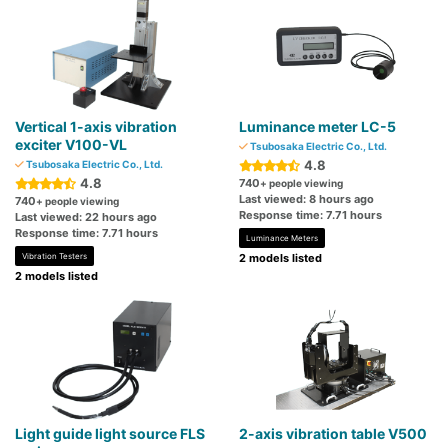
Vertical 1-axis vibration
Luminance meter LC-5
exciter V100-VL
Tsubosaka Electric Co., Ltd.
4.8
Tsubosaka Electric Co., Ltd.
4.8
740
+ people viewing
Last viewed: 8 hours ago
740
+ people viewing
Response time: 7.71 hours
Last viewed: 22 hours ago
Response time: 7.71 hours
Luminance Meters
Vibration Testers
2 models listed
2 models listed
Light guide light source FLS
2-axis vibration table V500