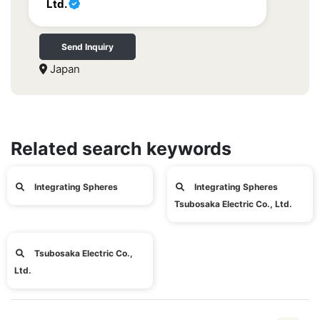
Ltd.
Send Inquiry
Japan
Related search keywords
Integrating Spheres
Integrating Spheres
Tsubosaka Electric Co., Ltd.
Tsubosaka Electric Co.,
Ltd.