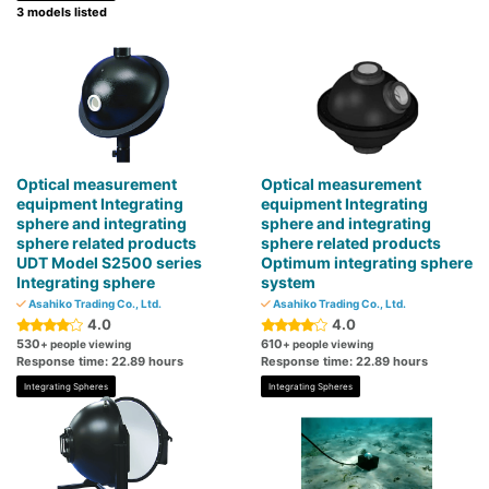
3 models listed
Optical measurement
Optical measurement
equipment Integrating
equipment Integrating
sphere and integrating
sphere and integrating
sphere related products
sphere related products
UDT Model S2500 series
Optimum integrating sphere
Integrating sphere
system
Asahiko Trading Co., Ltd.
Asahiko Trading Co., Ltd.
4.0
4.0
530
610
+ people viewing
+ people viewing
Response time: 22.89 hours
Response time: 22.89 hours
Integrating Spheres
Integrating Spheres