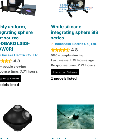
hly uniform,
White silicone
egrating sphere
integrating sphere SIS
ht source
series
DOBAKO LSBS-
Tsubosaka Electric Co., Ltd.
0WCRI
4.8
ubosaka Electric Co., Ltd.
590
+ people viewing
Last viewed: 15 hours ago
4.8
Response time: 7.71 hours
+ people viewing
ponse time: 7.71 hours
Integrating Spheres
2 models listed
egrating Spheres
dels listed