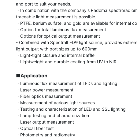
and port to suit your needs.

・In combination with the company's Radoma spectroradiome
traceable light measurement is possible.

・PTFE, barium sulfate, and gold are available for internal coa
・Option for total luminous flux measurement

・Options for optical output measurement

- Combined with SpectralLED® light source, provides extreme
light output with port sizes up to 600mm

・Light-tight closure and internal baffle

・Lightweight and durable coating from UV to NIR

■Application
・Luminous flux measurement of LEDs and lighting

・Laser power measurement

・Fiber optics measurement

・Measurement of various light sources

・Testing and characterization of LED and SSL lighting

・Lamp testing and characterization

・Laser output measurement

・Optical fiber test

・Photometry and radiometry
