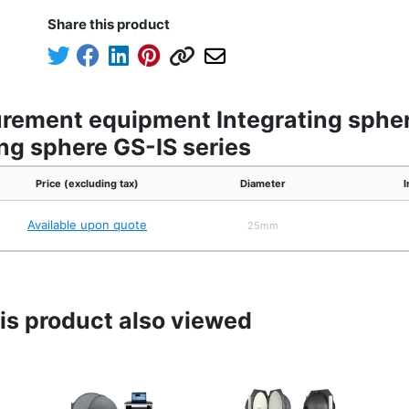
Share this product
urement equipment Integrating spher
ing sphere GS-IS series
Price (excluding tax)
Diameter
I
Available upon quote
25mm
s product also viewed