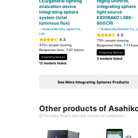
LED/general lighting
Highly uniform,
evaluation device
integrating sphere
Integrating sphere
light source
system (total
KIDOBAKO LSBS-
luminous flux)
600CRI
Konica Minolta Japan Co.,
Tsubosaka Electric Co., L
Ltd.
4.8
4.3
710
+ people viewing
370
+ people viewing
Response time: 7.71 hou
Response time: 7.47 hours
Integrating Spheres
Integrating Spheres
3 models listed
12 models listed
See More Integrating Spheres Products
Other products of Asahiko
Reviews shown here are reviews of companies.