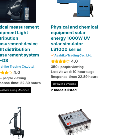
tical measurement
Physical and chemical
uipment Light
equipment solar
tribution
energy 1000W UV
asurement device
solar simulator
ht distribution
LS1000 series
asurement system
Asahiko Trading Co., Ltd.
-DS
4.0
ahiko Trading Co., Ltd.
350
+ people viewing
Last viewed: 10 hours ago
4.0
Response time: 22.89 hours
+ people viewing
ponse time: 22.89 hours
UV Curing Systems
2 models listed
ical Measuring Machines