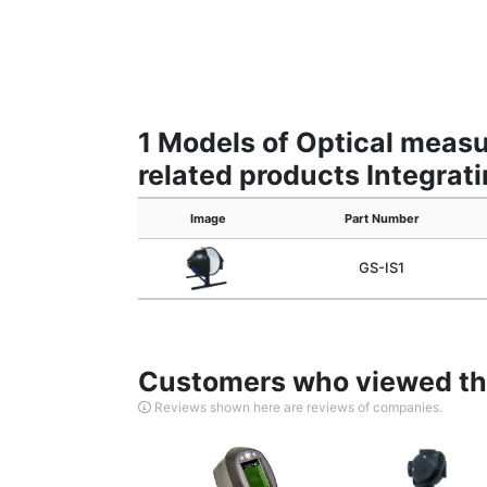
1 Models of Optical meas
related products Integrat
Image
Part Number
GS-IS1
Customers who viewed thi
Reviews shown here are reviews of companies.