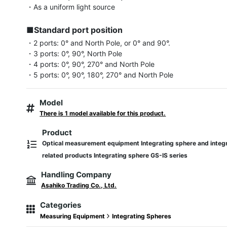
・As a uniform light source

■Standard port position
・2 ports: 0° and North Pole, or 0° and 90°.

・3 ports: 0°, 90°, North Pole

・4 ports: 0°, 90°, 270° and North Pole

・5 ports: 0°, 90°, 180°, 270° and North Pole
Model
There is 1 model available for this product.
Product
Optical measurement equipment Integrating sphere and integ
related products Integrating sphere GS-IS series
Handling Company
Asahiko Trading Co., Ltd.
Categories
Measuring Equipment
Integrating Spheres