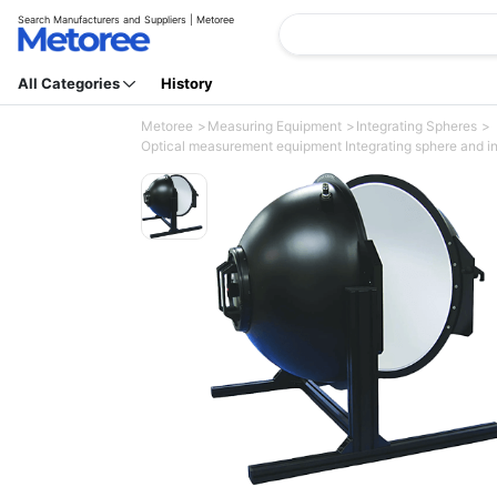
Search Manufacturers and Suppliers | Metoree
All Categories
History
Metoree
Measuring Equipment
Integrating Spheres
Optical measurement equipment Integrating sphere and int