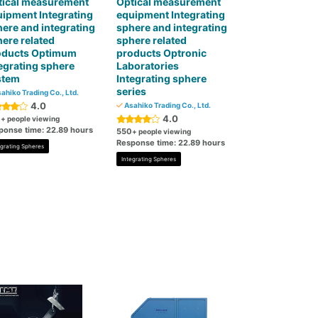
tical measurement
Optical measurement
ipment Integrating
equipment Integrating
ere and integrating
sphere and integrating
ere related
sphere related
oducts Optimum
products Optronic
egrating sphere
Laboratories
stem
Integrating sphere
series
ahiko Trading Co., Ltd.
4.0
Asahiko Trading Co., Ltd.
4.0
0
+ people viewing
ponse time: 22.89 hours
550
+ people viewing
Response time: 22.89 hours
egrating Spheres
Integrating Spheres