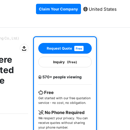
United States
Claim Your Company
g Co., Ltd.)
Request Quote
Free
ere
Inquiry
(Free)
ated
570+ people viewing
re
Free
Get started with our free quotation
service - no cost, no obligation.
No Phone Required
We respect your privacy. You can
receive quotes without sharing
your phone number.