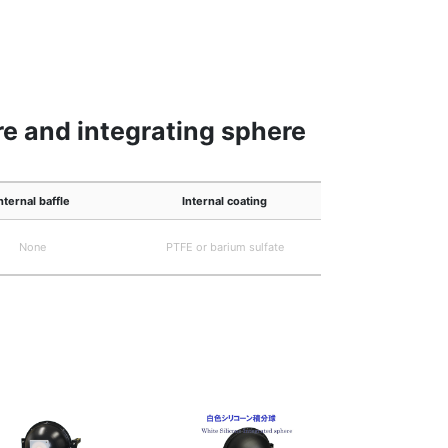
e and integrating sphere
nternal baffle
Internal coating
None
PTFE or barium sulfate