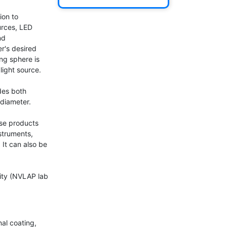
on to 
rces, LED 
d 
r's desired 
ng sphere is 
ight source.

es both 
diameter.

se products 
truments, 
It can also be 
ity (NVLAP lab 
al coating, 