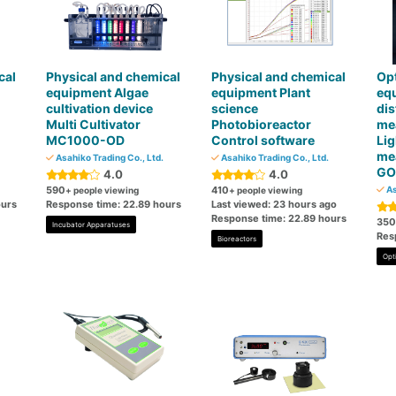
cal
Physical and chemical
Physical and chemical
Op
equipment Algae
equipment Plant
eq
cultivation device
science
dis
Multi Cultivator
Photobioreactor
me
MC1000-OD
Control software
Lig
me
Asahiko Trading Co., Ltd.
Asahiko Trading Co., Ltd.
GO
4.0
4.0
590
410
As
+ people viewing
+ people viewing
ours
Response time: 22.89 hours
Last viewed: 23 hours ago
Response time: 22.89 hours
350
Incubator Apparatuses
Res
Bioreactors
Opt