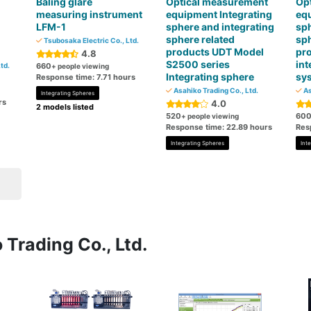
Baling glare
Optical measurement
Op
measuring instrument
equipment Integrating
equ
LFM-1
sphere and integrating
sph
sphere related
sph
Tsubosaka Electric Co., Ltd.
products UDT Model
pr
4.8
S2500 series
int
td.
660
+ people viewing
Integrating sphere
sy
Response time: 7.71 hours
Asahiko Trading Co., Ltd.
As
Integrating Spheres
rs
4.0
2 models listed
520
60
+ people viewing
Response time: 22.89 hours
Res
Integrating Spheres
Int
 Trading Co., Ltd.