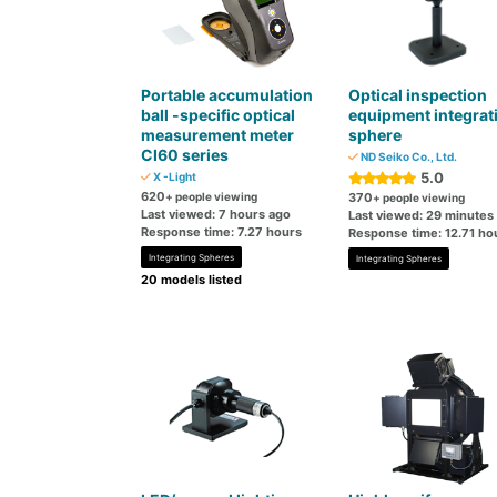
Portable accumulation
Optical inspection
ball -specific optical
equipment integrat
measurement meter
sphere
CI60 series
ND Seiko Co., Ltd.
5.0
X -Light
620
+ people viewing
370
+ people viewing
Last viewed: 7 hours ago
Last viewed: 29 minutes
Response time: 7.27 hours
Response time: 12.71 ho
Integrating Spheres
Integrating Spheres
20 models listed