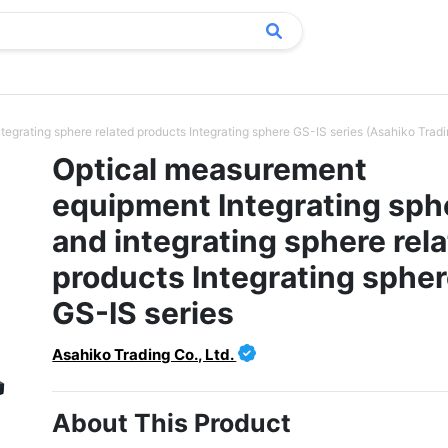
egrating sphere related products Integrating sphere GS-IS series (Asahiko Tradin
Optical measurement
equipment Integrating sph
and integrating sphere rel
products Integrating sphe
GS-IS series
Asahiko Trading Co., Ltd.
About This Product