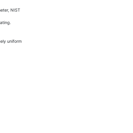
ter, NIST 
ting.

ly uniform 