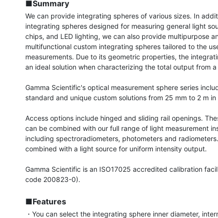
■Summary
We can provide integrating spheres of various sizes. In additi
integrating spheres designed for measuring general light sou
chips, and LED lighting, we can also provide multipurpose an
multifunctional custom integrating spheres tailored to the use
measurements. Due to its geometric properties, the integrati
an ideal solution when characterizing the total output from a l
Gamma Scientific's optical measurement sphere series includ
standard and unique custom solutions from 25 mm to 2 m in 
Access options include hinged and sliding rail openings. The
can be combined with our full range of light measurement ins
including spectroradiometers, photometers and radiometers. 
combined with a light source for uniform intensity output.

Gamma Scientific is an ISO17025 accredited calibration facil
code 200823-0).

■Features
・You can select the integrating sphere inner diameter, intern