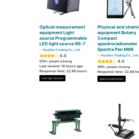
Optical measurement
Physical and chemi
equipment Light
equipment Botany
source Programmable
Compact
LED light source RS-7
spectroradiometer
Spectra Pen MINI
Asahiko Trading Co., Ltd.
4.0
Asahiko Trading Co., Ltd.
4.0
630
+ people viewing
Last viewed: 16 hours ago
460
+ people viewing
Response time: 22.89 hours
Response time: 22.89 h
Led Light Sources
Spectroradiometers