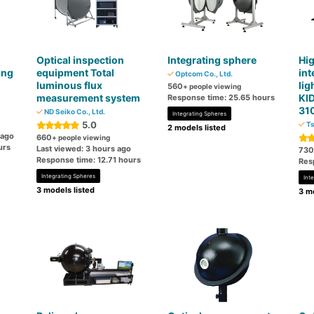
Optical inspection
Integrating sphere
Hig
ing
equipment Total
int
Optcom Co., Ltd.
luminous flux
lig
560
+ people viewing
measurement system
KI
Response time: 25.65 hours
31
ND Seiko Co., Ltd.
Integrating Spheres
5.0
Ts
2 models listed
 ago
660
+ people viewing
urs
Last viewed: 3 hours ago
730
Response time: 12.71 hours
Res
Integrating Spheres
Int
3 models listed
3 mo