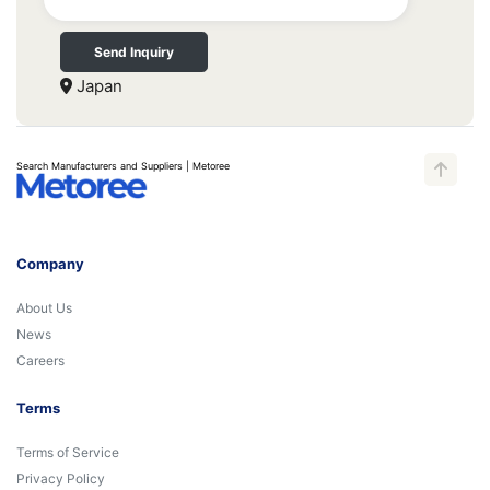
Send Inquiry
Japan
Search Manufacturers and Suppliers | Metoree
Company
About Us
News
Careers
Terms
Terms of Service
Privacy Policy