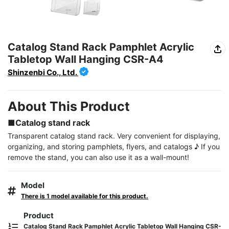
Catalog Stand Rack Pamphlet Acrylic
Tabletop Wall Hanging CSR-A4
Shinzenbi Co., Ltd.
About This Product
■Catalog stand rack
Transparent catalog stand rack. Very convenient for displaying, 
organizing, and storing pamphlets, flyers, and catalogs ♪ If you 
remove the stand, you can also use it as a wall-mount!
Model
There is 1 model available for this product.
Product
Catalog Stand Rack Pamphlet Acrylic Tabletop Wall Hanging CSR-