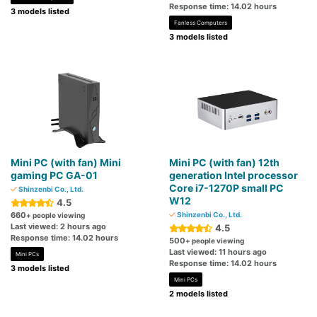
Response time: 14.02 hours
3 models listed
Fanless Computers
3 models listed
Mini PC (with fan) Mini
Mini PC (with fan) 12th
gaming PC GA-01
generation Intel processor
Core i7-1270P small PC
Shinzenbi Co., Ltd.
W12
4.5
660
Shinzenbi Co., Ltd.
+ people viewing
Last viewed: 2 hours ago
4.5
Response time: 14.02 hours
500
+ people viewing
Last viewed: 11 hours ago
Mini PCs
Response time: 14.02 hours
3 models listed
Mini PCs
2 models listed