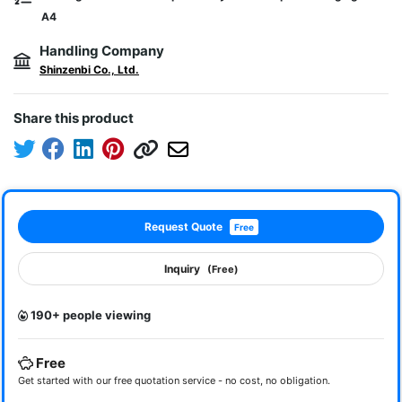
A4
Handling Company
Shinzenbi Co., Ltd.
Share this product
Request Quote
Free
Inquiry
(Free)
190+ people viewing
Free
Get started with our free quotation service - no cost, no obligation.