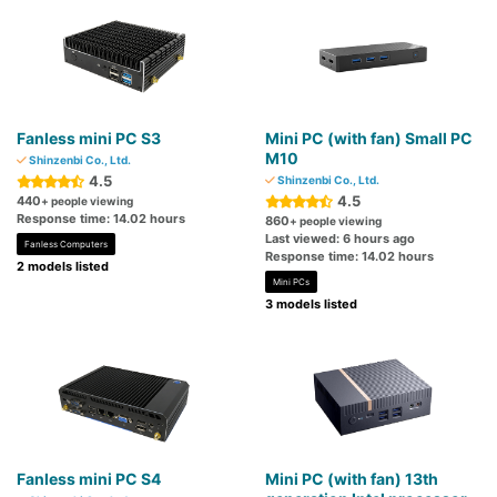
Fanless mini PC S3
Mini PC (with fan) Small PC
M10
Shinzenbi Co., Ltd.
4.5
Shinzenbi Co., Ltd.
4.5
440
+ people viewing
Response time: 14.02 hours
860
+ people viewing
Last viewed: 6 hours ago
Fanless Computers
Response time: 14.02 hours
2 models listed
Mini PCs
3 models listed
Fanless mini PC S4
Mini PC (with fan) 13th