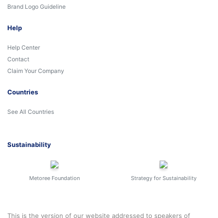
Brand Logo Guideline
Help
Help Center
Contact
Claim Your Company
Countries
See All Countries
Sustainability
Metoree Foundation
Strategy for Sustainability
This is the version of our website addressed to speakers of