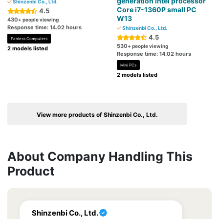
generation Intel processor
Shinzenbi Co., Ltd.
Core i7-1360P small PC
4.5
W13
430
+ people viewing
Response time: 14.02 hours
Shinzenbi Co., Ltd.
4.5
Fanless Computers
530
+ people viewing
2 models listed
Response time: 14.02 hours
Mini PCs
2 models listed
View more products of Shinzenbi Co., Ltd.
About Company Handling This
Product
Shinzenbi Co., Ltd.