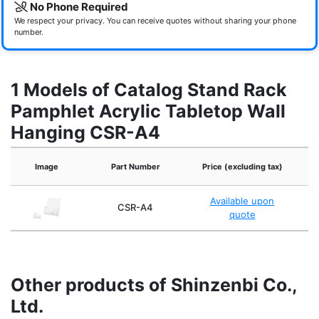
No Phone Required
We respect your privacy. You can receive quotes without sharing your phone
number.
1 Models of Catalog Stand Rack
Pamphlet Acrylic Tabletop Wall
Hanging CSR-A4
Image
Part Number
Price (excluding tax)
Available upon
CSR-A4
Acr
quote
Other products of Shinzenbi Co.,
Ltd.