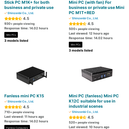
Stick PC M1K+ for both
Mini PC (with fan) For
business and private use
business or private use Mini
PC M1T+RED
Shinzenbi Co., Ltd.
4.5
Shinzenbi Co., Ltd.
4.5
930
+ people viewing
Response time: 14.02 hours
500
+ people viewing
Last viewed: 12 hours ago
Mini PCs
Response time: 14.02 hours
3 models listed
Mini PCs
3 models listed
Fanless mini PC K15
Mini PC (fanless) Mini PC
K12C suitable for use in
Shinzenbi Co., Ltd.
industrial scenes
4.5
710
Shinzenbi Co., Ltd.
+ people viewing
Last viewed: 11 hours ago
4.5
Response time: 14.02 hours
520
+ people viewing
Last viewed: 10 hours ago
Fanless Computers