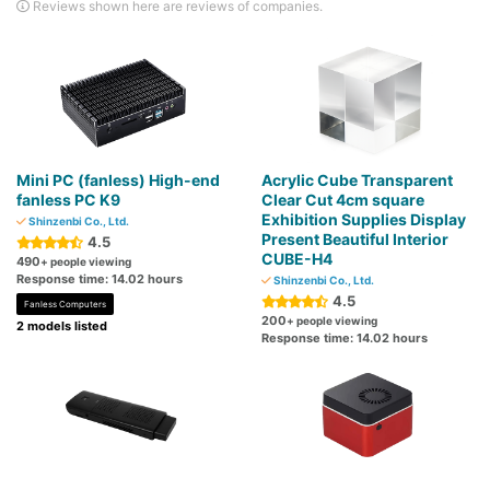
Reviews shown here are reviews of companies.
Mini PC (fanless) High-end
Acrylic Cube Transparent
fanless PC K9
Clear Cut 4cm square
Exhibition Supplies Display
Shinzenbi Co., Ltd.
Present Beautiful Interior
4.5
CUBE-H4
490
+ people viewing
Response time: 14.02 hours
Shinzenbi Co., Ltd.
4.5
Fanless Computers
200
+ people viewing
2 models listed
Response time: 14.02 hours