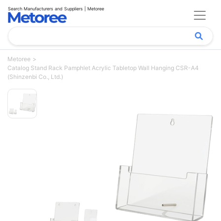
Search Manufacturers and Suppliers | Metoree
Metoree
Catalog Stand Rack Pamphlet Acrylic Tabletop Wall Hanging CSR-A4
(Shinzenbi Co., Ltd.)